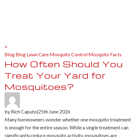
+
Blog
Blog
Lawn Care
Mosquito Control
Mosquito Facts
How Often Should You
Treat Your Yard for
Mosquitoes?
by
Rich Caputo
|
25th June 2026
Many homeowners wonder whether one mosquito treatment
is enough for the entire season. While a single treatment can
significantly reduce mosquito activity, mosquitoes are