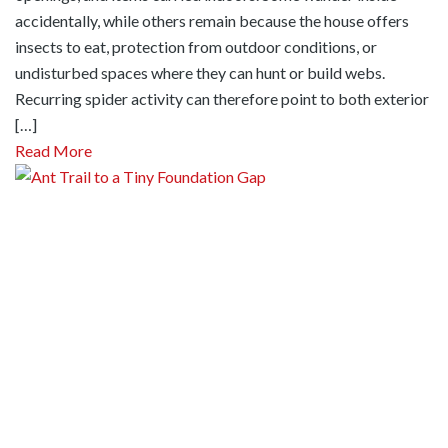
accidentally, while others remain because the house offers
insects to eat, protection from outdoor conditions, or
undisturbed spaces where they can hunt or build webs.
Recurring spider activity can therefore point to both exterior
[…]
Read More