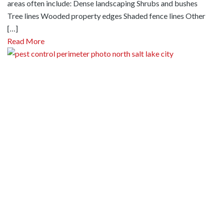
areas often include: Dense landscaping Shrubs and bushes
Tree lines Wooded property edges Shaded fence lines Other
[…]
Read More