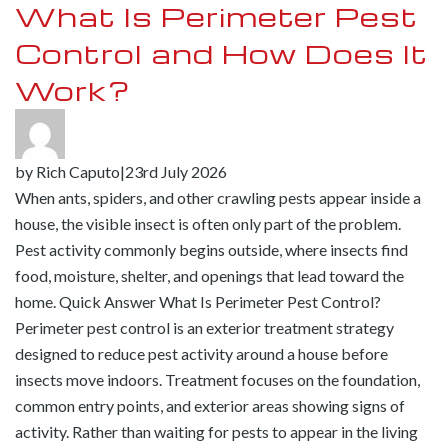
What Is Perimeter Pest
Control and How Does It
Work?
by
Rich Caputo
|
23rd July 2026
When ants, spiders, and other crawling pests appear inside a
house, the visible insect is often only part of the problem.
Pest activity commonly begins outside, where insects find
food, moisture, shelter, and openings that lead toward the
home. Quick Answer What Is Perimeter Pest Control?
Perimeter pest control is an exterior treatment strategy
designed to reduce pest activity around a house before
insects move indoors. Treatment focuses on the foundation,
common entry points, and exterior areas showing signs of
activity. Rather than waiting for pests to appear in the living