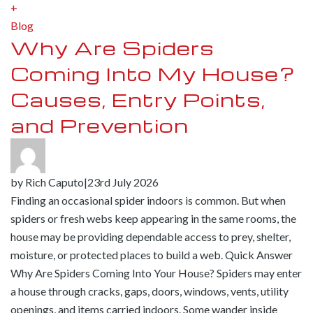
+
Blog
Why Are Spiders
Coming Into My House?
Causes, Entry Points,
and Prevention
by
Rich Caputo
|
23rd July 2026
Finding an occasional spider indoors is common. But when
spiders or fresh webs keep appearing in the same rooms, the
house may be providing dependable access to prey, shelter,
moisture, or protected places to build a web. Quick Answer
Why Are Spiders Coming Into Your House? Spiders may enter
a house through cracks, gaps, doors, windows, vents, utility
openings, and items carried indoors. Some wander inside