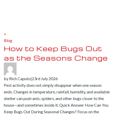
+
Blog
How to Keep Bugs Out
as the Seasons Change
by
Rich Caputo
|
23rd July 2026
Pest activity does not simply disappear when one season
ends. Changes in temperature, rainfall, humidity, and available
shelter can push ants, spiders, and other bugs closer to the
house—and sometimes inside it. Quick Answer How Can You
Keep Bugs Out During Seasonal Changes? Focus on the