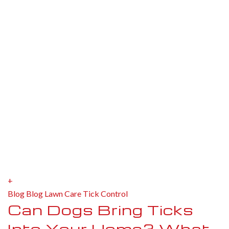
+
Blog
Blog
Lawn Care
Tick Control
Can Dogs Bring Ticks
Into Your Home? What