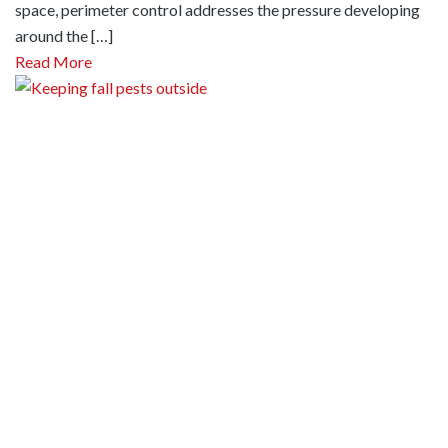
space, perimeter control addresses the pressure developing
around the […]
Read More