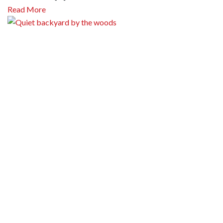
Read More