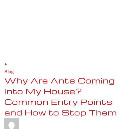
+
Blog
Why Are Ants Coming
Into My House?
Common Entry Points
and How to Stop Them