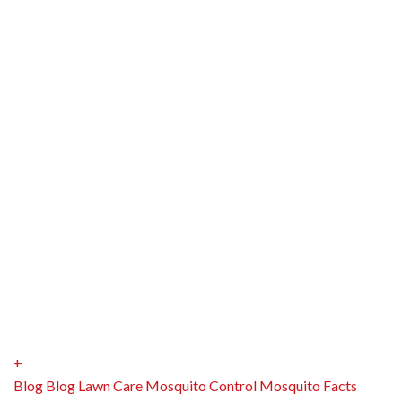
+
Blog
Blog
Lawn Care
Mosquito Control
Mosquito Facts