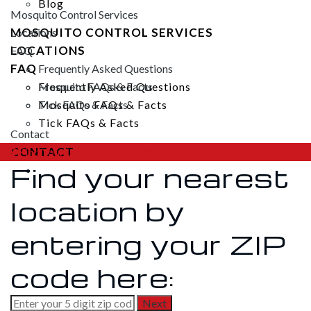
Blog
Mosquito Control Services
MOSQUITO CONTROL SERVICES
Locations
LOCATIONS
FAQ
FAQ
Frequently Asked Questions
Frequently Asked Questions
Mosquito FAQs & Facts
Mosquito FAQs & Facts
Tick FAQs & Facts
Tick FAQs & Facts
Contact
CONTACT
Find Your Location
800-908-7076
Find your nearest
location by
entering your ZIP
code here: