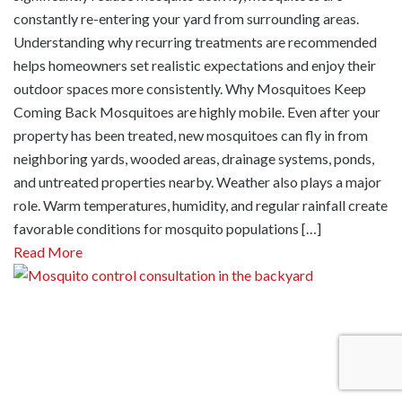
constantly re-entering your yard from surrounding areas.
Understanding why recurring treatments are recommended
helps homeowners set realistic expectations and enjoy their
outdoor spaces more consistently. Why Mosquitoes Keep
Coming Back Mosquitoes are highly mobile. Even after your
property has been treated, new mosquitoes can fly in from
neighboring yards, wooded areas, drainage systems, ponds,
and untreated properties nearby. Weather also plays a major
role. Warm temperatures, humidity, and regular rainfall create
favorable conditions for mosquito populations […]
Read More