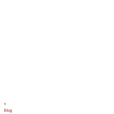
+
Blog