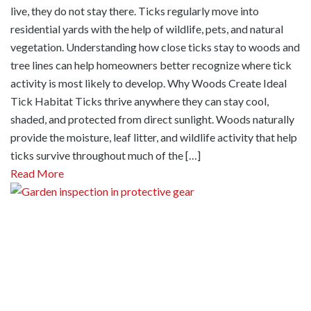
live, they do not stay there. Ticks regularly move into
residential yards with the help of wildlife, pets, and natural
vegetation. Understanding how close ticks stay to woods and
tree lines can help homeowners better recognize where tick
activity is most likely to develop. Why Woods Create Ideal
Tick Habitat Ticks thrive anywhere they can stay cool,
shaded, and protected from direct sunlight. Woods naturally
provide the moisture, leaf litter, and wildlife activity that help
ticks survive throughout much of the […]
Read More