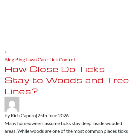
+
Blog
Blog
Lawn Care
Tick Control
How Close Do Ticks
Stay to Woods and Tree
Lines?
by
Rich Caputo
|
25th June 2026
Many homeowners assume ticks stay deep inside wooded
areas. While woods are one of the most common places ticks