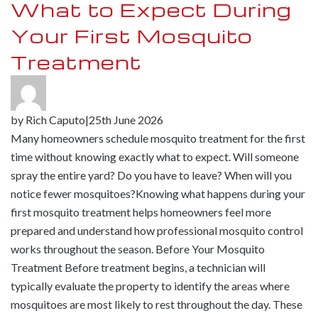
What to Expect During
Your First Mosquito
Treatment
by
Rich Caputo
|
25th June 2026
Many homeowners schedule mosquito treatment for the first
time without knowing exactly what to expect. Will someone
spray the entire yard? Do you have to leave? When will you
notice fewer mosquitoes?Knowing what happens during your
first mosquito treatment helps homeowners feel more
prepared and understand how professional mosquito control
works throughout the season. Before Your Mosquito
Treatment Before treatment begins, a technician will
typically evaluate the property to identify the areas where
mosquitoes are most likely to rest throughout the day. These