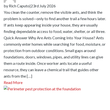
by
Rich Caputo
|
23rd July 2026
You clean the counter, remove the visible ants, and think the
problem is solved—only to find another trail a few hours later.
If ants keep appearing inside your house, they are usually
finding dependable access to food, water, shelter, or all three.
Quick Answer Why Are Ants Coming Into Your House? Ants
commonly enter homes while searching for food, moisture, or
protection from outdoor conditions. Small gaps around
foundations, doors, windows, pipes, and utility lines can give
them a route inside. Once worker ants locate a useful
resource, they can leave a chemical trail that guides other
ants from the […]
Read More