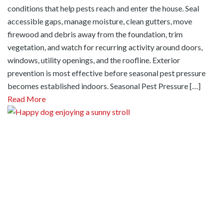
conditions that help pests reach and enter the house. Seal
accessible gaps, manage moisture, clean gutters, move
firewood and debris away from the foundation, trim
vegetation, and watch for recurring activity around doors,
windows, utility openings, and the roofline. Exterior
prevention is most effective before seasonal pest pressure
becomes established indoors. Seasonal Pest Pressure […]
Read More