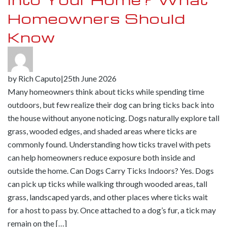
Homeowners Should
Know
by
Rich Caputo
|
25th June 2026
Many homeowners think about ticks while spending time
outdoors, but few realize their dog can bring ticks back into
the house without anyone noticing. Dogs naturally explore tall
grass, wooded edges, and shaded areas where ticks are
commonly found. Understanding how ticks travel with pets
can help homeowners reduce exposure both inside and
outside the home. Can Dogs Carry Ticks Indoors? Yes. Dogs
can pick up ticks while walking through wooded areas, tall
grass, landscaped yards, and other places where ticks wait
for a host to pass by. Once attached to a dog’s fur, a tick may
remain on the […]