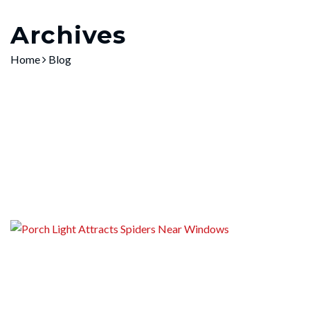
Home
»
Blog
Archives
Home
Blog