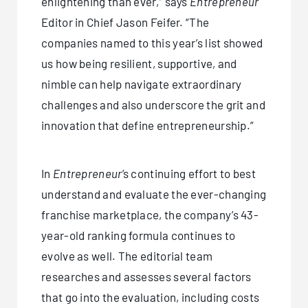
enlightening than ever,” says
Entrepreneur
Editor in Chief Jason Feifer. “The
companies named to this year’s list showed
us how being resilient, supportive, and
nimble can help navigate extraordinary
challenges and also underscore the grit and
innovation that define entrepreneurship.”
In
Entrepreneur
’s continuing effort to best
understand and evaluate the ever-changing
franchise marketplace, the company’s 43-
year-old ranking formula continues to
evolve as well. The editorial team
researches and assesses several factors
that go into the evaluation, including costs