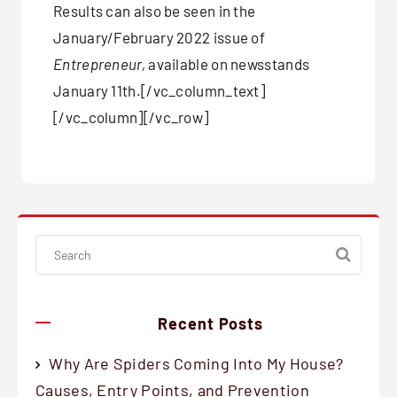
Results can also be seen in the
January/February 2022 issue of
Entrepreneur,
available on newsstands
January 11th.[/vc_column_text]
[/vc_column][/vc_row]
Recent Posts
Why Are Spiders Coming Into My House?
Causes, Entry Points, and Prevention