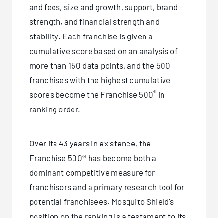
and fees, size and growth, support, brand
strength, and financial strength and
stability. Each franchise is given a
cumulative score based on an analysis of
more than 150 data points, and the 500
franchises with the highest cumulative
®
scores become the Franchise 500
in
ranking order.
Over its 43 years in existence, the
Franchise 500® has become both a
dominant competitive measure for
franchisors and a primary research tool for
potential franchisees. Mosquito Shield’s
position on the ranking is a testament to its