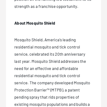
strength as a franchise opportunity.
About Mosquito Shield
Mosquito Shield, America’s leading
residential mosquito and tick control
service, celebrated its 20th anniversary
last year. Mosquito Shield addresses the
need for an effective and affordable
residential mosquito and tick control
service. The company developed Mosquito
Protection Barrier™ (MTPB), a patent
pending spray that rids properties of
existing mosquito populations and builds a