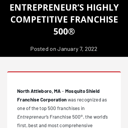
ENTREPRENEUR’S HIGHLY
COMPETITIVE FRANCHISE
500®
Posted on January 7, 2022
North Attleboro, MA
–
Mosquito Shield
Franchise Corporation
was recognized as
one of the top 500 franchises in
Entrepreneur
’s Franchise 500®, the world’s
first, best and most comprehensive