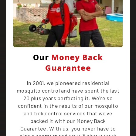
Our
Money Back
Guarantee
In 2001, we pioneered residential
mosquito control and have spent the last
20 plus years perfecting it. We're so
confident in the results of our mosquito
and tick control services that we've
backed it with our Money Back
Guarantee. With us, you never have to