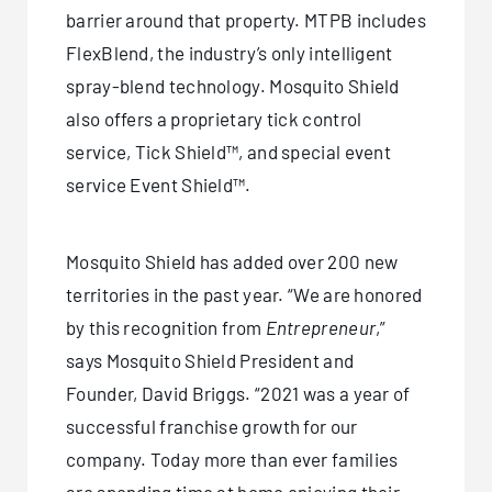
barrier around that property. MTPB includes
FlexBlend, the industry’s only intelligent
spray-blend technology. Mosquito Shield
also offers a proprietary tick control
service, Tick Shield™, and special event
service Event Shield™.
Mosquito Shield has added over 200 new
territories in the past year. “We are honored
by this recognition from
Entrepreneur
,”
says Mosquito Shield President and
Founder, David Briggs. “2021 was a year of
successful franchise growth for our
company. Today more than ever families