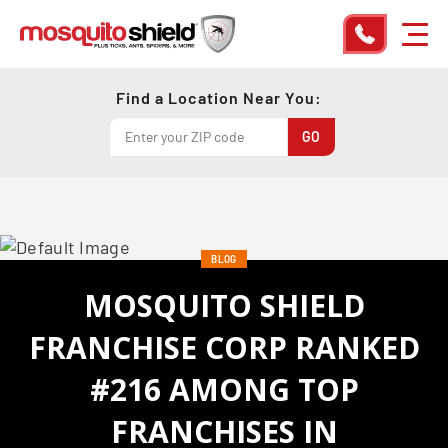
Find a Location Near You:
BLOG
MOSQUITO SHIELD
FRANCHISE CORP RANKED
#216 AMONG TOP
FRANCHISES IN