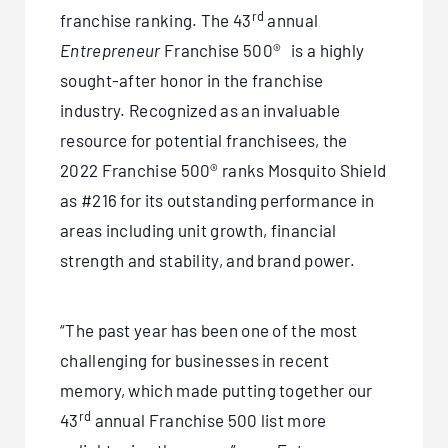
rd
franchise ranking. The 43
annual
Entrepreneur
Franchise 500® is a highly
sought-after honor in the franchise
industry. Recognized as an invaluable
resource for potential franchisees, the
2022 Franchise 500® ranks Mosquito Shield
as #216 for its outstanding performance in
areas including unit growth, financial
strength and stability, and brand power.
“The past year has been one of the most
challenging for businesses in recent
memory, which made putting together our
rd
43
annual Franchise 500 list more