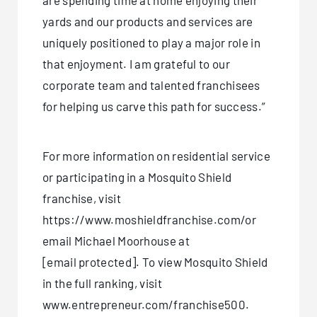
are spending time at home enjoying their
yards and our products and services are
uniquely positioned to play a major role in
that enjoyment. I am grateful to our
corporate team and talented franchisees
for helping us carve this path for success.”
For more information on residential service
or participating in a Mosquito Shield
franchise, visit
https://www.moshieldfranchise.com/or
email Michael Moorhouse at
[email protected]
. To view Mosquito Shield
in the full ranking, visit
www.entrepreneur.com/franchise500.