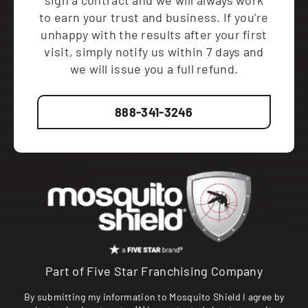
sign a contract and we will always work
to earn your trust and business. If you’re
unhappy with the results after your first
visit, simply notify us within 7 days and
we will issue you a full refund.
888-341-3246
Part of Five Star Franchising Company
By submitting my information to Mosquito Shield I agree by