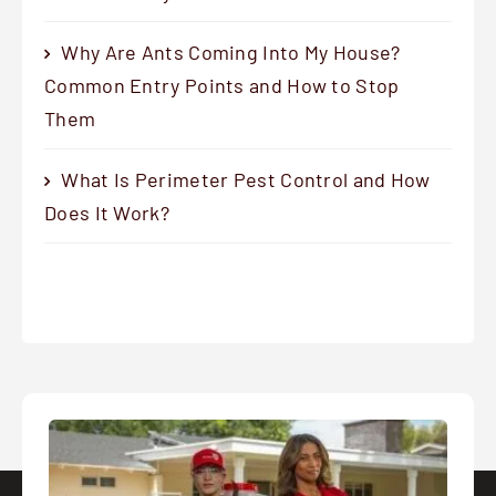
Why Are Ants Coming Into My House?
Common Entry Points and How to Stop
Them
What Is Perimeter Pest Control and How
Does It Work?