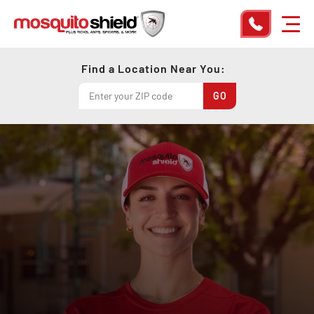
Find a Location Near You: