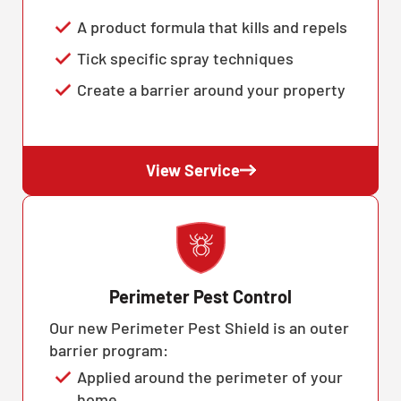
A product formula that kills and repels
Tick specific spray techniques
Create a barrier around your property
View Service
Perimeter Pest Control
Our new Perimeter Pest Shield is an outer
barrier program:
Applied around the perimeter of your
home