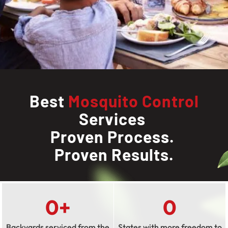
Best
Mosquito Control
Services
Proven Process.
Proven Results.
0
+
0
Backyards serviced from the
States with more freedom to