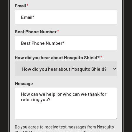
Email
*
Best Phone Number
*
How did you hear about Mosquito Shield?
*
Message
Do you agree to receive text messages from Mosquito