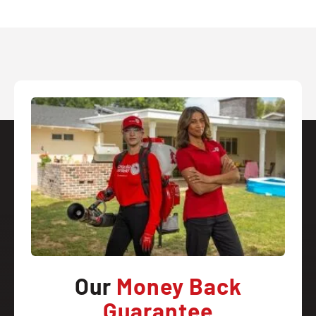
Our
Money Back
Guarantee