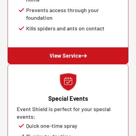
Prevents access through your
foundation
Kills spiders and ants on contact
View Service
Special Events
Event Shield is perfect for your special
events:
Quick one-time spray