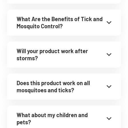
What Are the Benefits of Tick and
Mosquito Control?
Will your product work after
storms?
Does this product work on all
mosquitoes and ticks?
What about my children and
pets?