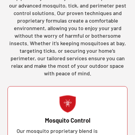
our advanced mosquito, tick, and perimeter pest
control solutions. Our proven techniques and
proprietary formulas create a comfortable
environment, allowing you to enjoy your yard
without the worry of harmful or bothersome
insects. Whether it’s keeping mosquitoes at bay,
targeting ticks, or securing your home’s
perimeter, our tailored services ensure you can
relax and make the most of your outdoor space
with peace of mind.
Mosquito Control
Our mosquito proprietary blend is