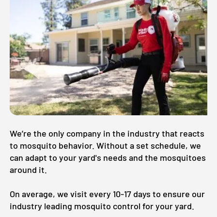
We’re the only company in the industry that reacts
to mosquito behavior. Without a set schedule, we
can adapt to your yard's needs and the mosquitoes
around it.
On average, we visit every 10-17 days to ensure our
industry leading mosquito control for your yard.