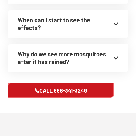
CLOSE
X
When can I start to see the
effects?
Why do we see more mosquitoes
after it has rained?
CALL
888-341-3246