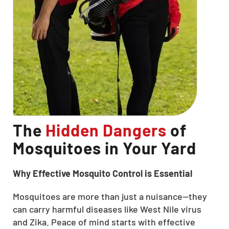
The
Hidden Dangers
of
Mosquitoes in Your Yard
Why Effective Mosquito Control is Essential
Mosquitoes are more than just a nuisance—they
can carry harmful diseases like West Nile virus
and Zika. Peace of mind starts with effective