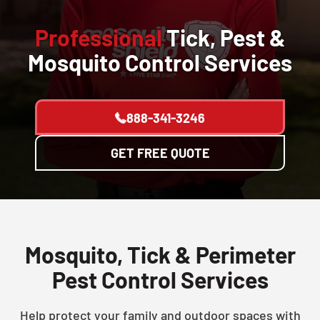
Professional
Tick, Pest &
Mosquito Control Services
888-341-3246
GET FREE QUOTE
Mosquito, Tick & Perimeter
Pest Control Services
Help protect your family and outdoor spaces with