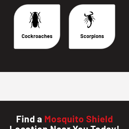
Cockroaches
Scorpions
Find a
Mosquito Shield
Location Near You Today!