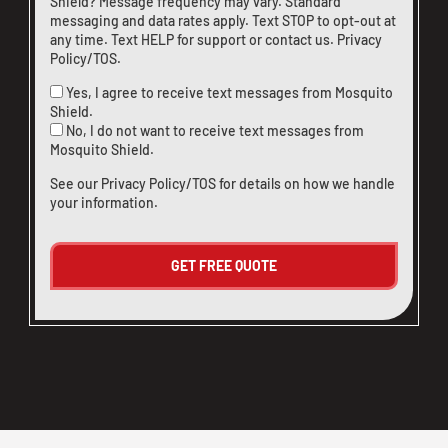
Shield? Message frequency may vary. Standard
messaging and data rates apply. Text STOP to opt-out at
any time. Text HELP for support or
contact us
.
Privacy
Policy/TOS
.
Yes, I agree to receive text messages from Mosquito
Shield.
No, I do not want to receive text messages from
Mosquito Shield.
See our
Privacy Policy/TOS
for details on how we handle
your information.