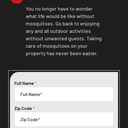
You no longer have to wonder
what life would be like without
mosquitoes. Go back to enjoying
any and all outdoor activities
without unwanted guests. Taking
care of mosquitoes on your
property has never been easier.
Full Name
*
Zip Code
*