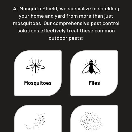
At Mosquito Shield, we specialize in shielding
your home and yard from more than just
mosquitoes. Our comprehensive pest control
solutions effectively treat these common
outdoor pests:
Mosquitoes
Flies