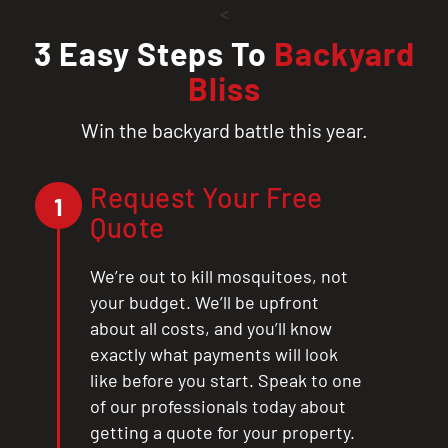
<
3 Easy Steps To
Backyard
Bliss
Win the backyard battle this year.
Request Your Free
1
Quote
We’re out to kill mosquitoes, not
your budget. We’ll be upfront
about all costs, and you’ll know
exactly what payments will look
like before you start. Speak to one
of our professionals today about
getting a quote for your property.