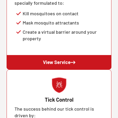
specially formulated to:
Kill mosquitoes on contact
Mask mosquito attractants
Create a virtual barrier around your
property
View Service
Tick Control
The success behind our tick control is
driven by: