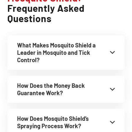
Frequently Asked
Questions
What Makes Mosquito Shield a
Leader in Mosquito and Tick
Control?
How Does the Money Back
Guarantee Work?
How Does Mosquito Shield’s
Spraying Process Work?