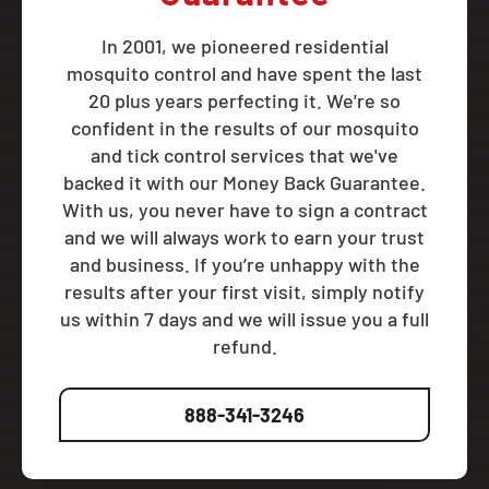
In 2001, we pioneered residential
mosquito control and have spent the last
20 plus years perfecting it. We're so
confident in the results of our mosquito
and tick control services that we've
backed it with our Money Back Guarantee.
With us, you never have to sign a contract
and we will always work to earn your trust
and business. If you’re unhappy with the
results after your first visit, simply notify
us within 7 days and we will issue you a full
refund.
888-341-3246