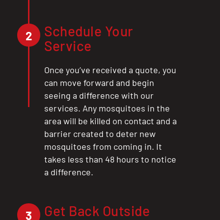
Schedule Your
2
Service
Once you’ve received a quote, you
can move forward and begin
seeing a difference with our
services. Any mosquitoes in the
area will be killed on contact and a
barrier created to deter new
mosquitoes from coming in. It
takes less than 48 hours to notice
a difference.
Get Back Outside
3