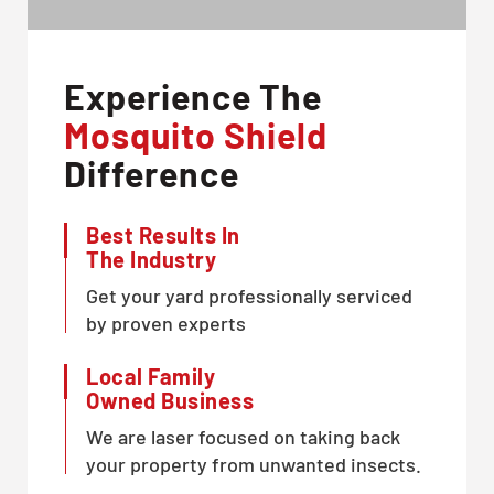
Experience The
Mosquito Shield
Difference
Best Results In
The Industry
Get your yard professionally serviced
by proven experts
Local Family
Owned Business
We are laser focused on taking back
your property from unwanted insects.