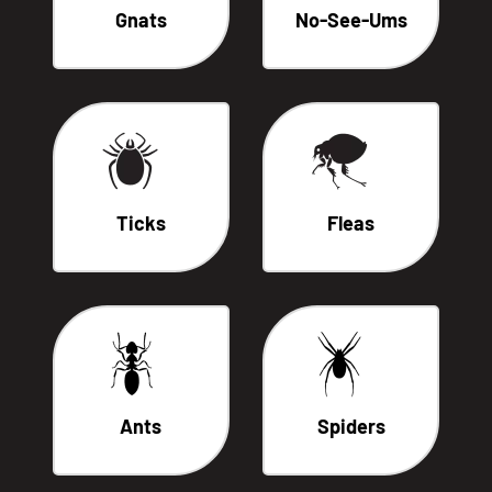
Gnats
No-See-Ums
Ticks
Fleas
Ants
Spiders