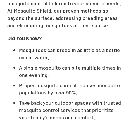
mosquito control tailored to your specific needs.
At Mosquito Shield, our proven methods go
beyond the surface, addressing breeding areas
and eliminating mosquitoes at their source.
Did You Know?
Mosquitoes can breed in as little as a bottle
cap of water.
A single mosquito can bite multiple times in
one evening.
Proper mosquito control reduces mosquito
populations by over 90%.
Take back your outdoor spaces with trusted
mosquito control services that prioritize
your family’s needs and comfort.