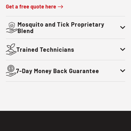
Get a free quote here
Mosquito and Tick Proprietary
Blend
Trained Technicians
7-Day Money Back Guarantee