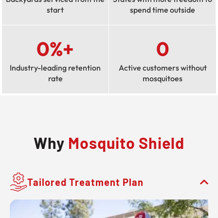
start
spend time outside
0
%+
0
Industry-leading retention
Active customers without
rate
mosquitoes
Why
Mosquito Shield
Tailored Treatment Plan