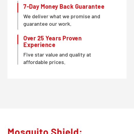
7-Day Money Back Guarantee
We deliver what we promise and
guarantee our work.
Over 25 Years Proven
Experience
Five star value and quality at
affordable prices.
Mosquito Shield: