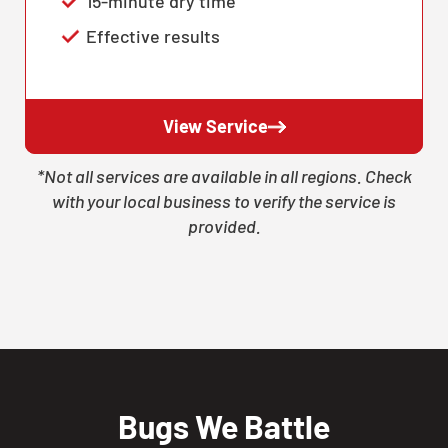
15-minute dry time
Effective results
View Service
*Not all services are available in all regions. Check
with your local business to verify the service is
provided.
Bugs We Battle