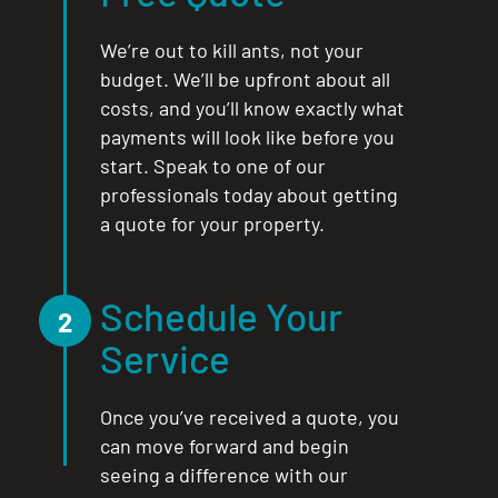
We’re out to kill ants, not your
budget. We’ll be upfront about all
costs, and you’ll know exactly what
payments will look like before you
start. Speak to one of our
professionals today about getting
a quote for your property.
Schedule Your
2
Service
Once you’ve received a quote, you
can move forward and begin
seeing a difference with our