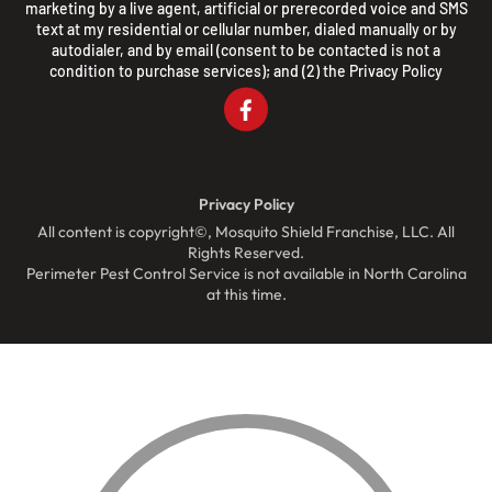
marketing by a live agent, artificial or prerecorded voice and SMS
text at my residential or cellular number, dialed manually or by
autodialer, and by email (consent to be contacted is not a
condition to purchase services); and (2) the
Privacy Policy
Privacy Policy
All content is copyright©, Mosquito Shield Franchise, LLC. All
Rights Reserved.
Perimeter Pest Control Service is not available in North Carolina
at this time.