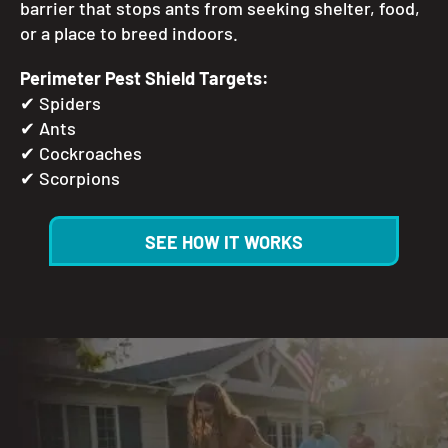
barrier that stops ants from seeking shelter, food,
or a place to breed indoors.
Perimeter Pest Shield Targets:
✔
Spiders
✔
Ants
✔
Cockroaches
✔
Scorpions
SEE HOW IT WORKS