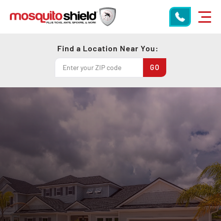
Find a Location Near You: