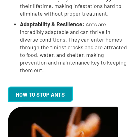
their lifetime, making infestations hard to
eliminate without proper treatment.
Adaptability & Resilience:
Ants are
incredibly adaptable and can thrive in
diverse conditions. They can enter homes
through the tiniest cracks and are attracted
to food, water, and shelter, making
prevention and maintenance key to keeping
them out.
HOW TO STOP ANTS