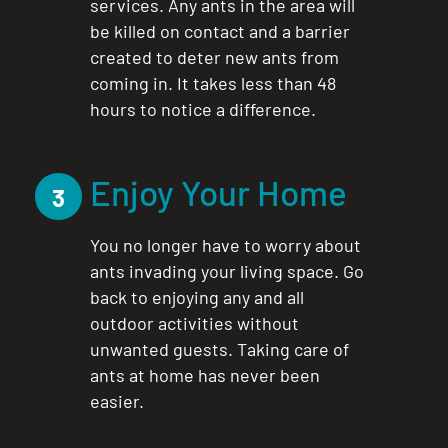
services. Any ants in the area will
be killed on contact and a barrier
created to deter new ants from
coming in. It takes less than 48
hours to notice a difference.
Enjoy Your Home
3
You no longer have to worry about
ants invading your living space. Go
back to enjoying any and all
outdoor activities without
unwanted guests. Taking care of
ants at home has never been
easier.