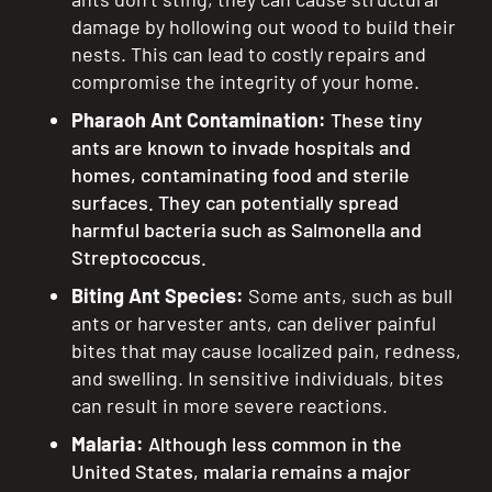
damage by hollowing out wood to build their
nests. This can lead to costly repairs and
compromise the integrity of your home.
Pharaoh Ant Contamination:
These tiny
ants are known to invade hospitals and
homes, contaminating food and sterile
surfaces. They can potentially spread
harmful bacteria such as Salmonella and
Streptococcus.
Biting Ant Species:
Some ants, such as bull
ants or harvester ants, can deliver painful
bites that may cause localized pain, redness,
and swelling. In sensitive individuals, bites
can result in more severe reactions.
Malaria:
Although less common in the
United States, malaria remains a major