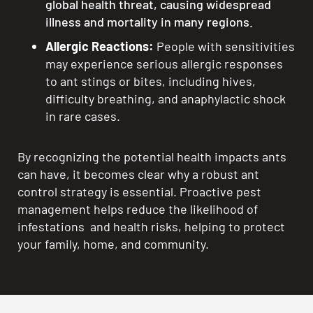
global health threat, causing widespread
illness and mortality in many regions.
Allergic Reactions:
People with sensitivities
may experience serious allergic responses
to ant stings or bites, including hives,
difficulty breathing, and anaphylactic shock
in rare cases.
By recognizing the potential health impacts ants
can have, it becomes clear why a robust ant
control strategy is essential. Proactive pest
management helps reduce the likelihood of
infestations and health risks, helping to protect
your family, home, and community.