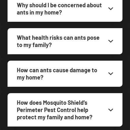
Why should I be concerned about
ants in my home?
What health risks can ants pose
to my family?
How can ants cause damage to
my home?
How does Mosquito Shield‘s
Perimeter Pest Control help
protect my family and home?