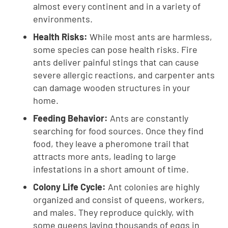
almost every continent and in a variety of
environments.
Health Risks:
While most ants are harmless,
some species can pose health risks. Fire
ants deliver painful stings that can cause
severe allergic reactions, and carpenter ants
can damage wooden structures in your
home.
Feeding Behavior:
Ants are constantly
searching for food sources. Once they find
food, they leave a pheromone trail that
attracts more ants, leading to large
infestations in a short amount of time.
Colony Life Cycle:
Ant colonies are highly
organized and consist of queens, workers,
and males. They reproduce quickly, with
some queens laying thousands of eggs in