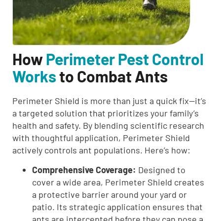
How
Perimeter Pest Control
Works
to Combat Ants
Perimeter Shield is more than just a quick fix—it’s
a targeted solution that prioritizes your family’s
health and safety. By blending scientific research
with thoughtful application, Perimeter Shield
actively controls ant populations. Here’s how:
Comprehensive Coverage:
Designed to
cover a wide area, Perimeter Shield creates
a protective barrier around your yard or
patio. Its strategic application ensures that
ants are intercepted before they can pose a