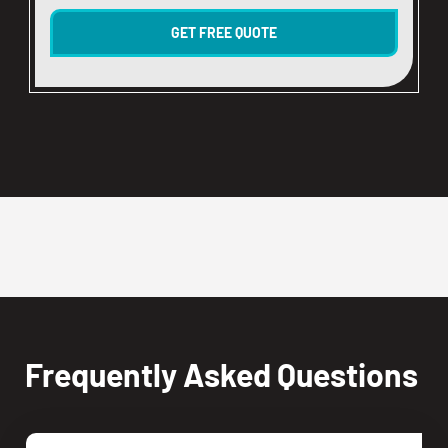
Frequently Asked Questions