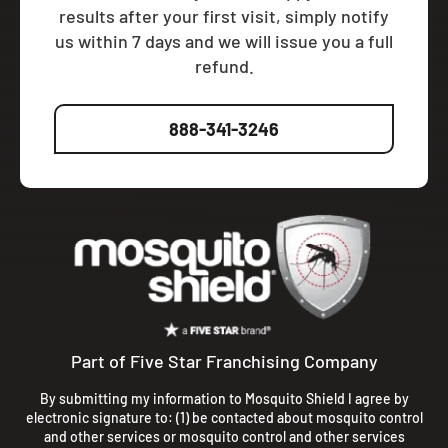
results after your first visit, simply notify
us within 7 days and we will issue you a full
refund.
888-341-3246
Part of Five Star Franchising Company
By submitting my information to Mosquito Shield I agree by
electronic signature to: (1) be contacted about mosquito control
and other services or mosquito control and other services