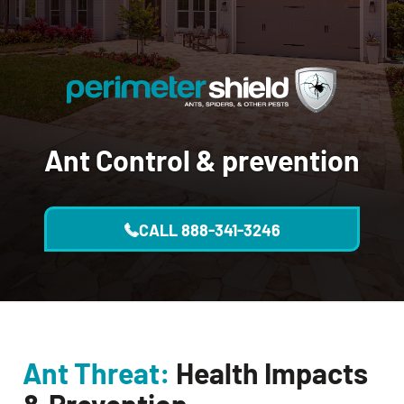
Ant Control
& prevention
CALL
888-341-3246
Ant Threat:
Health Impacts