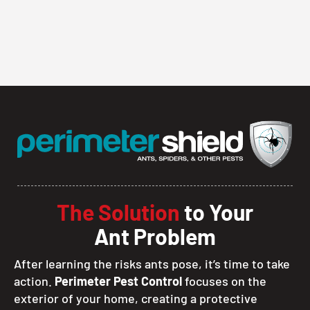
The Solution
to Your
Ant Problem
After learning the risks ants pose, it’s time to take
action.
Perimeter Pest Control
focuses on the
exterior of your home, creating a protective