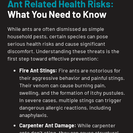
Ant Related Health Risks:
What You Need to Know
While ants are often dismissed as simple
household pests, certain species can pose
serious health risks and cause significant
discomfort. Understanding these threats is the
first step toward effective prevention:
Fire Ant Stings:
Fire ants are notorious for
their aggressive behavior and painful stings.
Their venom can cause burning pain,
swelling, and the formation of itchy pustules.
In severe cases, multiple stings can trigger
dangerous allergic reactions, including
anaphylaxis.
Carpenter Ant Damage:
While carpenter
ants don’t sting, they can cause structural