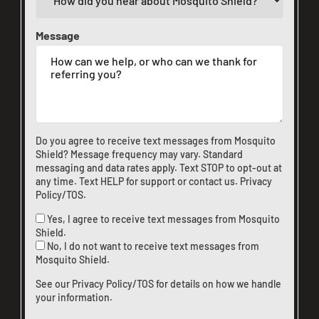
Message
Do you agree to receive text messages from Mosquito
Shield? Message frequency may vary. Standard
messaging and data rates apply. Text STOP to opt-out at
any time. Text HELP for support or
contact us
.
Privacy
Policy/TOS
.
Yes, I agree to receive text messages from Mosquito
Shield.
No, I do not want to receive text messages from
Mosquito Shield.
See our
Privacy Policy/TOS
for details on how we handle
your information.