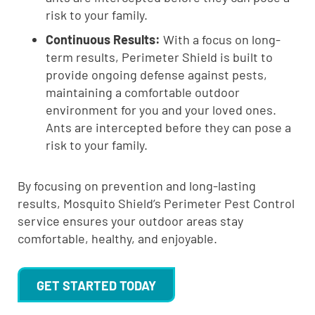
risk to your family.
Continuous Results:
With a focus on long-
term results, Perimeter Shield is built to
provide ongoing defense against pests,
maintaining a comfortable outdoor
environment for you and your loved ones.
Ants are intercepted before they can pose a
risk to your family.
By focusing on prevention and long-lasting
results, Mosquito Shield’s Perimeter Pest Control
service ensures your outdoor areas stay
comfortable, healthy, and enjoyable.
GET STARTED TODAY