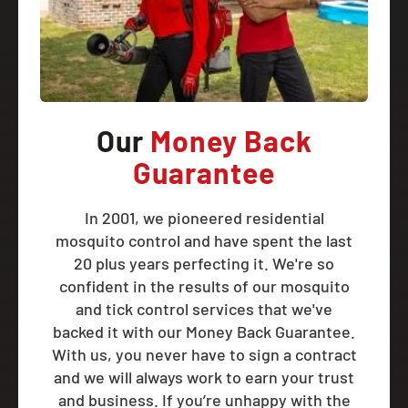
Our
Money Back
Guarantee
In 2001, we pioneered residential
mosquito control and have spent the last
20 plus years perfecting it. We're so
confident in the results of our mosquito
and tick control services that we've
backed it with our Money Back Guarantee.
With us, you never have to sign a contract
and we will always work to earn your trust
and business. If you’re unhappy with the