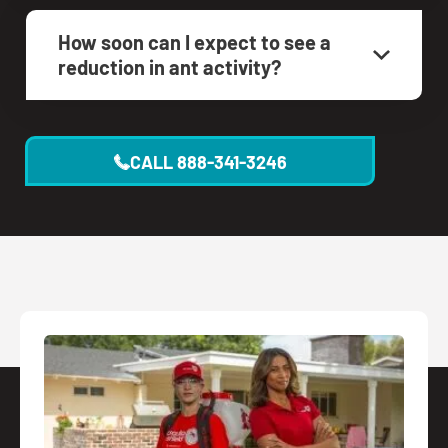
How soon can I expect to see a
reduction in ant activity?
CALL
888-341-3246