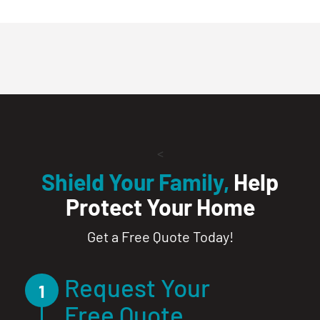
<
Shield Your Family,
Help
Protect Your Home
Get a Free Quote Today!
Request Your
1
Free Quote