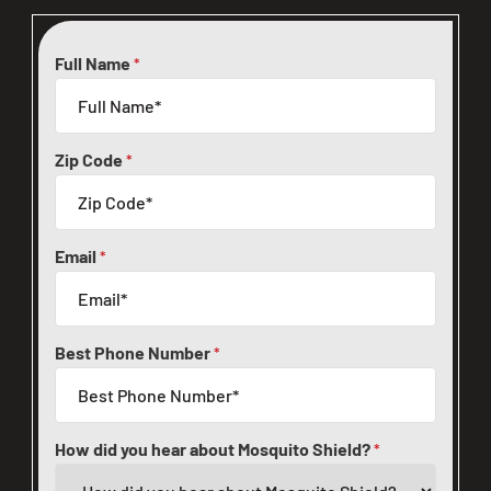
Full Name
*
Zip Code
*
Email
*
Best Phone Number
*
How did you hear about Mosquito Shield?
*