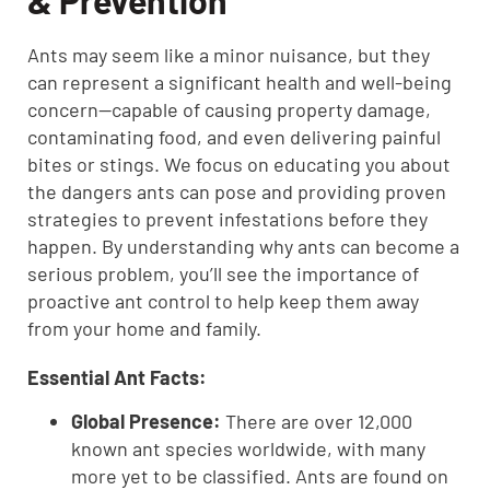
& Prevention
Ants may seem like a minor nuisance, but they
can represent a significant health and well-being
concern—capable of causing property damage,
contaminating food, and even delivering painful
bites or stings. We focus on educating you about
the dangers ants can pose and providing proven
strategies to prevent infestations before they
happen. By understanding why ants can become a
serious problem, you’ll see the importance of
proactive ant control to help keep them away
from your home and family.
Essential Ant Facts:
Global Presence:
There are over 12,000
known ant species worldwide, with many
more yet to be classified. Ants are found on