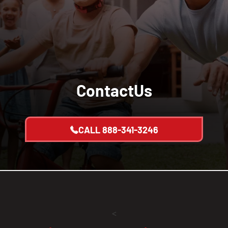
Contact
Us
CALL
888-341-3246
<