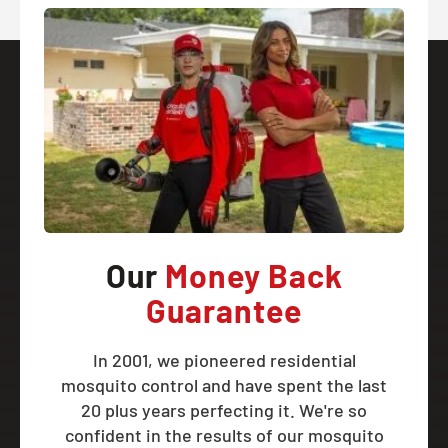
Our
Money Back
Guarantee
In 2001, we pioneered residential
mosquito control and have spent the last
20 plus years perfecting it. We're so
confident in the results of our mosquito