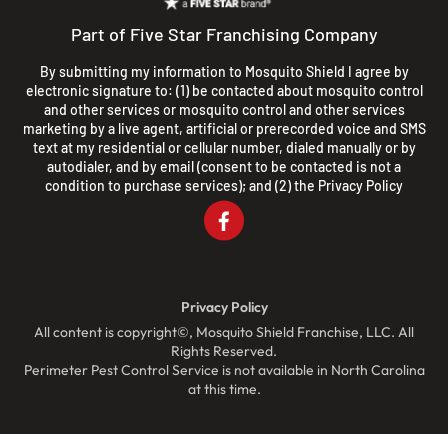
Part of Five Star Franchising Company
By submitting my information to Mosquito Shield I agree by
electronic signature to: (1) be contacted about mosquito control
and other services or mosquito control and other services
marketing by a live agent, artificial or prerecorded voice and SMS
text at my residential or cellular number, dialed manually or by
autodialer, and by email (consent to be contacted is not a
condition to purchase services); and (2) the
Privacy Policy
Privacy Policy
All content is copyright©, Mosquito Shield Franchise, LLC. All
Rights Reserved.
Perimeter Pest Control Service is not available in North Carolina
at this time.