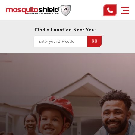
Find a Location Near You: