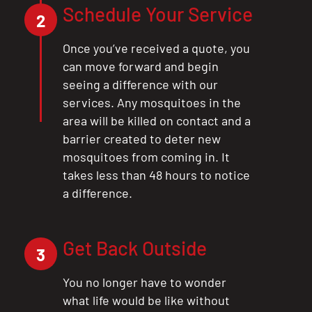
Schedule Your Service
2
Once you’ve received a quote, you
can move forward and begin
seeing a difference with our
services. Any mosquitoes in the
area will be killed on contact and a
barrier created to deter new
mosquitoes from coming in. It
takes less than 48 hours to notice
a difference.
Get Back Outside
3
You no longer have to wonder
what life would be like without