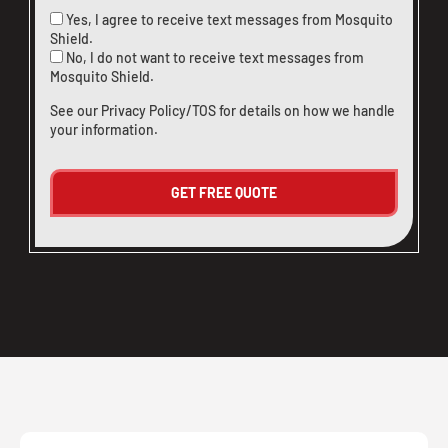
Yes, I agree to receive text messages from Mosquito
Shield.
No, I do not want to receive text messages from
Mosquito Shield.
See our
Privacy Policy/TOS
for details on how we handle
your information.