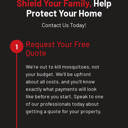
Shield Your Family,
Help
Protect Your Home
Contact Us Today!
Request Your Free
1
Quote
We’re out to kill mosquitoes, not
your budget. We’ll be upfront
about all costs, and you’ll know
exactly what payments will look
like before you start. Speak to one
of our professionals today about
getting a quote for your property.