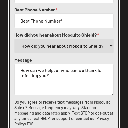
Best Phone Number
*
How did you hear about Mosquito Shield?
*
Message
Do you agree to receive text messages from Mosquito
Shield? Message frequency may vary. Standard
messaging and data rates apply. Text STOP to opt-out at
any time. Text HELP for support or
contact us
.
Privacy
Policy/TOS
.