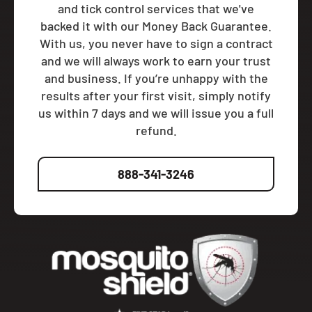
and tick control services that we've
backed it with our Money Back Guarantee.
With us, you never have to sign a contract
and we will always work to earn your trust
and business. If you’re unhappy with the
results after your first visit, simply notify
us within 7 days and we will issue you a full
refund.
888-341-3246