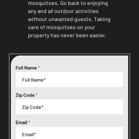
mosquitoes. Go back to enjoying
any and all outdoor activities
without unwanted guests. Taking
care of mosquitoes on your
property has never been easier.
Full Name
*
Zip Code
*
Email
*