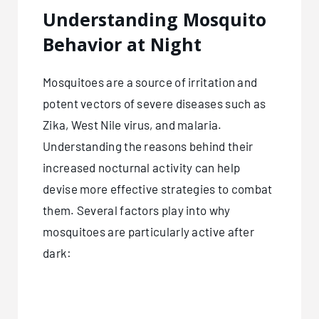
Understanding Mosquito
Behavior at Night
Mosquitoes are a source of irritation and
potent vectors of severe diseases such as
Zika, West Nile virus, and malaria.
Understanding the reasons behind their
increased nocturnal activity can help
devise more effective strategies to combat
them. Several factors play into why
mosquitoes are particularly active after
dark: