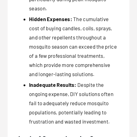
season.
Hidden Expenses:
The cumulative
cost of buying candles, coils, sprays,
and other repellents throughout a
mosquito season can exceed the price
of a few professional treatments,
which provide more comprehensive
and longer-lasting solutions.
Inadequate Results:
Despite the
ongoing expense, DIY solutions often
fail to adequately reduce mosquito
populations, potentially leading to
frustration and wasted investment.