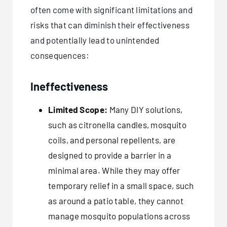
often come with significant limitations and
risks that can diminish their effectiveness
and potentially lead to unintended
consequences:
Ineffectiveness
Limited Scope:
Many DIY solutions,
such as citronella candles, mosquito
coils, and personal repellents, are
designed to provide a barrier in a
minimal area. While they may offer
temporary relief in a small space, such
as around a patio table, they cannot
manage mosquito populations across