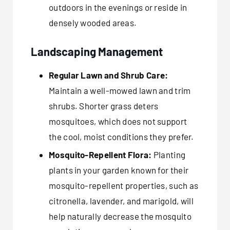
outdoors in the evenings or reside in
densely wooded areas.
Landscaping Management
Regular Lawn and Shrub Care:
Maintain a well-mowed lawn and trim
shrubs. Shorter grass deters
mosquitoes, which does not support
the cool, moist conditions they prefer.
Mosquito-Repellent Flora:
Planting
plants in your garden known for their
mosquito-repellent properties, such as
citronella, lavender, and marigold, will
help naturally decrease the mosquito