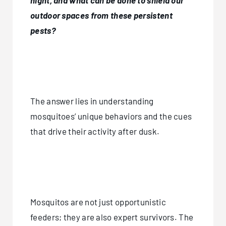
night, and what can be done to shield our
outdoor spaces from these persistent
pests?
The answer lies in understanding
mosquitoes’ unique behaviors and the cues
that drive their activity after dusk.
Mosquitos are not just opportunistic
feeders; they are also expert survivors. The