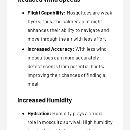
Flight Capability:
Mosquitoes are weak
flyers; thus, the calmer air at night
enhances their ability to navigate and
move through the air with less effort.
Increased Accuracy:
With less wind,
mosquitoes can more accurately
detect scents from potential hosts,
improving their chances of finding a
meal.
Increased Humidity
Hydration:
Humidity plays a crucial
role in mosquito survival. High humidity