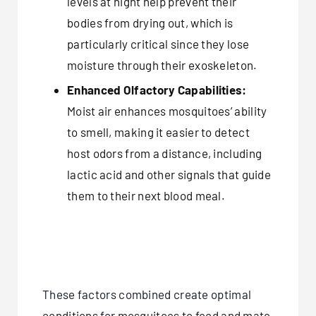
levels at night help prevent their
bodies from drying out, which is
particularly critical since they lose
moisture through their exoskeleton.
Enhanced Olfactory Capabilities:
Moist air enhances mosquitoes’ ability
to smell, making it easier to detect
host odors from a distance, including
lactic acid and other signals that guide
them to their next blood meal.
These factors combined create optimal
conditions for mosquitoes to feed and mate