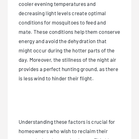
cooler evening temperatures and
decreasing light levels create optimal
conditions for mosquitoes to feed and
mate. These conditions help them conserve
energy and avoid the dehydration that
might occur during the hotter parts of the
day. Moreover, the stillness of the night air
provides a perfect hunting ground, as there
is less wind to hinder their flight.
Understanding these factors is crucial for
homeowners who wish to reclaim their