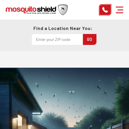
Find a Location Near You: