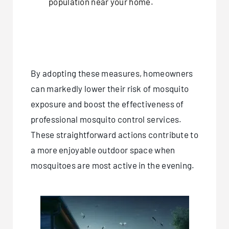
population near your home.
By adopting these measures, homeowners
can markedly lower their risk of mosquito
exposure and boost the effectiveness of
professional mosquito control services.
These straightforward actions contribute to
a more enjoyable outdoor space when
mosquitoes are most active in the evening.