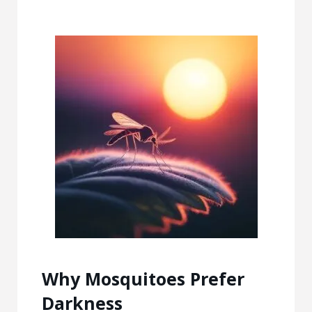
Why Mosquitoes Prefer
Darkness