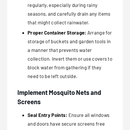
regularly, especially during rainy
seasons, and carefully drain any items
that might collect rainwater.
Proper Container Storage:
Arrange for
storage of buckets and garden tools in
a manner that prevents water
collection. Invert them or use covers to
block water from gathering if they
need to be left outside.
Implement Mosquito Nets and
Screens
Seal Entry Points:
Ensure all windows
and doors have secure screens free