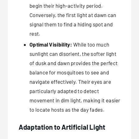
begin their high-activity period.
Conversely, the first light at dawn can
signal them to find a hiding spot and
rest.
Optimal Visibility:
While too much
sunlight can disorient, the softer light
of dusk and dawn provides the perfect
balance for mosquitoes to see and
navigate effectively. Their eyes are
particularly adapted to detect
movement in dim light, making it easier
to locate hosts as the day fades.
Adaptation to Artificial Light