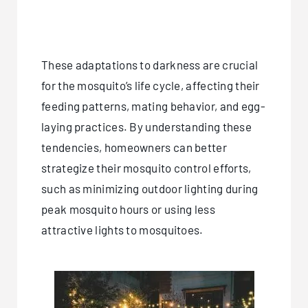
These adaptations to darkness are crucial
for the mosquito’s life cycle, affecting their
feeding patterns, mating behavior, and egg-
laying practices. By understanding these
tendencies, homeowners can better
strategize their mosquito control efforts,
such as minimizing outdoor lighting during
peak mosquito hours or using less
attractive lights to mosquitoes.