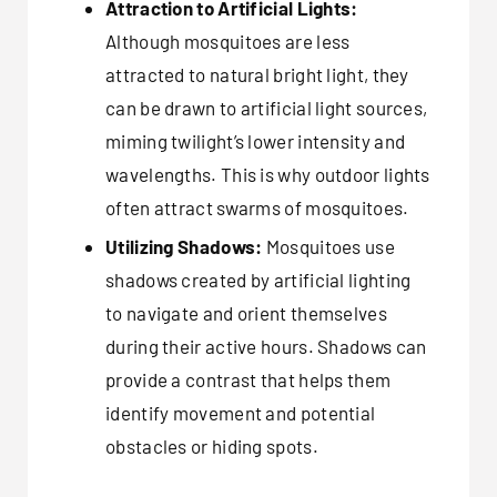
Attraction to Artificial Lights:
Although mosquitoes are less
attracted to natural bright light, they
can be drawn to artificial light sources,
miming twilight’s lower intensity and
wavelengths. This is why outdoor lights
often attract swarms of mosquitoes.
Utilizing Shadows:
Mosquitoes use
shadows created by artificial lighting
to navigate and orient themselves
during their active hours. Shadows can
provide a contrast that helps them
identify movement and potential
obstacles or hiding spots.