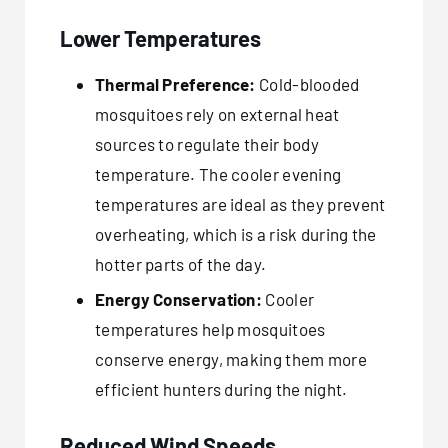
Lower Temperatures
Thermal Preference:
Cold-blooded
mosquitoes rely on external heat
sources to regulate their body
temperature. The cooler evening
temperatures are ideal as they prevent
overheating, which is a risk during the
hotter parts of the day.
Energy Conservation:
Cooler
temperatures help mosquitoes
conserve energy, making them more
efficient hunters during the night.
Reduced Wind Speeds