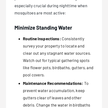
especially crucial during nighttime when
mosquitoes are most active:
Minimize Standing Water
Routine Inspections:
Consistently
survey your property to locate and
clear out any stagnant water sources.
Watch out for typical gathering spots
like flower pots, birdbaths, gutters, and
pool covers.
Maintenance Recommendations:
To
prevent water accumulation, keep
gutters clear of leaves and other
debris. Change the water in birdbaths