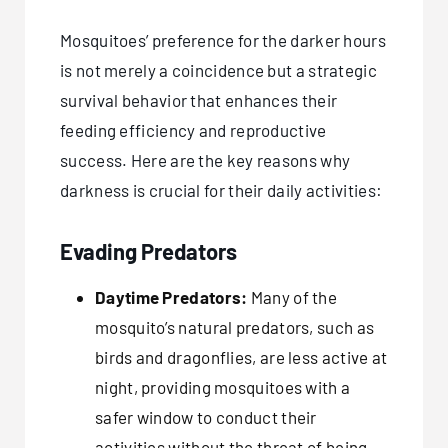
Mosquitoes’ preference for the darker hours
is not merely a coincidence but a strategic
survival behavior that enhances their
feeding efficiency and reproductive
success. Here are the key reasons why
darkness is crucial for their daily activities:
Evading Predators
Daytime Predators:
Many of the
mosquito’s natural predators, such as
birds and dragonflies, are less active at
night, providing mosquitoes with a
safer window to conduct their
activities without the threat of being