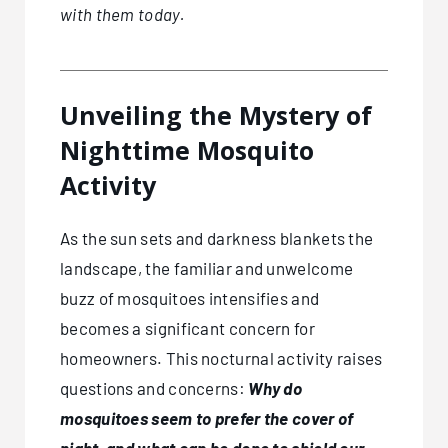
with them today.
Unveiling the Mystery of
Nighttime Mosquito
Activity
As the sun sets and darkness blankets the
landscape, the familiar and unwelcome
buzz of mosquitoes intensifies and
becomes a significant concern for
homeowners. This nocturnal activity raises
questions and concerns:
Why do
mosquitoes seem to prefer the cover of