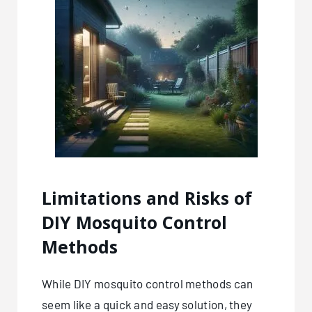
Limitations and Risks of
DIY Mosquito Control
Methods
While DIY mosquito control methods can
seem like a quick and easy solution, they