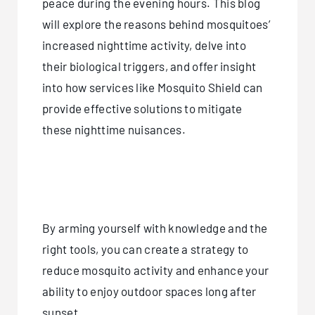
peace during the evening hours. This blog
will explore the reasons behind mosquitoes’
increased nighttime activity, delve into
their biological triggers, and offer insight
into how services like Mosquito Shield can
provide effective solutions to mitigate
these nighttime nuisances.
By arming yourself with knowledge and the
right tools, you can create a strategy to
reduce mosquito activity and enhance your
ability to enjoy outdoor spaces long after
sunset.