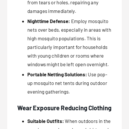
from tears or holes, repairing any
damages immediately.
Nighttime Defense:
Employ mosquito
nets over beds, especially in areas with
high mosquito populations. This is
particularly important for households
with young children or rooms where
windows might be left open overnight.
Portable Netting Solutions:
Use pop-
up mosquito net tents during outdoor
evening gatherings.
Wear Exposure Reducing Clothing
Suitable Outfits:
When outdoors in the