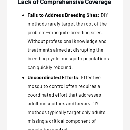
Lack of Comprehensive Coverage
Fails to Address Breeding Sites:
DIY
methods rarely target the root of the
problem—mosquito breeding sites.
Without professional knowledge and
treatments aimed at disrupting the
breeding cycle, mosquito populations
can quickly rebound.
Uncoordinated Efforts:
Effective
mosquito control often requires a
coordinated effort that addresses
adult mosquitoes and larvae. DIY
methods typically target only adults,
missing a critical component of
population control.