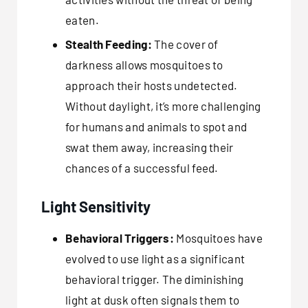
eaten.
Stealth Feeding:
The cover of
darkness allows mosquitoes to
approach their hosts undetected.
Without daylight, it’s more challenging
for humans and animals to spot and
swat them away, increasing their
chances of a successful feed.
Light Sensitivity
Behavioral Triggers:
Mosquitoes have
evolved to use light as a significant
behavioral trigger. The diminishing
light at dusk often signals them to