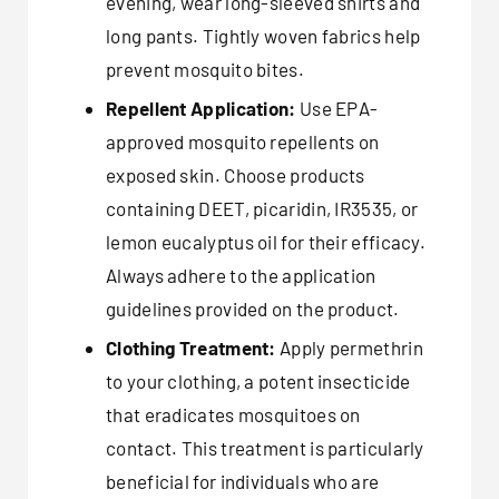
evening, wear long-sleeved shirts and
long pants. Tightly woven fabrics help
prevent mosquito bites.
Repellent Application:
Use EPA-
approved mosquito repellents on
exposed skin. Choose products
containing DEET, picaridin, IR3535, or
lemon eucalyptus oil for their efficacy.
Always adhere to the application
guidelines provided on the product.
Clothing Treatment:
Apply permethrin
to your clothing, a potent insecticide
that eradicates mosquitoes on
contact. This treatment is particularly
beneficial for individuals who are