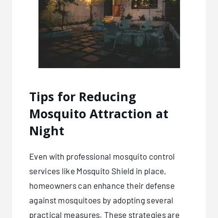
Tips for Reducing
Mosquito Attraction at
Night
Even with professional mosquito control
services like
Mosquito Shield
in place,
homeowners can enhance their defense
against mosquitoes by adopting several
practical measures. These strategies are