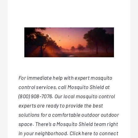
For immediate help with expert
mosquito
control services
, call
Mosquito Shield
at
(800) 908-7076. Our local mosquito control
experts are ready to provide the best
solutions for a comfortable outdoor outdoor
space. There’s a Mosquito Shield team right
in your neighborhood.
Click here
to connect