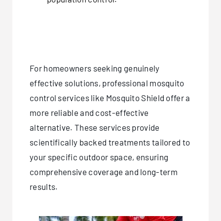
For homeowners seeking genuinely
effective solutions, professional mosquito
control services like Mosquito Shield offer a
more reliable and cost-effective
alternative. These services provide
scientifically backed treatments tailored to
your specific outdoor space, ensuring
comprehensive coverage and long-term
results.