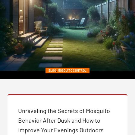
BLOG
,
MOSQUITO CONTROL
NIGHTTIME NUISANCES:
WHY MOSQUITOES ARE
MORE ACTIVE IN THE DARK
Unraveling the Secrets of Mosquito
Behavior After Dusk and How to
Posted on June 19, 2024
Improve Your Evenings Outdoors