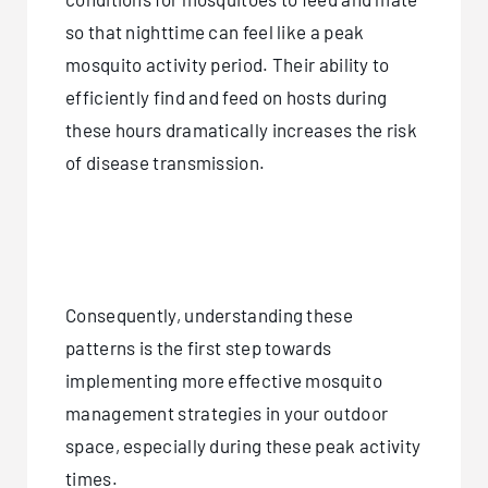
so that nighttime can feel like a peak
mosquito activity period. Their ability to
efficiently find and feed on hosts during
these hours dramatically increases the risk
of disease transmission.
Consequently, understanding these
patterns is the first step towards
implementing more effective mosquito
management strategies in your outdoor
space, especially during these peak activity
times.