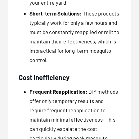
your entire yard.
Short-term Solutions:
These products
typically work for only a few hours and
must be constantly reapplied or relit to
maintain their effectiveness, which is
impractical for long-term mosquito
control.
Cost Inefficiency
Frequent Reapplication:
DIY methods
offer only temporary results and
require frequent reapplication to
maintain minimal effectiveness. This
can quickly escalate the cost,
particularly during peak mosquito