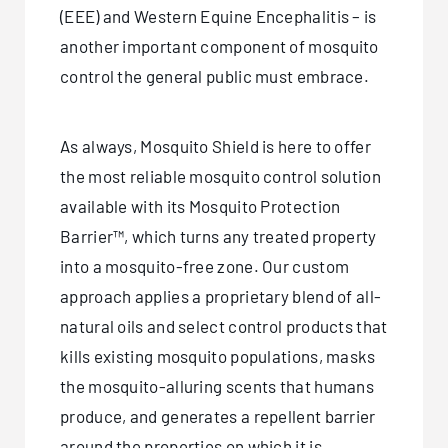
(EEE) and Western Equine Encephalitis – is
another important component of mosquito
control the general public must embrace.
As always, Mosquito Shield is here to offer
the most reliable mosquito control solution
available with its Mosquito Protection
Barrier™, which turns any treated property
into a mosquito-free zone. Our custom
approach applies a proprietary blend of all-
natural oils and select control products that
kills existing mosquito populations, masks
the mosquito-alluring scents that humans
produce, and generates a repellent barrier
around the properties on which it is