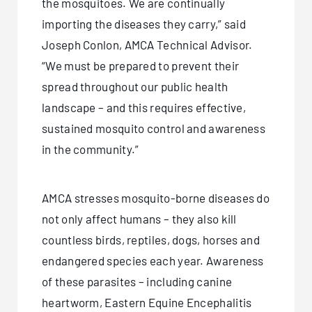
the mosquitoes. We are continually
importing the diseases they carry,” said
Joseph Conlon, AMCA Technical Advisor.
“We must be prepared to prevent their
spread throughout our public health
landscape – and this requires effective,
sustained mosquito control and awareness
in the community.”
AMCA stresses mosquito-borne diseases do
not only affect humans – they also kill
countless birds, reptiles, dogs, horses and
endangered species each year. Awareness
of these parasites – including canine
heartworm, Eastern Equine Encephalitis