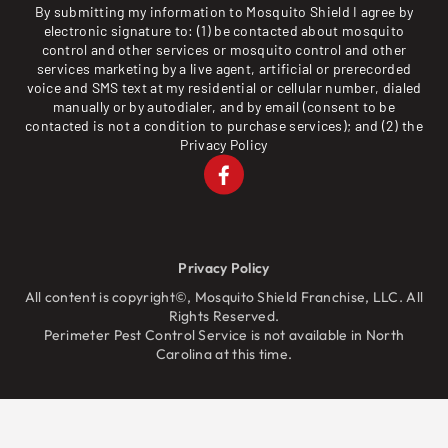
By submitting my information to Mosquito Shield I agree by
electronic signature to: (1) be contacted about mosquito
control and other services or mosquito control and other
services marketing by a live agent, artificial or prerecorded
voice and SMS text at my residential or cellular number, dialed
manually or by autodialer, and by email (consent to be
contacted is not a condition to purchase services); and (2) the
Privacy Policy
Privacy Policy
All content is copyright©, Mosquito Shield Franchise, LLC. All
Rights Reserved.
Perimeter Pest Control Service is not available in North
Carolina at this time.