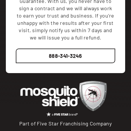
Guarantee. With us, you never have to
sign a contract and we will always work
to earn your trust and business. If you’re
unhappy with the results after your first
visit, simply notify us within 7 days and
we will issue you a full refund.
888-341-3246
Part of Five Star Franchising Company