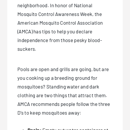
neighborhood. In honor of National
Mosquito Control Awareness Week, the
American Mosquito Control Association
(AMCA) has tips to help you declare
independence from those pesky blood-
suckers.
Pools are open and grills are going, but are
you cooking up a breeding ground for
mosquitoes? Standing water and dark
clothing are two things that attract them.
AMCA recommends people follow the three
D’s to keep mosquitoes away: