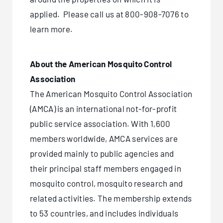
applied. Please call us at
800-908-7076
to
learn more.
About the American Mosquito Control
Association
The American Mosquito Control Association
(AMCA) is an international not-for-profit
public service association. With 1,600
members worldwide, AMCA services are
provided mainly to public agencies and
their principal staff members engaged in
mosquito control, mosquito research and
related activities. The membership extends
to 53 countries, and includes individuals