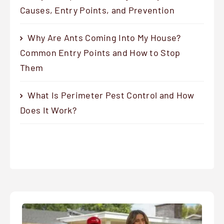
Causes, Entry Points, and Prevention
Why Are Ants Coming Into My House?
Common Entry Points and How to Stop
Them
What Is Perimeter Pest Control and How
Does It Work?