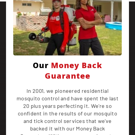
Our
Money Back
Guarantee
In 2001, we pioneered residential
mosquito control and have spent the last
20 plus years perfecting it. We're so
confident in the results of our mosquito
and tick control services that we've
backed it with our Money Back