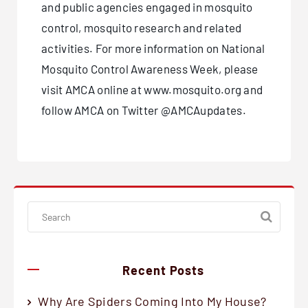
and public agencies engaged in mosquito
control, mosquito research and related
activities. For more information on National
Mosquito Control Awareness Week, please
visit AMCA online at www.mosquito.org and
follow AMCA on Twitter @AMCAupdates.
Recent Posts
Why Are Spiders Coming Into My House?