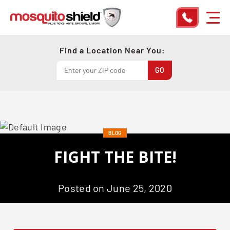
Find a Location Near You:
BLOG
FIGHT THE BITE!
Posted on June 25, 2020