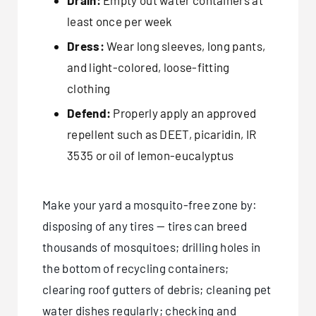
Drain:
Empty out water containers at
least once per week
Dress:
Wear long sleeves, long pants,
and light-colored, loose-fitting
clothing
Defend:
Properly apply an approved
repellent such as DEET, picaridin, IR
3535 or oil of lemon-eucalyptus
Make your yard a mosquito-free zone by:
disposing of any tires — tires can breed
thousands of mosquitoes; drilling holes in
the bottom of recycling containers;
clearing roof gutters of debris; cleaning pet
water dishes regularly; checking and