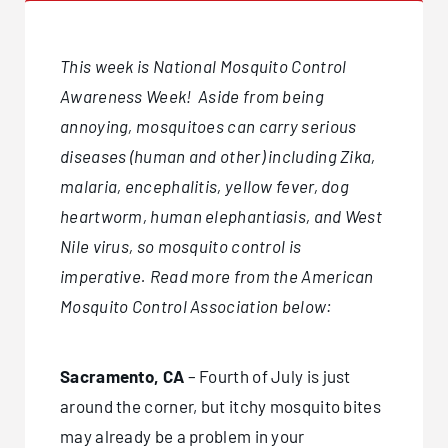
This week is National Mosquito Control
Awareness Week! Aside from being
annoying, mosquitoes can carry serious
diseases (human and other) including Zika,
malaria, encephalitis, yellow fever, dog
heartworm, human elephantiasis, and West
Nile virus, so mosquito control is
imperative. Read more from the American
Mosquito Control Association below:
Sacramento, CA
– Fourth of July is just
around the corner, but itchy mosquito bites
may already be a problem in your