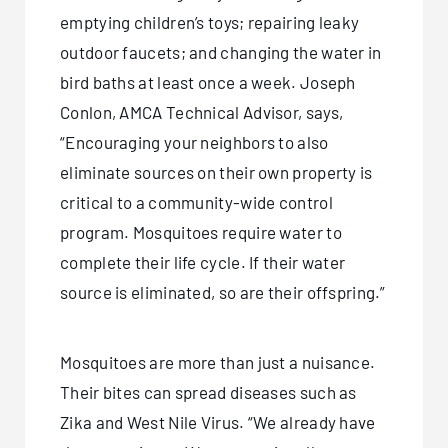
emptying children’s toys; repairing leaky
outdoor faucets; and changing the water in
bird baths at least once a week. Joseph
Conlon, AMCA Technical Advisor, says,
“Encouraging your neighbors to also
eliminate sources on their own property is
critical to a community-wide control
program. Mosquitoes require water to
complete their life cycle. If their water
source is eliminated, so are their offspring.”
Mosquitoes are more than just a nuisance.
Their bites can spread diseases such as
Zika and West Nile Virus. “We already have