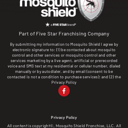
Part of Five Star Franchising Company
By submitting my information to Mosquito Shield I agree by
electronic signature to: (1) be contacted about mosquito
control and other services or mosquito control and other
services marketing by a live agent, artificial or prerecorded
voice and SMS text at my residential or cellular number, dialed
manually or by autodialer, and by email (consent to be
contacted is not a condition to purchase services); and (2) the
Privacy Policy
Privacy Policy
All content is copyright©, Mosquito Shield Franchise, LLC. All