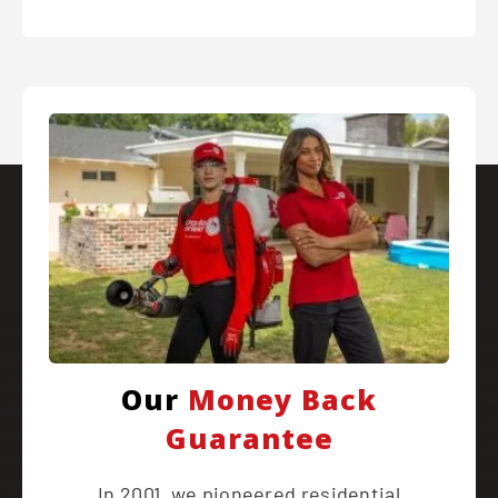
Our
Money Back
Guarantee
In 2001, we pioneered residential