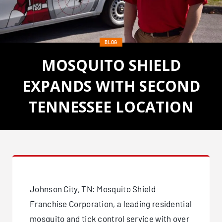
BLOG
MOSQUITO SHIELD
EXPANDS WITH SECOND
TENNESSEE LOCATION
Posted on March 30, 2021
Johnson City, TN: Mosquito Shield
Franchise Corporation, a leading residential
mosquito and tick control service with over