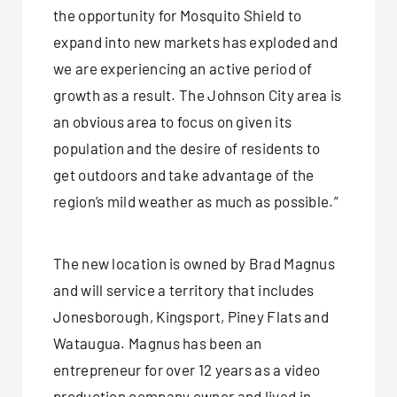
the opportunity for Mosquito Shield to
expand into new markets has exploded and
we are experiencing an active period of
growth as a result. The Johnson City area is
an obvious area to focus on given its
population and the desire of residents to
get outdoors and take advantage of the
region’s mild weather as much as possible.”
The new location is owned by Brad Magnus
and will service a territory that includes
Jonesborough, Kingsport, Piney Flats and
Wataugua. Magnus has been an
entrepreneur for over 12 years as a video
production company owner and lived in