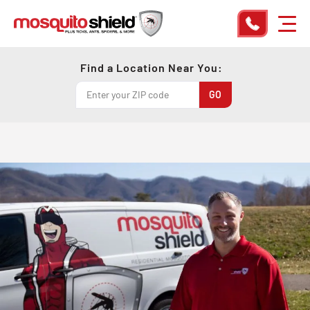
Find a Location Near You: