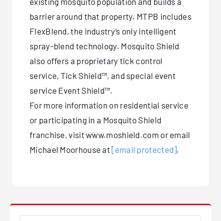
existing mosquito population and builds a
barrier around that property. MTPB includes
FlexBlend, the industry’s only intelligent
spray-blend technology. Mosquito Shield
also offers a proprietary tick control
service, Tick Shield™, and special event
service Event Shield™.
For more information on residential service
or participating in a Mosquito Shield
franchise, visit www.moshield.com or email
Michael Moorhouse at
[email protected]
.