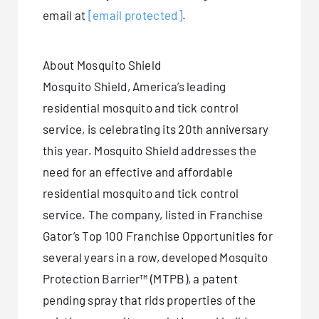
email at
[email protected]
.
About Mosquito Shield
Mosquito Shield, America’s leading
residential mosquito and tick control
service, is celebrating its 20th anniversary
this year. Mosquito Shield addresses the
need for an effective and affordable
residential mosquito and tick control
service. The company, listed in Franchise
Gator’s Top 100 Franchise Opportunities for
several years in a row, developed Mosquito
Protection Barrier™ (MTPB), a patent
pending spray that rids properties of the