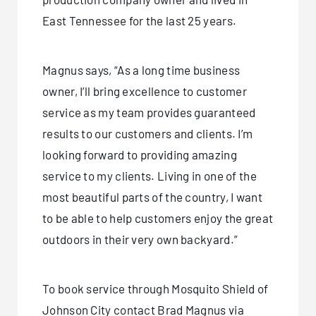
East Tennessee for the last 25 years.
Magnus says, “As a long time business
owner, I’ll bring excellence to customer
service as my team provides guaranteed
results to our customers and clients. I’m
looking forward to providing amazing
service to my clients. Living in one of the
most beautiful parts of the country, I want
to be able to help customers enjoy the great
outdoors in their very own backyard.”
To book service through Mosquito Shield of
Johnson City contact Brad Magnus via