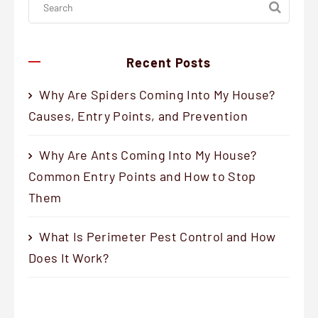
Recent Posts
Why Are Spiders Coming Into My House?
Causes, Entry Points, and Prevention
Why Are Ants Coming Into My House?
Common Entry Points and How to Stop
Them
What Is Perimeter Pest Control and How
Does It Work?