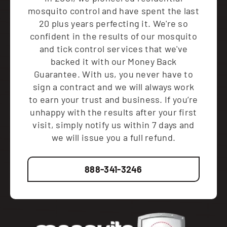
mosquito control and have spent the last
20 plus years perfecting it. We're so
confident in the results of our mosquito
and tick control services that we've
backed it with our Money Back
Guarantee. With us, you never have to
sign a contract and we will always work
to earn your trust and business. If you’re
unhappy with the results after your first
visit, simply notify us within 7 days and
we will issue you a full refund.
888-341-3246