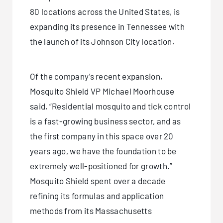
80 locations across the United States, is
expanding its presence in Tennessee with
the launch of its
Johnson City location
.
Of the company’s recent expansion,
Mosquito Shield VP Michael Moorhouse
said, “Residential mosquito and tick control
is a fast-growing business sector, and as
the first company in this space over 20
years ago, we have the foundation to be
extremely well-positioned for growth.”
Mosquito Shield spent over a decade
refining its formulas and application
methods from its Massachusetts