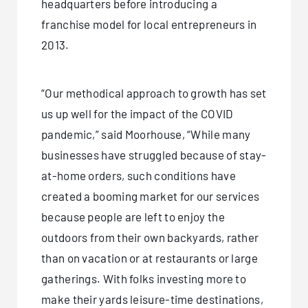
headquarters before introducing a
franchise model for local entrepreneurs in
2013.
“Our methodical approach to growth has set
us up well for the impact of the COVID
pandemic,” said Moorhouse, “While many
businesses have struggled because of stay-
at-home orders, such conditions have
created a booming market for our services
because people are left to enjoy the
outdoors from their own backyards, rather
than on vacation or at restaurants or large
gatherings. With folks investing more to
make their yards leisure-time destinations,