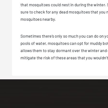
that mosquitoes could nest in during the winter
sure to check for any dead mosquitoes that you 
mosquitoes nearby.
Sometimes there’s only so much you can do on you
pools of water, mosquitoes can opt for muddy bot
allows them to stay dormant over the winter and d
mitigate the risk of these areas that you wouldn’t