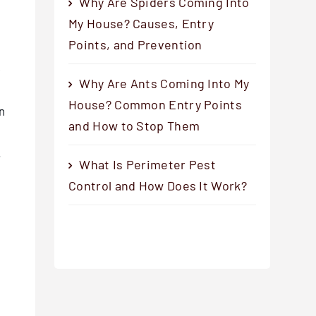
Why Are Spiders Coming Into
My House? Causes, Entry
Points, and Prevention
g
e
Why Are Ants Coming Into My
House? Common Entry Points
in
and How to Stop Them
.
What Is Perimeter Pest
Control and How Does It Work?
g