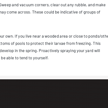
. Sweep and vacuum corners, clear out any rubble, and make
may come across. These could be indicative of groups of
r own. If you live near a wooded area or close to ponds/oth
toms of pools to protect their larvae from freezing. This
evelop in the spring. Proactively spraying your yard will
 be able to tend to yourself.