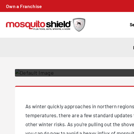
PREPPING YOU
Own a Franchise
WINTER MONT
THESE STEPS T
Se
MOSQUITOES
Posted on December 6, 2020
As winter quickly approaches in northern regions
temperatures, there are a few standard updates 
other winter risks. As you’re pulling out the shov
you can do now to avoid a heavy influx of mosqui