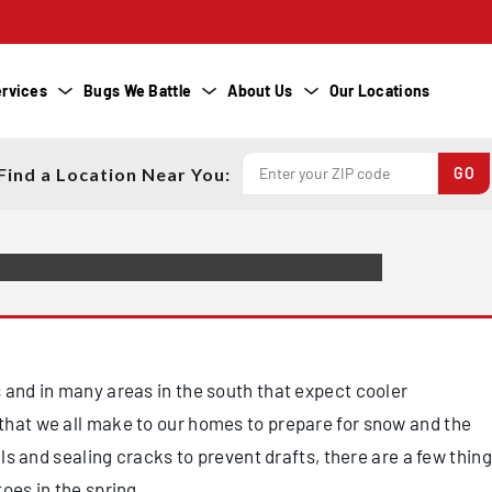
R HOME FOR
HS? FOLLOW
O PREVENT SPRING
rvices
Bugs We Battle
About Us
Our Locations
Find a Location Near You:
 and in many areas in the south that expect cooler
that we all make to our homes to prepare for snow and the
els and sealing cracks to prevent drafts, there are a few thin
toes in the spring.