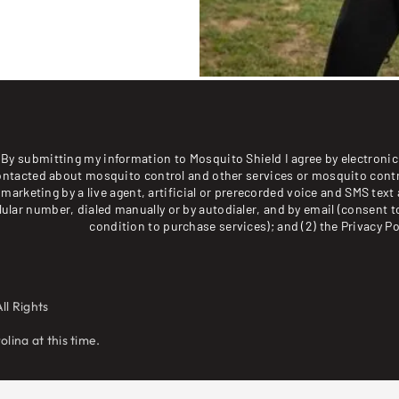
By submitting my information to Mosquito Shield I agree by electronic 
ontacted about mosquito control and other services or mosquito contr
marketing by a live agent, artificial or prerecorded voice and SMS text 
lular number, dialed manually or by autodialer, and by email (consent t
condition to purchase services); and (2) the
Privacy Po
ll Rights
lina at this time.