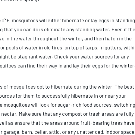
°F, mosquitoes will either hibernate or lay eggs in standin
g that you can do is eliminate any standing water. Even if th
ive in the water throughout the winter, and then hatch in the
or pools of water in old tires, on top of tarps, in gutters, with
might be stagnant water. Check your water sources for any
uitoes can find their way in and lay their eggs for the winter
 of mosquitoes opt to hibernate during the winter. The best
sources for them to successfully hibernate in or near your
 mosquitoes will look for sugar-rich food sources, switchin
r nectar. Make sure that any compost or trash areas are fully
well as ensure that the areas around fruit-bearing trees have
 garage, barn, cellar, attic, or any unattended, indoor space