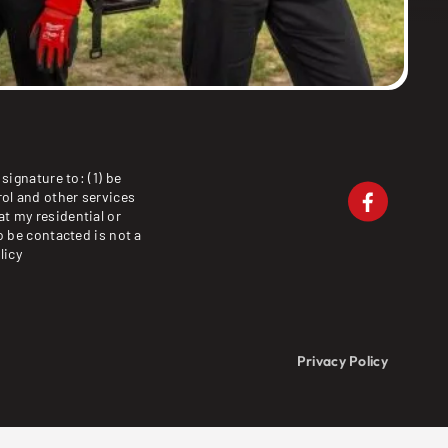
signature to: (1) be
ol and other services
at my residential or
o be contacted is not a
licy
Privacy Policy