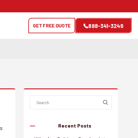
GET FREE QUOTE
888-341-3246
Recent Posts
gs