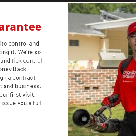
arantee
ito control and
ing it. We're so
 and tick control
Money Back
ign a contract
st and business.
ur first visit,
 issue you a full