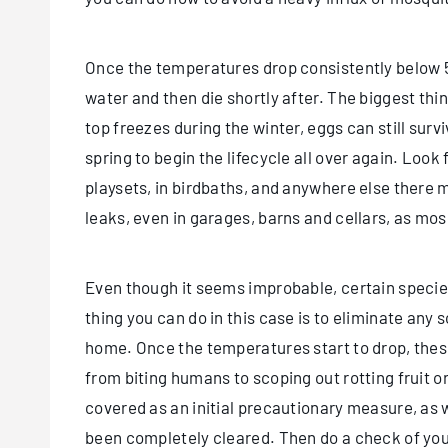
Once the temperatures drop consistently below 50
water and then die shortly after. The biggest thin
top freezes during the winter, eggs can still surv
spring to begin the lifecycle all over again. Look f
playsets, in birdbaths, and anywhere else there 
leaks, even in garages, barns and cellars, as mosq
Even though it seems improbable, certain species
thing you can do in this case is to eliminate any 
home. Once the temperatures start to drop, these
from biting humans to scoping out rotting fruit o
covered as an initial precautionary measure, as 
been completely cleared. Then do a check of your