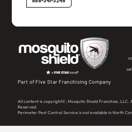
888-341-3246
c
cel
Part of Five Star Franchising Company
All content is copyright©, Mosquito Shield Franchise, LLC. A
Reserved.
Perimeter Pest Control Service is not available in North Caro