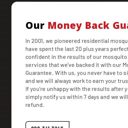
Our
Money Back Gu
In 2001, we pioneered residential mosqu
have spent the last 20 plus years perfect
confident in the results of our mosquito
services that we've backed it with our 
Guarantee. With us, you never have to s
and we will always work to earn your tru
If you’re unhappy with the results after yo
simply notify us within 7 days and we will
refund.