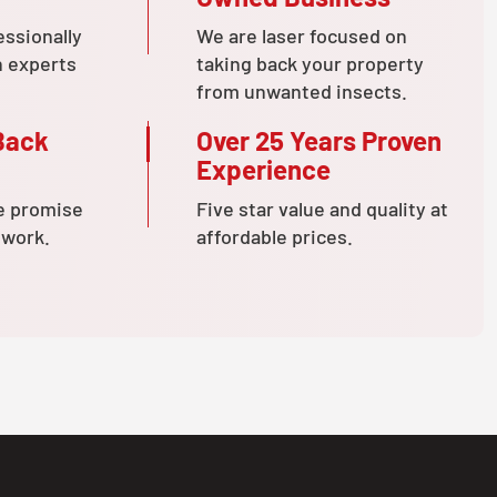
essionally
We are laser focused on
n experts
taking back your property
from unwanted insects.
Back
Over 25 Years Proven
Experience
e promise
Five star value and quality at
 work.
affordable prices.