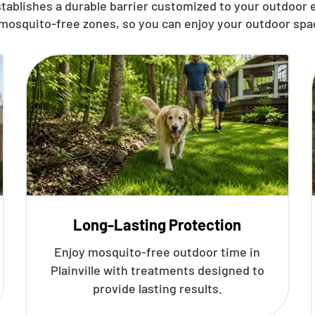
tablishes a durable barrier customized to your outdoor
 mosquito-free zones, so you can enjoy your outdoor spa
Long-Lasting Protection
Enjoy mosquito-free outdoor time in
Plainville with treatments designed to
provide lasting results.