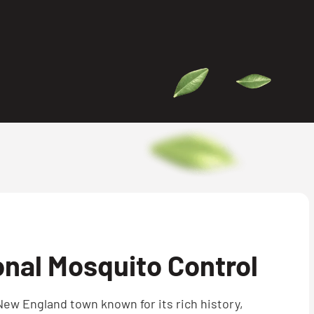
nal Mosquito Control
New England town known for its rich history,