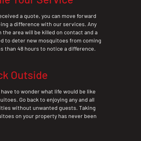
eceived a quote, you can move forward
ing a difference with our services. Any
the area will be killed on contact and a
ted to deter new mosquitoes from coming
ess than 48 hours to notice a difference.
ck Outside
 have to wonder what life would be like
itoes. Go back to enjoying any and all
ities without unwanted guests. Taking
itoes on your property has never been