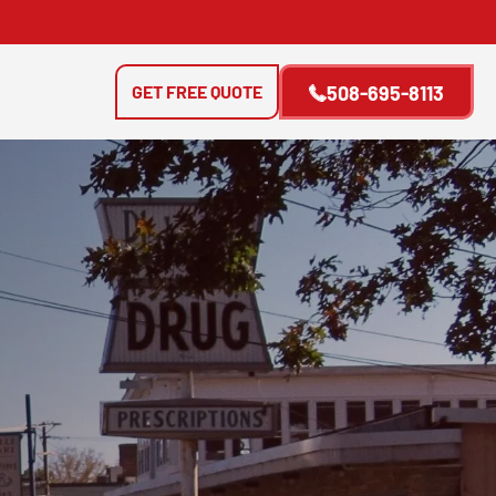
GET FREE QUOTE
508-695-8113