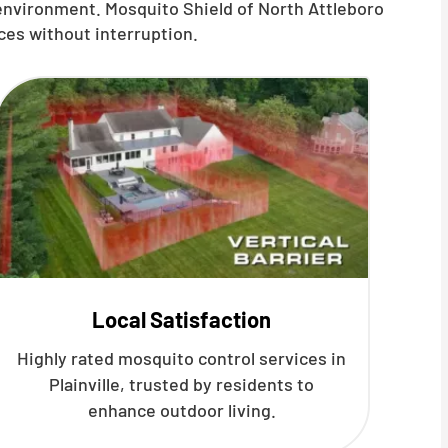
 environment. Mosquito Shield of North Attleboro
ces without interruption.
Local Satisfaction
Highly rated mosquito control services in
Plainville, trusted by residents to
enhance outdoor living.