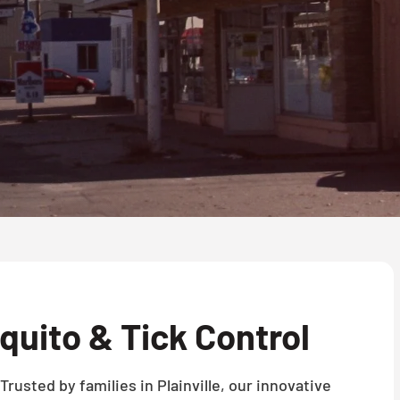
uito & Tick Control
rusted by families in Plainville, our innovative