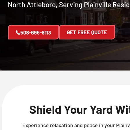
North Attleboro, Serving Plainville Resi
GET FREE QUOTE
508-695-8113
Shield Your Yard W
Experience relaxation and peace in your Plainvi