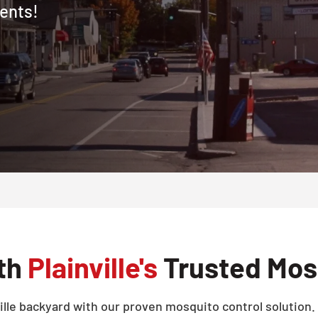
dents!
ith
Plainville's
Trusted Mosq
lle backyard with our proven mosquito control solution. T