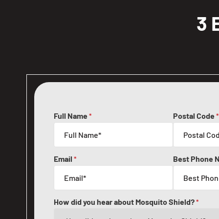
3 
Full Name
Postal Code
*
*
Email
Best Phone 
*
How did you hear about Mosquito Shield?
*