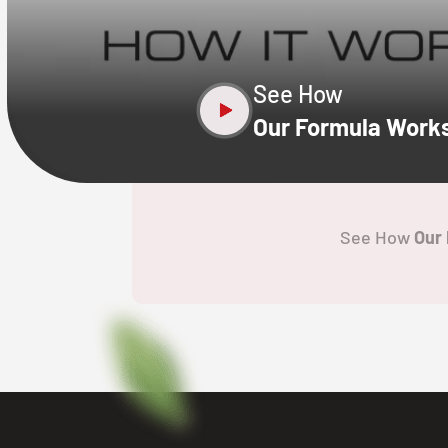
X
See How
Our Formula Work
See How
Our