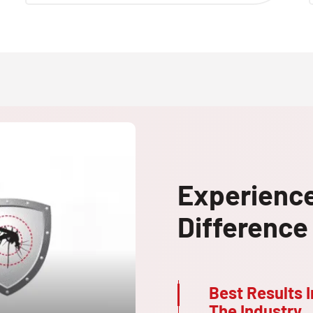
Experienc
Difference
Best Results I
The Industry