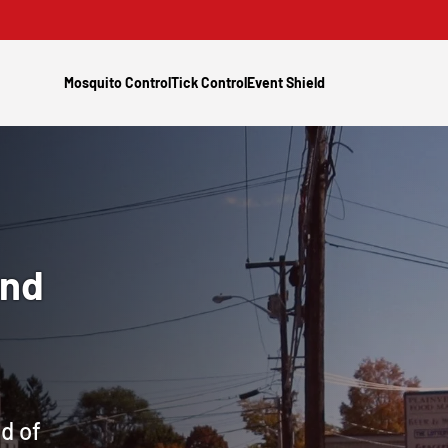
Mosquito Control
Tick Control
Event Shield
and
d of