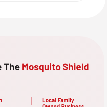
e The
Mosquito Shield
n
Local Family
Owned Business