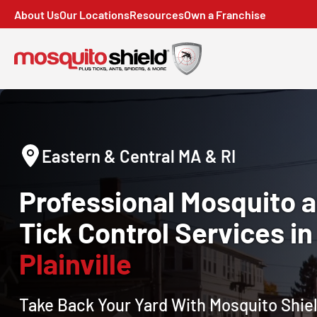
About Us
Our Locations
Resources
Own a Franchise
Eastern & Central MA & RI
Professional Mosquito 
Tick Control Services in
Plainville
Take Back Your Yard With Mosquito Shiel