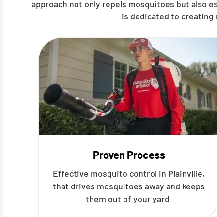
approach not only repels mosquitoes but also es
is dedicated to creating
Proven Process
Effective mosquito control in Plainville,
that drives mosquitoes away and keeps
them out of your yard.