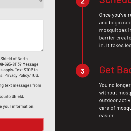
2
Once you’ve r
and begin see
mosquitoes in 
barrier crea
in. It takes l
Shield of North
08-695-8113
? Message
Get Ba
3
s apply. Text STOP to
us
.
Privacy Policy/TOS
.
You no longer
ting text messages from
without mosqu
squito Shield.
outdoor activ
e your information.
care of mosqu
easier.