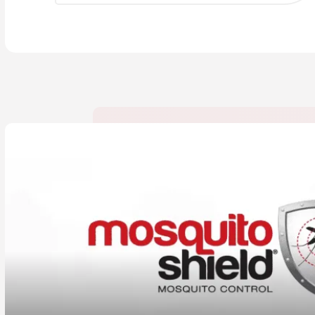
CLOSE