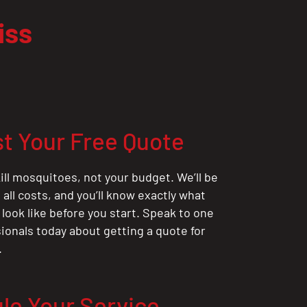
iss
t Your Free Quote
ill mosquitoes, not your budget. We’ll be
all costs, and you’ll know exactly what
 look like before you start. Speak to one
sionals today about getting a quote for
.
le Your Service