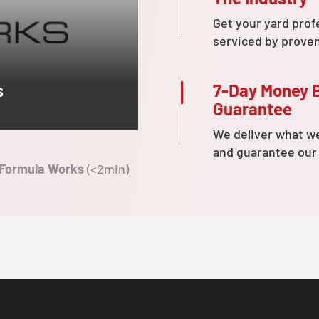
Get your yard prof
serviced by prove
7-Day Money 
s
Guarantee
We deliver what w
and guarantee our
 Formula Works
(<2min)