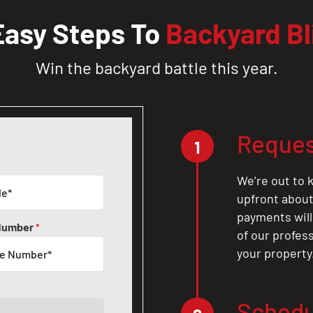
Easy Steps To
Backyard Bl
Win the backyard battle this year.
Reques
1
We’re out to k
upfront about 
payments will
Number
*
of our profes
your property
Schedu