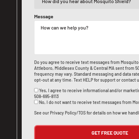
Message
Do you agree to receive text messages from Mosquito 
Attleboro, Middlesex County & Central MA sent from
5
frequency may vary. Standard messaging and data rate
opt-out at any time. Text HELP for support or
contact 
Yes, I agree to receive informational and/or marke
508-695-8113
No, I do not want to receive text messages from Mo
See our
Privacy Policy/TOS
for details on how we handl