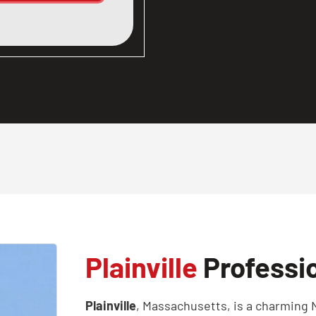
Plainville
Professio
Plainville
, Massachusetts, is a charming 