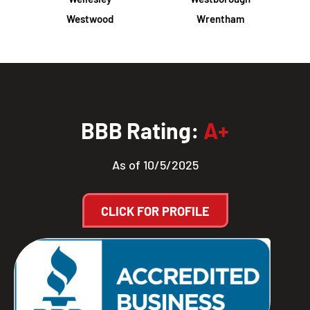
Westwood
Wrentham
BBB Rating:
A+
As of 10/5/2025
CLICK FOR PROFILE