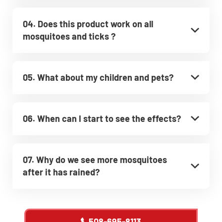
04. Does this product work on all
mosquitoes and ticks ?
05. What about my children and pets?
06. When can I start to see the effects?
07. Why do we see more mosquitoes
after it has rained?
508-695-8113