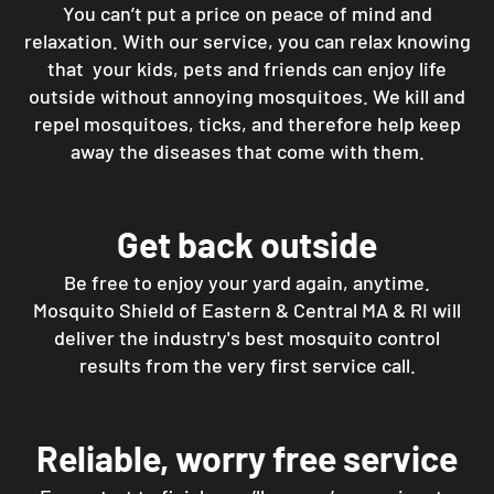
You can’t put a price on peace of mind and
relaxation. With our service, you can relax knowing
that your kids, pets and friends can enjoy life
outside without annoying mosquitoes. We kill and
repel mosquitoes, ticks, and therefore help keep
away the diseases that come with them.
Get back outside
Be free to enjoy your yard again, anytime.
Mosquito Shield of Eastern & Central MA & RI will
deliver the industry's best mosquito control
results from the very first service call.
Reliable, worry free service