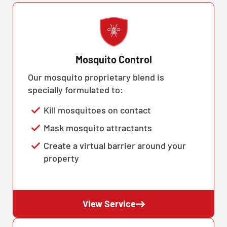
Mosquito Control
Our mosquito proprietary blend is
specially formulated to:
Kill mosquitoes on contact
Mask mosquito attractants
Create a virtual barrier around your
property
View Service