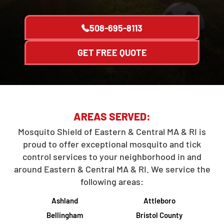
508-695-8113
GET FREE QUOTE
AREAS SERVED:
Mosquito Shield of Eastern & Central MA & RI is
proud to offer exceptional mosquito and tick
control services to your neighborhood in and
around Eastern & Central MA & RI. We service the
following areas:
Ashland
Attleboro
Bellingham
Bristol County