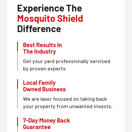
Experience The
Mosquito Shield
Difference
Best Results In
The Industry
Get your yard professionally serviced
by proven experts
Local Family
Owned Business
We are laser focused on taking back
your property from unwanted insects.
7-Day Money Back
Guarantee