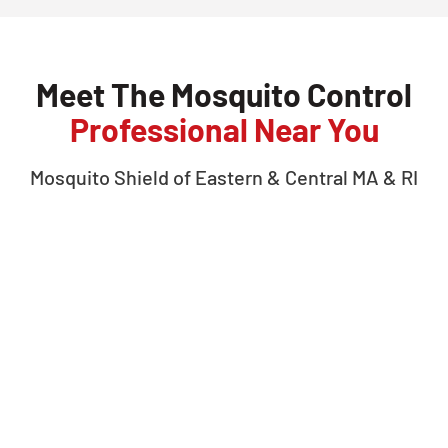
Meet The Mosquito Control
Professional Near You
Mosquito Shield of
Eastern & Central MA & RI