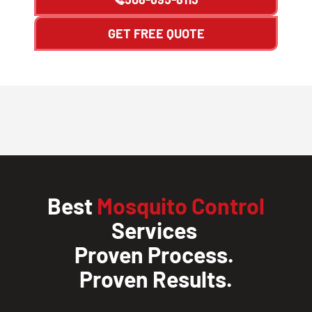
GET FREE QUOTE
Best
Mosquito Control
Services
Proven Process.
Proven Results.