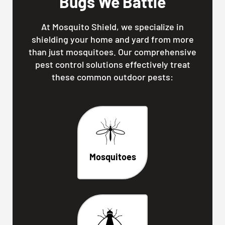
Bugs We Battle
At Mosquito Shield, we specialize in
shielding your home and yard from more
than just mosquitoes. Our comprehensive
pest control solutions effectively treat
these common outdoor pests:
Mosquitoes