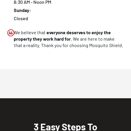
8:30 AM - Noon PM
Sunday:
Closed
We believe that
everyone deserves to enjoy the
property they work hard for
. We are here to make
that a reality. Thank you for choosing Mosquito Shield.
3 Easy Steps To