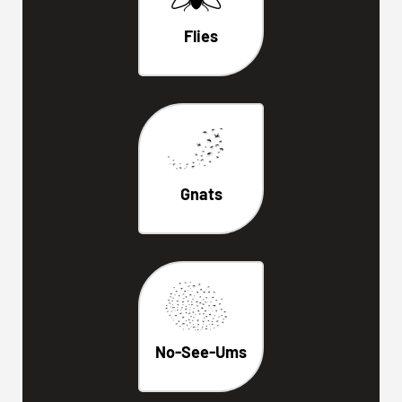
Flies
Gnats
No-See-Ums