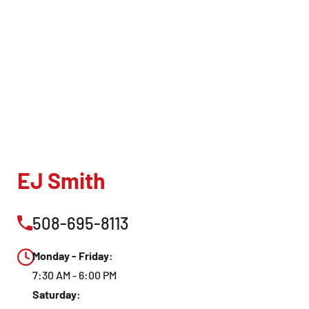
EJ Smith
508-695-8113
Monday - Friday:
7:30 AM - 6:00 PM
Saturday: