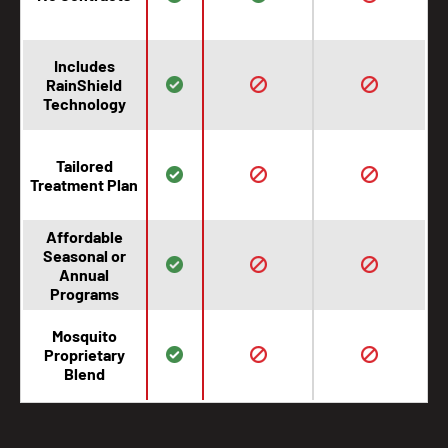
Includes
RainShield
Technology
Tailored
Treatment Plan
Affordable
Seasonal or
Annual
Programs
Mosquito
Proprietary
Blend