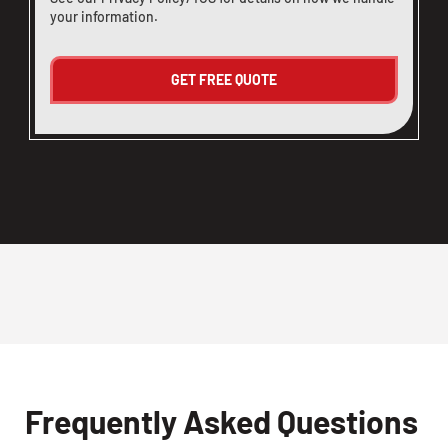
your information.
Frequently Asked Questions