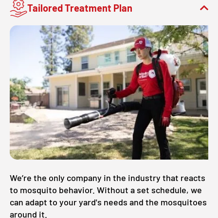
Tailored Treatment Plan
We’re the only company in the industry that reacts
to mosquito behavior. Without a set schedule, we
can adapt to your yard's needs and the mosquitoes
around it.