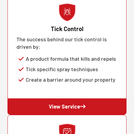
Tick Control
The success behind our tick control is
driven by:
A product formula that kills and repels
Tick specific spray techniques
Create a barrier around your property
View Service