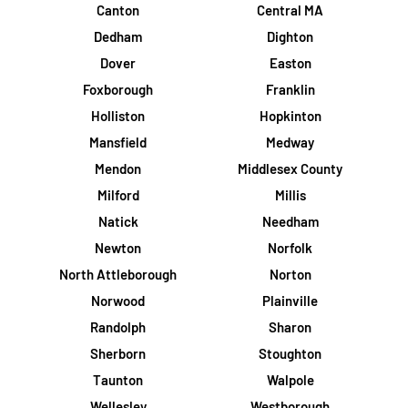
Canton
Central MA
Dedham
Dighton
Dover
Easton
Foxborough
Franklin
Holliston
Hopkinton
Mansfield
Medway
Mendon
Middlesex County
Milford
Millis
Natick
Needham
Newton
Norfolk
North Attleborough
Norton
Norwood
Plainville
Randolph
Sharon
Sherborn
Stoughton
Taunton
Walpole
Wellesley
Westborough