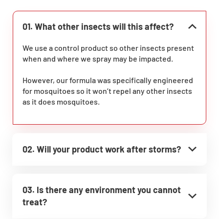
01. What other insects will this affect?
We use a control product so other insects present
when and where we spray may be impacted.
However, our formula was specifically engineered
for mosquitoes so it won’t repel any other insects
as it does mosquitoes.
02. Will your product work after storms?
03. Is there any environment you cannot
treat?