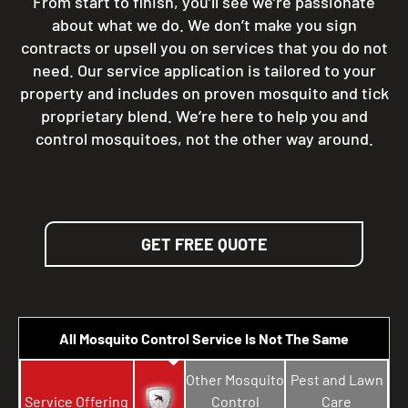
From start to finish, you’ll see we’re passionate
about what we do. We don’t make you sign
contracts or upsell you on services that you do not
need. Our service application is tailored to your
property and includes on proven mosquito and tick
proprietary blend. We’re here to help you and
control mosquitoes, not the other way around.
GET FREE QUOTE
All Mosquito Control Service Is Not The Same
Other Mosquito
Pest and Lawn
Service Offering
Control
Care