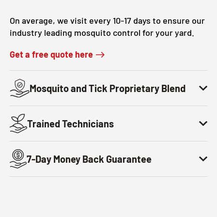
CLOSE
On average, we visit every 10-17 days to ensure our
X
industry leading mosquito control for your yard.
Get a free quote here
Mosquito and Tick Proprietary Blend
Trained Technicians
7-Day Money Back Guarantee