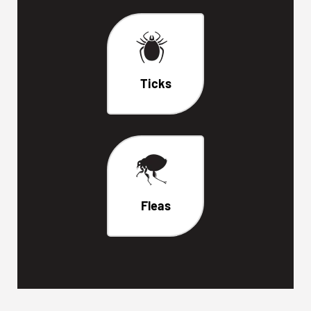
Ticks
Fleas