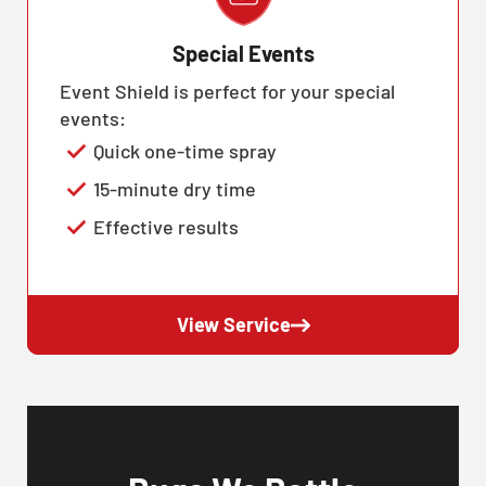
Special Events
Event Shield is perfect for your special
events:
Quick one-time spray
15-minute dry time
Effective results
View Service