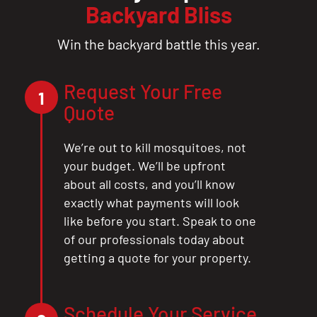
Backyard Bliss
Win the backyard battle this year.
Request Your Free
1
Quote
We’re out to kill mosquitoes, not
your budget. We’ll be upfront
about all costs, and you’ll know
exactly what payments will look
like before you start. Speak to one
of our professionals today about
getting a quote for your property.
Schedule Your Service