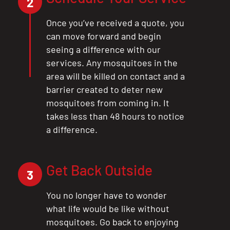
2
Once you’ve received a quote, you
can move forward and begin
seeing a difference with our
services. Any mosquitoes in the
area will be killed on contact and a
barrier created to deter new
mosquitoes from coming in. It
takes less than 48 hours to notice
a difference.
Get Back Outside
3
You no longer have to wonder
what life would be like without
mosquitoes. Go back to enjoying