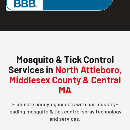
Mosquito & Tick Control
Services in
North Attleboro,
Middlesex County & Central
MA
Eliminate annoying insects with our industry-
leading mosquito & tick control spray technology
and services.