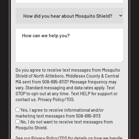
Do you agree to receive text messages from Mosquito
Shield of North Attleboro, Middlesex County & Central
MA sent from
508-695-8113
? Message frequency may
vary. Standard messaging and data rates apply. Text
STOP to opt-out at any time. Text HELP for support or
contact us
.
Privacy Policy/TOS
.
Yes, I agree to receive informational and/or
marketing text messages from
508-695-8113
No, I do not want to receive text messages from
Mosquito Shield.
See our
Privacy Policy/TOS
for details on how we handle