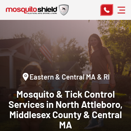
Eastern & Central MA & RI
Mosquito & Tick Control
Services
in North Attleboro,
Middlesex County & Central
MA