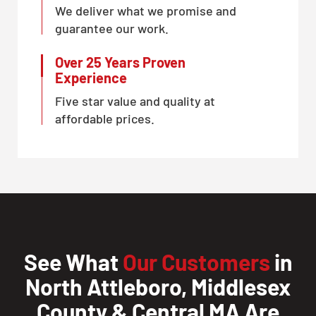
We deliver what we promise and
guarantee our work.
Over 25 Years Proven
Experience
Five star value and quality at
affordable prices.
See What
Our Customers
in
North Attleboro, Middlesex
County & Central MA Are