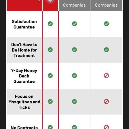
Companies
Companies
Satisfaction
Guarantee
Don't Have to
Be Home for
Treatment
7-Day Money
Back
Guarantee
Focus on
Mosquitoes and
Ticks
No Contracts