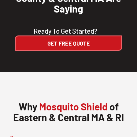
Saying
Ready To Get Started?
GET FREE QUOTE
Why
Mosquito Shield
of
Eastern & Central MA & RI