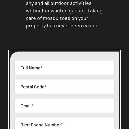
any and all outdoor activities
without unwanted guests. Taking
care of mosquitoes on your
property has never been easier.