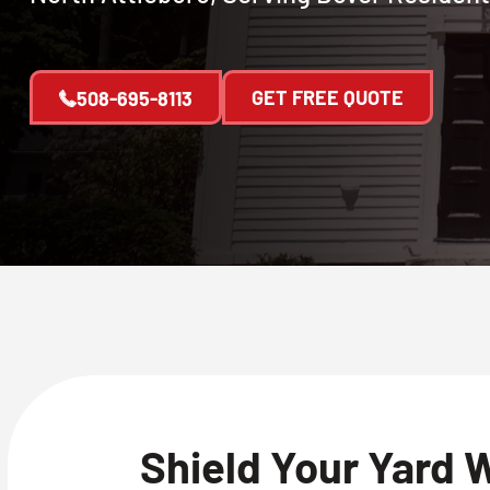
GET FREE QUOTE
508-695-8113
Shield Your Yard 