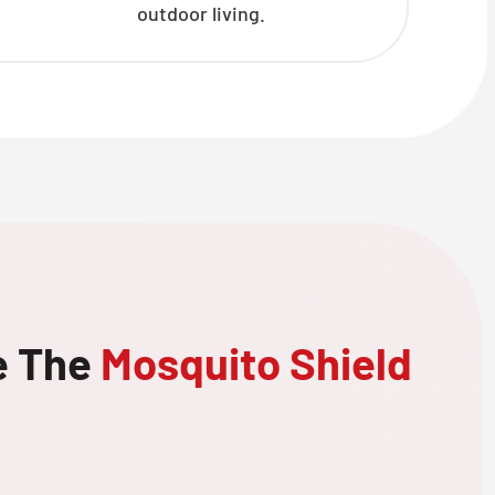
outdoor living.
e The
Mosquito Shield