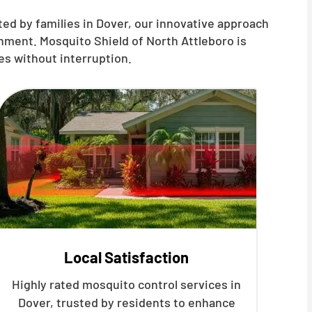
ed by families in Dover, our innovative approach
nment. Mosquito Shield of North Attleboro is
es without interruption.
Local Satisfaction
Highly rated mosquito control services in
Dover, trusted by residents to enhance