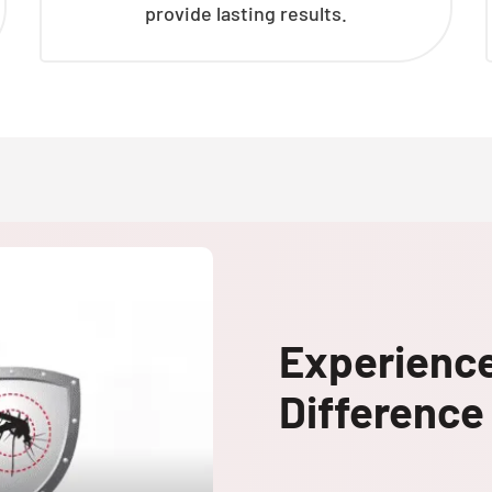
provide lasting results.
Experienc
Difference