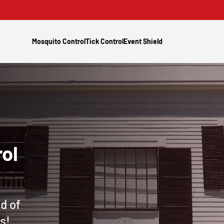
Mosquito Control
Tick Control
Event Shield
ol
d of
s!