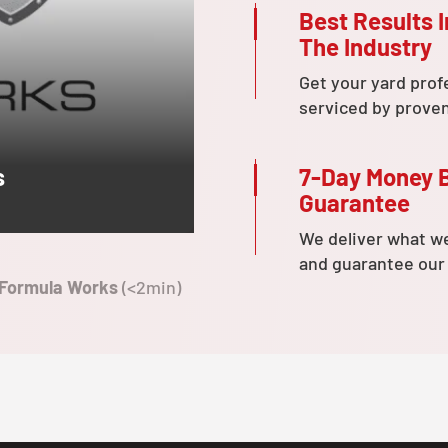
Best Results I
The Industry
Get your yard prof
serviced by prove
7-Day Money 
s
Guarantee
We deliver what w
and guarantee our
 Formula Works
(<2min)