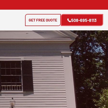
GET FREE QUOTE
508-695-8113