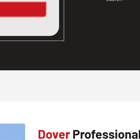
Dover
Professional