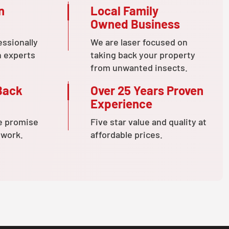
n
Local Family
Owned Business
essionally
We are laser focused on
n experts
taking back your property
from unwanted insects.
Back
Over 25 Years Proven
Experience
e promise
Five star value and quality at
 work.
affordable prices.