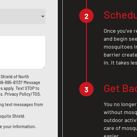
Schedu
2
Once you’ve r
and begin see
mosquitoes in 
barrier crea
in. It takes l
Shield of North
08-695-8113
? Message
Get Ba
3
s apply. Text STOP to
us
.
Privacy Policy/TOS
.
You no longer
ting text messages from
without mosqu
squito Shield.
outdoor activ
e your information.
care of mosqu
easier.