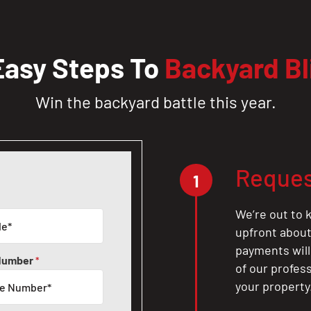
Easy Steps To
Backyard Bl
Win the backyard battle this year.
Reques
1
We’re out to k
upfront about 
payments will
Number
*
of our profes
your property