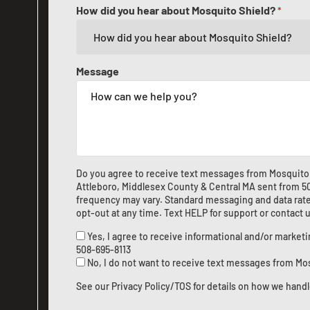
How did you hear about Mosquito Shield?
*
Message
Do you agree to receive text messages from Mosquito 
Attleboro, Middlesex County & Central MA sent from
5
frequency may vary. Standard messaging and data rate
opt-out at any time. Text HELP for support or
contact 
Yes, I agree to receive informational and/or marke
508-695-8113
No, I do not want to receive text messages from Mo
See our
Privacy Policy/TOS
for details on how we handl