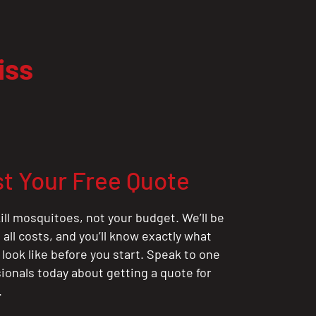
iss
t Your Free Quote
ill mosquitoes, not your budget. We’ll be
all costs, and you’ll know exactly what
 look like before you start. Speak to one
sionals today about getting a quote for
.