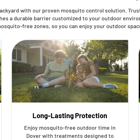
ackyard with our proven mosquito control solution. Trust
shes a durable barrier customized to your outdoor enviro
osquito-free zones, so you can enjoy your outdoor spac
Long-Lasting Protection
Enjoy mosquito-free outdoor time in
Dover with treatments designed to