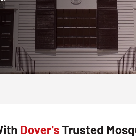
With
Dover's
Trusted Mosqu