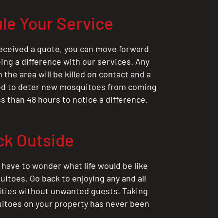
le Your Service
eceived a quote, you can move forward
ing a difference with our services. Any
the area will be killed on contact and a
ted to deter new mosquitoes from coming
ess than 48 hours to notice a difference.
ck Outside
 have to wonder what life would be like
itoes. Go back to enjoying any and all
ities without unwanted guests. Taking
itoes on your property has never been