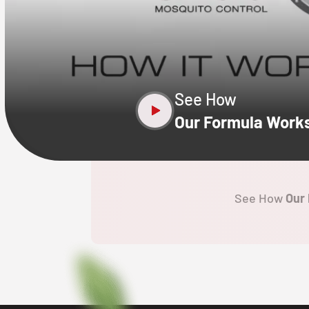
CLOSE
X
See How
Our Formula Work
See How
Our