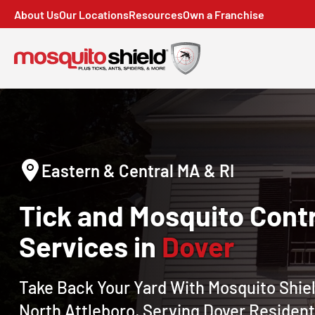
About Us
Our Locations
Resources
Own a Franchise
Eastern & Central MA & RI
Tick and Mosquito Contr
Services in
Dover
Take Back Your Yard With Mosquito Shiel
North Attleboro, Serving Dover Resident