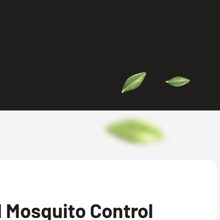
 Mosquito Control