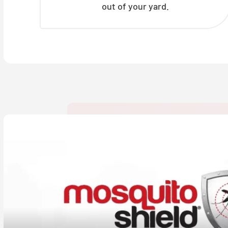
out of your yard.