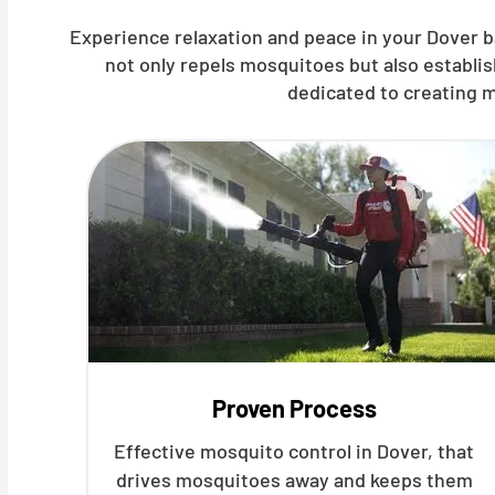
Experience relaxation and peace in your Dover b
not only repels mosquitoes but also establi
dedicated to creating m
Proven Process
Effective mosquito control in Dover, that
drives mosquitoes away and keeps them