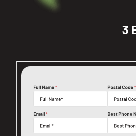
3 
Full Name
Postal Code
*
*
Email
Best Phone 
*