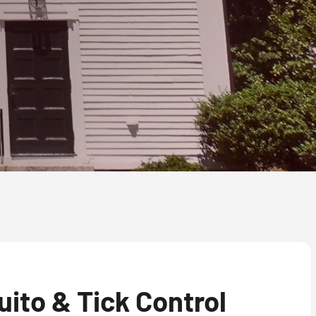
ito & Tick Control