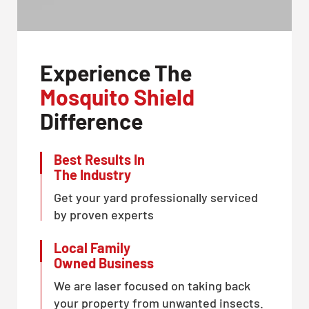
Experience The
Mosquito Shield
Difference
Best Results In
The Industry
Get your yard professionally serviced
by proven experts
Local Family
Owned Business
We are laser focused on taking back
your property from unwanted insects.