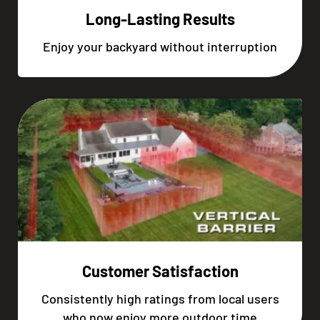
Long-Lasting Results
Enjoy your backyard without interruption
Customer Satisfaction
Consistently high ratings from local users
who now enjoy more outdoor time