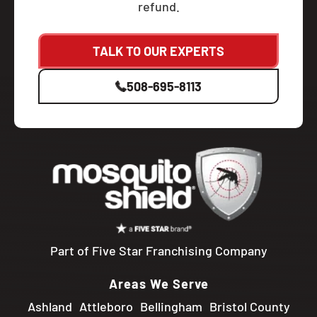
refund.
TALK TO OUR EXPERTS
508-695-8113
Part of Five Star Franchising Company
Areas We Serve
Ashland
Attleboro
Bellingham
Bristol County