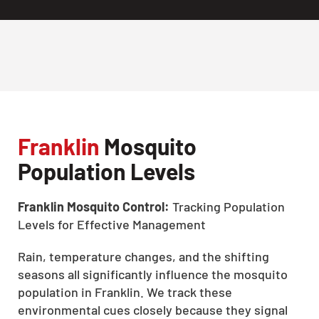
Franklin
Mosquito
Population Levels
Franklin Mosquito Control:
Tracking Population
Levels for Effective Management
Rain, temperature changes, and the shifting
seasons all significantly influence the mosquito
population in Franklin. We track these
environmental cues closely because they signal