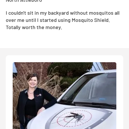
I couldn't sit in my backyard without mosquitos all
over me until I started using Mosquito Shield.
Totally worth the money.