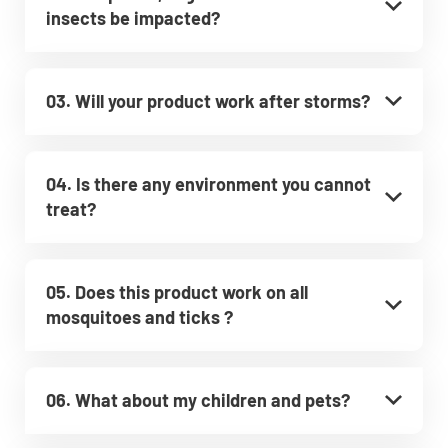
insects be impacted?
03. Will your product work after storms?
04. Is there any environment you cannot
treat?
05. Does this product work on all
mosquitoes and ticks ?
06. What about my children and pets?