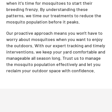
when it's time for mosquitoes to start their
breeding frenzy. By understanding these
patterns, we time our treatments to reduce the
mosquito population before it peaks.
Our proactive approach means you won't have to
worry about mosquitoes when you want to enjoy
the outdoors. With our expert tracking and timely
interventions, we keep your yard comfortable and
manageable all season long. Trust us to manage
the mosquito population effectively and let you
reclaim your outdoor space with confidence.