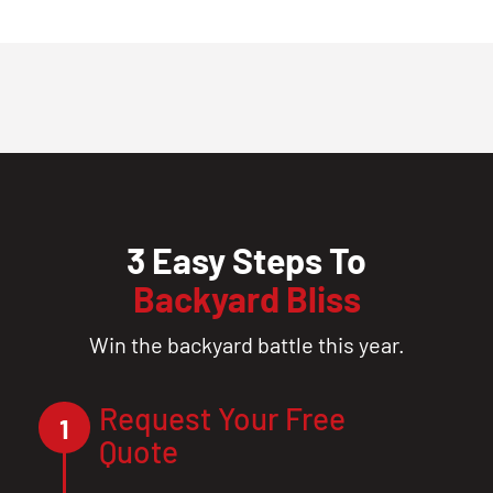
3 Easy Steps To
Backyard Bliss
Win the backyard battle this year.
Request Your Free
1
Quote