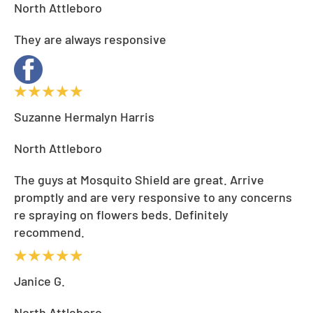
North Attleboro
They are always responsive
Suzanne Hermalyn Harris
North Attleboro
The guys at Mosquito Shield are great. Arrive
promptly and are very responsive to any concerns
re spraying on flowers beds. Definitely
recommend.
Janice G.
North Attleboro