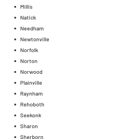
Millis
Natick
Needham
Newtonville
Norfolk
Norton
Norwood
Plainville
Raynham
Rehoboth
Seekonk
Sharon
Sherborn