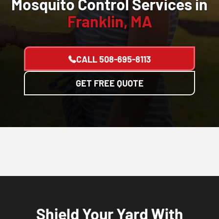
Mosquito Control Services in
Franklin, MA
CALL
508-695-8113
GET FREE QUOTE
Shield Your Yard With