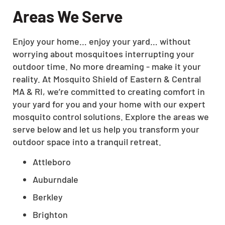
Areas We Serve
Enjoy your home… enjoy your yard… without
worrying about mosquitoes interrupting your
outdoor time. No more dreaming - make it your
reality. At Mosquito Shield of Eastern & Central
MA & RI, we’re committed to creating comfort in
your yard for you and your home with our expert
mosquito control solutions. Explore the areas we
serve below and let us help you transform your
outdoor space into a tranquil retreat.
Attleboro
Auburndale
Berkley
Brighton