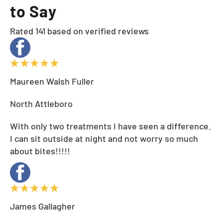
to Say
Rated 141 based on verified reviews
Maureen Walsh Fuller
North Attleboro
With only two treatments I have seen a difference.
I can sit outside at night and not worry so much
about bites!!!!!
James Gallagher