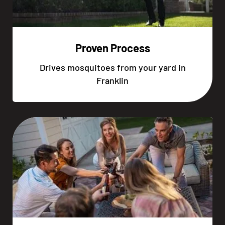
Proven Process
Drives mosquitoes from your yard in
Franklin