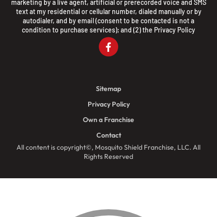
marketing by a live agent, artificial or prerecorded voice and SMS
text at my residential or cellular number, dialed manually or by
autodialer, and by email (consent to be contacted is not a
condition to purchase services); and (2) the
Privacy Policy
Sitemap
Privacy Policy
Own a Franchise
Contact
All content is copyright©, Mosquito Shield Franchise, LLC. All
Rights Reserved