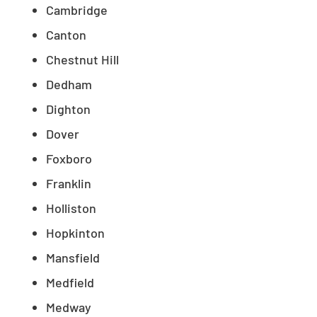
Cambridge
Canton
Chestnut Hill
Dedham
Dighton
Dover
Foxboro
Franklin
Holliston
Hopkinton
Mansfield
Medfield
Medway