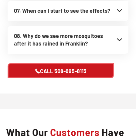
07. When can I start to see the effects?
08. Why do we see more mosquitoes
after it has rained in Franklin?
CALL
508-695-8113
What Our
Customers
Have