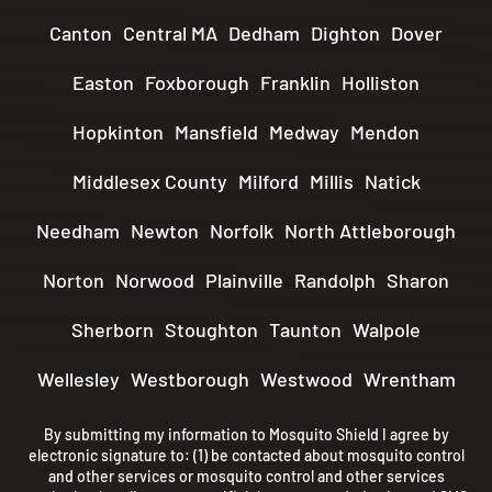
Canton
Central MA
Dedham
Dighton
Dover
Easton
Foxborough
Franklin
Holliston
Hopkinton
Mansfield
Medway
Mendon
Middlesex County
Milford
Millis
Natick
Needham
Newton
Norfolk
North Attleborough
Norton
Norwood
Plainville
Randolph
Sharon
Sherborn
Stoughton
Taunton
Walpole
Wellesley
Westborough
Westwood
Wrentham
By submitting my information to Mosquito Shield I agree by
electronic signature to: (1) be contacted about mosquito control
and other services or mosquito control and other services