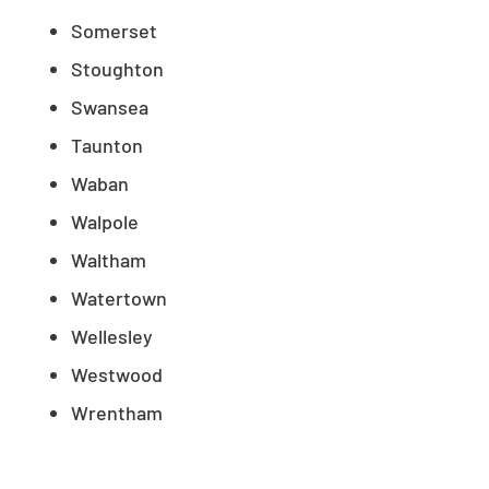
Somerset
Stoughton
Swansea
Taunton
Waban
Walpole
Waltham
Watertown
Wellesley
Westwood
Wrentham