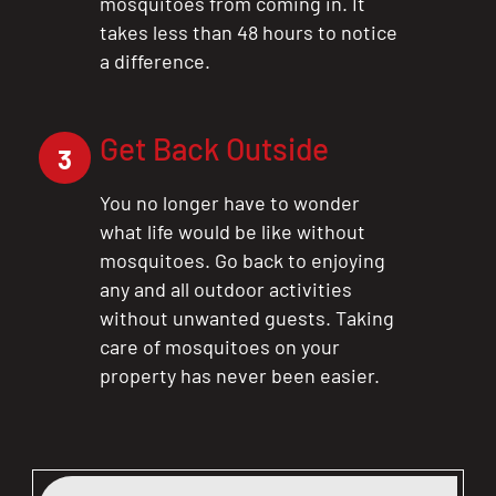
mosquitoes from coming in. It
takes less than 48 hours to notice
a difference.
Get Back Outside
3
You no longer have to wonder
what life would be like without
CLOSE
mosquitoes. Go back to enjoying
X
any and all outdoor activities
without unwanted guests. Taking
care of mosquitoes on your
property has never been easier.