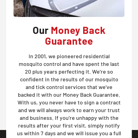
Our
Money Back
Guarantee
In 2001, we pioneered residential
mosquito control and have spent the last
20 plus years perfecting it. We're so
confident in the results of our mosquito
and tick control services that we've
backed it with our Money Back Guarantee.
With us, you never have to sign a contract
and we will always work to earn your trust
and business. If you’re unhappy with the
results after your first visit, simply notify
us within 7 days and we will issue you a full