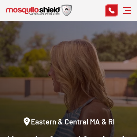
Eastern & Central MA & RI