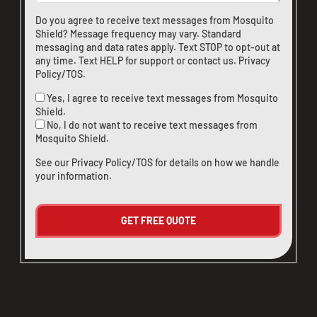
Do you agree to receive text messages from Mosquito
Shield? Message frequency may vary. Standard
messaging and data rates apply. Text STOP to opt-out at
any time. Text HELP for support or
contact us
.
Privacy
Policy/TOS
.
Yes, I agree to receive text messages from Mosquito
Shield.
No, I do not want to receive text messages from
Mosquito Shield.
See our
Privacy Policy/TOS
for details on how we handle
your information.