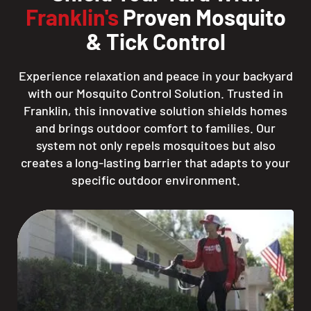
Franklin's
Proven Mosquito
& Tick Control
Experience relaxation and peace in your backyard
with our Mosquito Control Solution. Trusted in
Franklin, this innovative solution shields homes
and brings outdoor comfort to families. Our
system not only repels mosquitoes but also
creates a long-lasting barrier that adapts to your
specific outdoor environment.