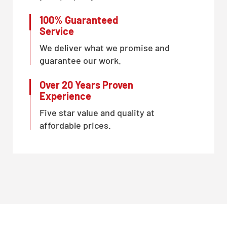
100% Guaranteed
Service
We deliver what we promise and
guarantee our work.
Over 20 Years Proven
Experience
Five star value and quality at
affordable prices.