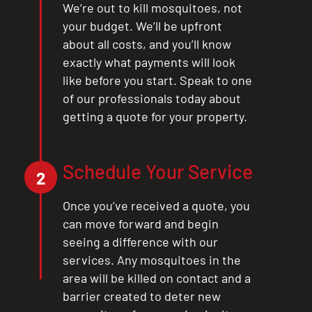
We’re out to kill mosquitoes, not
your budget. We’ll be upfront
about all costs, and you’ll know
exactly what payments will look
like before you start. Speak to one
of our professionals today about
getting a quote for your property.
Schedule Your Service
2
Once you’ve received a quote, you
can move forward and begin
seeing a difference with our
services. Any mosquitoes in the
area will be killed on contact and a
barrier created to deter new