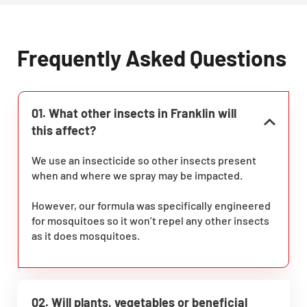
Frequently Asked Questions
01. What other insects in Franklin will
this affect?
We use an insecticide so other insects present
when and where we spray may be impacted.
However, our formula was specifically engineered
for mosquitoes so it won’t repel any other insects
as it does mosquitoes.
02. Will plants, vegetables or beneficial