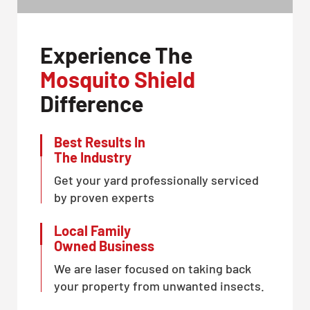
Experience The
Mosquito Shield
Difference
Best Results In
The Industry
Get your yard professionally serviced
by proven experts
Local Family
Owned Business
We are laser focused on taking back
your property from unwanted insects.