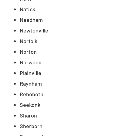
Natick
Needham
Newtonville
Norfolk
Norton
Norwood
Plainville
Raynham
Rehoboth
Seekonk
Sharon
Sherborn