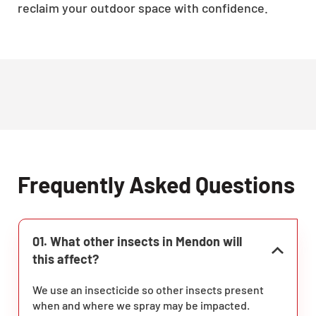
reclaim your outdoor space with confidence.
Frequently Asked Questions
01. What other insects in Mendon will
this affect?
We use an insecticide so other insects present
when and where we spray may be impacted.