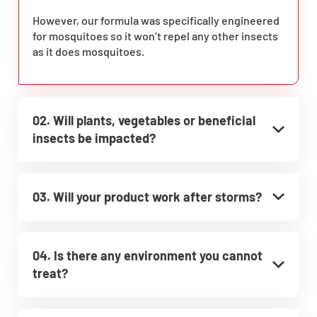
However, our formula was specifically engineered
for mosquitoes so it won’t repel any other insects
as it does mosquitoes.
02. Will plants, vegetables or beneficial
insects be impacted?
03. Will your product work after storms?
04. Is there any environment you cannot
treat?