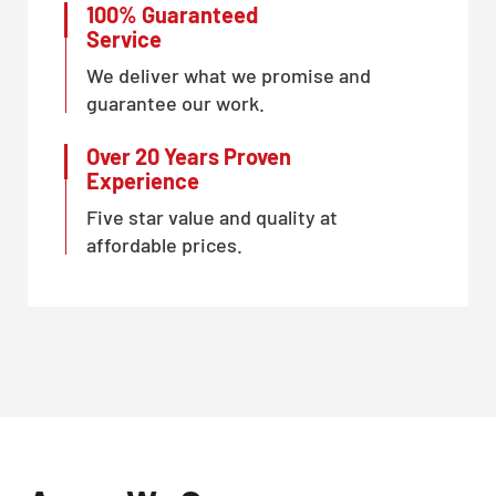
100% Guaranteed
Service
We deliver what we promise and
guarantee our work.
Over 20 Years Proven
Experience
Five star value and quality at
affordable prices.