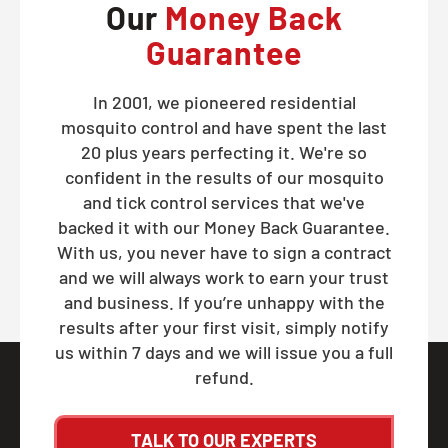
Our
Money Back
Guarantee
In 2001, we pioneered residential
mosquito control and have spent the last
20 plus years perfecting it. We're so
confident in the results of our mosquito
and tick control services that we've
backed it with our Money Back Guarantee.
With us, you never have to sign a contract
and we will always work to earn your trust
and business. If you’re unhappy with the
results after your first visit, simply notify
us within 7 days and we will issue you a full
refund.
TALK TO OUR EXPERTS