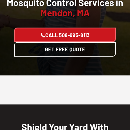
Mosquito Control Services in
Mendon, MA
CALL
508-695-8113
GET FREE QUOTE
Shield Your Yard With