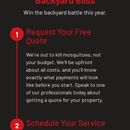
Win the backyard battle this year.
Request Your Free
1
Quote
We’re out to kill mosquitoes, not
your budget. We’ll be upfront
about all costs, and you’ll know
exactly what payments will look
like before you start. Speak to one
of our professionals today about
getting a quote for your property.
CLOSE
Schedule Your Service
2
X