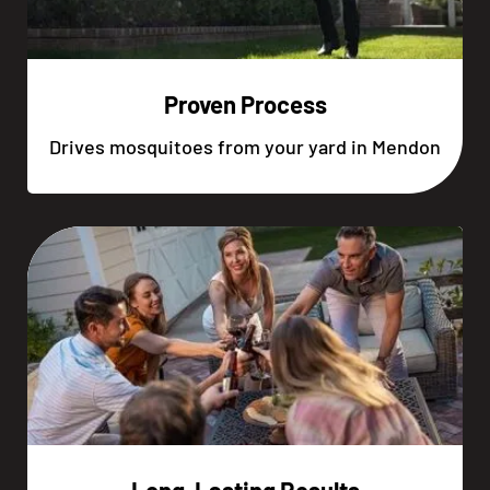
Proven Process
Drives mosquitoes from your yard in Mendon