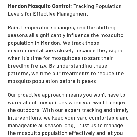
Mendon Mosquito Control:
Tracking Population
Levels for Effective Management
Rain, temperature changes, and the shifting
seasons all significantly influence the mosquito
population in Mendon. We track these
environmental cues closely because they signal
when it's time for mosquitoes to start their
breeding frenzy. By understanding these
patterns, we time our treatments to reduce the
mosquito population before it peaks.
Our proactive approach means you won't have to
worry about mosquitoes when you want to enjoy
the outdoors. With our expert tracking and timely
interventions, we keep your yard comfortable and
manageable all season long. Trust us to manage
the mosquito population effectively and let you