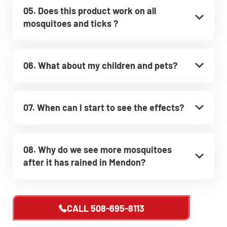
05. Does this product work on all
mosquitoes and ticks ?
06. What about my children and pets?
07. When can I start to see the effects?
08. Why do we see more mosquitoes
after it has rained in Mendon?
CALL
508-695-8113