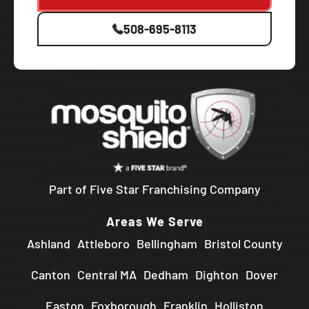
508-695-8113
Part of Five Star Franchising Company
Areas We Serve
Ashland
Attleboro
Bellingham
Bristol County
Canton
Central MA
Dedham
Dighton
Dover
Easton
Foxborough
Franklin
Holliston