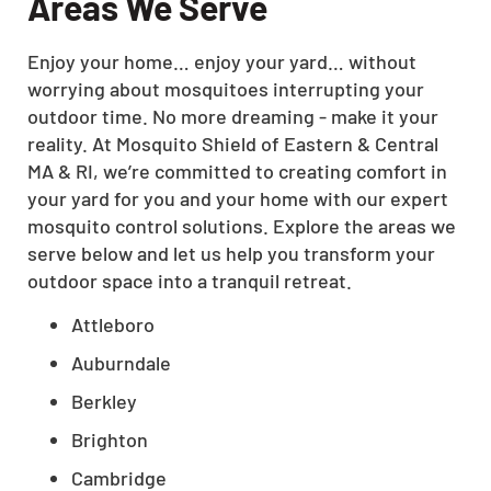
Areas We Serve
Enjoy your home… enjoy your yard… without
worrying about mosquitoes interrupting your
outdoor time. No more dreaming - make it your
reality. At Mosquito Shield of Eastern & Central
MA & RI, we’re committed to creating comfort in
your yard for you and your home with our expert
mosquito control solutions. Explore the areas we
serve below and let us help you transform your
outdoor space into a tranquil retreat.
Attleboro
Auburndale
Berkley
Brighton
Cambridge