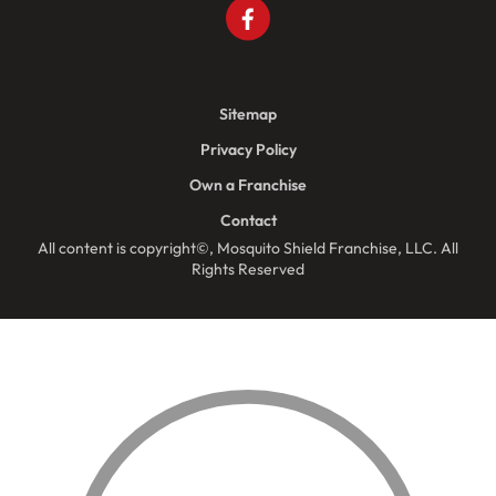
Sitemap
Privacy Policy
Own a Franchise
Contact
All content is copyright©, Mosquito Shield Franchise, LLC. All
Rights Reserved