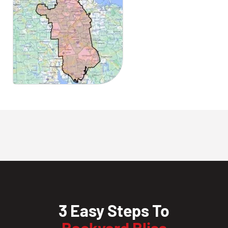
3 Easy Steps To
Backyard Bliss