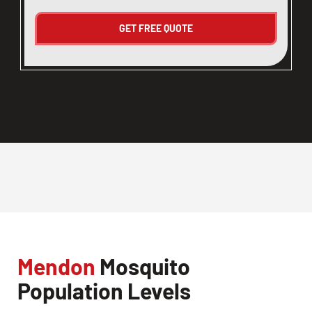
Mendon
Mosquito
Population Levels