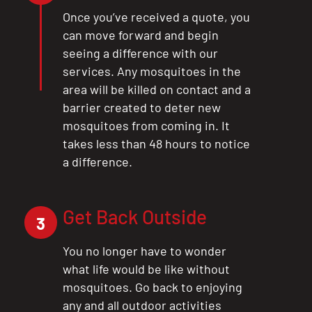
Once you’ve received a quote, you
can move forward and begin
seeing a difference with our
services. Any mosquitoes in the
area will be killed on contact and a
barrier created to deter new
mosquitoes from coming in. It
takes less than 48 hours to notice
a difference.
Get Back Outside
3
You no longer have to wonder
what life would be like without
mosquitoes. Go back to enjoying
any and all outdoor activities