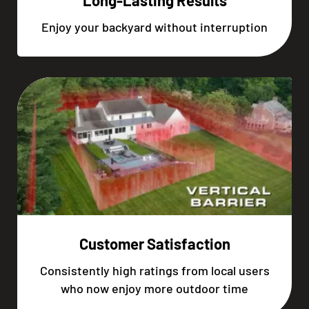
Long-Lasting Results
Enjoy your backyard without interruption
Customer Satisfaction
Consistently high ratings from local users
who now enjoy more outdoor time