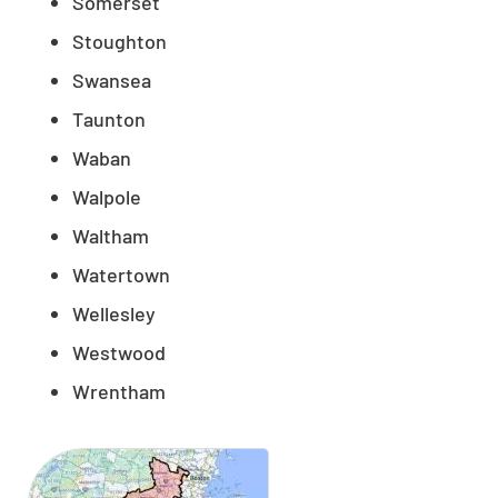
Somerset
Stoughton
Swansea
Taunton
Waban
Walpole
Waltham
Watertown
Wellesley
Westwood
Wrentham