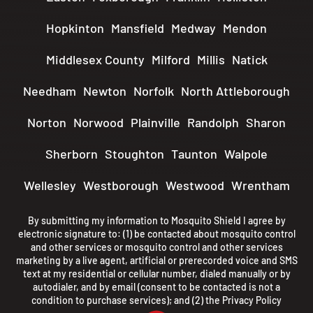
Hopkinton
Mansfield
Medway
Mendon
Middlesex County
Milford
Millis
Natick
Needham
Newton
Norfolk
North Attleborough
Norton
Norwood
Plainville
Randolph
Sharon
Sherborn
Stoughton
Taunton
Walpole
Wellesley
Westborough
Westwood
Wrentham
By submitting my information to Mosquito Shield I agree by
electronic signature to: (1) be contacted about mosquito control
and other services or mosquito control and other services
marketing by a live agent, artificial or prerecorded voice and SMS
text at my residential or cellular number, dialed manually or by
autodialer, and by email (consent to be contacted is not a
condition to purchase services); and (2) the
Privacy Policy