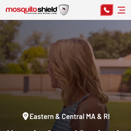
Eastern & Central MA & RI