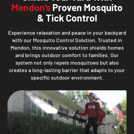
Mendon's
Proven Mosquito
& Tick Control
Experience relaxation and peace in your backyard
with our Mosquito Control Solution. Trusted in
Mendon, this innovative solution shields homes
and brings outdoor comfort to families. Our
system not only repels mosquitoes but also
creates a long-lasting barrier that adapts to your
specific outdoor environment.