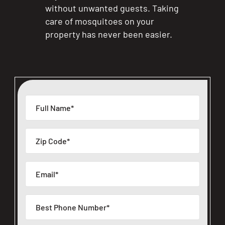
without unwanted guests. Taking
care of mosquitoes on your
property has never been easier.