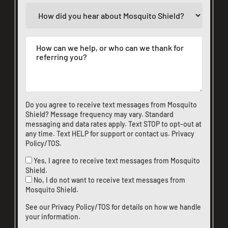
Do you agree to receive text messages from Mosquito
Shield? Message frequency may vary. Standard
messaging and data rates apply. Text STOP to opt-out at
any time. Text HELP for support or
contact us
.
Privacy
Policy/TOS
.
Yes, I agree to receive text messages from Mosquito
Shield.
No, I do not want to receive text messages from
Mosquito Shield.
See our
Privacy Policy/TOS
for details on how we handle
your information.