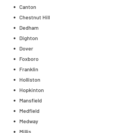
Canton
Chestnut Hill
Dedham
Dighton
Dover
Foxboro
Franklin
Holliston
Hopkinton
Mansfield
Medfield
Medway
Millis