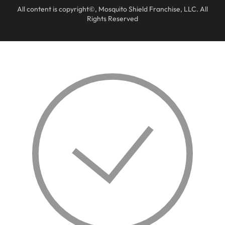
All content is copyright©, Mosquito Shield Franchise, LLC. All
Rights Reserved