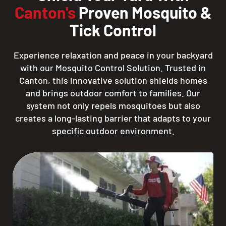
Canton's
Proven Mosquito &
Tick Control
Experience relaxation and peace in your backyard
with our Mosquito Control Solution. Trusted in
Canton, this innovative solution shields homes
and brings outdoor comfort to families. Our
system not only repels mosquitoes but also
creates a long-lasting barrier that adapts to your
specific outdoor environment.