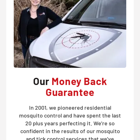
Our
Money Back
Guarantee
In 2001, we pioneered residential
mosquito control and have spent the last
20 plus years perfecting it. We're so
confident in the results of our mosquito
and tick control services that we've