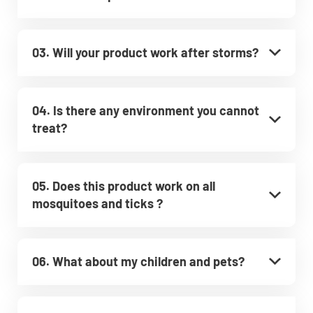
03. Will your product work after storms?
04. Is there any environment you cannot
treat?
05. Does this product work on all
mosquitoes and ticks ?
06. What about my children and pets?