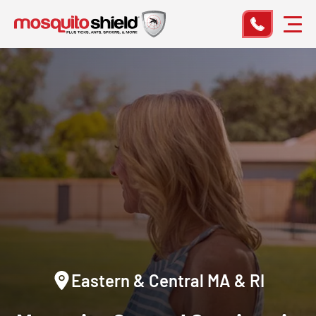
Eastern & Central MA & RI