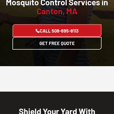
Mosquito Control Services in
Canton, MA
CALL
508-695-8113
GET FREE QUOTE
Shield Your Yard With