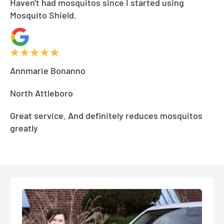
Haven't had mosquitos since I started using
Mosquito Shield.
Annmarie Bonanno
North Attleboro
Great service. And definitely reduces mosquitos
greatly