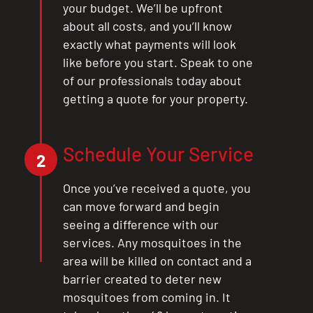
your budget. We’ll be upfront
about all costs, and you’ll know
exactly what payments will look
like before you start. Speak to one
of our professionals today about
getting a quote for your property.
Schedule Your Service
2
Once you’ve received a quote, you
can move forward and begin
seeing a difference with our
services. Any mosquitoes in the
area will be killed on contact and a
barrier created to deter new
mosquitoes from coming in. It