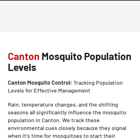
Canton
Mosquito Population
Levels
Canton Mosquito Control:
Tracking Population
Levels for Effective Management
Rain, temperature changes, and the shifting
seasons all significantly influence the mosquito
population in Canton. We track these
environmental cues closely because they signal
when it's time for mosquitoes to start their