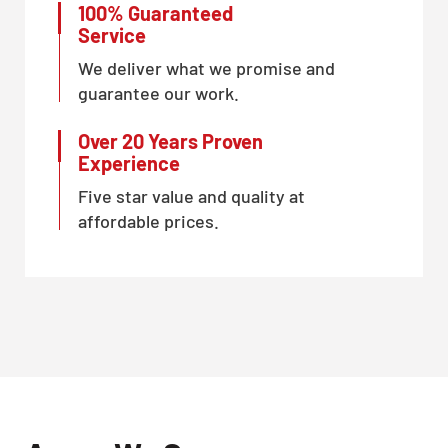
100% Guaranteed
Service
We deliver what we promise and
guarantee our work.
Over 20 Years Proven
Experience
Five star value and quality at
affordable prices.