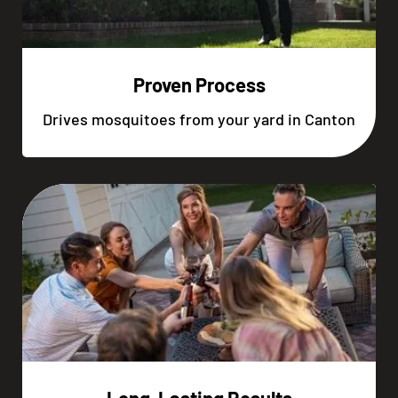
Proven Process
Drives mosquitoes from your yard in Canton