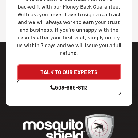
backed it with our Money Back Guarantee.
With us, you never have to sign a contract
and we will always work to earn your trust
and business. If you’re unhappy with the
results after your first visit, simply notify
us within 7 days and we will issue you a full
refund.
TALK TO OUR EXPERTS
508-695-8113