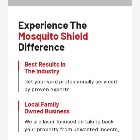
Experience The
Mosquito Shield
Difference
Best Results In
The Industry
Get your yard professionally serviced
by proven experts
Local Family
Owned Business
We are laser focused on taking back
your property from unwanted insects.