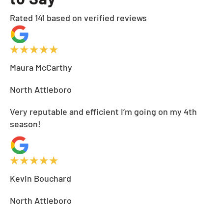
Rated 141 based on verified reviews
Maura McCarthy
North Attleboro
Very reputable and efficient I’m going on my 4th
season!
Kevin Bouchard
North Attleboro