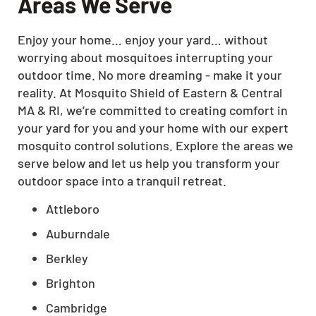
Areas We Serve
Enjoy your home… enjoy your yard… without
worrying about mosquitoes interrupting your
outdoor time. No more dreaming - make it your
reality. At Mosquito Shield of Eastern & Central
MA & RI, we’re committed to creating comfort in
your yard for you and your home with our expert
mosquito control solutions. Explore the areas we
serve below and let us help you transform your
outdoor space into a tranquil retreat.
Attleboro
Auburndale
Berkley
Brighton
Cambridge