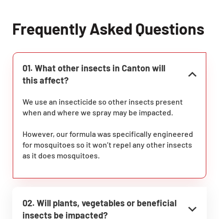
Frequently Asked Questions
01. What other insects in Canton will
this affect?
We use an insecticide so other insects present
when and where we spray may be impacted.
However, our formula was specifically engineered
for mosquitoes so it won’t repel any other insects
as it does mosquitoes.
02. Will plants, vegetables or beneficial
insects be impacted?