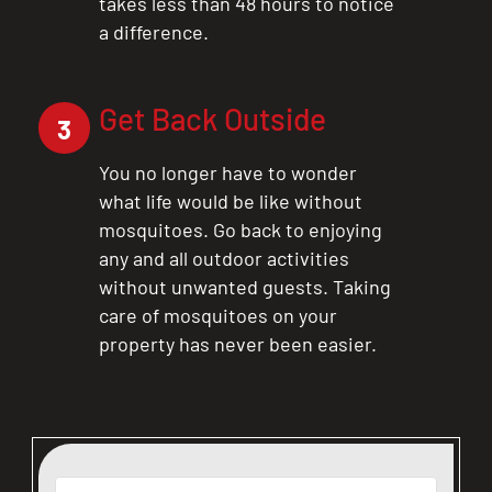
takes less than 48 hours to notice
a difference.
CLOSE
Get Back Outside
X
3
You no longer have to wonder
what life would be like without
mosquitoes. Go back to enjoying
any and all outdoor activities
without unwanted guests. Taking
care of mosquitoes on your
property has never been easier.