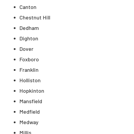
Canton
Chestnut Hill
Dedham
Dighton
Dover
Foxboro
Franklin
Holliston
Hopkinton
Mansfield
Medfield
Medway
Millis