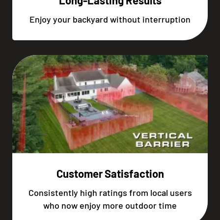
Long-Lasting Results
Enjoy your backyard without interruption
Customer Satisfaction
Consistently high ratings from local users
who now enjoy more outdoor time