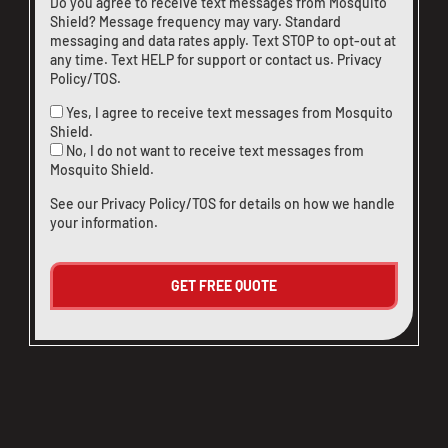
Do you agree to receive text messages from Mosquito
Shield? Message frequency may vary. Standard
messaging and data rates apply. Text STOP to opt-out at
any time. Text HELP for support or
contact us
.
Privacy
Policy/TOS
.
Yes, I agree to receive text messages from Mosquito
Shield.
No, I do not want to receive text messages from
Mosquito Shield.
See our
Privacy Policy/TOS
for details on how we handle
your information.