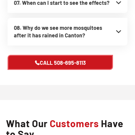
07. When can I start to see the effects?
08. Why do we see more mosquitoes
after it has rained in Canton?
CALL
508-695-8113
What Our
Customers
Have
to Say