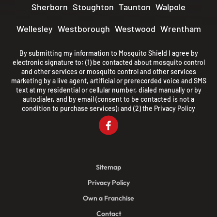
Sherborn
Stoughton
Taunton
Walpole
Wellesley
Westborough
Westwood
Wrentham
By submitting my information to Mosquito Shield I agree by
electronic signature to: (1) be contacted about mosquito control
and other services or mosquito control and other services
marketing by a live agent, artificial or prerecorded voice and SMS
text at my residential or cellular number, dialed manually or by
autodialer, and by email (consent to be contacted is not a
condition to purchase services); and (2) the
Privacy Policy
Sitemap
Privacy Policy
Own a Franchise
Contact