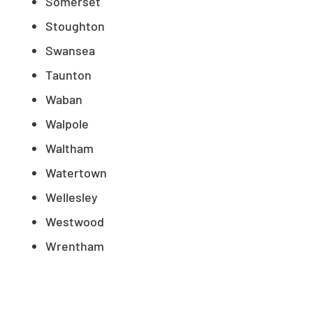
Somerset
Stoughton
Swansea
Taunton
Waban
Walpole
Waltham
Watertown
Wellesley
Westwood
Wrentham