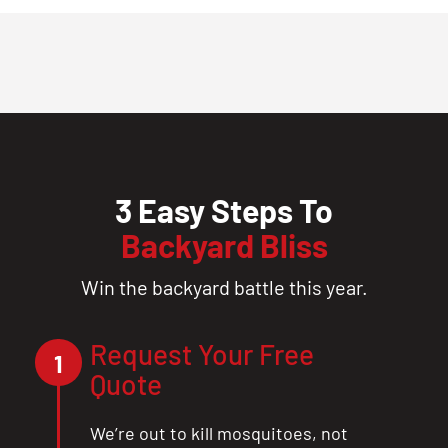
3 Easy Steps To
Backyard Bliss
Win the backyard battle this year.
Request Your Free
1
Quote
We’re out to kill mosquitoes, not