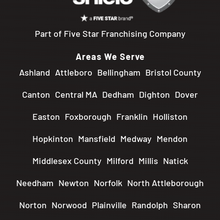
Part of Five Star Franchising Company
Areas We Serve
Ashland
Attleboro
Bellingham
Bristol County
Canton
Central MA
Dedham
Dighton
Dover
Easton
Foxborough
Franklin
Holliston
Hopkinton
Mansfield
Medway
Mendon
Middlesex County
Milford
Millis
Natick
Needham
Newton
Norfolk
North Attleborough
Norton
Norwood
Plainville
Randolph
Sharon