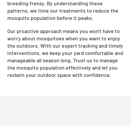
breeding frenzy. By understanding these
patterns, we time our treatments to reduce the
mosquito population before it peaks.
Our proactive approach means you won't have to
worry about mosquitoes when you want to enjoy
the outdoors. With our expert tracking and timely
interventions, we keep your yard comfortable and
manageable all season long. Trust us to manage
the mosquito population effectively and let you
reclaim your outdoor space with confidence.