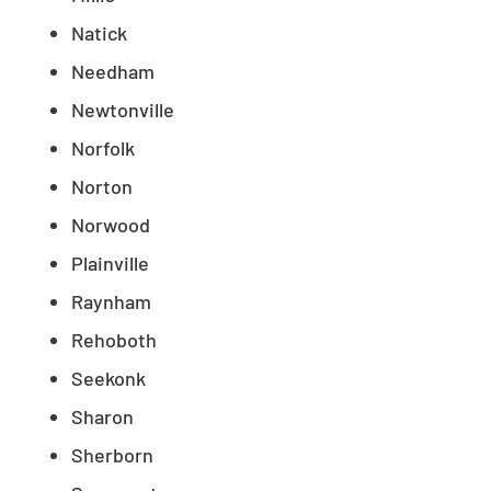
Natick
Needham
Newtonville
Norfolk
Norton
Norwood
Plainville
Raynham
Rehoboth
Seekonk
Sharon
Sherborn