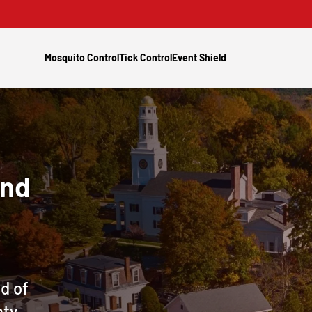
Mosquito Control
Tick Control
Event Shield
and
d of
nty