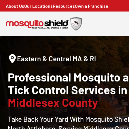
About Us
Our Locations
Resources
Own a Franchise
Eastern & Central MA & RI
Professional Mosquito 
Tick Control Services in
Middlesex County
Take Back Your Yard With Mosquito Shiel
North Attleboro, Serving Middlesex Cou