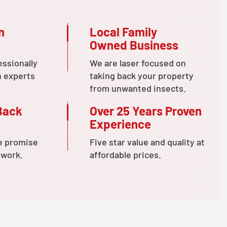
n
Local Family
Owned Business
essionally
We are laser focused on
n experts
taking back your property
from unwanted insects.
Back
Over 25 Years Proven
Experience
e promise
Five star value and quality at
 work.
affordable prices.