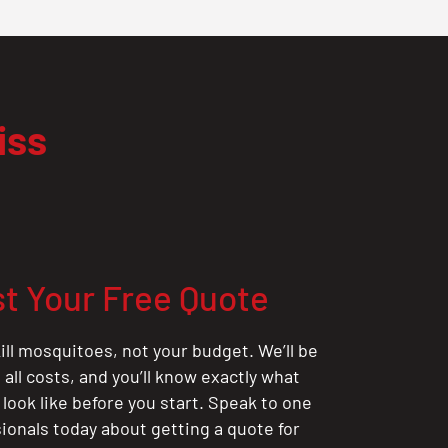
iss
t Your Free Quote
ill mosquitoes, not your budget. We’ll be
all costs, and you’ll know exactly what
 look like before you start. Speak to one
sionals today about getting a quote for