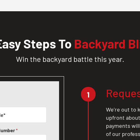
Easy Steps To
Backyard Bl
Win the backyard battle this year.
Reques
1
We’re out to k
upfront about 
payments will
Number
*
of our profes