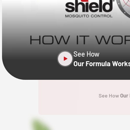
CLOSE
X
See How
Our Formula Work
See How
Our