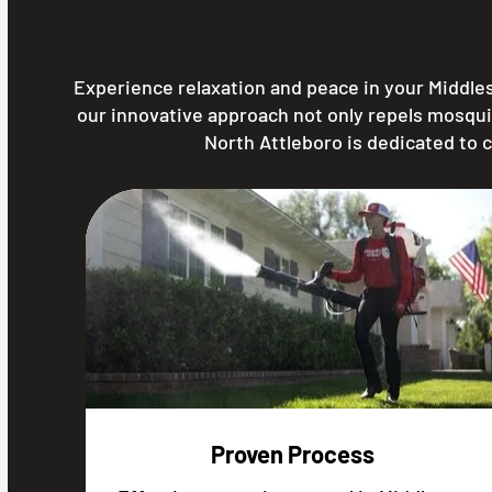
Experience relaxation and peace in your Middle
our innovative approach not only repels mosqui
North Attleboro is dedicated to 
Proven Process