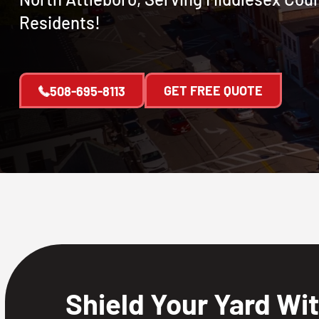
Residents!
GET FREE QUOTE
508-695-8113
Shield Your Yard Wi