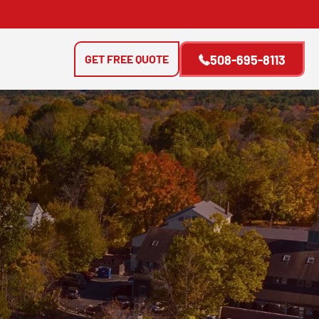
GET FREE QUOTE
508-695-8113