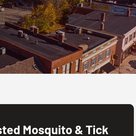
ted Mosquito & Tick