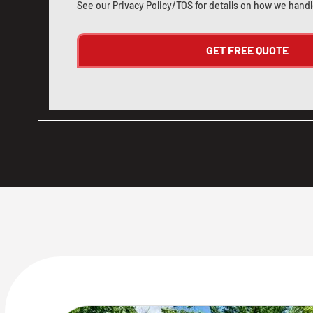
See our
Privacy Policy/TOS
for details on how we handl