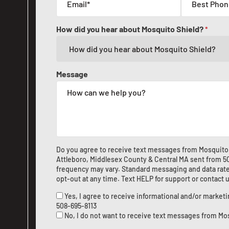
How did you hear about Mosquito Shield?
*
Message
Do you agree to receive text messages from Mosquito 
Attleboro, Middlesex County & Central MA sent from
5
frequency may vary. Standard messaging and data rate
opt-out at any time. Text HELP for support or
contact 
Yes, I agree to receive informational and/or marke
508-695-8113
No, I do not want to receive text messages from Mo