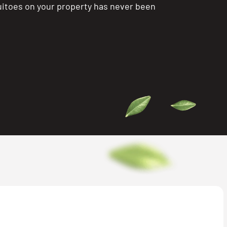
itoes on your property has never been