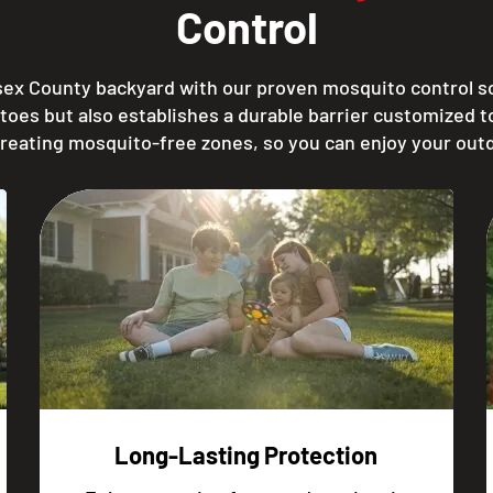
Control
sex County backyard with our proven mosquito control sol
toes but also establishes a durable barrier customized 
creating mosquito-free zones, so you can enjoy your out
Long-Lasting Protection