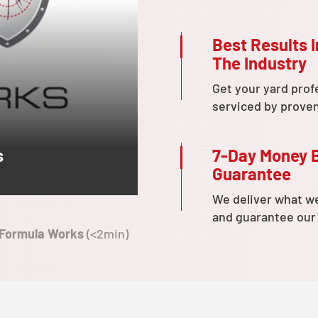
Best Results I
The Industry
Get your yard prof
serviced by prove
7-Day Money 
s
Guarantee
We deliver what w
and guarantee our
 Formula Works
(<2min)