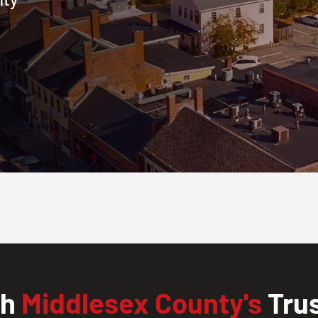
th
Middlesex County's
Trus