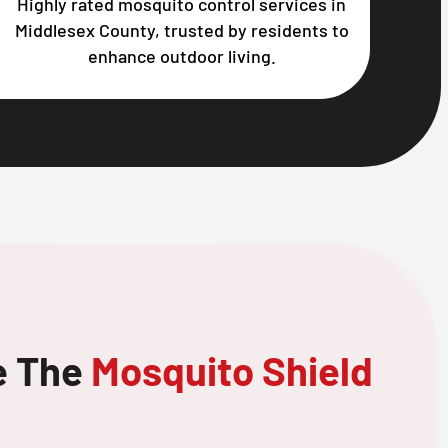
Highly rated mosquito control services in
Middlesex County, trusted by residents to
enhance outdoor living.
e The
Mosquito Shield