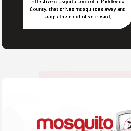
Effective mosquito control in Middlesex
County, that drives mosquitoes away and
keeps them out of your yard.