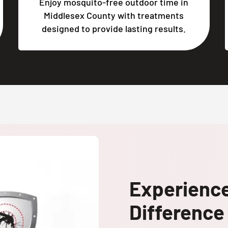
Enjoy mosquito-free outdoor time in
Middlesex County with treatments
designed to provide lasting results.
Experienc
Difference