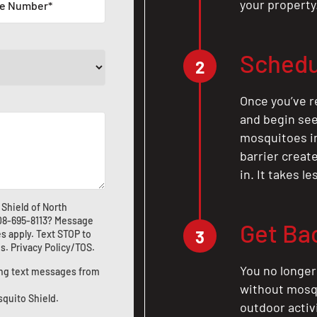
your property
Schedu
2
Once you’ve r
and begin see
mosquitoes in 
barrier crea
in. It takes l
Shield of North
08-695-8113
? Message
Get Ba
3
s apply. Text STOP to
us
.
Privacy Policy/TOS
.
You no longer
ting text messages from
without mosqu
squito Shield.
outdoor activ