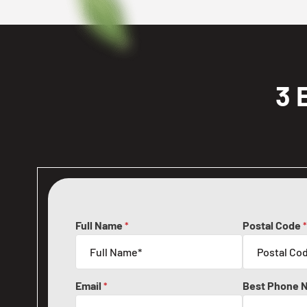
3 
Full Name
Postal Code
*
*
Email
Best Phone 
*