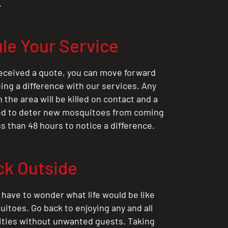
.
le Your Service
eceived a quote, you can move forward
ing a difference with our services. Any
the area will be killed on contact and a
ted to deter new mosquitoes from coming
ess than 48 hours to notice a difference.
ck Outside
 have to wonder what life would be like
itoes. Go back to enjoying any and all
ities without unwanted guests. Taking