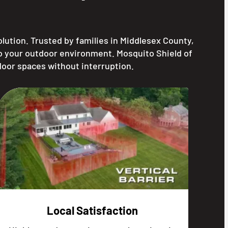
ution. Trusted by families in Middlesex County,
to your outdoor environment. Mosquito Shield of
door spaces without interruption.
Local Satisfaction