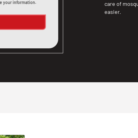
e your information.
care of mosqu
easier.