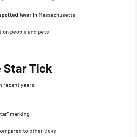
spotted fever
in Massachusetts
ct on people and pets
 Star Tick
n recent years.
star” marking
ompared to other ticks