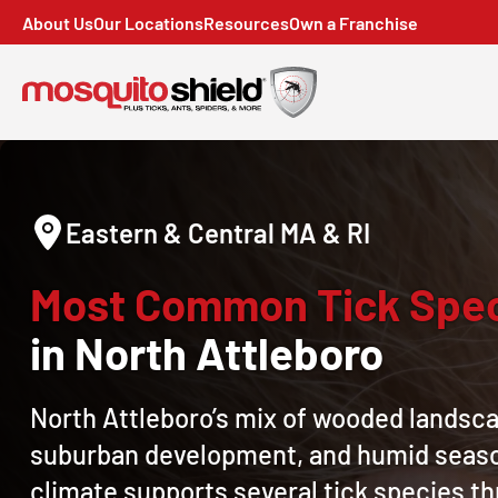
About Us
Our Locations
Resources
Own a Franchise
Eastern & Central MA & RI
Most Common Tick Spe
in North Attleboro
North Attleboro’s mix of wooded landsc
suburban development, and humid seas
climate supports several tick species t