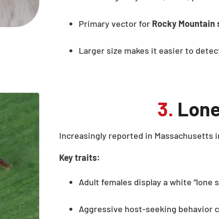
Primary vector for
Rocky Mountain 
Larger size makes it easier to dete
3.
Lone
Increasingly reported in Massachusetts i
Key traits:
Adult females display a white “lone 
Aggressive host-seeking behavior c