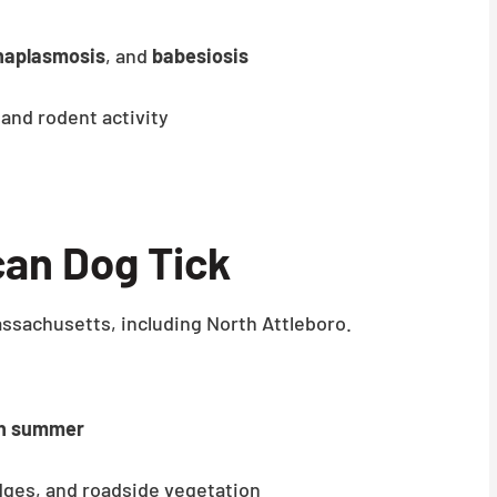
naplasmosis
, and
babesiosis
 and rodent activity
an Dog Tick
sachusetts, including North Attleboro.
gh summer
 edges, and roadside vegetation