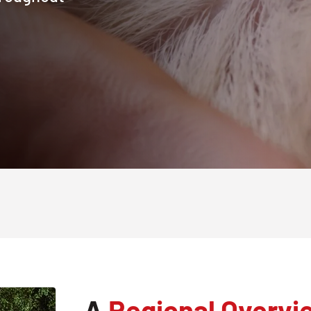
A
Regional Overvi