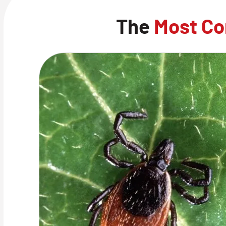
The
Most Co