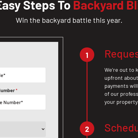
Easy Steps To
Backyard Bl
Win the backyard battle this year.
Reques
1
We’re out to k
upfront about 
payments will
Number
*
of our profes
your property
Schedu
2