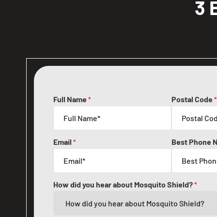
3 
Full Name
Postal Code
*
*
Email
Best Phone 
*
How did you hear about Mosquito Shield?
*