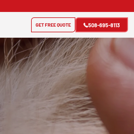
GET FREE QUOTE
508-695-8113