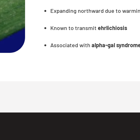
Expanding northward due to warmin
Known to transmit
ehrlichiosis
Associated with
alpha-gal syndrom