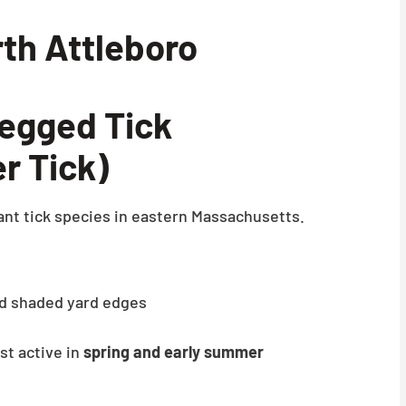
rth Attleboro
egged Tick
r Tick)
nt tick species in eastern Massachusetts.
and shaded yard edges
t active in
spring and early summer