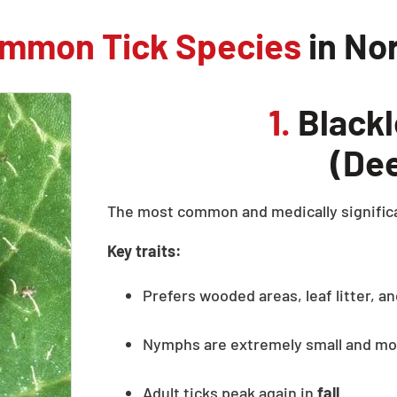
mmon Tick Species
in No
1.
Blackl
(Dee
The most common and medically significa
Key traits:
Prefers wooded areas, leaf litter, 
Nymphs are extremely small and mos
Adult ticks peak again in
fall