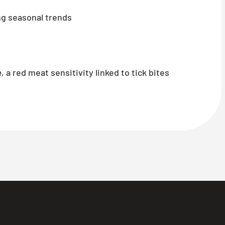
g seasonal trends
e
, a red meat sensitivity linked to tick bites