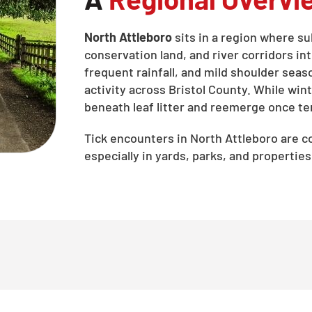
North Attleboro
sits in a region where 
conservation land, and river corridors 
frequent rainfall, and mild shoulder seas
activity across Bristol County. While wint
beneath leaf litter and reemerge once te
Tick encounters in North Attleboro are
especially in yards, parks, and properti