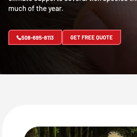
much of the year.
GET FREE QUOTE
508-695-8113