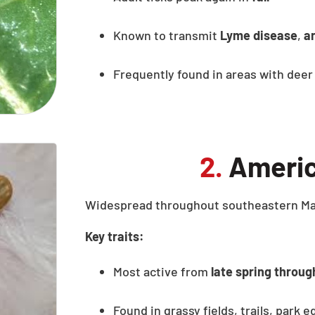
Known to transmit
Lyme disease
,
a
Frequently found in areas with deer
2.
Americ
Widespread throughout southeastern Mas
Key traits:
Most active from
late spring throu
Found in grassy fields, trails, park