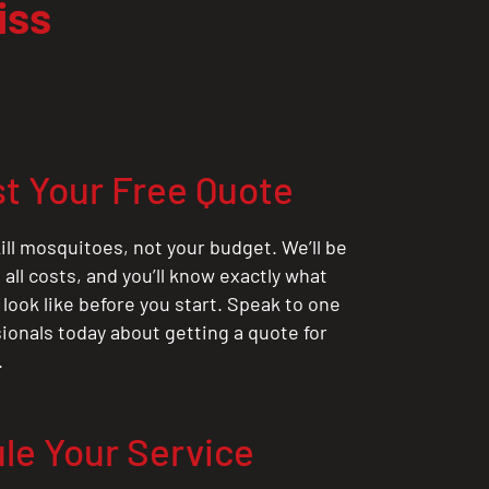
iss
t Your Free Quote
ill mosquitoes, not your budget. We’ll be
all costs, and you’ll know exactly what
 look like before you start. Speak to one
sionals today about getting a quote for
.
le Your Service