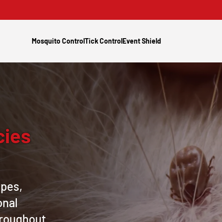
Mosquito Control
Tick Control
Event Shield
cies
apes,
onal
hroughout