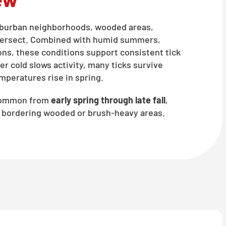
suburban neighborhoods, wooded areas,
intersect. Combined with humid summers,
ons, these conditions support consistent tick
er cold slows activity, many ticks survive
mperatures rise in spring.
 common from
early spring through late fall
,
es bordering wooded or brush-heavy areas.