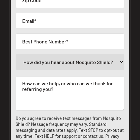
Do you agree to receive text messages from Mosquito
Shield? Message frequency may vary. Standard
messaging and data rates apply. Text STOP to opt-out at
any time. Text HELP for support or
contact us
.
Privacy