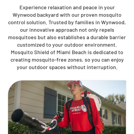
Experience relaxation and peace in your
Wynwood backyard with our proven mosquito
control solution. Trusted by families in Wynwood,
our innovative approach not only repels
mosquitoes but also establishes a durable barrier
customized to your outdoor environment.
Mosquito Shield of Miami Beach is dedicated to
creating mosquito-free zones, so you can enjoy
your outdoor spaces without interruption.