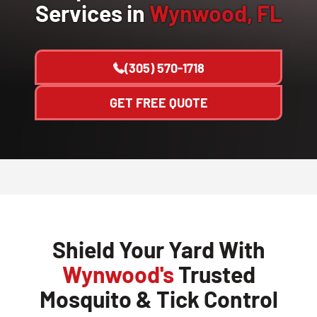
Services in
Wynwood, FL
(305) 570-1718
GET FREE QUOTE
Shield Your Yard With
Wynwood's
Trusted
Mosquito & Tick Control