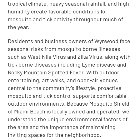
tropical climate, heavy seasonal rainfall, and high
humidity create favorable conditions for
mosquito and tick activity throughout much of
the year.
Residents and business owners of Wynwood face
seasonal risks from mosquito borne illnesses
such as West Nile Virus and Zika Virus, along with
tick borne diseases including Lyme disease and
Rocky Mountain Spotted Fever. With outdoor
entertaining, art walks, and open-air venues
central to the community’s lifestyle, proactive
mosquito and tick control supports comfortable
outdoor environments. Because Mosquito Shield
of Miami Beach is locally owned and operated, we
understand the unique environmental factors of
the area and the importance of maintaining
inviting spaces for the neighborhood.