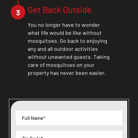
Get Back Outside
3
You no longer have to wonder
what life would be like without
mosquitoes. Go back to enjoying
any and all outdoor activities
without unwanted guests. Taking
care of mosquitoes on your
property has never been easier.