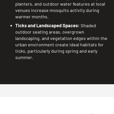
planters, and outdoor water features at local
venues increase mosquito activity during
warmer months.
Ticks and Landscaped Spaces:
Shaded
outdoor seating areas, overgrown
landscaping, and vegetation edges within the
urban environment create ideal habitats for
ticks, particularly during spring and early
summer.