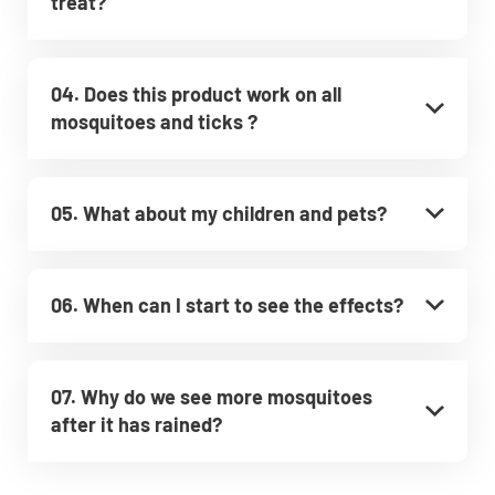
treat?
04. Does this product work on all
mosquitoes and ticks ?
05. What about my children and pets?
06. When can I start to see the effects?
07. Why do we see more mosquitoes
after it has rained?