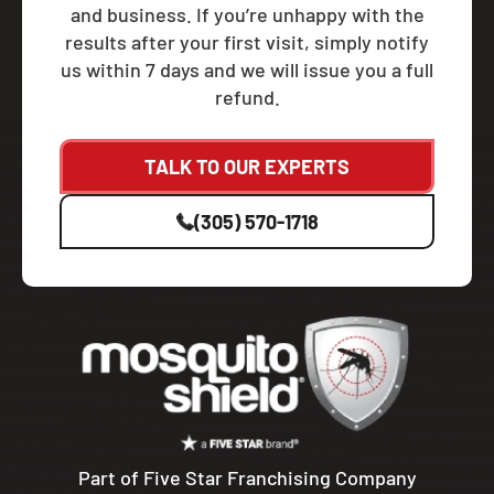
and business. If you’re unhappy with the
results after your first visit, simply notify
us within 7 days and we will issue you a full
refund.
TALK TO OUR EXPERTS
(305) 570-1718
Part of Five Star Franchising Company