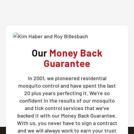
Our
Money Back
Guarantee
In 2001, we pioneered residential
mosquito control and have spent the last
20 plus years perfecting it. We're so
confident in the results of our mosquito
and tick control services that we've
backed it with our Money Back Guarantee.
With us, you never have to sign a contract
and we will always work to earn your trust