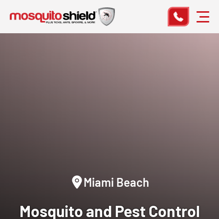
Miami Beach
Mosquito and Pest Control