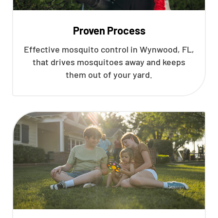
Proven Process
Effective mosquito control in Wynwood, FL,
that drives mosquitoes away and keeps
them out of your yard.