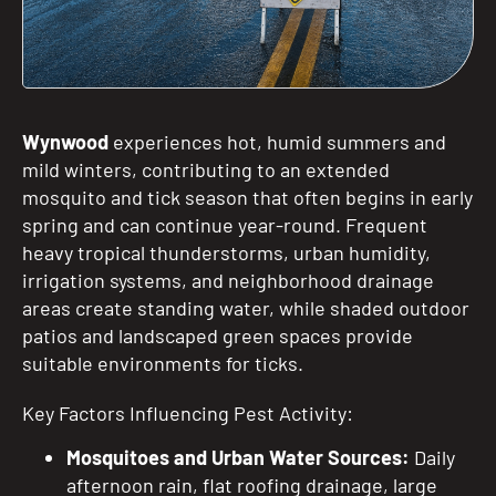
Wynwood
experiences hot, humid summers and
mild winters, contributing to an extended
mosquito and tick season that often begins in early
spring and can continue year-round. Frequent
heavy tropical thunderstorms, urban humidity,
irrigation systems, and neighborhood drainage
areas create standing water, while shaded outdoor
patios and landscaped green spaces provide
suitable environments for ticks.
Key Factors Influencing Pest Activity:
Mosquitoes and Urban Water Sources:
Daily
afternoon rain, flat roofing drainage, large