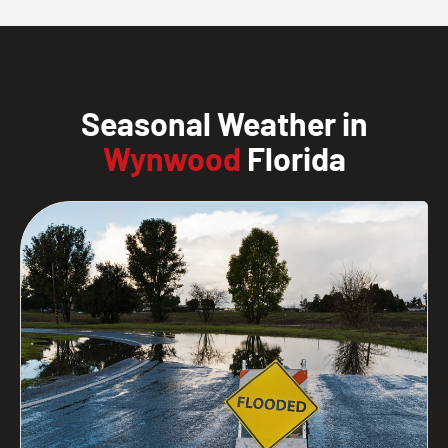
Seasonal Weather in
Wynwood
Florida