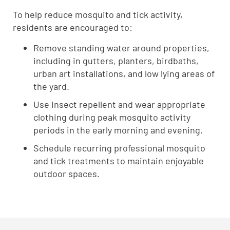
To help reduce mosquito and tick activity,
residents are encouraged to:
Remove standing water around properties,
including in gutters, planters, birdbaths,
urban art installations, and low lying areas of
the yard.
Use insect repellent and wear appropriate
clothing during peak mosquito activity
periods in the early morning and evening.
Schedule recurring professional mosquito
and tick treatments to maintain enjoyable
outdoor spaces.