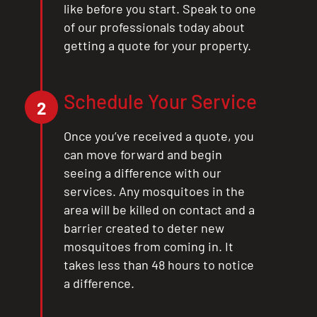
like before you start. Speak to one
of our professionals today about
getting a quote for your property.
Schedule Your Service
2
Once you’ve received a quote, you
can move forward and begin
seeing a difference with our
services. Any mosquitoes in the
area will be killed on contact and a
barrier created to deter new
mosquitoes from coming in. It
takes less than 48 hours to notice
a difference.