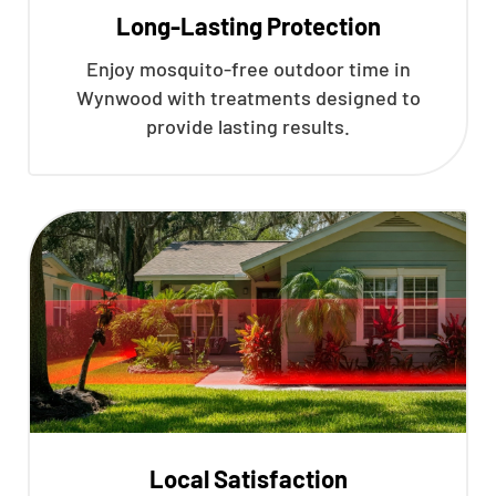
Long-Lasting Protection
Enjoy mosquito-free outdoor time in
Wynwood with treatments designed to
provide lasting results.
Local Satisfaction