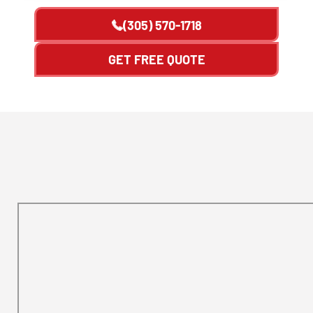
(305) 570-1718
GET FREE QUOTE