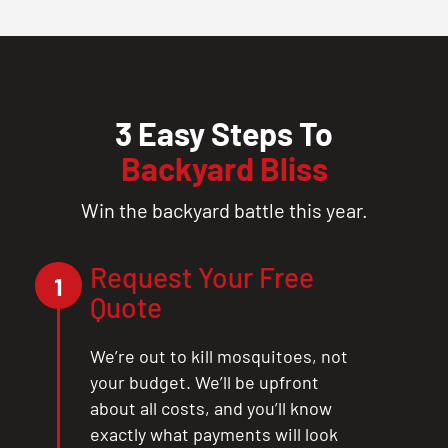
3 Easy Steps To
Backyard Bliss
Win the backyard battle this year.
Request Your Free
1
Quote
We’re out to kill mosquitoes, not
your budget. We’ll be upfront
about all costs, and you’ll know
exactly what payments will look