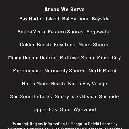
Areas We Serve
Bay Harbor Island
Bal Harbour
Bayside
Buena Vista
Eastern Shores
Edgewater
Golden Beach
Keystone
Miami Shores
Miami Design District
Midtown Miami
Model City
Morningside
Normandy Shores
North Miami
North Miami Beach
North Bay Village
San Souci Estates
Sunny Isles Beach
Surfside
Upper East Side
Wynwood
By submitting my information to Mosquito Shield I agree by