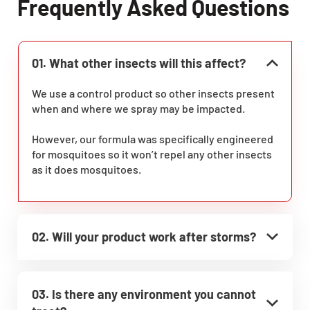
Frequently Asked Questions
01. What other insects will this affect?
We use a control product so other insects present
when and where we spray may be impacted.
However, our formula was specifically engineered
for mosquitoes so it won’t repel any other insects
as it does mosquitoes.
02. Will your product work after storms?
03. Is there any environment you cannot