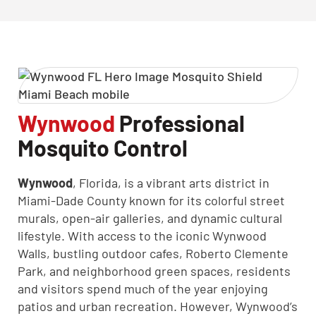
Wynwood
Professional
Mosquito Control
CLOSE
X
Wynwood
, Florida, is a vibrant arts district in
Miami-Dade County known for its colorful street
murals, open-air galleries, and dynamic cultural
lifestyle. With access to the iconic Wynwood
Walls, bustling outdoor cafes, Roberto Clemente
Park, and neighborhood green spaces, residents
and visitors spend much of the year enjoying
patios and urban recreation. However, Wynwood’s