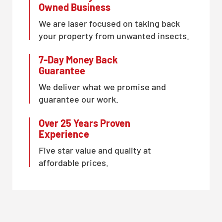
Owned Business
We are laser focused on taking back
your property from unwanted insects.
7-Day Money Back
Guarantee
We deliver what we promise and
guarantee our work.
Over 25 Years Proven
Experience
Five star value and quality at
affordable prices.