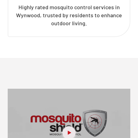
Highly rated mosquito control services in
Wynwood, trusted by residents to enhance
outdoor living.