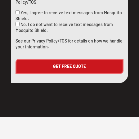
Policy/TOS
.
Yes, I agree to receive text messages from Mosquito
Shield.
No, I do not want to receive text messages from
Mosquito Shield.
See our
Privacy Policy/TOS
for details on how we handle
your information.