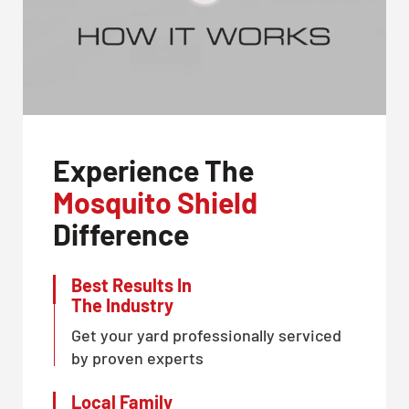
Experience The
Mosquito Shield
Difference
Best Results In
The Industry
Get your yard professionally serviced
by proven experts
Local Family