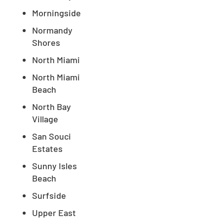
Morningside
Normandy
Shores
North Miami
North Miami
Beach
North Bay
Village
San Souci
Estates
Sunny Isles
Beach
Surfside
Upper East