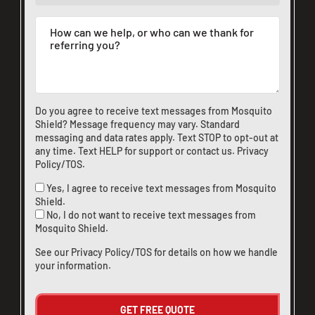
Do you agree to receive text messages from Mosquito
Shield? Message frequency may vary. Standard
messaging and data rates apply. Text STOP to opt-out at
any time. Text HELP for support or
contact us
.
Privacy
Policy/TOS
.
Yes, I agree to receive text messages from Mosquito
Shield.
No, I do not want to receive text messages from
Mosquito Shield.
See our
Privacy Policy/TOS
for details on how we handle
your information.