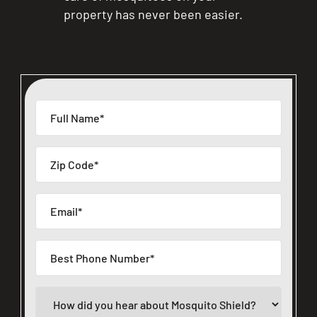
property has never been easier.