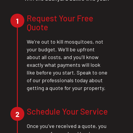
Request Your Free
1
Quote
We’re out to kill mosquitoes, not
your budget. We’ll be upfront
about all costs, and you’ll know
exactly what payments will look
like before you start. Speak to one
of our professionals today about
getting a quote for your property.
CLOSE
Schedule Your Service
X
2
Once you’ve received a quote, you