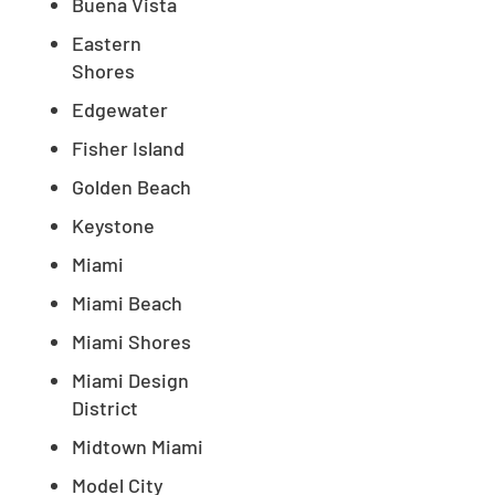
Buena Vista
Eastern
Shores
Edgewater
Fisher Island
Golden Beach
Keystone
Miami
Miami Beach
Miami Shores
Miami Design
District
Midtown Miami
Model City