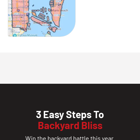
3 Easy Steps To
Backyard Bliss
Win the backyard battle this year.