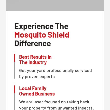
Experience The
Mosquito Shield
Difference
Best Results In
The Industry
Get your yard professionally serviced
by proven experts
Local Family
Owned Business
We are laser focused on taking back
your property from unwanted insects.