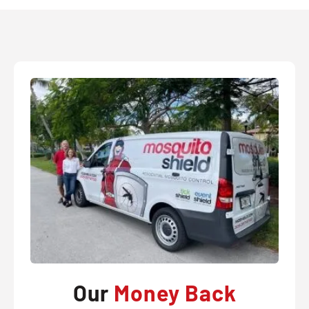
Our
Money Back