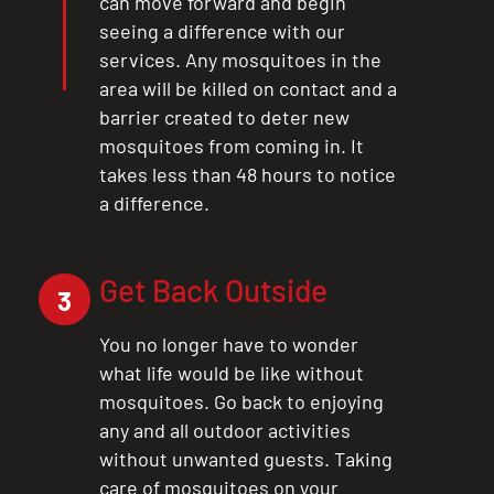
can move forward and begin
seeing a difference with our
services. Any mosquitoes in the
area will be killed on contact and a
barrier created to deter new
mosquitoes from coming in. It
takes less than 48 hours to notice
a difference.
Get Back Outside
3
You no longer have to wonder
what life would be like without
mosquitoes. Go back to enjoying
any and all outdoor activities
without unwanted guests. Taking
care of mosquitoes on your