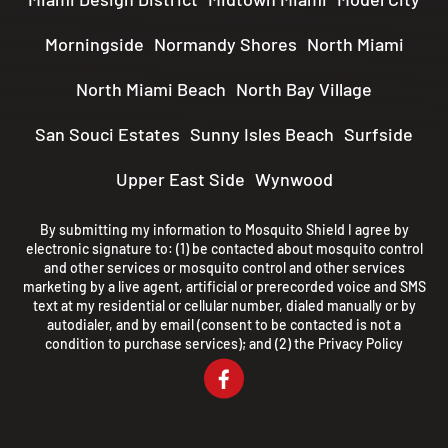
Morningside
Normandy Shores
North Miami
North Miami Beach
North Bay Village
San Souci Estates
Sunny Isles Beach
Surfside
Upper East Side
Wynwood
By submitting my information to Mosquito Shield I agree by
electronic signature to: (1) be contacted about mosquito control
and other services or mosquito control and other services
marketing by a live agent, artificial or prerecorded voice and SMS
text at my residential or cellular number, dialed manually or by
autodialer, and by email (consent to be contacted is not a
condition to purchase services); and (2) the
Privacy Policy