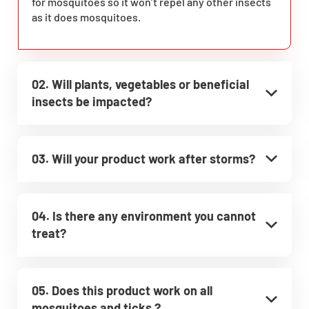
for mosquitoes so it won’t repel any other insects
as it does mosquitoes.
02. Will plants, vegetables or beneficial
insects be impacted?
03. Will your product work after storms?
04. Is there any environment you cannot
treat?
05. Does this product work on all
mosquitoes and ticks ?