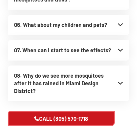
06. What about my children and pets?
07. When can I start to see the effects?
08. Why do we see more mosquitoes
after it has rained in Miami Design
District?
CALL
(305) 570-1718