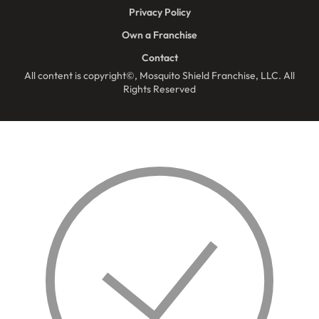
Privacy Policy
Own a Franchise
Contact
All content is copyright©, Mosquito Shield Franchise, LLC. All
Rights Reserved