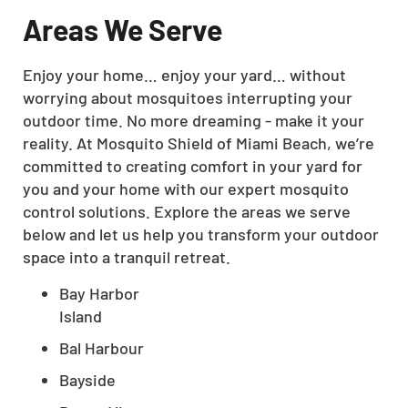
Areas We Serve
Enjoy your home… enjoy your yard… without
worrying about mosquitoes interrupting your
outdoor time. No more dreaming - make it your
reality. At Mosquito Shield of Miami Beach, we’re
committed to creating comfort in your yard for
you and your home with our expert mosquito
control solutions. Explore the areas we serve
below and let us help you transform your outdoor
space into a tranquil retreat.
Bay Harbor
Island
Bal Harbour
Bayside