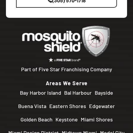
(305) 570-1718
Part of Five Star Franchising Company
Areas We Serve
Bay Harbor Island
Bal Harbour
Bayside
Buena Vista
Eastern Shores
Edgewater
Golden Beach
Keystone
Miami Shores
Miami Design District
Midtown Miami
Model City