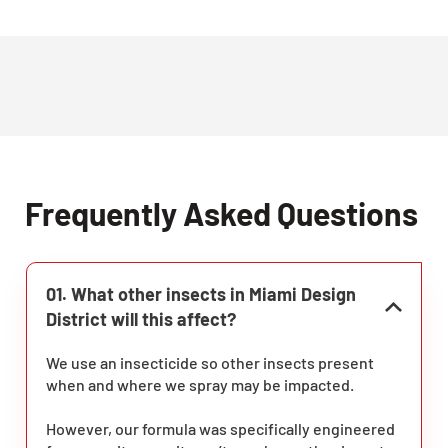
Frequently Asked Questions
01. What other insects in Miami Design
District will this affect?
We use an insecticide so other insects present
when and where we spray may be impacted.
However, our formula was specifically engineered