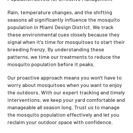
Rain, temperature changes, and the shifting
seasons all significantly influence the mosquito
population in Miami Design District. We track
these environmental cues closely because they
signal when it's time for mosquitoes to start their
breeding frenzy. By understanding these
patterns, we time our treatments to reduce the
mosquito population before it peaks.
Our proactive approach means you won't have to
worry about mosquitoes when you want to enjoy
the outdoors. With our expert tracking and timely
interventions, we keep your yard comfortable and
manageable all season long. Trust us to manage
the mosquito population effectively and let you
reclaim your outdoor space with confidence.