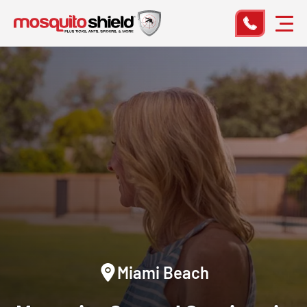
Miami Beach