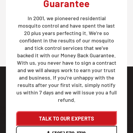
Guarantee
In 2001, we pioneered residential
mosquito control and have spent the last
20 plus years perfecting it. We're so
confident in the results of our mosquito
and tick control services that we've
backed it with our Money Back Guarantee.
With us, you never have to sign a contract
and we will always work to earn your trust
and business. If you’re unhappy with the
results after your first visit, simply notify
us within 7 days and we will issue you a full
refund.
TALK TO OUR EXPERTS