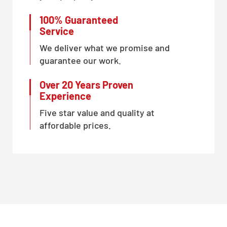
100% Guaranteed
Service
We deliver what we promise and
guarantee our work.
Over 20 Years Proven
Experience
Five star value and quality at
affordable prices.