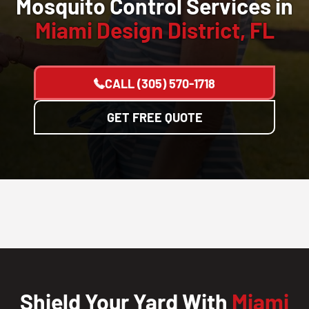
Mosquito Control Services in
Miami Design District, FL
CALL
(305) 570-1718
GET FREE QUOTE
Shield Your Yard With
Miami