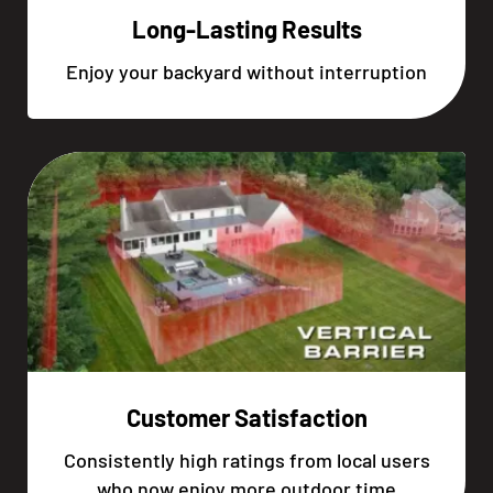
Long-Lasting Results
Enjoy your backyard without interruption
Customer Satisfaction
Consistently high ratings from local users
who now enjoy more outdoor time