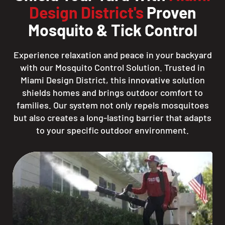
Design District's
Proven
Mosquito & Tick Control
Experience relaxation and peace in your backyard
with our Mosquito Control Solution. Trusted in
Miami Design District, this innovative solution
shields homes and brings outdoor comfort to
families. Our system not only repels mosquitoes
but also creates a long-lasting barrier that adapts
to your specific outdoor environment.