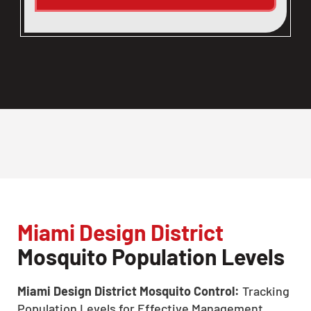
Miami Design District
Mosquito Population Levels
Miami Design District Mosquito Control:
Tracking
Population Levels for Effective Management