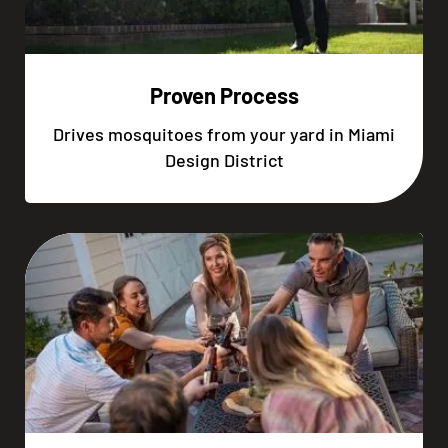
Proven Process
Drives mosquitoes from your yard in Miami
Design District