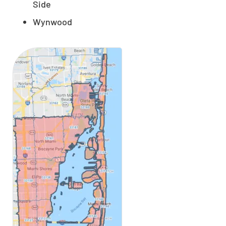
Side
Wynwood