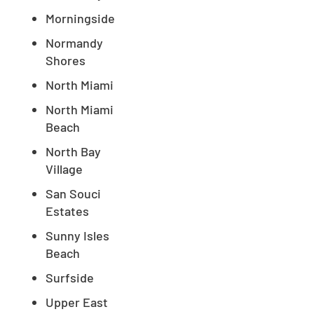
Morningside
Normandy
Shores
North Miami
North Miami
Beach
North Bay
Village
San Souci
Estates
Sunny Isles
Beach
Surfside
Upper East