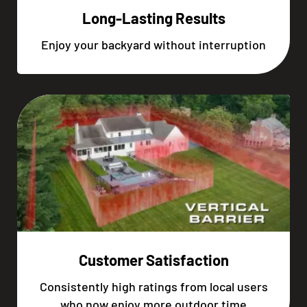
Long-Lasting Results
Enjoy your backyard without interruption
Customer Satisfaction
Consistently high ratings from local users
who now enjoy more outdoor time