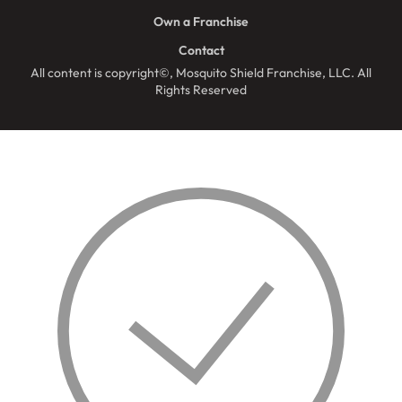
Own a Franchise
Contact
All content is copyright©, Mosquito Shield Franchise, LLC. All
Rights Reserved