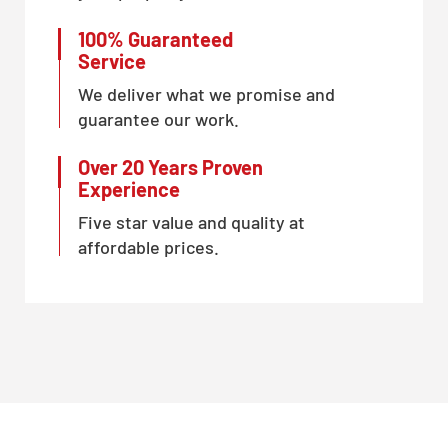
100% Guaranteed
Service
We deliver what we promise and
guarantee our work.
Over 20 Years Proven
Experience
Five star value and quality at
affordable prices.