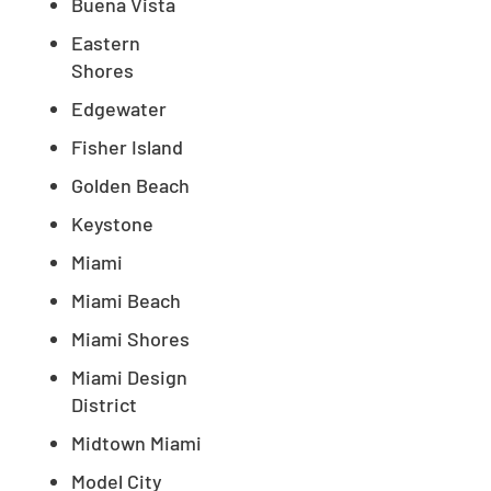
Buena Vista
Eastern
Shores
Edgewater
Fisher Island
Golden Beach
Keystone
Miami
Miami Beach
Miami Shores
Miami Design
District
Midtown Miami
Model City