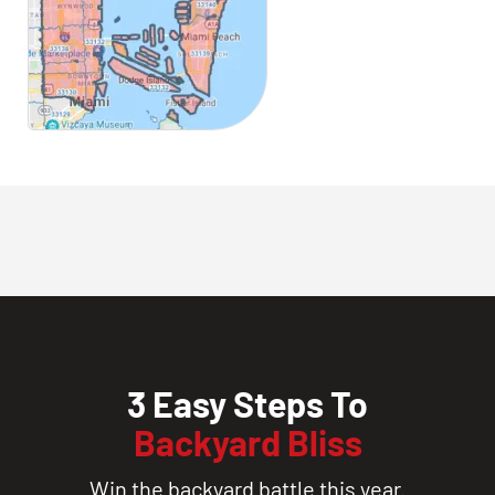
3 Easy Steps To
Backyard Bliss
Win the backyard battle this year.