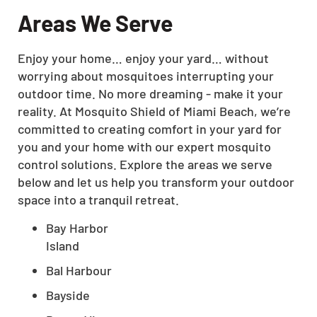
Areas We Serve
Enjoy your home… enjoy your yard… without
worrying about mosquitoes interrupting your
outdoor time. No more dreaming - make it your
reality. At Mosquito Shield of Miami Beach, we’re
committed to creating comfort in your yard for
you and your home with our expert mosquito
control solutions. Explore the areas we serve
below and let us help you transform your outdoor
space into a tranquil retreat.
Bay Harbor
Island
Bal Harbour
Bayside