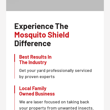
Experience The
Mosquito Shield
Difference
Best Results In
The Industry
Get your yard professionally serviced
by proven experts
Local Family
Owned Business
We are laser focused on taking back
your property from unwanted insects.