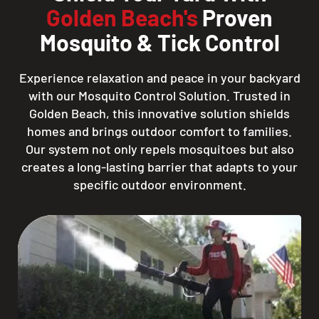
Golden Beach's
Proven
Mosquito & Tick Control
Experience relaxation and peace in your backyard
with our Mosquito Control Solution. Trusted in
Golden Beach, this innovative solution shields
homes and brings outdoor comfort to families.
Our system not only repels mosquitoes but also
creates a long-lasting barrier that adapts to your
specific outdoor environment.