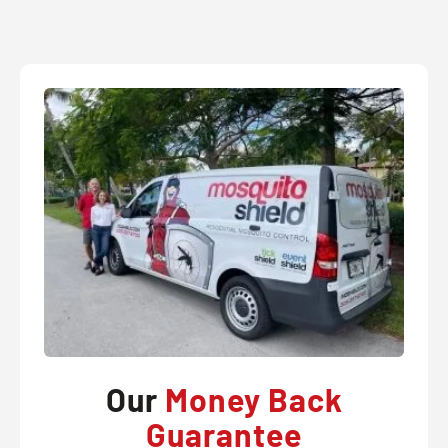
Our
Money Back
Guarantee