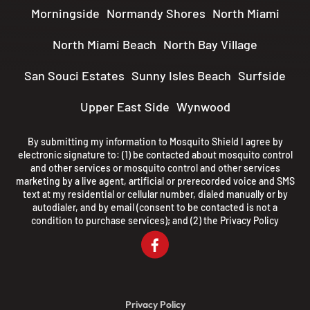
Morningside
Normandy Shores
North Miami
North Miami Beach
North Bay Village
San Souci Estates
Sunny Isles Beach
Surfside
Upper East Side
Wynwood
By submitting my information to Mosquito Shield I agree by
electronic signature to: (1) be contacted about mosquito control
and other services or mosquito control and other services
marketing by a live agent, artificial or prerecorded voice and SMS
text at my residential or cellular number, dialed manually or by
autodialer, and by email (consent to be contacted is not a
condition to purchase services); and (2) the
Privacy Policy
Privacy Policy