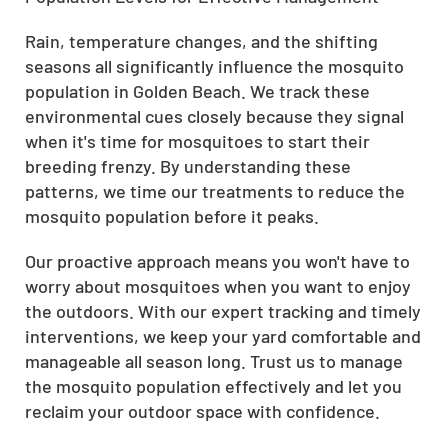
Rain, temperature changes, and the shifting
seasons all significantly influence the mosquito
population in Golden Beach. We track these
environmental cues closely because they signal
when it's time for mosquitoes to start their
breeding frenzy. By understanding these
patterns, we time our treatments to reduce the
mosquito population before it peaks.
Our proactive approach means you won't have to
worry about mosquitoes when you want to enjoy
the outdoors. With our expert tracking and timely
interventions, we keep your yard comfortable and
manageable all season long. Trust us to manage
the mosquito population effectively and let you
reclaim your outdoor space with confidence.