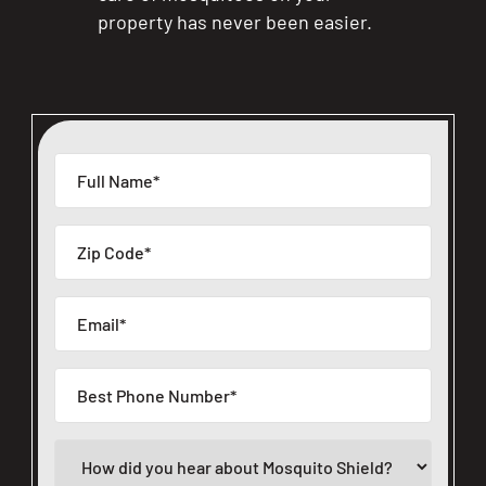
property has never been easier.