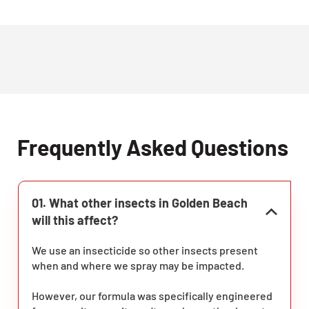
Frequently Asked Questions
01. What other insects in Golden Beach
will this affect?
We use an insecticide so other insects present
when and where we spray may be impacted.
However, our formula was specifically engineered