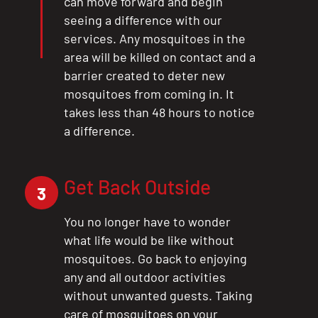
can move forward and begin
seeing a difference with our
services. Any mosquitoes in the
area will be killed on contact and a
barrier created to deter new
mosquitoes from coming in. It
takes less than 48 hours to notice
a difference.
Get Back Outside
3
You no longer have to wonder
what life would be like without
mosquitoes. Go back to enjoying
any and all outdoor activities
without unwanted guests. Taking
care of mosquitoes on your