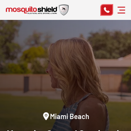
Miami Beach