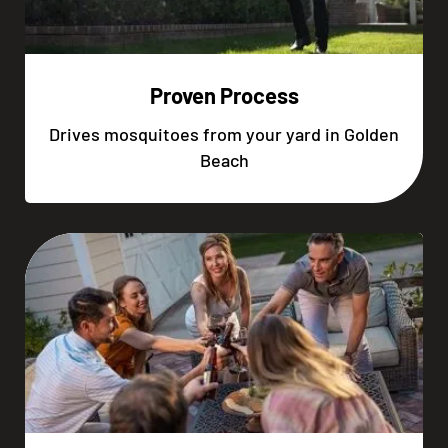
Proven Process
Drives mosquitoes from your yard in Golden
Beach