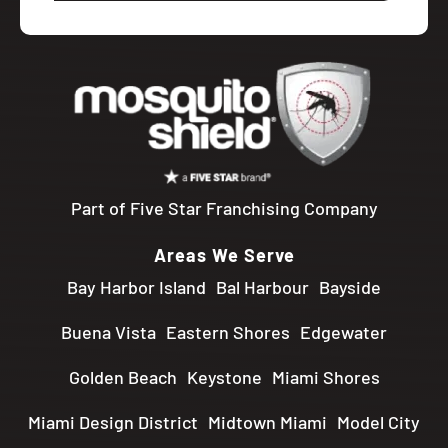
Part of Five Star Franchising Company
Areas We Serve
Bay Harbor Island
Bal Harbour
Bayside
Buena Vista
Eastern Shores
Edgewater
Golden Beach
Keystone
Miami Shores
Miami Design District
Midtown Miami
Model City