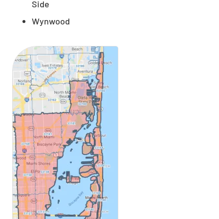
Side
Wynwood