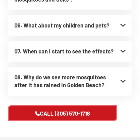
06. What about my children and pets?
07. When can I start to see the effects?
08. Why do we see more mosquitoes
after it has rained in Golden Beach?
CALL
(305) 570-1718