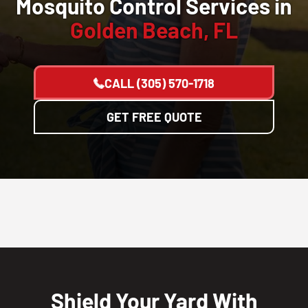
Mosquito Control Services in
Golden Beach, FL
CALL
(305) 570-1718
GET FREE QUOTE
Shield Your Yard With