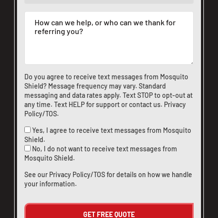
Do you agree to receive text messages from Mosquito
Shield? Message frequency may vary. Standard
messaging and data rates apply. Text STOP to opt-out at
any time. Text HELP for support or
contact us
.
Privacy
Policy/TOS
.
Yes, I agree to receive text messages from Mosquito
Shield.
No, I do not want to receive text messages from
Mosquito Shield.
See our
Privacy Policy/TOS
for details on how we handle
your information.