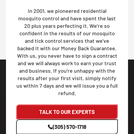
In 2001, we pioneered residential
mosquito control and have spent the last
20 plus years perfecting it. We're so
confident in the results of our mosquito
and tick control services that we've
backed it with our Money Back Guarantee.
With us, you never have to sign a contract
and we will always work to earn your trust
and business. If you’re unhappy with the
results after your first visit, simply notify
us within 7 days and we will issue you a full
refund.
TALK TO OUR EXPERTS
(305) 570-1718