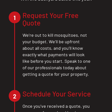
Request Your Free
1
Quote
We’re out to kill mosquitoes, not
your budget. We’ll be upfront
about all costs, and you’ll know
exactly what payments will look
like before you start. Speak to one
of our professionals today about
getting a quote for your property.
CLOSE
X
Schedule Your Service
2
Once you’ve received a quote, you