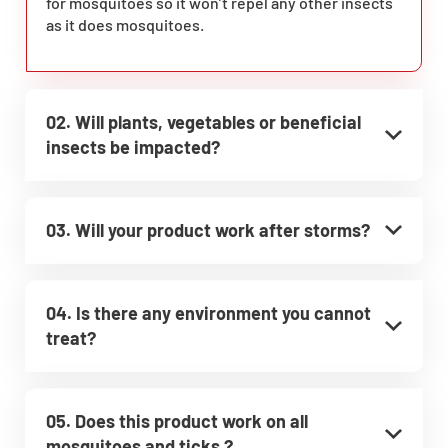
for mosquitoes so it won’t repel any other insects
as it does mosquitoes.
02. Will plants, vegetables or beneficial
insects be impacted?
03. Will your product work after storms?
04. Is there any environment you cannot
treat?
05. Does this product work on all
mosquitoes and ticks ?