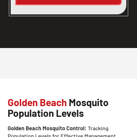
Golden Beach
Mosquito
Population Levels
Golden Beach Mosquito Control:
Tracking
Population Levels for Effective Management