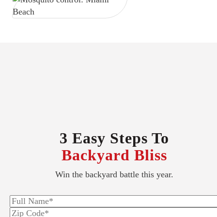
3 Easy Steps To
Backyard Bliss
Win the backyard battle this year.