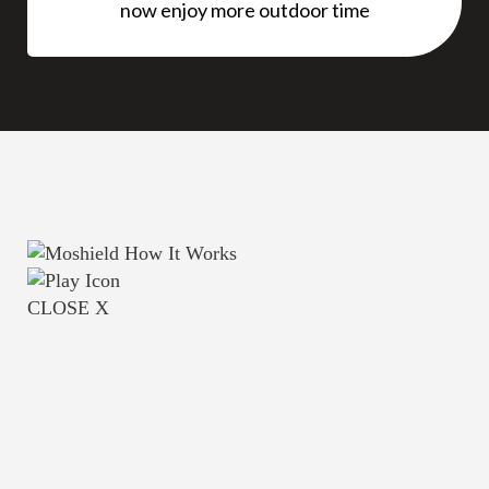
now enjoy more outdoor time
CLOSE X