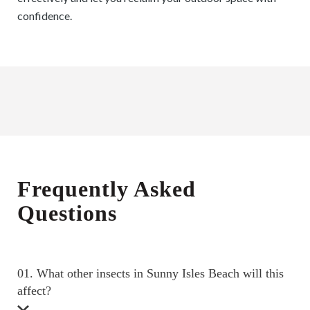
confidence.
Frequently Asked
Questions
01. What other insects in Sunny Isles Beach will this
affect?