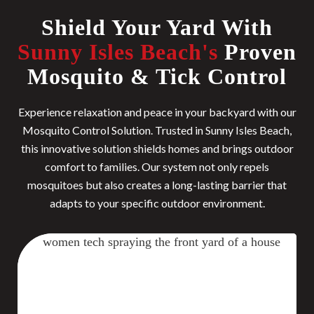
Shield Your Yard With
Sunny Isles Beach's
Proven
Mosquito & Tick Control
Experience relaxation and peace in your backyard with our
Mosquito Control Solution. Trusted in Sunny Isles Beach,
this innovative solution shields homes and brings outdoor
comfort to families. Our system not only repels
mosquitoes but also creates a long-lasting barrier that
adapts to your specific outdoor environment.