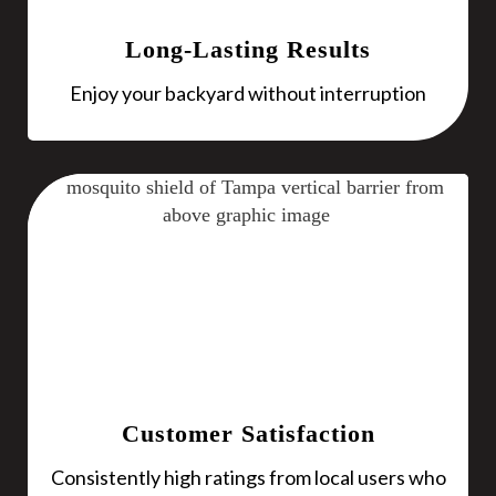
Long-Lasting Results
Enjoy your backyard without interruption
Customer Satisfaction
Consistently high ratings from local users who