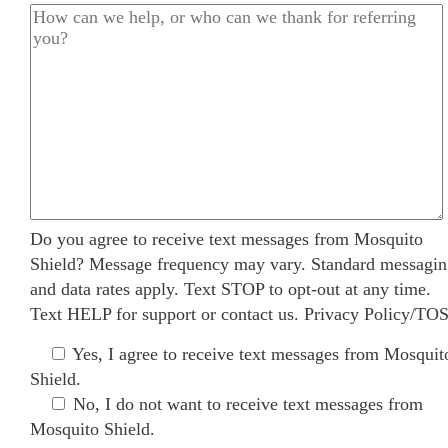
Do you agree to receive text messages from Mosquito
Shield? Message frequency may vary. Standard messagi
and data rates apply. Text STOP to opt-out at any time.
Text HELP for support or
contact us
.
Privacy Policy/TO
Yes, I agree to receive text messages from Mosquit
Shield.
No, I do not want to receive text messages from
Mosquito Shield.