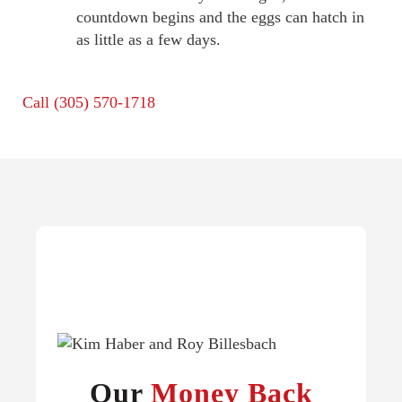
countdown begins and the eggs can hatch in
as little as a few days.
Call
(305) 570-1718
Our
Money Back