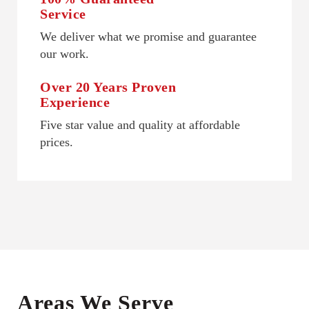
Service
We deliver what we promise and guarantee
our work.
Over 20 Years Proven
Experience
Five star value and quality at affordable
prices.
Areas We Serve