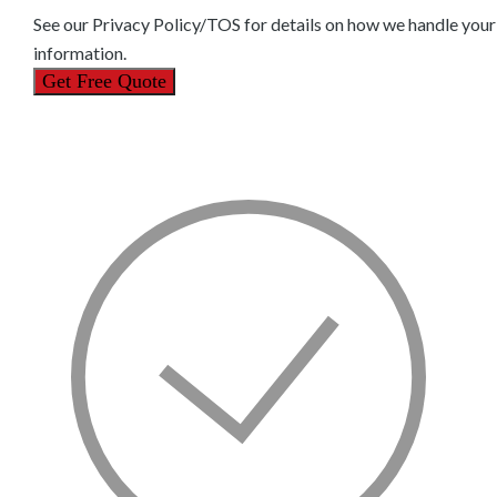
See our
Privacy Policy/TOS
for details on how we handle your
information.