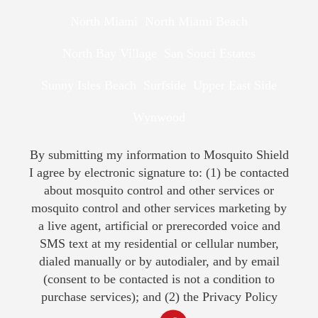
North Miami
North Miami Beach
North Bay Village
San Souci Estates
Sunny Isles Beach
Surfside
Upper East Side
Wynwood
By submitting my information to Mosquito Shield
I agree by electronic signature to: (1) be contacted
about mosquito control and other services or
mosquito control and other services marketing by
a live agent, artificial or prerecorded voice and
SMS text at my residential or cellular number,
dialed manually or by autodialer, and by email
(consent to be contacted is not a condition to
purchase services); and (2) the
Privacy Policy