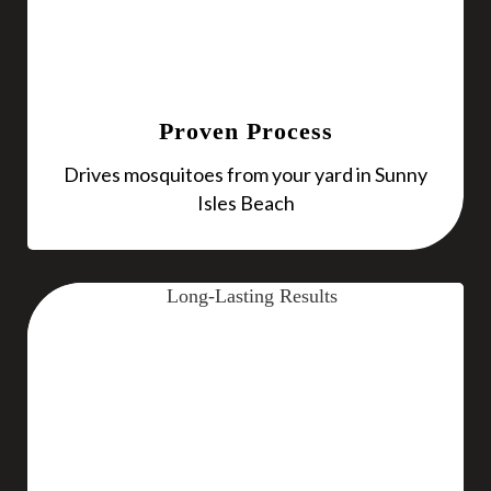
Proven Process
Drives mosquitoes from your yard in Sunny
Isles Beach