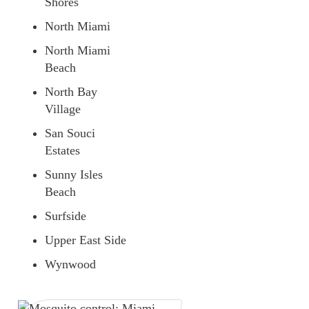
Shores
North Miami
North Miami
Beach
North Bay
Village
San Souci
Estates
Sunny Isles
Beach
Surfside
Upper East Side
Wynwood