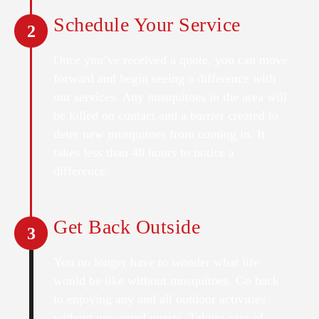
Schedule Your Service
2
Once you’ve received a quote, you can move
forward and begin seeing a difference with
our services. Any mosquitoes in the area will
be killed on contact and a barrier created to
deter new mosquitoes from coming in. It
takes less than 48 hours to notice a
difference.
Get Back Outside
3
You no longer have to wonder what life
would be like without mosquitoes. Go back
to enjoying any and all outdoor activities
without unwanted guests. Taking care of