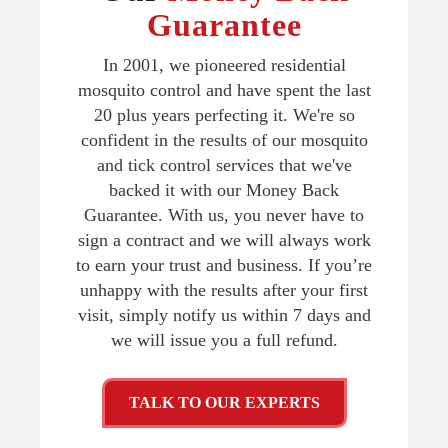
Guarantee
In 2001, we pioneered residential
mosquito control and have spent the last
20 plus years perfecting it. We're so
confident in the results of our mosquito
and tick control services that we've
backed it with our Money Back
Guarantee. With us, you never have to
sign a contract and we will always work
to earn your trust and business. If you’re
unhappy with the results after your first
visit, simply notify us within 7 days and
we will issue you a full refund.
TALK TO OUR EXPERTS