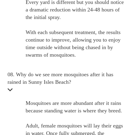
Every yard is different but you should notice
a dramatic reduction within 24-48 hours of
the initial spray.
With each subsequent treatment, the results
continue to improve, allowing you to enjoy
time outside without being chased in by
swarms of mosquitoes.
08. Why do we see more mosquitoes after it has
rained in Sunny Isles Beach?
Mosquitoes are more abundant after it rains
because standing water is where they breed.
Adult, female mosquitoes will lay their eggs
in water. Once fully submerged, the