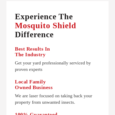
Experience The
Mosquito Shield
Difference
Best Results In
The Industry
Get your yard professionally serviced by
proven experts
Local Family
Owned Business
We are laser focused on taking back your
property from unwanted insects.
100% Guaranteed