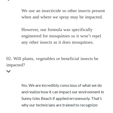
We use an insecticide so other insects present
when and where we spray may be impacted.
However, our formula was specifically
engineered for mosquitoes so it won’t repel
any other insects as it does mosquitoes.
02. Will plants, vegetables or beneficial insects be
impacted?
No. We are incredibly conscious of what we do
and realize how it can impact our environment in
Sunny Isles Beach if applied erroneously. That’s
why our technicians are trained to recognize: