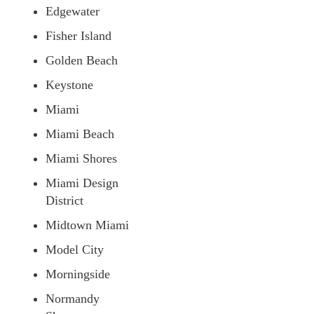
Edgewater
Fisher Island
Golden Beach
Keystone
Miami
Miami Beach
Miami Shores
Miami Design
District
Midtown Miami
Model City
Morningside
Normandy