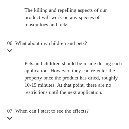
The killing and repelling aspects of our
product will work on any species of
mosquitoes and ticks .
06. What about my children and pets?
Pets and children should be inside during each
application. However, they can re-enter the
property once the product has dried, roughly
10-15 minutes. At that point, there are no
restrictions until the next application.
07. When can I start to see the effects?