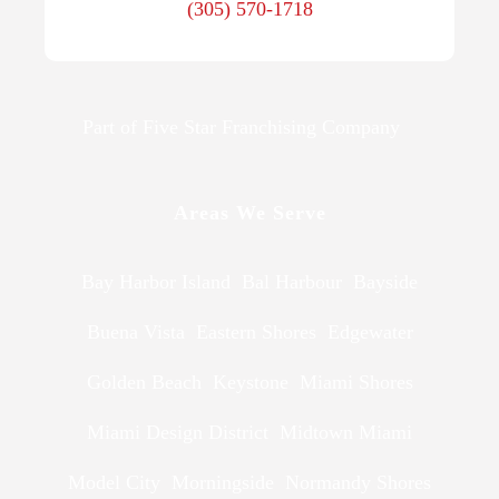
(305) 570-1718
Part of Five Star Franchising Company
Areas We Serve
Bay Harbor Island
Bal Harbour
Bayside
Buena Vista
Eastern Shores
Edgewater
Golden Beach
Keystone
Miami Shores
Miami Design District
Midtown Miami
Model City
Morningside
Normandy Shores