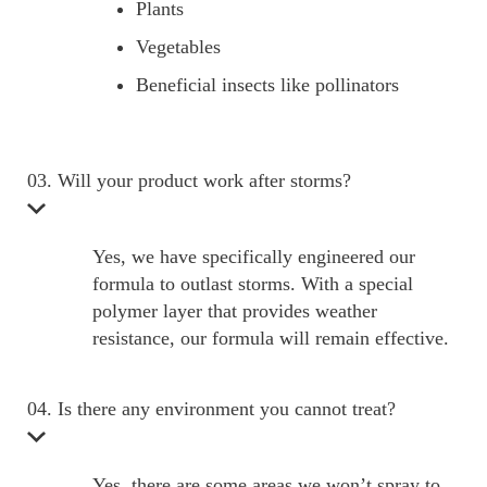
Plants
Vegetables
Beneficial insects like pollinators
03. Will your product work after storms?
Yes, we have specifically engineered our
formula to outlast storms. With a special
polymer layer that provides weather
resistance, our formula will remain effective.
04. Is there any environment you cannot treat?
Yes, there are some areas we won’t spray to