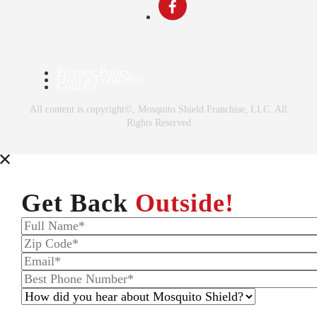
Privacy Policy
Own a Franchise
Contact
All content is copyright©, Mosquito Shield Franchise, LLC. All
Rights Reserved
Get Back
Outside!