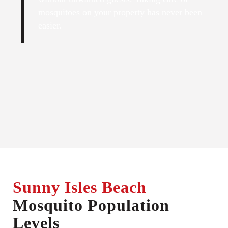
mosquitoes on your property has never been
easier.
Sunny Isles Beach
Mosquito Population
Levels