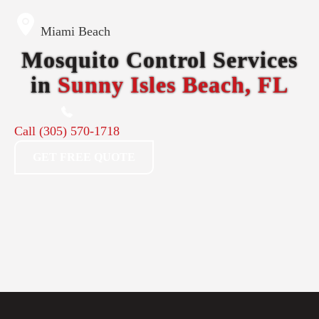
Miami Beach
Mosquito Control Services
in
Sunny Isles Beach, FL
Call
(305) 570-1718
GET FREE QUOTE