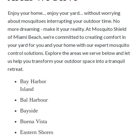
Enjoy your home… enjoy your yard… without worrying
about mosquitoes interrupting your outdoor time. No
more dreaming - make it your reality. At Mosquito Shield
of Miami Beach, we’re committed to creating comfort in
your yard for you and your home with our expert mosquito
control solutions. Explore the areas we serve below and let
us help you transform your outdoor space into a tranquil
retreat.
Bay Harbor
Island
Bal Harbour
Bayside
Buena Vista
Eastern Shores