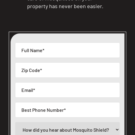
property has never been easier.