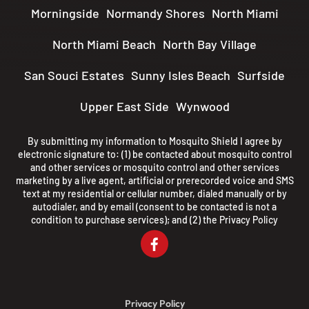
Morningside
Normandy Shores
North Miami
North Miami Beach
North Bay Village
San Souci Estates
Sunny Isles Beach
Surfside
Upper East Side
Wynwood
By submitting my information to Mosquito Shield I agree by
electronic signature to: (1) be contacted about mosquito control
and other services or mosquito control and other services
marketing by a live agent, artificial or prerecorded voice and SMS
text at my residential or cellular number, dialed manually or by
autodialer, and by email (consent to be contacted is not a
condition to purchase services); and (2) the
Privacy Policy
Privacy Policy