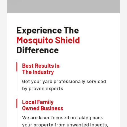
Experience The
Mosquito Shield
Difference
Best Results In
The Industry
Get your yard professionally serviced
by proven experts
Local Family
Owned Business
We are laser focused on taking back
your property from unwanted insects.