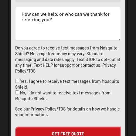
Do you agree to receive text messages from Mosquito
Shield? Message frequency may vary. Standard
messaging and data rates apply. Text STOP to opt-out at
any time. Text HELP for support or
contact us
.
Privacy
Policy/TOS
.
Yes, I agree to receive text messages from Mosquito
Shield.
No, I do not want to receive text messages from
Mosquito Shield.
See our
Privacy Policy/TOS
for details on how we handle
your information.