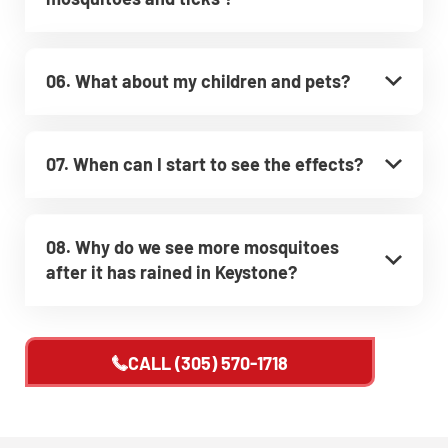
06. What about my children and pets?
07. When can I start to see the effects?
08. Why do we see more mosquitoes
after it has rained in Keystone?
CALL
(305) 570-1718