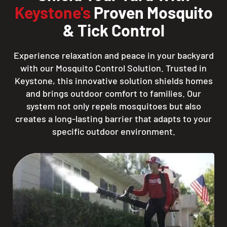
Keystone's
Proven Mosquito
& Tick Control
Experience relaxation and peace in your backyard
with our Mosquito Control Solution. Trusted in
Keystone, this innovative solution shields homes
and brings outdoor comfort to families. Our
system not only repels mosquitoes but also
creates a long-lasting barrier that adapts to your
specific outdoor environment.