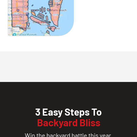
3 Easy Steps To
Backyard Bliss
Win the backyard battle this year.