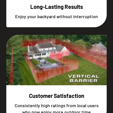
Long-Lasting Results
Enjoy your backyard without interruption
Customer Satisfaction
Consistently high ratings from local users
who now enjoy more outdoor time