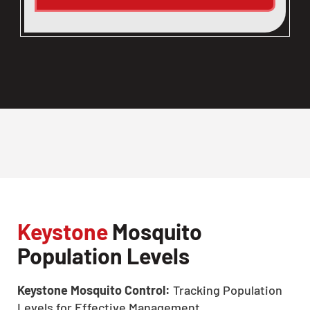
Keystone
Mosquito
Population Levels
Keystone Mosquito Control:
Tracking Population
Levels for Effective Management