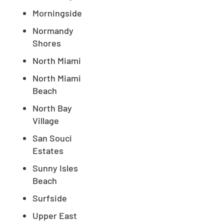
Morningside
Normandy
Shores
North Miami
North Miami
Beach
North Bay
Village
San Souci
Estates
Sunny Isles
Beach
Surfside
Upper East