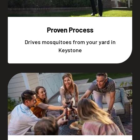
Proven Process
Drives mosquitoes from your yard in
Keystone