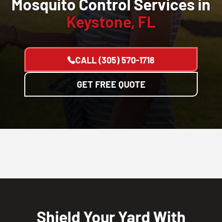
Mosquito Control Services in
Keystone, FL
CALL
(305) 570-1718
GET FREE QUOTE
Shield Your Yard With