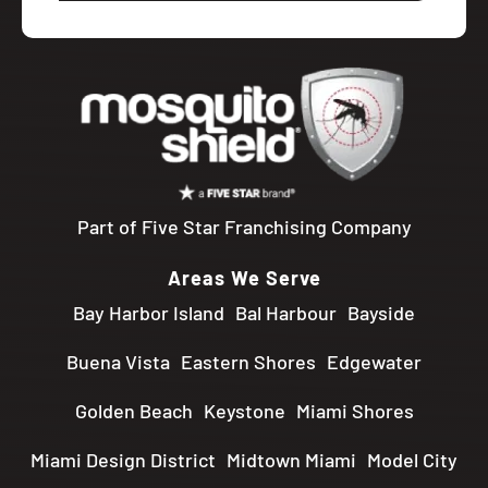
Part of Five Star Franchising Company
Areas We Serve
Bay Harbor Island
Bal Harbour
Bayside
Buena Vista
Eastern Shores
Edgewater
Golden Beach
Keystone
Miami Shores
Miami Design District
Midtown Miami
Model City