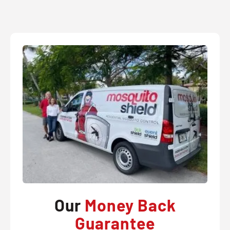
Our
Money Back
Guarantee