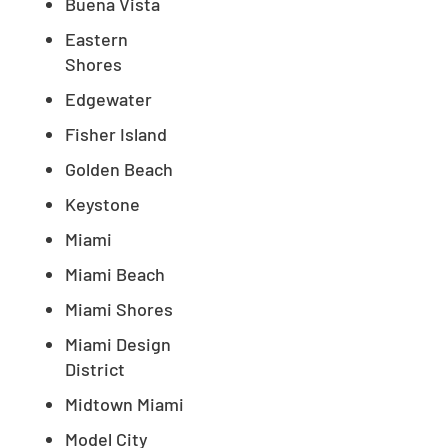
Buena Vista
Eastern
Shores
Edgewater
Fisher Island
Golden Beach
Keystone
Miami
Miami Beach
Miami Shores
Miami Design
District
Midtown Miami
Model City