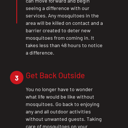
can move forward and begin
seeing a difference with our
services. Any mosquitoes in the
area will be killed on contact and a
barrier created to deter new
mosquitoes from coming in. It
takes less than 48 hours to notice
a difference.
Get Back Outside
3
You no longer have to wonder
what life would be like without
mosquitoes. Go back to enjoying
any and all outdoor activities
without unwanted guests. Taking
care of mosquitoes on your