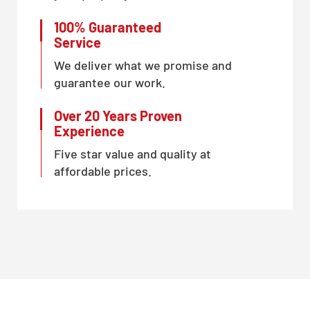
100% Guaranteed
Service
We deliver what we promise and
guarantee our work.
Over 20 Years Proven
Experience
Five star value and quality at
affordable prices.