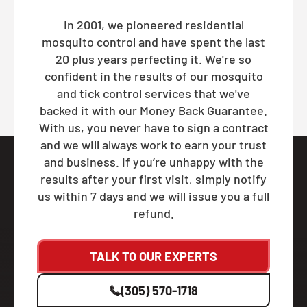
In 2001, we pioneered residential
mosquito control and have spent the last
20 plus years perfecting it. We're so
confident in the results of our mosquito
and tick control services that we've
backed it with our Money Back Guarantee.
With us, you never have to sign a contract
and we will always work to earn your trust
and business. If you’re unhappy with the
results after your first visit, simply notify
us within 7 days and we will issue you a full
refund.
TALK TO OUR EXPERTS
(305) 570-1718