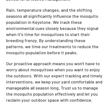
Rain, temperature changes, and the shifting
seasons all significantly influence the mosquito
population in Keystone. We track these
environmental cues closely because they signal
when it's time for mosquitoes to start their
breeding frenzy. By understanding these
patterns, we time our treatments to reduce the
mosquito population before it peaks.
Our proactive approach means you won't have to
worry about mosquitoes when you want to enjoy
the outdoors. With our expert tracking and timely
interventions, we keep your yard comfortable and
manageable all season long. Trust us to manage
the mosquito population effectively and let you
reclaim your outdoor space with confidence.