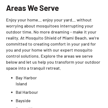
Areas We Serve
Enjoy your home… enjoy your yard… without
worrying about mosquitoes interrupting your
outdoor time. No more dreaming - make it your
reality. At Mosquito Shield of Miami Beach, we’re
committed to creating comfort in your yard for
you and your home with our expert mosquito
control solutions. Explore the areas we serve
below and let us help you transform your outdoor
space into a tranquil retreat.
Bay Harbor
Island
Bal Harbour
Bayside