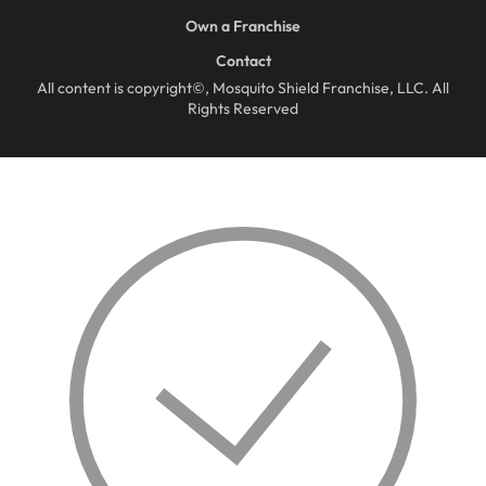
Own a Franchise
Contact
All content is copyright©, Mosquito Shield Franchise, LLC. All
Rights Reserved