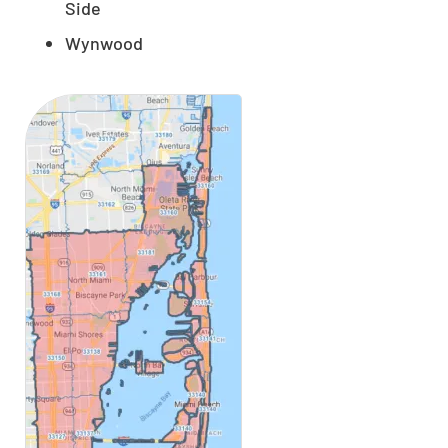
Side
Wynwood