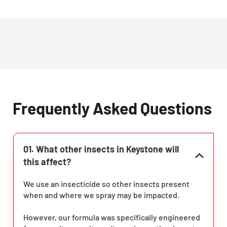
Frequently Asked Questions
01. What other insects in Keystone will
this affect?
We use an insecticide so other insects present
when and where we spray may be impacted.
However, our formula was specifically engineered