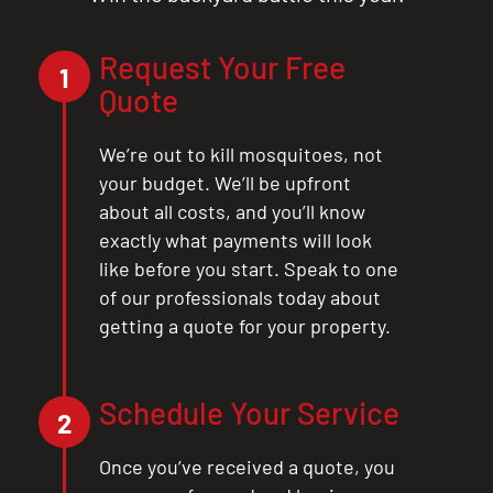
Request Your Free
1
Quote
We’re out to kill mosquitoes, not
your budget. We’ll be upfront
about all costs, and you’ll know
exactly what payments will look
like before you start. Speak to one
of our professionals today about
getting a quote for your property.
CLOSE
X
Schedule Your Service
2
Once you’ve received a quote, you