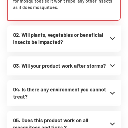
for mosquitoes so it won’t repel any other insects
as it does mosquitoes.
02. Will plants, vegetables or beneficial
insects be impacted?
03. Will your product work after storms?
04. Is there any environment you cannot
treat?
05. Does this product work on all
mosquitoes and ticks ?