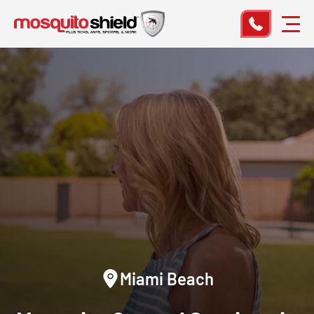
Miami Beach