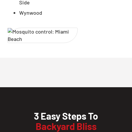
Side
Wynwood
3 Easy Steps To
Backyard Bliss