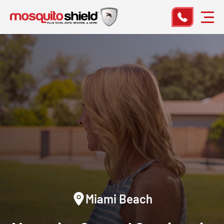
Miami Beach