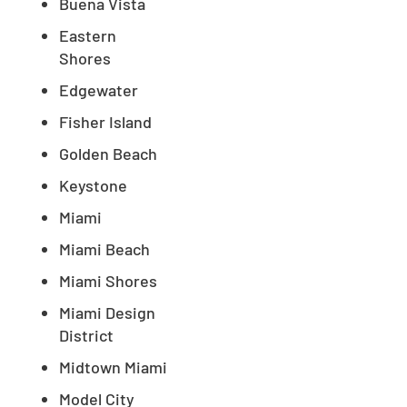
Buena Vista
Eastern
Shores
Edgewater
Fisher Island
Golden Beach
Keystone
Miami
Miami Beach
Miami Shores
Miami Design
District
Midtown Miami
Model City