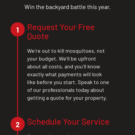
Win the backyard battle this year.
Request Your Free
1
Quote
We’re out to kill mosquitoes, not
your budget. We’ll be upfront
CLOSE
about all costs, and you’ll know
X
exactly what payments will look
like before you start. Speak to one
of our professionals today about
getting a quote for your property.
Schedule Your Service
2