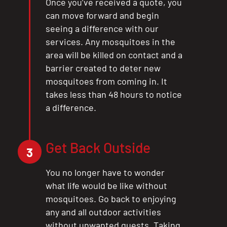
Once you’ve received a quote, you
can move forward and begin
seeing a difference with our
services. Any mosquitoes in the
area will be killed on contact and a
barrier created to deter new
mosquitoes from coming in. It
takes less than 48 hours to notice
a difference.
Get Back Outside
3
You no longer have to wonder
what life would be like without
mosquitoes. Go back to enjoying
any and all outdoor activities
without unwanted guests. Taking