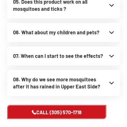
05. Does this product work on all
mosquitoes and ticks ?
06. What about my children and pets?
07. When can I start to see the effects?
08. Why do we see more mosquitoes
after it has rained in Upper East Side?
CALL
(305) 570-1718