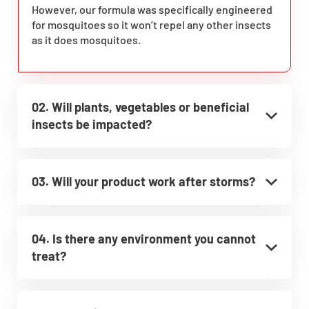
However, our formula was specifically engineered
for mosquitoes so it won’t repel any other insects
as it does mosquitoes.
02. Will plants, vegetables or beneficial
insects be impacted?
03. Will your product work after storms?
04. Is there any environment you cannot
treat?