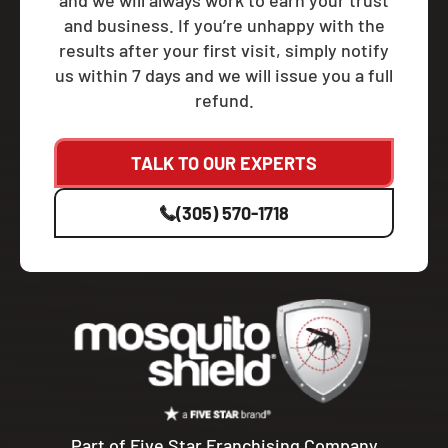
and we will always work to earn your trust
and business. If you’re unhappy with the
results after your first visit, simply notify
us within 7 days and we will issue you a full
refund.
TALK TO OUR EXPERTS
(305) 570-1718
Part of Five Star Franchising Company