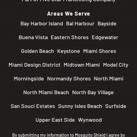
Areas We Serve
Bay Harbor Island
Bal Harbour
Bayside
Buena Vista
Eastern Shores
Edgewater
Golden Beach
Keystone
Miami Shores
Miami Design District
Midtown Miami
Model City
Morningside
Normandy Shores
North Miami
North Miami Beach
North Bay Village
San Souci Estates
Sunny Isles Beach
Surfside
Upper East Side
Wynwood
By submitting my information to Mosquito Shield I agree by