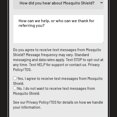
Do you agree to receive text messages from Mosquito
Shield? Message frequency may vary. Standard
messaging and data rates apply. Text STOP to opt-out at
any time. Text HELP for support or
contact us
.
Privacy
Policy/TOS
.
Yes, I agree to receive text messages from Mosquito
Shield.
No, I do not want to receive text messages from
Mosquito Shield.
See our
Privacy Policy/TOS
for details on how we handle
your information.