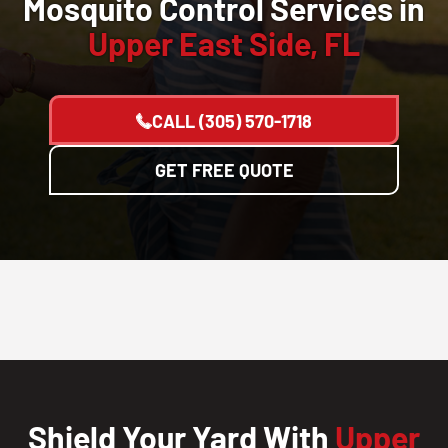
Mosquito Control Services in
Upper East Side, FL
CALL
(305) 570-1718
GET FREE QUOTE
Shield Your Yard With
Upper