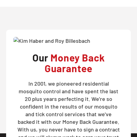
Our
Money Back
Guarantee
In 2001, we pioneered residential
mosquito control and have spent the last
20 plus years perfecting it. We're so
confident in the results of our mosquito
and tick control services that we've
backed it with our Money Back Guarantee.
With us, you never have to sign a contract