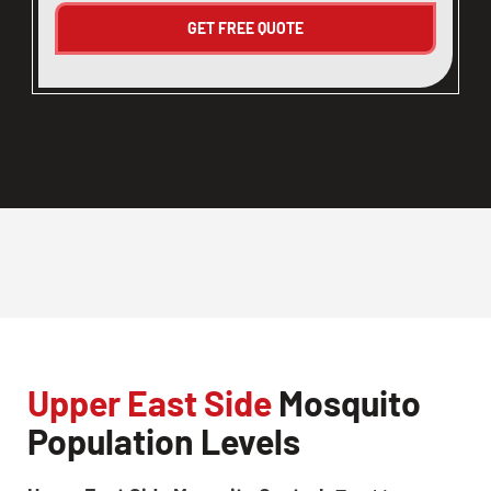
Upper East Side
Mosquito
Population Levels