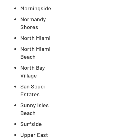
Morningside
Normandy
Shores
North Miami
North Miami
Beach
North Bay
Village
San Souci
Estates
Sunny Isles
Beach
Surfside
Upper East