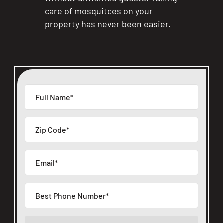
care of mosquitoes on your
property has never been easier.