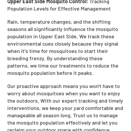
Upper East Side Mosquito Control:
Tracking
Population Levels for Effective Management
Rain, temperature changes, and the shifting
seasons all significantly influence the mosquito
population in Upper East Side. We track these
environmental cues closely because they signal
when it's time for mosquitoes to start their
breeding frenzy. By understanding these
patterns, we time our treatments to reduce the
mosquito population before it peaks.
Our proactive approach means you won't have to
worry about mosquitoes when you want to enjoy
the outdoors. With our expert tracking and timely
interventions, we keep your yard comfortable and
manageable all season long. Trust us to manage
the mosquito population effectively and let you
reclaim your outdoor space with confidence.