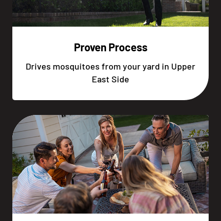
Proven Process
Drives mosquitoes from your yard in Upper
East Side