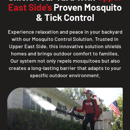
East Side's
Proven Mosquito
& Tick Control
Experience relaxation and peace in your backyard
with our Mosquito Control Solution. Trusted in
Upper East Side, this innovative solution shields
homes and brings outdoor comfort to families.
Our system not only repels mosquitoes but also
creates a long-lasting barrier that adapts to your
specific outdoor environment.