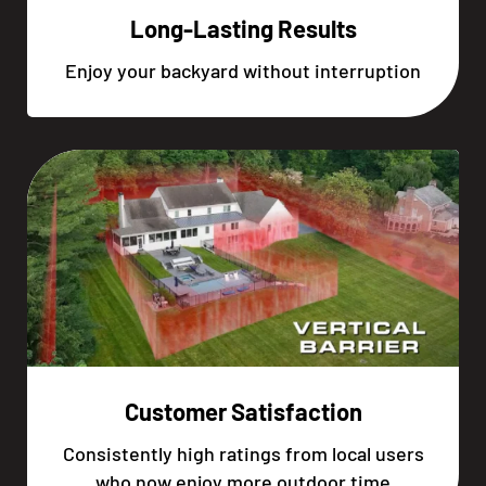
Long-Lasting Results
Enjoy your backyard without interruption
Customer Satisfaction
Consistently high ratings from local users
who now enjoy more outdoor time