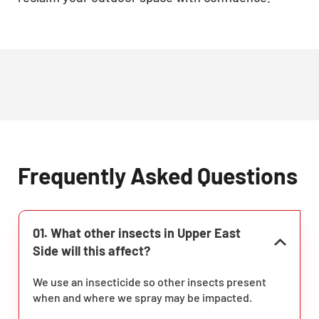
Frequently Asked Questions
01. What other insects in Upper East
Side will this affect?
We use an insecticide so other insects present
when and where we spray may be impacted.