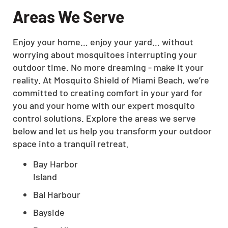
Areas We Serve
Enjoy your home… enjoy your yard… without
worrying about mosquitoes interrupting your
outdoor time. No more dreaming - make it your
reality. At Mosquito Shield of Miami Beach, we’re
committed to creating comfort in your yard for
you and your home with our expert mosquito
control solutions. Explore the areas we serve
below and let us help you transform your outdoor
space into a tranquil retreat.
Bay Harbor
Island
Bal Harbour
Bayside