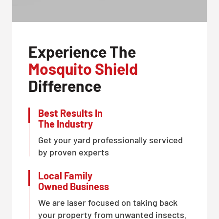
Experience The
Mosquito Shield
Difference
Best Results In
The Industry
Get your yard professionally serviced
by proven experts
Local Family
Owned Business
We are laser focused on taking back
your property from unwanted insects.