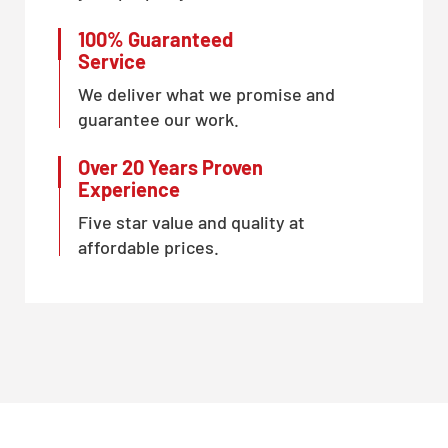
100% Guaranteed
Service
We deliver what we promise and
guarantee our work.
Over 20 Years Proven
Experience
Five star value and quality at
affordable prices.