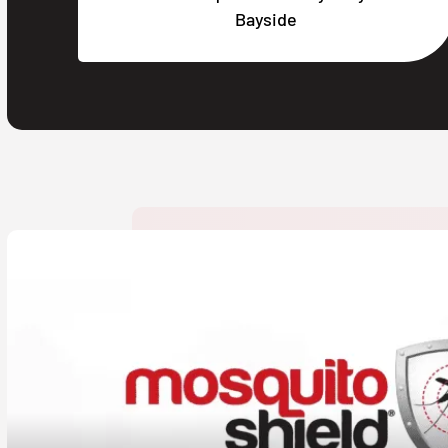
Bayside