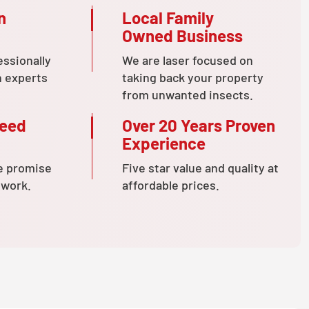
n
Local Family
Owned Business
essionally
We are laser focused on
n experts
taking back your property
from unwanted insects.
teed
Over 20 Years Proven
Experience
e promise
Five star value and quality at
 work.
affordable prices.