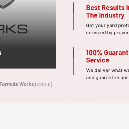
Best Results I
The Industry
Get your yard prof
serviced by prove
100% Guaran
s
Service
We deliver what w
and guarantee our
 Formula Works
(<2min)