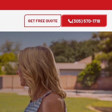
GET FREE QUOTE
(305) 570-1718