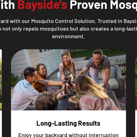
With
Bayside's
Proven Mosqu
ard with our Mosquito Control Solution. Trusted in Baysi
 not only repels mosquitoes but also creates a long-lasti
environment.
Long-Lasting Results
Enjoy your backyard without interruption