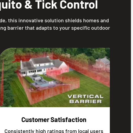
ito & Tick Control
de, this innovative solution shields homes and
ng barrier that adapts to your specific outdoor
Customer Satisfaction
Consistently high ratings from local users