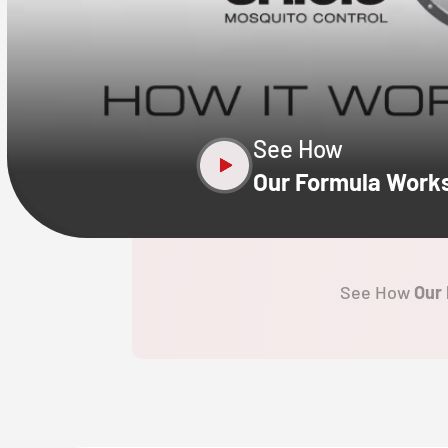
CLOSE
X
See How
Our Formula Work
See How
Our