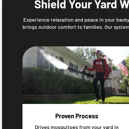
Shield Your Yard 
Experience relaxation and peace in your backy
brings outdoor comfort to families. Our system
Proven Process
Drives mosquitoes from your yard in