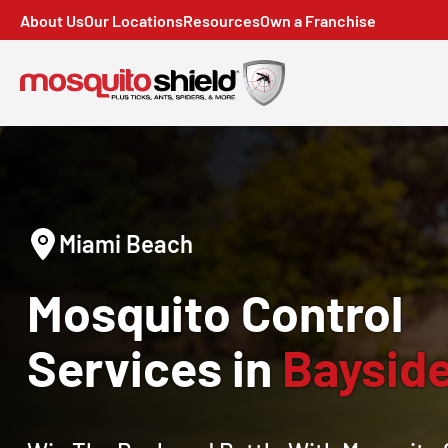
About Us
Our Locations
Resources
Own a Franchise
Miami Beach
Mosquito Control
Services in
Bayside