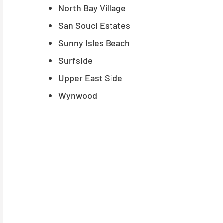
North Bay Village
San Souci Estates
Sunny Isles Beach
Surfside
Upper East Side
Wynwood