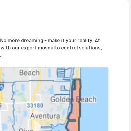
o more dreaming - make it your reality. At
with our expert mosquito control solutions.
.