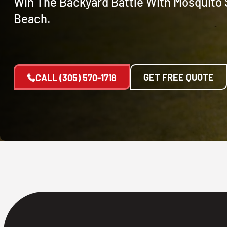
Win The Backyard Battle With Mosquito 
Beach.
GET FREE QUOTE
CALL
(305) 570-1718