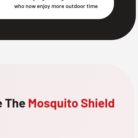
who now enjoy more outdoor time
e The
Mosquito Shield