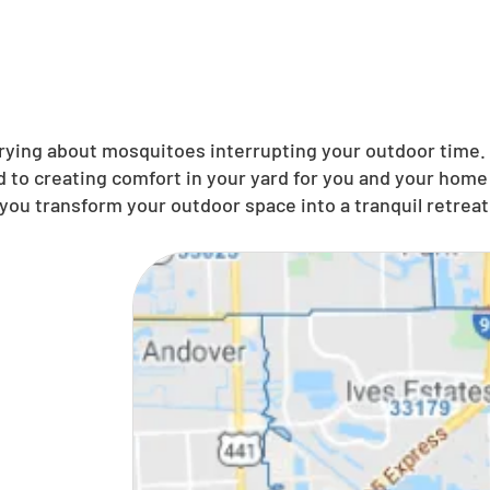
ing about mosquitoes interrupting your outdoor time. N
to creating comfort in your yard for you and your home 
you transform your outdoor space into a tranquil retreat