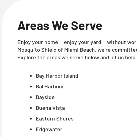
Areas We Serve
Enjoy your home… enjoy your yard… without worry
Mosquito Shield of Miami Beach, we’re committed 
Explore the areas we serve below and let us help 
Bay Harbor Island
Bal Harbour
Bayside
Buena Vista
Eastern Shores
Edgewater