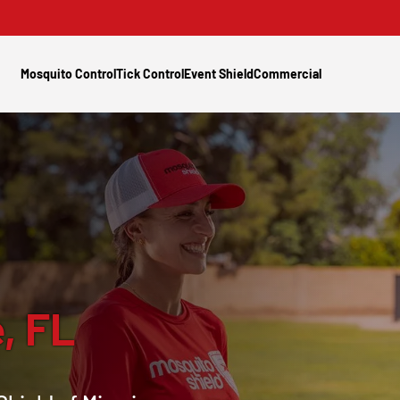
Mosquito Control
Tick Control
Event Shield
Commercial
, FL