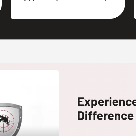
Experienc
Difference