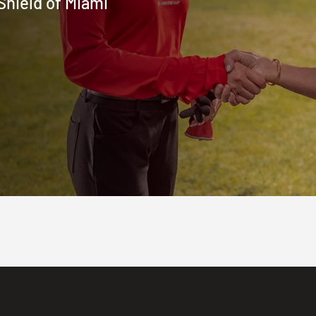
Shield of Miami