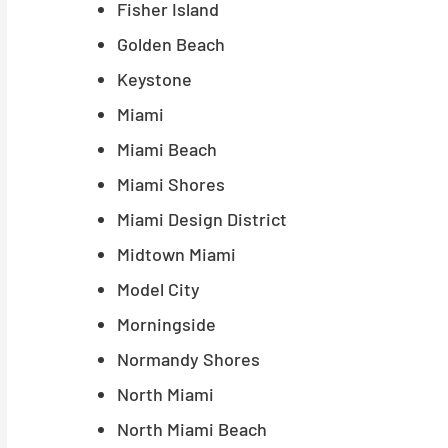
Fisher Island
Golden Beach
Keystone
Miami
Miami Beach
Miami Shores
Miami Design District
Midtown Miami
Model City
Morningside
Normandy Shores
North Miami
North Miami Beach