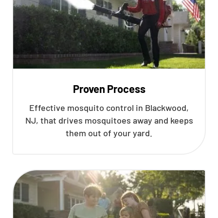
Proven Process
Effective mosquito control in Blackwood,
NJ, that drives mosquitoes away and keeps
them out of your yard.