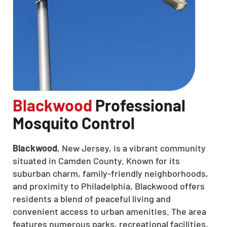
Blackwood
Professional
Mosquito Control
Blackwood
, New Jersey, is a vibrant community
situated in Camden County.
Known for its
suburban charm, family-friendly neighborhoods,
and proximity to Philadelphia, Blackwood offers
residents a blend of peaceful living and
convenient access to urban amenities.
The area
features numerous parks, recreational facilities,