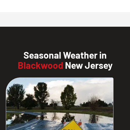
Seasonal Weather in
Blackwood
New Jersey