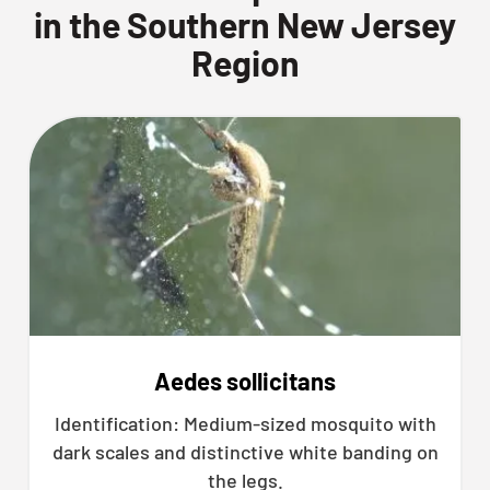
in the Southern New Jersey
Region
Aedes sollicitans
Identification: Medium-sized mosquito with
dark scales and distinctive white banding on
the legs.