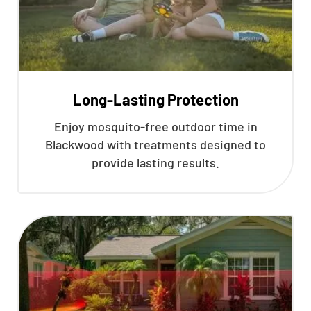
Long-Lasting Protection
Enjoy mosquito-free outdoor time in
Blackwood with treatments designed to
provide lasting results.