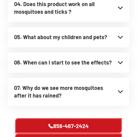
04. Does this product work on all
mosquitoes and ticks ?
05. What about my children and pets?
06. When can I start to see the effects?
07. Why do we see more mosquitoes
after it has rained?
856-467-2424