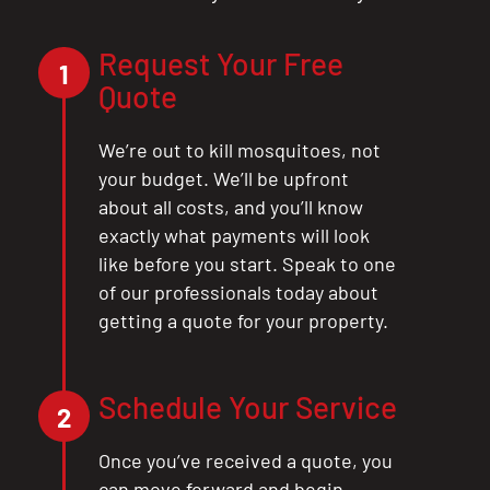
CLOSE
X
Request Your Free
1
Quote
We’re out to kill mosquitoes, not
your budget. We’ll be upfront
about all costs, and you’ll know
exactly what payments will look
like before you start. Speak to one
of our professionals today about
getting a quote for your property.
Schedule Your Service
2
Once you’ve received a quote, you
can move forward and begin