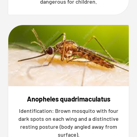
dangerous for children.
Anopheles quadrimaculatus
Identification: Brown mosquito with four
dark spots on each wing and a distinctive
resting posture (body angled away from
surface).