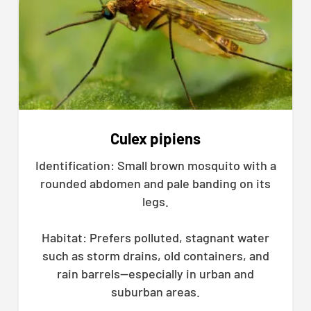
Culex pipiens
Identification: Small brown mosquito with a
rounded abdomen and pale banding on its
legs.
Habitat: Prefers polluted, stagnant water
such as storm drains, old containers, and
rain barrels—especially in urban and
suburban areas.