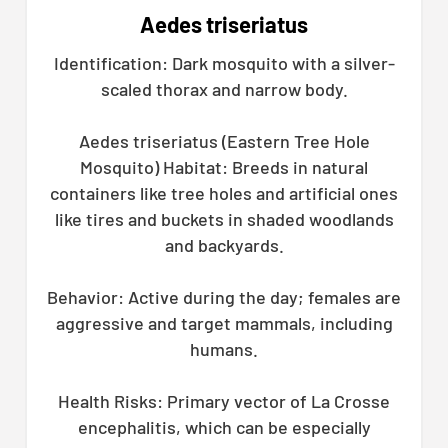
Aedes triseriatus
Identification: Dark mosquito with a silver-
scaled thorax and narrow body.
Aedes triseriatus (Eastern Tree Hole
Mosquito) Habitat: Breeds in natural
containers like tree holes and artificial ones
like tires and buckets in shaded woodlands
and backyards.
Behavior: Active during the day; females are
aggressive and target mammals, including
humans.
Health Risks: Primary vector of La Crosse
encephalitis, which can be especially