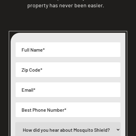
property has never been easier.