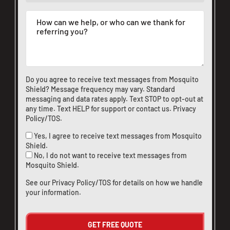
Do you agree to receive text messages from Mosquito
Shield? Message frequency may vary. Standard
messaging and data rates apply. Text STOP to opt-out at
any time. Text HELP for support or
contact us
.
Privacy
Policy/TOS
.
Yes, I agree to receive text messages from Mosquito
Shield.
No, I do not want to receive text messages from
Mosquito Shield.
See our
Privacy Policy/TOS
for details on how we handle
your information.