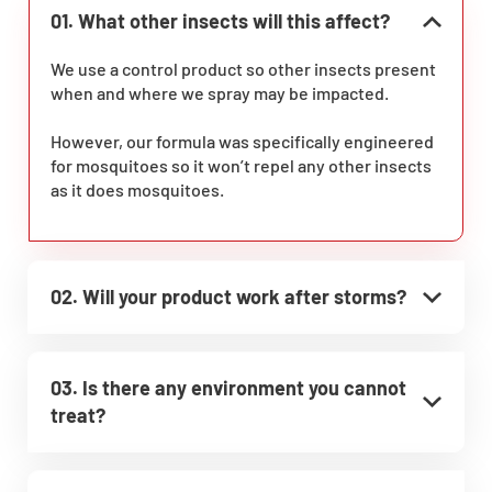
01. What other insects will this affect?
We use a control product so other insects present
when and where we spray may be impacted.
However, our formula was specifically engineered
for mosquitoes so it won’t repel any other insects
as it does mosquitoes.
02. Will your product work after storms?
03. Is there any environment you cannot
treat?