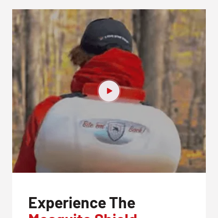
Experience The