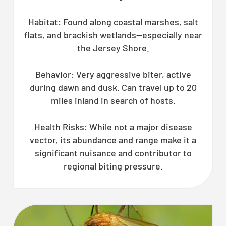
Habitat: Found along coastal marshes, salt
flats, and brackish wetlands—especially near
the Jersey Shore.
Behavior: Very aggressive biter, active
during dawn and dusk. Can travel up to 20
miles inland in search of hosts.
Health Risks: While not a major disease
vector, its abundance and range make it a
significant nuisance and contributor to
regional biting pressure.