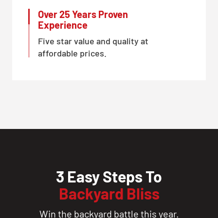
Over 25 Years Proven
Experience
Five star value and quality at
affordable prices.
3 Easy Steps To
Backyard Bliss
Win the backyard battle this year.