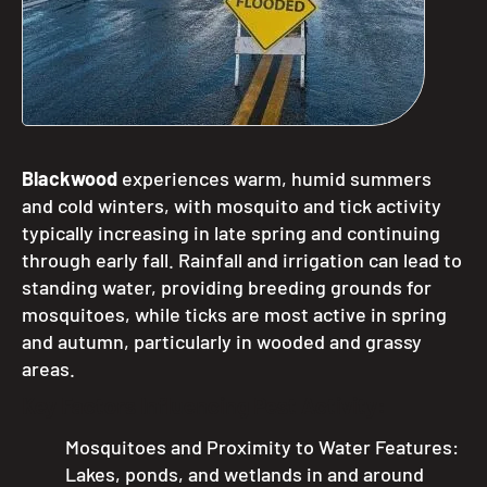
Blackwood
experiences warm, humid summers
and cold winters, with mosquito and tick activity
typically increasing in late spring and continuing
through early fall.
Rainfall and irrigation can lead to
standing water, providing breeding grounds for
mosquitoes, while ticks are most active in spring
and autumn, particularly in wooded and grassy
areas.
Key Factors Influencing Pest Activity:
Mosquitoes and Proximity to Water Features:
Lakes, ponds, and wetlands in and around