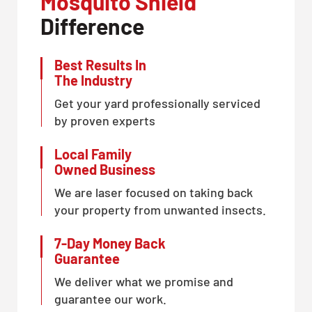
Mosquito Shield
Difference
Best Results In
The Industry
Get your yard professionally serviced
by proven experts
Local Family
Owned Business
We are laser focused on taking back
your property from unwanted insects.
7-Day Money Back
Guarantee
We deliver what we promise and
guarantee our work.