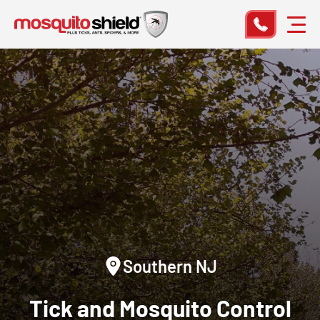
Southern NJ
Tick and Mosquito Control