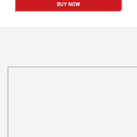
BUY NOW