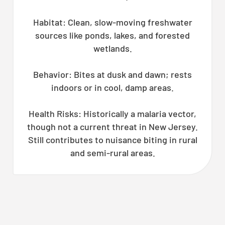
Habitat: Clean, slow-moving freshwater
sources like ponds, lakes, and forested
wetlands.
Behavior: Bites at dusk and dawn; rests
indoors or in cool, damp areas.
Health Risks: Historically a malaria vector,
though not a current threat in New Jersey.
Still contributes to nuisance biting in rural
and semi-rural areas.