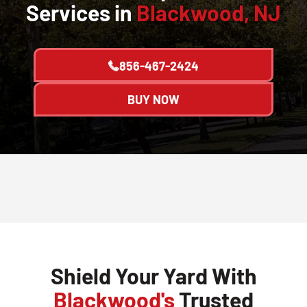
Services in
Blackwood, NJ
856-467-2424
BUY NOW
Shield Your Yard With
Blackwood's
Trusted