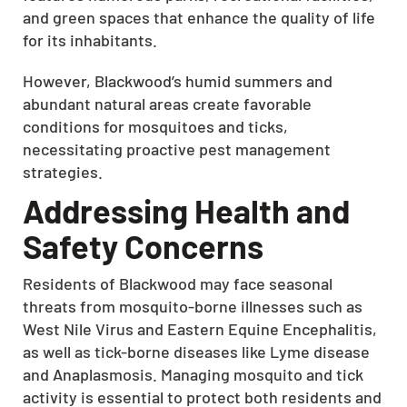
and green spaces that enhance the quality of life
for its inhabitants.
However, Blackwood’s humid summers and
abundant natural areas create favorable
conditions for mosquitoes and ticks,
necessitating proactive pest management
strategies.
Addressing Health and
Safety Concerns
Residents of Blackwood may face seasonal
threats from mosquito-borne illnesses such as
West Nile Virus and Eastern Equine Encephalitis,
as well as tick-borne diseases like Lyme disease
and Anaplasmosis.
Managing mosquito and tick
activity is essential to protect both residents and