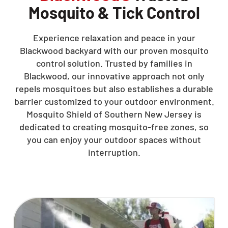
Mosquito & Tick Control
Experience relaxation and peace in your
Blackwood backyard with our proven mosquito
control solution. Trusted by families in
Blackwood, our innovative approach not only
repels mosquitoes but also establishes a durable
barrier customized to your outdoor environment.
Mosquito Shield of Southern New Jersey is
dedicated to creating mosquito-free zones, so
you can enjoy your outdoor spaces without
interruption.