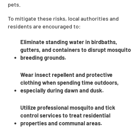
pets.
To mitigate these risks, local authorities and
residents are encouraged to:
Eliminate standing water in birdbaths,
gutters, and containers to disrupt mosquito
breeding grounds.
Wear insect repellent and protective
clothing when spending time outdoors,
especially during dawn and dusk.
Utilize professional mosquito and tick
control services to treat residential
properties and communal areas.