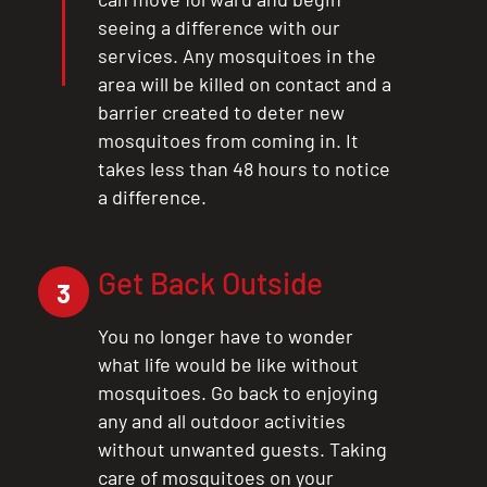
seeing a difference with our
services. Any mosquitoes in the
area will be killed on contact and a
barrier created to deter new
mosquitoes from coming in. It
takes less than 48 hours to notice
a difference.
Get Back Outside
3
You no longer have to wonder
what life would be like without
mosquitoes. Go back to enjoying
any and all outdoor activities
without unwanted guests. Taking
care of mosquitoes on your