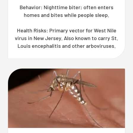
Behavior: Nighttime biter; often enters
homes and bites while people sleep.
Health Risks: Primary vector for West Nile
virus in New Jersey. Also known to carry St.
Louis encephalitis and other arboviruses.