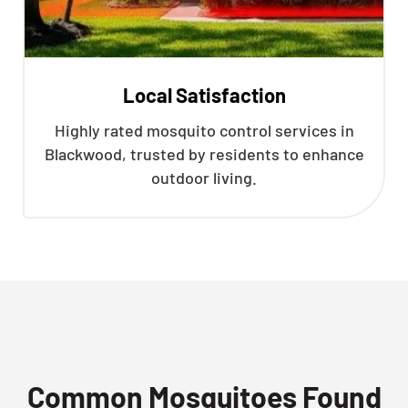
Local Satisfaction
Highly rated mosquito control services in
Blackwood, trusted by residents to enhance
outdoor living.
Common Mosquitoes Found