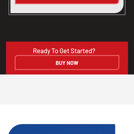
Ready To Get Started?
BUY NOW