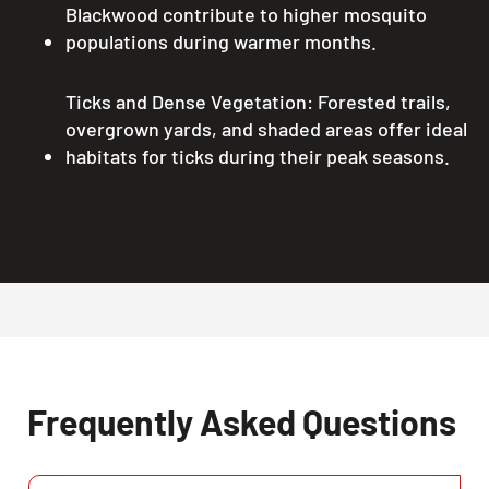
Blackwood contribute to higher mosquito
populations during warmer months.
Ticks and Dense Vegetation: Forested trails,
overgrown yards, and shaded areas offer ideal
habitats for ticks during their peak seasons.
Frequently Asked Questions