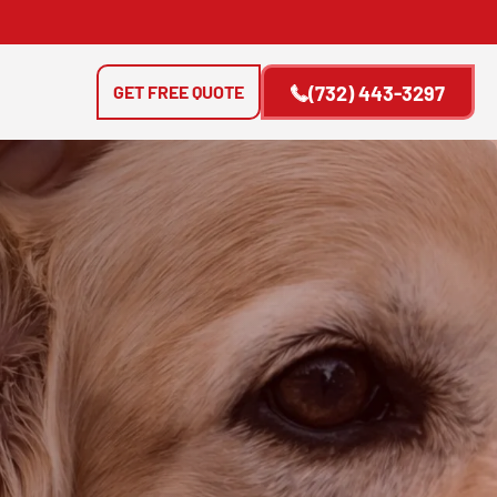
GET FREE QUOTE
(732) 443-3297