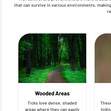
that can survive in various environments, making
r
Wooded Areas
Ticks love dense, shaded
These
areas where they can easily
hidin