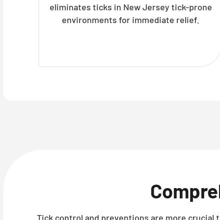
eliminates ticks in New Jersey tick-prone
environments for immediate relief.
Compre
Tick control and preventions are more crucial t