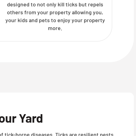
designed to not only kill ticks but repels
others from your property allowing you,
your kids and pets to enjoy your property
more.
our Yard
f tick-borne diseases. Ticks are resilient pests