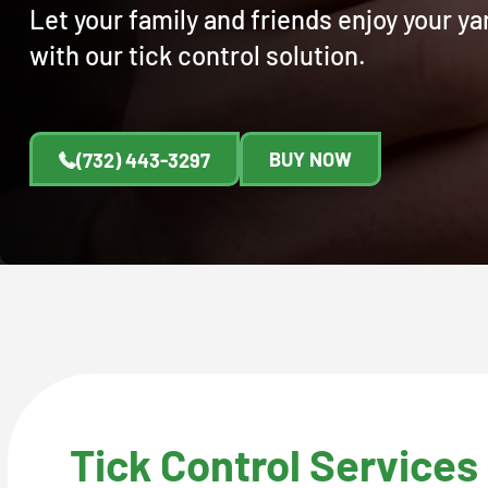
Let your family and friends enjoy your y
with our tick control solution.
BUY NOW
(732) 443-3297
Tick Control Services