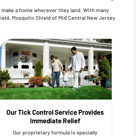
nd make a home wherever they land. With many
hield, Mosquito Shield of Mid Central New Jersey
Our Tick Control Service Provides
Immediate Relief
Our proprietary formula is specially