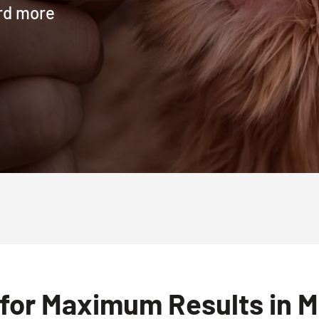
ard more
for Maximum Results in M