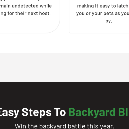
emain undetected while
making it easy to latc
ing for their next host.
you or your pets as yo
by.
Easy Steps To
Backyard Bl
Win the backyard battle this year.