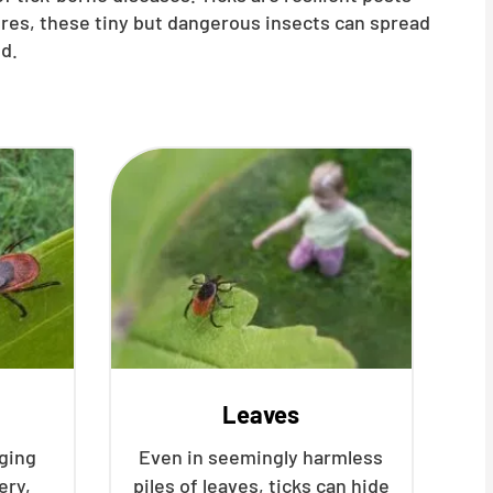
ures, these tiny but dangerous insects can spread
d.
Leaves
nging
Even in seemingly harmless
ery,
piles of leaves, ticks can hide