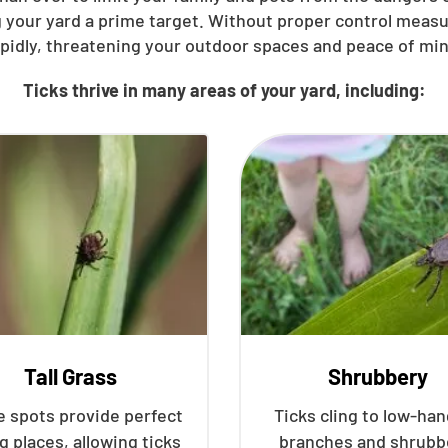
 your yard a prime target. Without proper control meas
apidly, threatening your outdoor spaces and peace of min
Ticks thrive in many areas of your yard, including:
Tall Grass
Shrubbery
 spots provide perfect
Ticks cling to low-ha
g places, allowing ticks
branches and shrubb