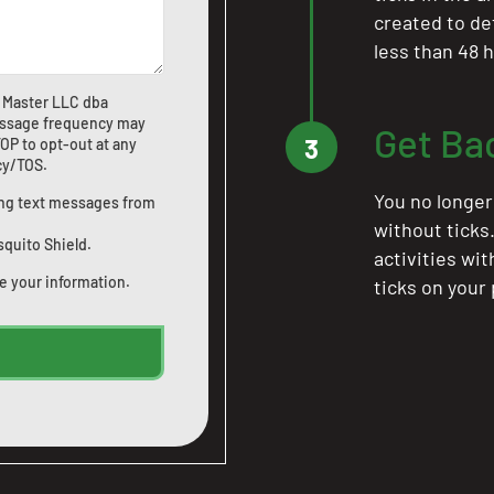
created to de
less than 48 h
 Master LLC dba
ssage frequency may
Get Ba
3
OP to opt-out at any
icy/TOS
.
You no longer
ting text messages from
without ticks
squito Shield.
activities wi
e your information.
ticks on your