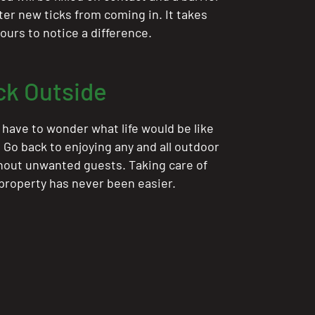
ter new ticks from coming in. It takes
ours to notice a difference.
ck Outside
 have to wonder what life would be like
. Go back to enjoying any and all outdoor
thout unwanted guests. Taking care of
 property has never been easier.