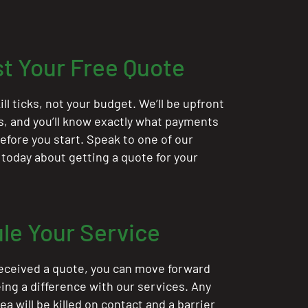
t Your Free Quote
ill ticks, not your budget. We’ll be upfront
ts, and you’ll know exactly what payments
 before you start. Speak to one of our
 today about getting a quote for your
le Your Service
eceived a quote, you can move forward
ing a difference with our services. Any
rea will be killed on contact and a barrier