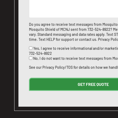
Do you agree to receive text messages from Mosquito
Mosquito Shield of MCNJ sent from
732-524-8922
? Me
vary. Standard messaging and data rates apply. Text ST
time. Text HELP for support or
contact us
.
Privacy Pol
Yes, I agree to receive informational and/or marke
732-524-8922
No, I do not want to receive text messages from Mo
See our
Privacy Policy/TOS
for details on how we handl