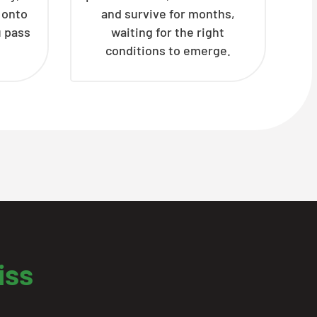
h onto
and survive for months,
u pass
waiting for the right
conditions to emerge.
iss