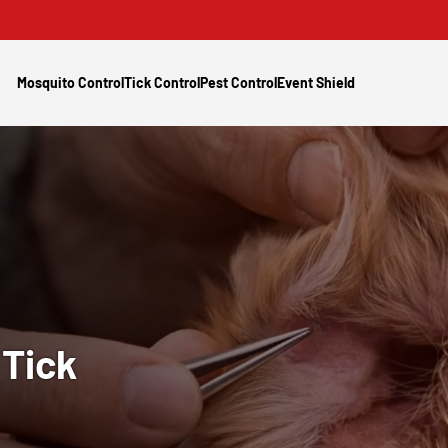
Mosquito Control
Tick Control
Pest Control
Event Shield
y
Tick