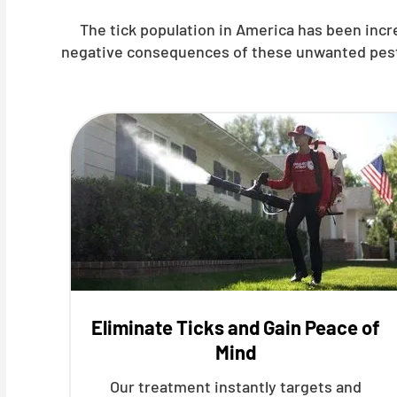
The tick population in America has been inc
negative consequences of these unwanted pests, 
Eliminate Ticks and Gain Peace of
Mind
Our treatment instantly targets and