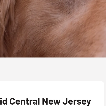
id Central New Jersey