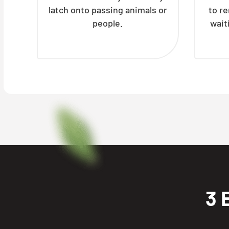
latch onto passing animals or
to r
people.
wait
3 