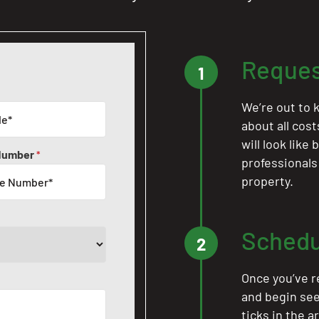
Reques
1
We’re out to k
about all cos
will look like
Number
*
professionals
property.
Schedu
2
Once you’ve r
and begin see
ticks in the a