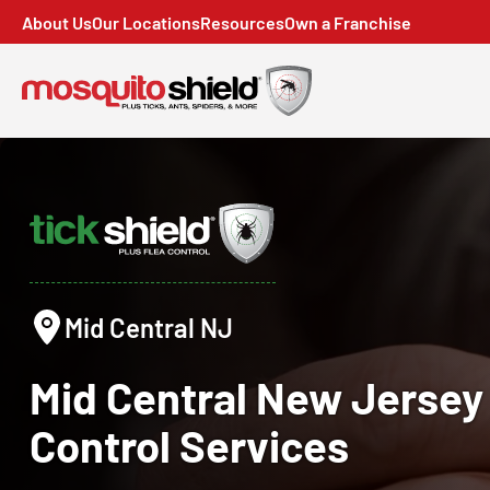
About Us
Our Locations
Resources
Own a Franchise
Mid Central NJ
Mid Central New Jerse
Control
Services