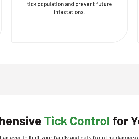
tick population and prevent future
infestations.
hensive
Tick Control
for Y
han ever to limit your family and pets from the dangers o