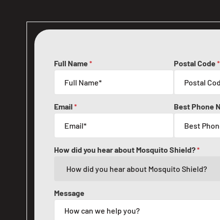
Full Name
Postal Code
*
*
Email
Best Phone 
*
How did you hear about Mosquito Shield?
*
Message