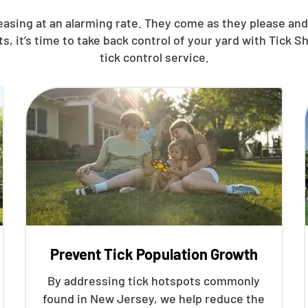
reasing at an alarming rate. They come as they please a
it’s time to take back control of your yard with Tick S
tick control service.
Prevent Tick Population Growth
By addressing tick hotspots commonly
found in New Jersey, we help reduce the