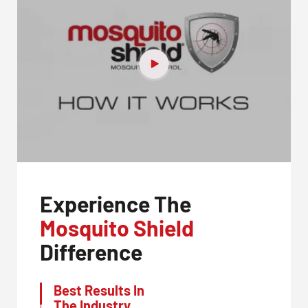
Experience The
Mosquito Shield
Difference
Best Results In
The Industry