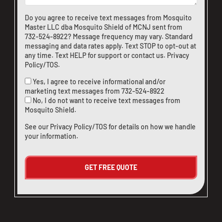
Do you agree to receive text messages from Mosquito
Master LLC dba Mosquito Shield of MCNJ sent from
732-524-8922
? Message frequency may vary. Standard
messaging and data rates apply. Text STOP to opt-out at
any time. Text HELP for support or
contact us
.
Privacy
Policy/TOS
.
Yes, I agree to receive informational and/or
marketing text messages from
732-524-8922
No, I do not want to receive text messages from
Mosquito Shield.
See our
Privacy Policy/TOS
for details on how we handle
your information.