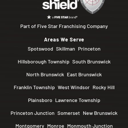
Part of Five Star Franchising Company
Areas We Serve
Spotswood
Skillman
Princeton
Hillsborough Township
South Brunswick
North Brunswick
East Brunswick
Franklin Township
West Windsor
Rocky Hill
Plainsboro
Lawrence Township
Princeton Junction
Somerset
New Brunswick
Montgomery
Monroe
Monmouth Junction