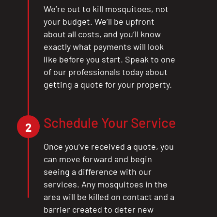
We’re out to kill mosquitoes, not
your budget. We’ll be upfront
about all costs, and you’ll know
exactly what payments will look
like before you start. Speak to one
of our professionals today about
getting a quote for your property.
Schedule Your Service
2
Once you’ve received a quote, you
can move forward and begin
seeing a difference with our
services. Any mosquitoes in the
area will be killed on contact and a
barrier created to deter new