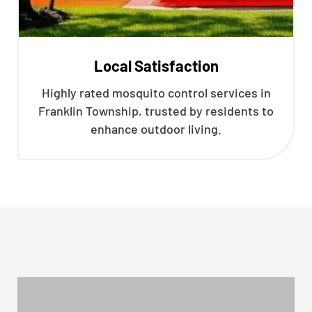
Local Satisfaction
Highly rated mosquito control services in
Franklin Township, trusted by residents to
enhance outdoor living.