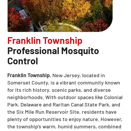
Franklin Township
Professional Mosquito
Control
Franklin Township
, New Jersey, located in
Somerset County, is a vibrant community known
for its rich history, scenic parks, and diverse
neighborhoods. With outdoor spaces like Colonial
Park, Delaware and Raritan Canal State Park, and
the Six Mile Run Reservoir Site, residents have
CLOSE
plenty of opportunities to enjoy nature. However,
X
the township’s warm, humid summers, combined