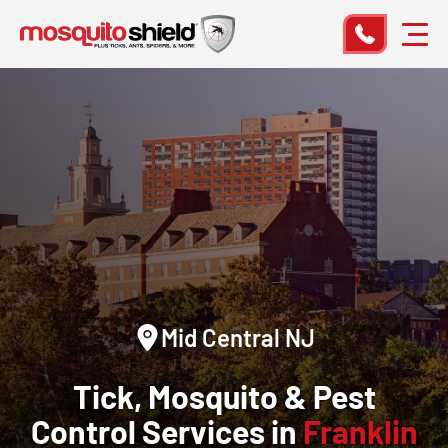
Mid Central NJ
Tick, Mosquito & Pest
Control Services in
Franklin