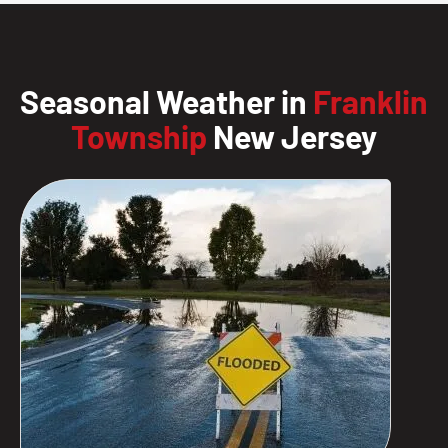
Seasonal Weather in
Franklin
Township
New Jersey