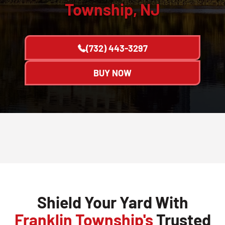
Township, NJ
(732) 443-3297
BUY NOW
Shield Your Yard With
Franklin Township's
Trusted