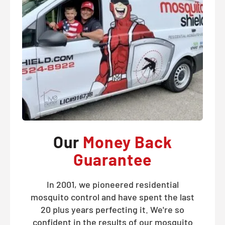
Our
Money Back
Guarantee
In 2001, we pioneered residential
mosquito control and have spent the last
20 plus years perfecting it. We're so
confident in the results of our mosquito