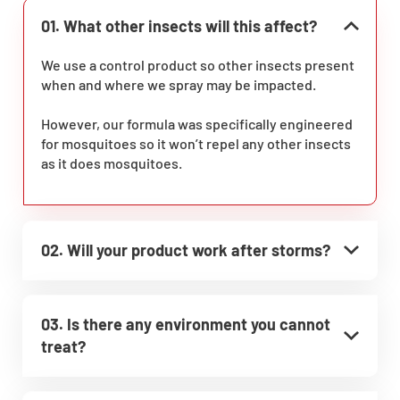
01. What other insects will this affect?
We use a control product so other insects present
when and where we spray may be impacted.
However, our formula was specifically engineered
for mosquitoes so it won’t repel any other insects
as it does mosquitoes.
02. Will your product work after storms?
03. Is there any environment you cannot
treat?