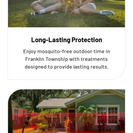
Long-Lasting Protection
Enjoy mosquito-free outdoor time in
Franklin Township with treatments
designed to provide lasting results.