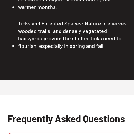
warmer months.
Ticks and Forested Spaces: Nature preserves,
wooded trails, and densely vegetated
backyards provide the shelter ticks need to
flourish, especially in spring and fall.
Frequently Asked Questions