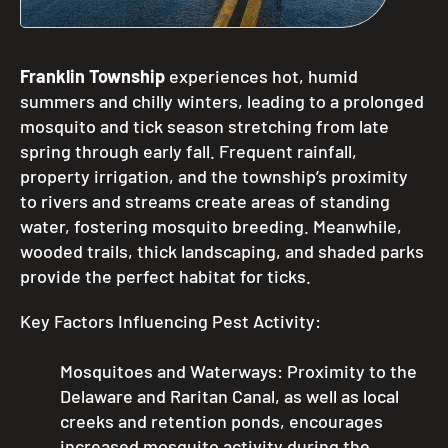
Franklin Township
experiences hot, humid
summers and chilly winters, leading to a prolonged
mosquito and tick season stretching from late
spring through early fall. Frequent rainfall,
property irrigation, and the township’s proximity
to rivers and streams create areas of standing
water, fostering mosquito breeding. Meanwhile,
wooded trails, thick landscaping, and shaded parks
provide the perfect habitat for ticks.
Key Factors Influencing Pest Activity:
Mosquitoes and Waterways: Proximity to the
Delaware and Raritan Canal, as well as local
creeks and retention ponds, encourages
increased mosquito activity during the