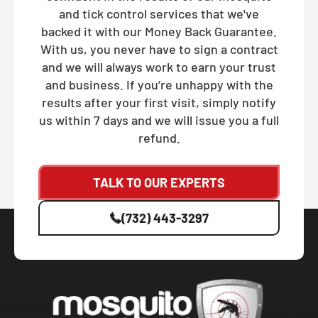
and tick control services that we've
backed it with our Money Back Guarantee.
With us, you never have to sign a contract
and we will always work to earn your trust
and business. If you’re unhappy with the
results after your first visit, simply notify
us within 7 days and we will issue you a full
refund.
TALK TO OUR EXPERTS
(732) 443-3297