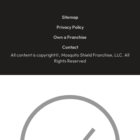
Sitemap
Privacy Policy
Own a Franchise
Contact
All content is copyright©, Mosquito Shield Franchise, LLC. All
Rights Reserved