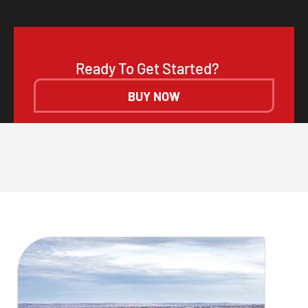
Ready To Get Started?
BUY NOW