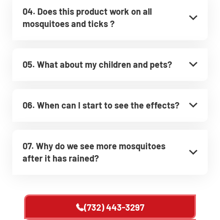
04. Does this product work on all
mosquitoes and ticks ?
05. What about my children and pets?
06. When can I start to see the effects?
07. Why do we see more mosquitoes
after it has rained?
(732) 443-3297