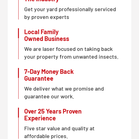
Get your yard professionally serviced
by proven experts
Local Family
Owned Business
We are laser focused on taking back
your property from unwanted insects.
7-Day Money Back
Guarantee
We deliver what we promise and
guarantee our work.
Over 25 Years Proven
Experience
Five star value and quality at
affordable prices.