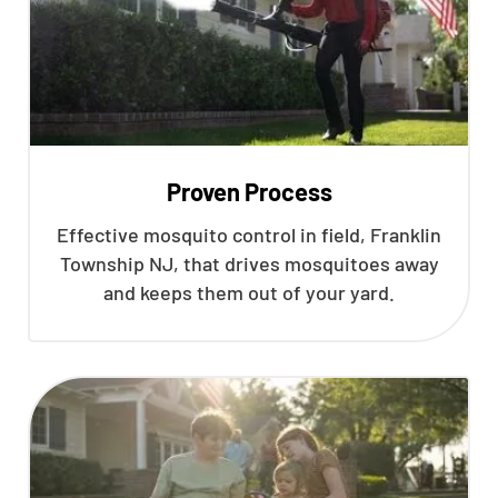
Proven Process
Effective mosquito control in field, Franklin
Township NJ, that drives mosquitoes away
and keeps them out of your yard.