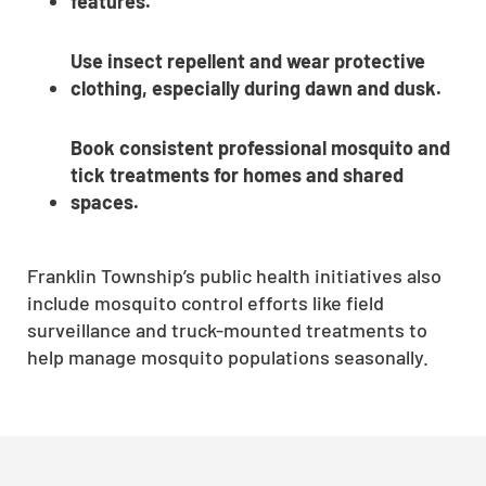
features.
Use insect repellent and wear protective
clothing, especially during dawn and dusk.
Book consistent professional mosquito and
tick treatments for homes and shared
spaces.
Franklin Township’s public health initiatives also
include mosquito control efforts like field
surveillance and truck-mounted treatments to
help manage mosquito populations seasonally.