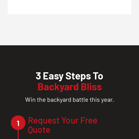
3 Easy Steps To
Backyard Bliss
Win the backyard battle this year.
Request Your Free
1
Quote