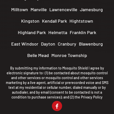
Milltown
Manville
Lawrenceville
Jamesburg
Kingston
Kendall Park
Hightstown
Highland Park
Helmetta
Franklin Park
East Windsor
Dayton
Cranbury
Blawenburg
Belle Mead
Monroe Township
By submitting my information to Mosquito Shield I agree by
electronic signature to: (1) be contacted about mosquito control
and other services or mosquito control and other services
marketing by a live agent, artificial or prerecorded voice and SMS
text at my residential or cellular number, dialed manually or by
autodialer, and by email (consent to be contacted is not a
condition to purchase services); and (2) the
Privacy Policy