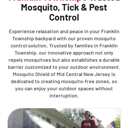
Mosquito, Tick & Pest
Control
Experience relaxation and peace in your Franklin
Township backyard with our proven mosquito
control solution. Trusted by families in Franklin
Township, our innovative approach not only
repels mosquitoes but also establishes a durable
barrier customized to your outdoor environment.
Mosquito Shield of Mid Central New Jersey is
dedicated to creating mosquito-free zones, so
you can enjoy your outdoor spaces without
interruption.