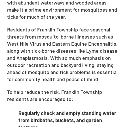
with abundant waterways and wooded areas,
make it a prime environment for mosquitoes and
ticks for much of the year.
Residents of Franklin Township face seasonal
threats from mosquito-borne illnesses such as
West Nile Virus and Eastern Equine Encephalitis,
along with tick-borne diseases like Lyme disease
and Anaplasmosis. With so much emphasis on
outdoor recreation and backyard living, staying
ahead of mosquito and tick problems is essential
for community health and peace of mind.
To help reduce the risk, Franklin Township
residents are encouraged to:
Regularly check and empty standing water
from birdbaths, buckets, and garden