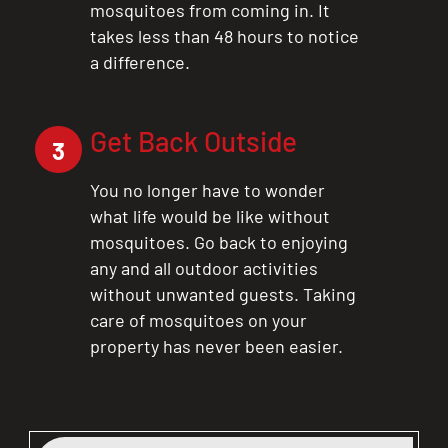
mosquitoes from coming in. It
takes less than 48 hours to notice
a difference.
Get Back Outside
3
You no longer have to wonder
what life would be like without
mosquitoes. Go back to enjoying
any and all outdoor activities
without unwanted guests. Taking
care of mosquitoes on your
property has never been easier.