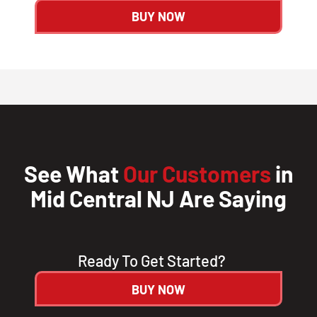
BUY NOW
See What
Our Customers
in
Mid Central NJ Are Saying
Ready To Get Started?
BUY NOW