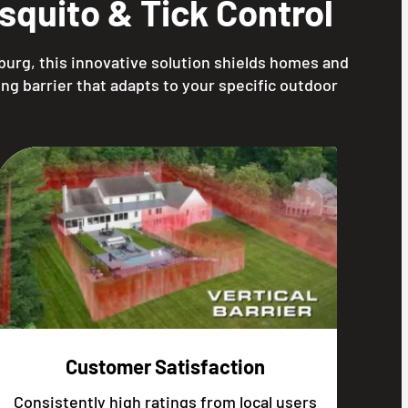
quito & Tick Control
burg, this innovative solution shields homes and
ng barrier that adapts to your specific outdoor
Customer Satisfaction
Consistently high ratings from local users