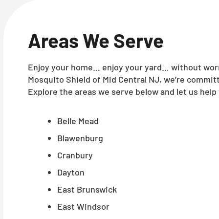
Areas We Serve
Enjoy your home… enjoy your yard… without worry
Mosquito Shield of Mid Central NJ, we’re committ
Explore the areas we serve below and let us help 
Belle Mead
Blawenburg
Cranbury
Dayton
East Brunswick
East Windsor