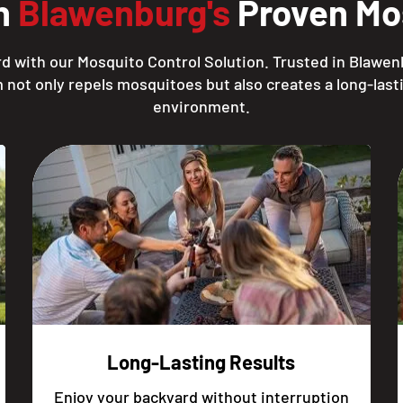
th
Blawenburg's
Proven Mos
d with our Mosquito Control Solution. Trusted in Blawen
 not only repels mosquitoes but also creates a long-lasti
environment.
Long-Lasting Results
Enjoy your backyard without interruption