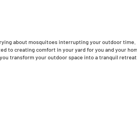
ing about mosquitoes interrupting your outdoor time. N
ed to creating comfort in your yard for you and your ho
you transform your outdoor space into a tranquil retreat