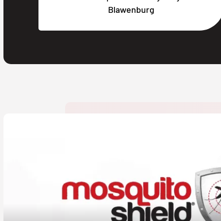
Blawenburg