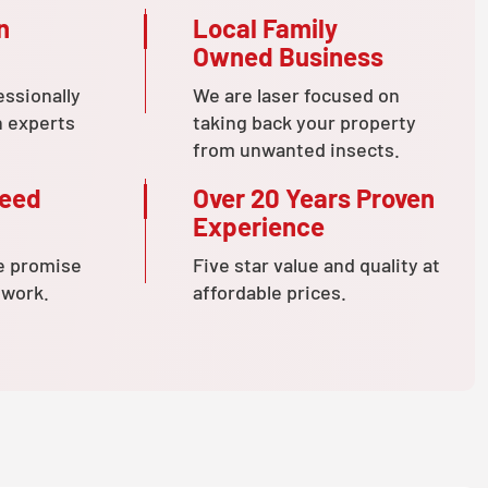
n
Local Family
Owned Business
essionally
We are laser focused on
n experts
taking back your property
from unwanted insects.
teed
Over 20 Years Proven
Experience
e promise
Five star value and quality at
 work.
affordable prices.