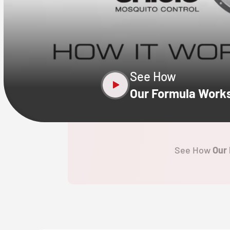
CLOSE
X
See How
Our Formula Work
See How
Our