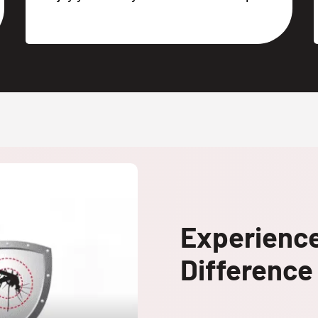
Experienc
Difference