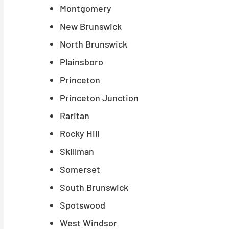
Montgomery
New Brunswick
North Brunswick
Plainsboro
Princeton
Princeton Junction
Raritan
Rocky Hill
Skillman
Somerset
South Brunswick
Spotswood
West Windsor