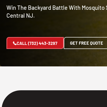
Win The Backyard Battle With Mosquito S
Central NJ.
GET FREE QUOTE
CALL
(732) 443-3297