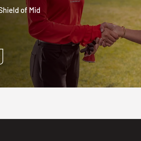
hield of Mid