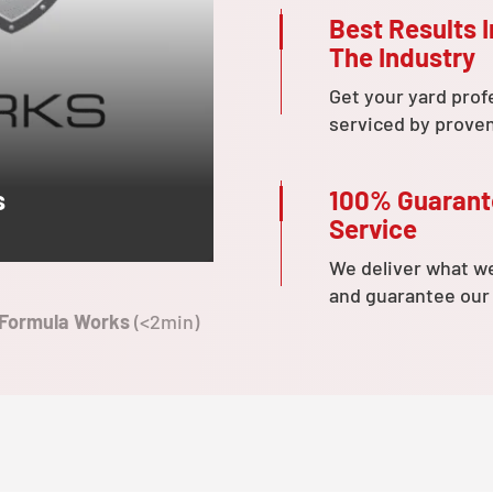
Best Results I
The Industry
Get your yard prof
serviced by prove
100% Guaran
s
Service
We deliver what w
and guarantee our
 Formula Works
(<2min)