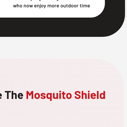
who now enjoy more outdoor time
e The
Mosquito Shield