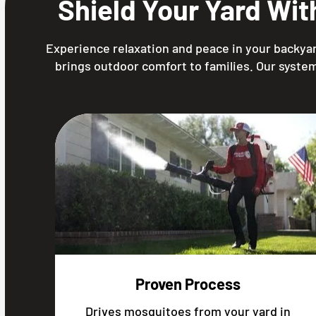
Shield Your Yard Wi
Experience relaxation and peace in your backyar
brings outdoor comfort to families. Our system
Proven Process
Drives mosquitoes from your yard in