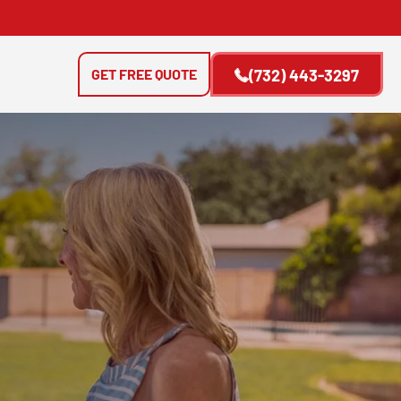
GET FREE QUOTE
(732) 443-3297