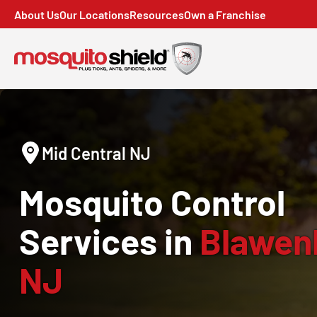
About Us
Our Locations
Resources
Own a Franchise
Mid Central NJ
Mosquito Control
Services in
Blawen
NJ