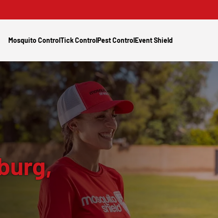
Mosquito Control
Tick Control
Pest Control
Event Shield
burg,