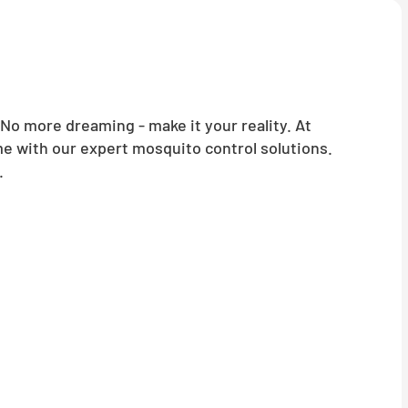
o more dreaming - make it your reality. At
me with our expert mosquito control solutions.
.