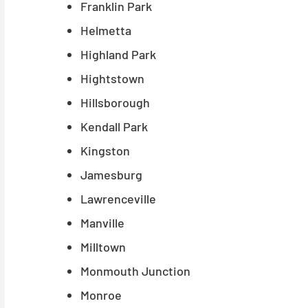
Franklin Park
Helmetta
Highland Park
Hightstown
Hillsborough
Kendall Park
Kingston
Jamesburg
Lawrenceville
Manville
Milltown
Monmouth Junction
Monroe