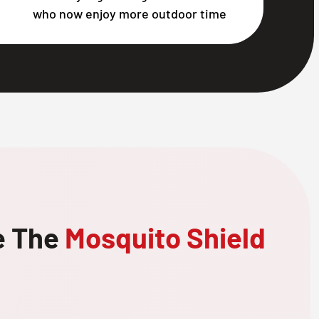
who now enjoy more outdoor time
e The
Mosquito Shield