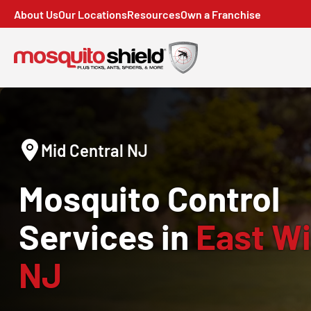
About Us
Our Locations
Resources
Own a Franchise
Mid Central NJ
Mosquito Control
Services in
East Wi
NJ