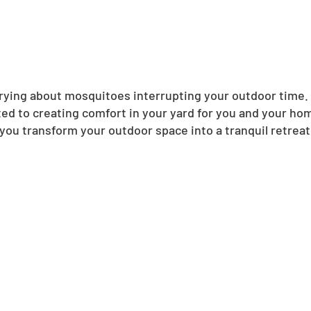
ing about mosquitoes interrupting your outdoor time. N
ed to creating comfort in your yard for you and your ho
you transform your outdoor space into a tranquil retreat