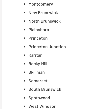
Montgomery
New Brunswick
North Brunswick
Plainsboro
Princeton
Princeton Junction
Raritan
Rocky Hill
Skillman
Somerset
South Brunswick
Spotswood
West Windsor