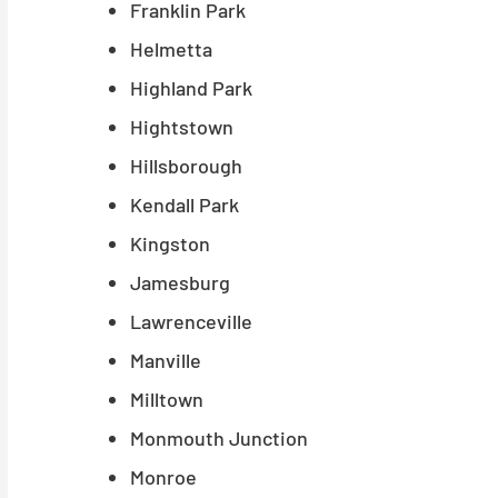
Franklin Park
Helmetta
Highland Park
Hightstown
Hillsborough
Kendall Park
Kingston
Jamesburg
Lawrenceville
Manville
Milltown
Monmouth Junction
Monroe