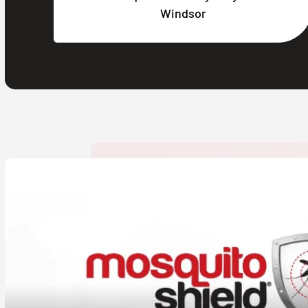
Windsor