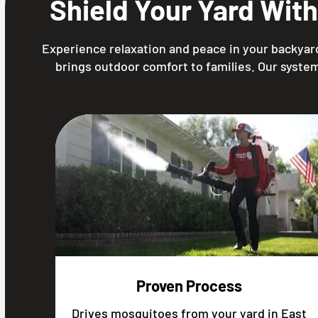
Shield Your Yard Wit
Experience relaxation and peace in your backyard
brings outdoor comfort to families. Our system
Proven Process
Drives mosquitoes from your yard in East