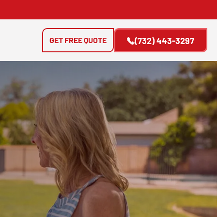
GET FREE QUOTE
(732) 443-3297