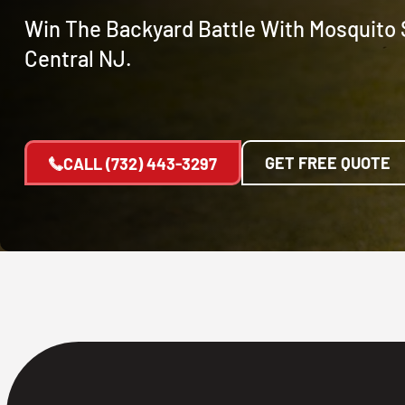
Win The Backyard Battle With Mosquito S
Central NJ.
GET FREE QUOTE
CALL
(732) 443-3297