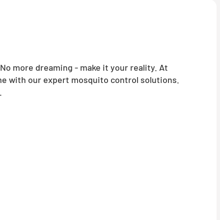
o more dreaming - make it your reality. At
me with our expert mosquito control solutions.
.