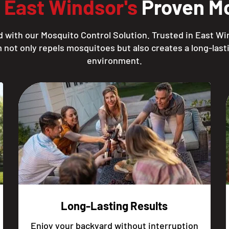
h
East Windsor's
Proven Mo
 with our Mosquito Control Solution. Trusted in East Wi
 not only repels mosquitoes but also creates a long-lasti
environment.
Long-Lasting Results
Enjoy your backyard without interruption