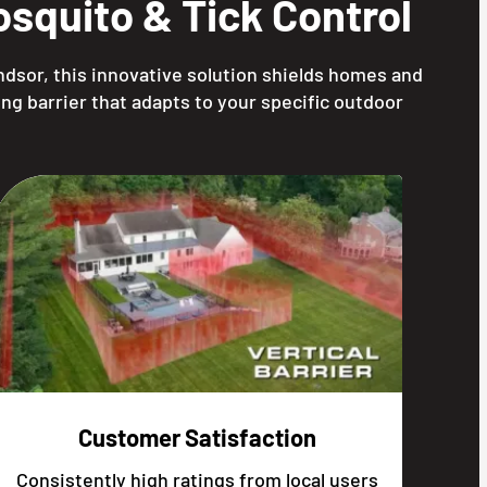
squito & Tick Control
ndsor, this innovative solution shields homes and
ng barrier that adapts to your specific outdoor
Customer Satisfaction
Consistently high ratings from local users