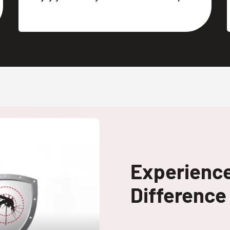
Experienc
Difference