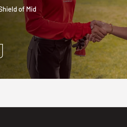
hield of Mid