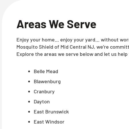
Areas We Serve
Enjoy your home… enjoy your yard… without worry
Mosquito Shield of Mid Central NJ, we’re committ
Explore the areas we serve below and let us help 
Belle Mead
Blawenburg
Cranbury
Dayton
East Brunswick
East Windsor