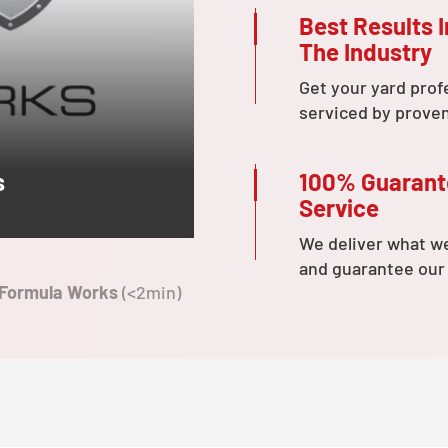
Best Results I
The Industry
Get your yard prof
serviced by prove
100% Guaran
s
Service
We deliver what w
and guarantee our
 Formula Works
(<2min)