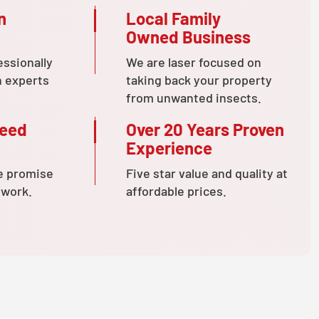
n
Local Family
Owned Business
essionally
We are laser focused on
n experts
taking back your property
from unwanted insects.
teed
Over 20 Years Proven
Experience
e promise
Five star value and quality at
 work.
affordable prices.