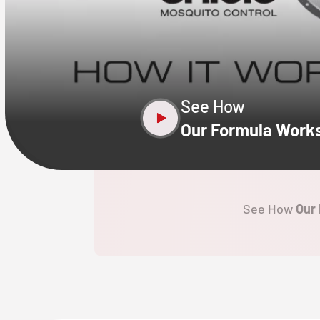
CLOSE
X
See How
Our Formula Work
See How
Our