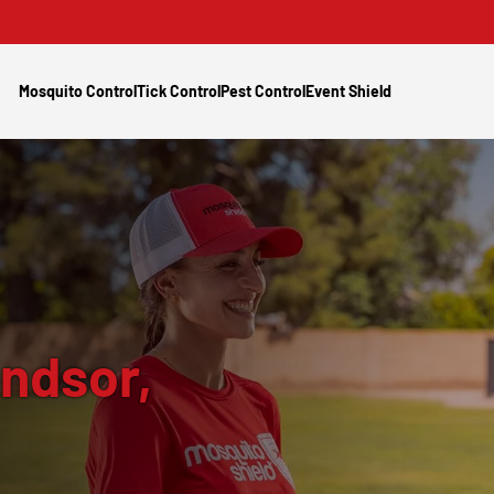
Mosquito Control
Tick Control
Pest Control
Event Shield
ndsor,