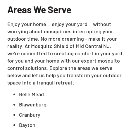
Areas We Serve
Enjoy your home… enjoy your yard… without
worrying about mosquitoes interrupting your
outdoor time. No more dreaming - make it your
reality. At Mosquito Shield of Mid Central NJ,
we’re committed to creating comfort in your yard
for you and your home with our expert mosquito
control solutions. Explore the areas we serve
below and let us help you transform your outdoor
space into a tranquil retreat.
Belle Mead
Blawenburg
Cranbury
Dayton