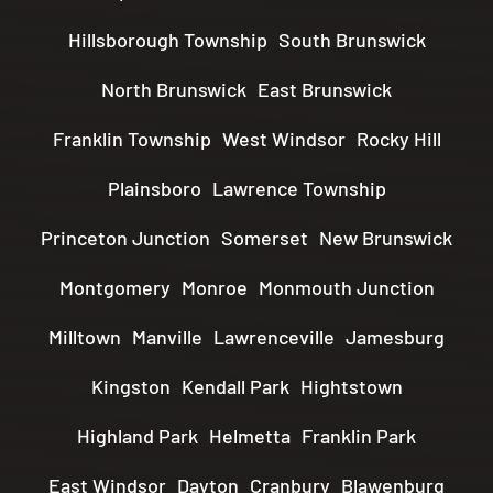
Hillsborough Township
South Brunswick
North Brunswick
East Brunswick
Franklin Township
West Windsor
Rocky Hill
Plainsboro
Lawrence Township
Princeton Junction
Somerset
New Brunswick
Montgomery
Monroe
Monmouth Junction
Milltown
Manville
Lawrenceville
Jamesburg
Kingston
Kendall Park
Hightstown
Highland Park
Helmetta
Franklin Park
East Windsor
Dayton
Cranbury
Blawenburg