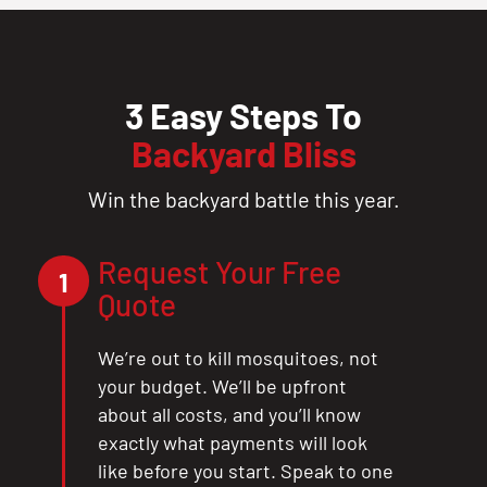
3 Easy Steps To
Backyard Bliss
Win the backyard battle this year.
Request Your Free
1
Quote
We’re out to kill mosquitoes, not
your budget. We’ll be upfront
about all costs, and you’ll know
exactly what payments will look
like before you start. Speak to one