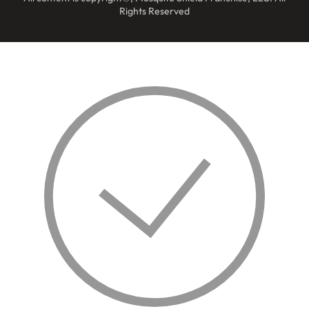
Rights Reserved