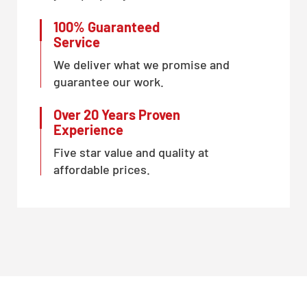
100% Guaranteed
Service
We deliver what we promise and
guarantee our work.
Over 20 Years Proven
Experience
Five star value and quality at
affordable prices.