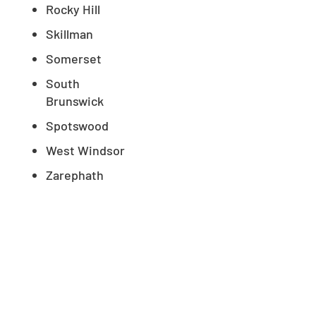
Rocky Hill
Skillman
Somerset
South
Brunswick
Spotswood
West Windsor
Zarephath