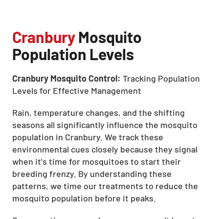
Cranbury
Mosquito
Population Levels
Cranbury Mosquito Control:
Tracking Population
Levels for Effective Management
Rain, temperature changes, and the shifting
seasons all significantly influence the mosquito
population in Cranbury. We track these
environmental cues closely because they signal
when it's time for mosquitoes to start their
breeding frenzy. By understanding these
patterns, we time our treatments to reduce the
mosquito population before it peaks.