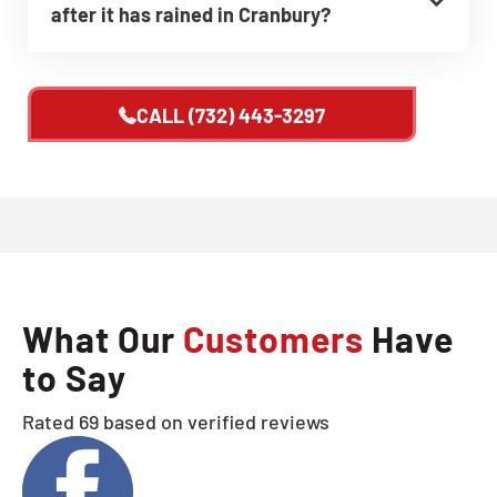
after it has rained in Cranbury?
CALL
(732) 443-3297
What Our
Customers
Have
to Say
Rated 69 based on verified reviews