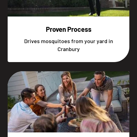
Proven Process
Drives mosquitoes from your yard in
Cranbury