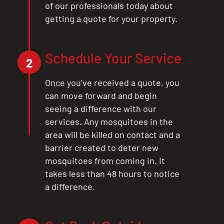
of our professionals today about
getting a quote for your property.
Schedule Your Service
2
Once you’ve received a quote, you
can move forward and begin
seeing a difference with our
services. Any mosquitoes in the
area will be killed on contact and a
barrier created to deter new
mosquitoes from coming in. It
takes less than 48 hours to notice
a difference.