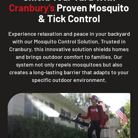
Cranbury's
Proven Mosquito
& Tick Control
Experience relaxation and peace in your backyard
with our Mosquito Control Solution. Trusted in
Cranbury, this innovative solution shields homes
and brings outdoor comfort to families. Our
system not only repels mosquitoes but also
creates a long-lasting barrier that adapts to your
specific outdoor environment.