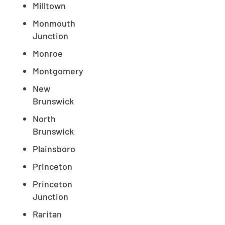
Milltown
Monmouth
Junction
Monroe
Montgomery
New
Brunswick
North
Brunswick
Plainsboro
Princeton
Princeton
Junction
Raritan