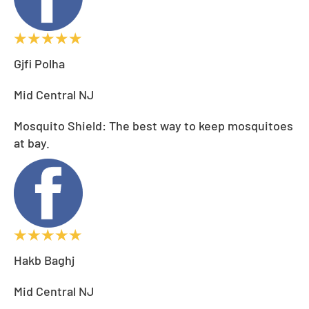
Gjfi Polha
Mid Central NJ
Mosquito Shield: The best way to keep mosquitoes
at bay.
Hakb Baghj
Mid Central NJ