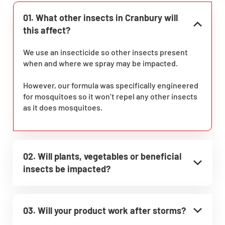
01. What other insects in Cranbury will
this affect?
We use an insecticide so other insects present
when and where we spray may be impacted.
However, our formula was specifically engineered
for mosquitoes so it won’t repel any other insects
as it does mosquitoes.
02. Will plants, vegetables or beneficial
insects be impacted?
03. Will your product work after storms?