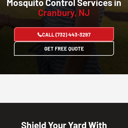
Mosquito Control Services in
Cranbury, NJ
CALL
(732) 443-3297
GET FREE QUOTE
Shield Your Yard With