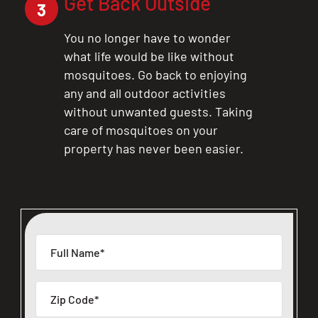
Get Back Outside
3
You no longer have to wonder
what life would be like without
mosquitoes. Go back to enjoying
any and all outdoor activities
without unwanted guests. Taking
care of mosquitoes on your
property has never been easier.
CLOSE
X