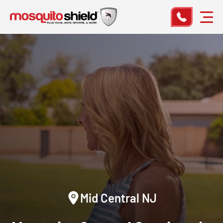
Mid Central NJ