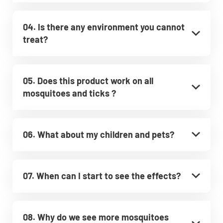
04. Is there any environment you cannot
treat?
05. Does this product work on all
mosquitoes and ticks ?
06. What about my children and pets?
07. When can I start to see the effects?
08. Why do we see more mosquitoes