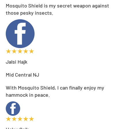
Mosquito Shield is my secret weapon against
those pesky insects.
Jalsi Hajk
Mid Central NJ
With Mosquito Shield, I can finally enjoy my
hammock in peace.