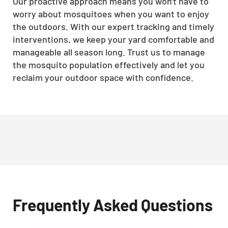
Our proactive approach means you won't have to
worry about mosquitoes when you want to enjoy
the outdoors. With our expert tracking and timely
interventions, we keep your yard comfortable and
manageable all season long. Trust us to manage
the mosquito population effectively and let you
reclaim your outdoor space with confidence.
Frequently Asked Questions