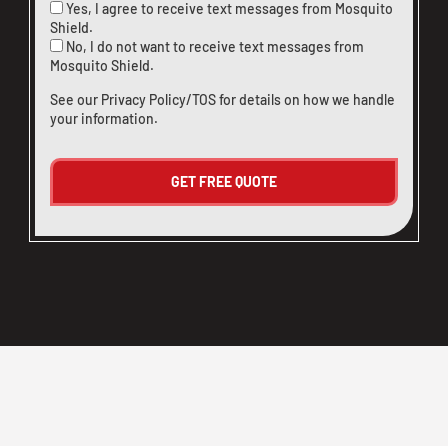
Yes, I agree to receive text messages from Mosquito
Shield.
No, I do not want to receive text messages from
Mosquito Shield.
See our
Privacy Policy/TOS
for details on how we handle
your information.