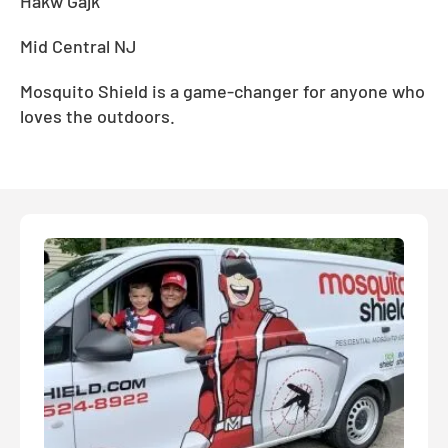
Hakw Gajk
Mid Central NJ
Mosquito Shield is a game-changer for anyone who
loves the outdoors.