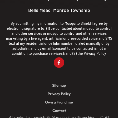
Belle Mead
Monroe Township
By submitting my information to Mosquito Shield I agree by
electronic signature to: (1) be contacted about mosquito control
and other services or mosquito control and other services
marketing by a live agent, artificial or prerecorded voice and SMS
text at my residential or cellular number, dialed manually or by
autodialer, and by email (consent to be contacted is not a
condition to purchase services); and (2) the
Privacy Policy
Sitemap
Privacy Policy
Own a Franchise
Contact
All content is copyright©, Mosquito Shield Franchise, LLC. All