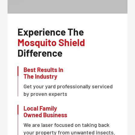
Experience The
Mosquito Shield
Difference
Best Results In
The Industry
Get your yard professionally serviced
by proven experts
Local Family
Owned Business
We are laser focused on taking back
your property from unwanted insects.