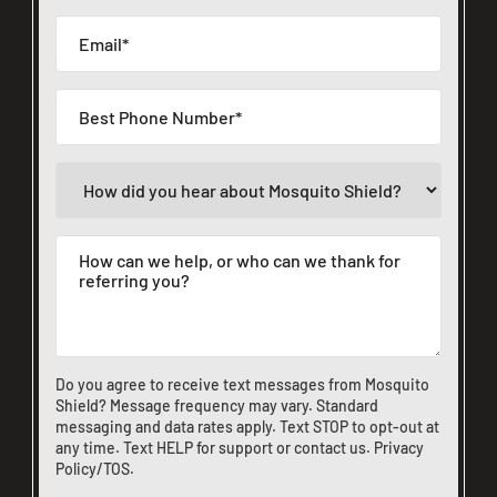
Do you agree to receive text messages from Mosquito
Shield? Message frequency may vary. Standard
messaging and data rates apply. Text STOP to opt-out at
any time. Text HELP for support or
contact us
.
Privacy
Policy/TOS
.