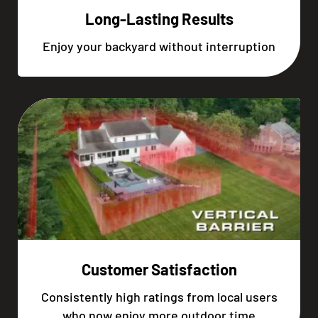
Long-Lasting Results
Enjoy your backyard without interruption
Customer Satisfaction
Consistently high ratings from local users
who now enjoy more outdoor time