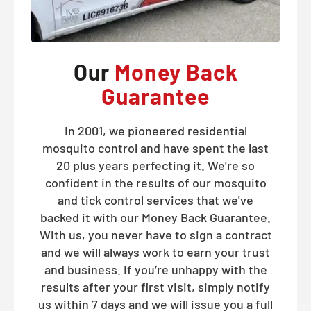
Our
Money Back
Guarantee
In 2001, we pioneered residential
mosquito control and have spent the last
20 plus years perfecting it. We're so
confident in the results of our mosquito
and tick control services that we've
backed it with our Money Back Guarantee.
With us, you never have to sign a contract
and we will always work to earn your trust
and business. If you’re unhappy with the
results after your first visit, simply notify
us within 7 days and we will issue you a full