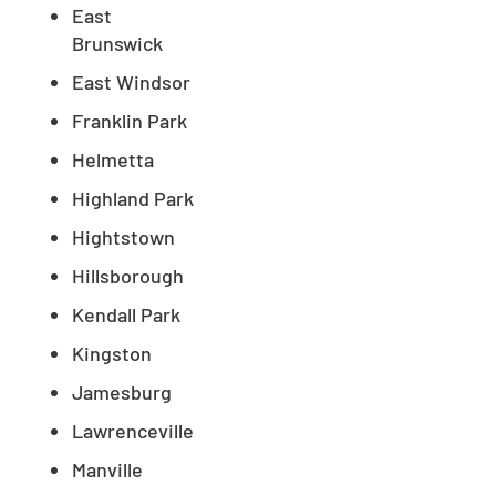
East
Brunswick
East Windsor
Franklin Park
Helmetta
Highland Park
Hightstown
Hillsborough
Kendall Park
Kingston
Jamesburg
Lawrenceville
Manville