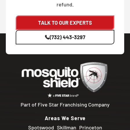
refund.
TALK TO OUR EXPERTS
(732) 443-3297
Part of Five Star Franchising Company
Areas We Serve
Spotswood
Skillman
Princeton