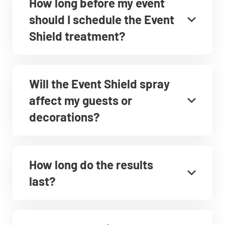
How long before my event
should I schedule the Event
Shield treatment?
Will the Event Shield spray
affect my guests or
decorations?
How long do the results
last?