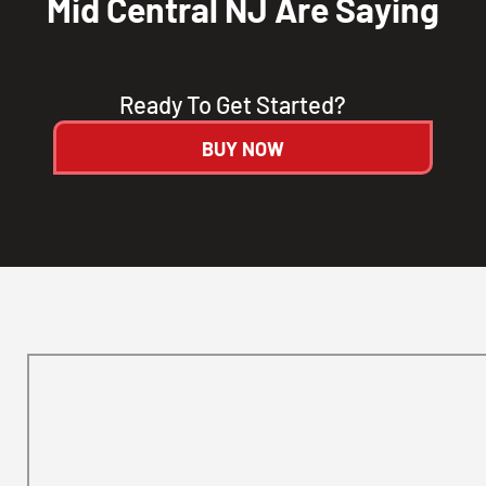
Mid Central NJ Are Saying
Ready To Get Started?
BUY NOW