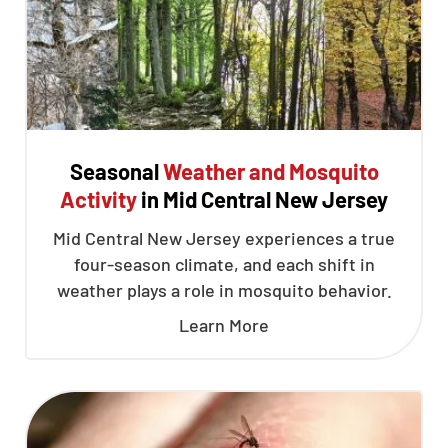
Seasonal
Weather and Mosquito
Activity
in Mid Central New Jersey
Mid Central New Jersey experiences a true
four-season climate, and each shift in
weather plays a role in mosquito behavior.
Learn More