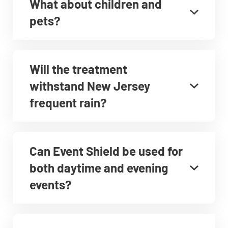
What about children and
pets?
Will the treatment
withstand New Jersey
frequent rain?
Can Event Shield be used for
both daytime and evening
events?