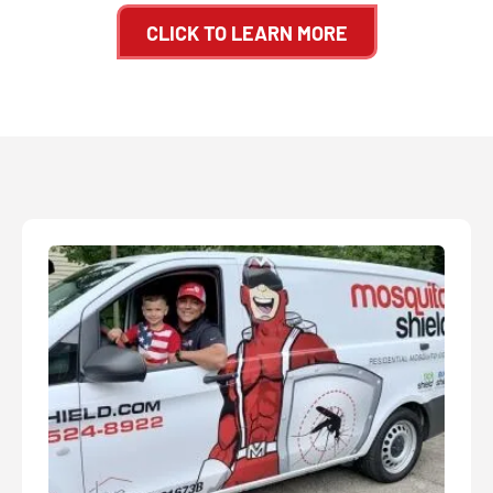
CLICK TO LEARN MORE