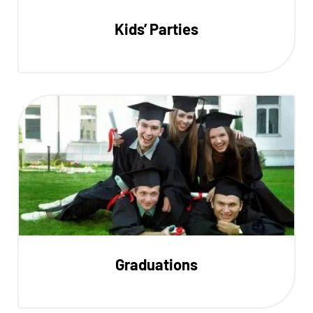
Kids’ Parties
Graduations