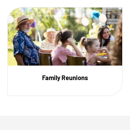
Family Reunions