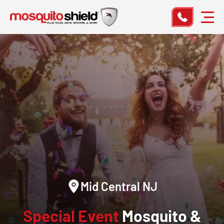
Mid Central NJ
Special Event
Mosquito &