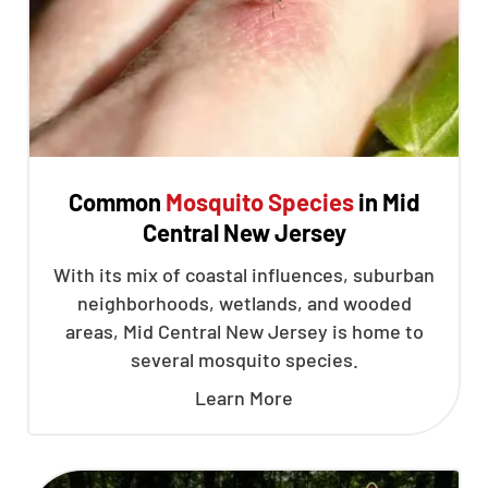
Common
Mosquito Species
in Mid
Central New Jersey
With its mix of coastal influences, suburban
neighborhoods, wetlands, and wooded
areas, Mid Central New Jersey is home to
several mosquito species.
Learn More