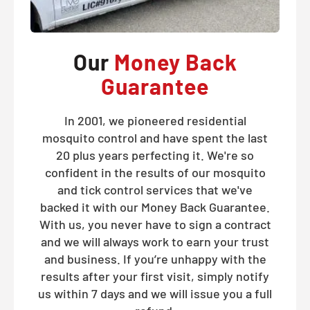
Our
Money Back
Guarantee
In 2001, we pioneered residential
mosquito control and have spent the last
20 plus years perfecting it. We're so
confident in the results of our mosquito
and tick control services that we've
backed it with our Money Back Guarantee.
With us, you never have to sign a contract
and we will always work to earn your trust
and business. If you’re unhappy with the
results after your first visit, simply notify
us within 7 days and we will issue you a full