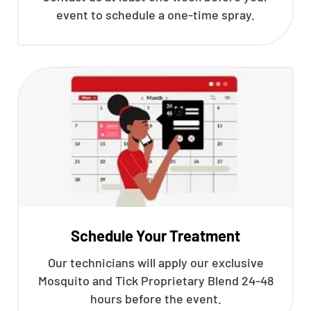
event to schedule a one-time spray.
Schedule Your Treatment
Our technicians will apply our exclusive
Mosquito and Tick Proprietary Blend 24-48
hours before the event.