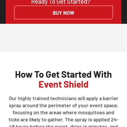
Ready To Get Started?
BUY NOW
How To Get Started With
Event Shield
Our highly trained technicians will apply a barrier
spray around the perimeter of your event space,
focusing on the areas where mosquitoes and
ticks are likely to gather. The spray is applied 24-
48 hours before the event, dries in minutes, and