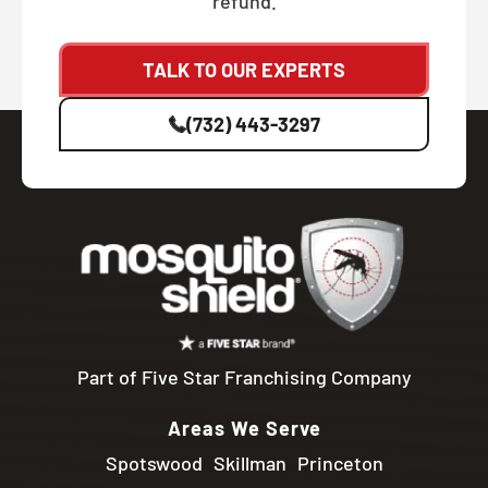
refund.
TALK TO OUR EXPERTS
(732) 443-3297
Part of Five Star Franchising Company
Areas We Serve
Spotswood
Skillman
Princeton