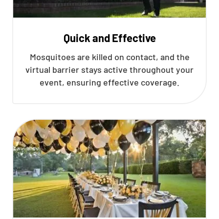
Quick and Effective
Mosquitoes are killed on contact, and the
virtual barrier stays active throughout your
event, ensuring effective coverage.