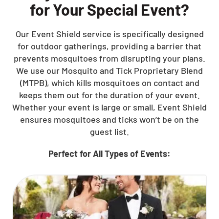
for Your Special Event?
Our Event Shield service is specifically designed
for outdoor gatherings, providing a barrier that
prevents mosquitoes from disrupting your plans.
We use our Mosquito and Tick Proprietary Blend
(MTPB), which kills mosquitoes on contact and
keeps them out for the duration of your event.
Whether your event is large or small, Event Shield
ensures mosquitoes and ticks won’t be on the
guest list.
Perfect for All Types of Events: