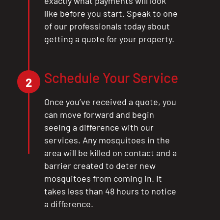
exactly what payments will look
like before you start. Speak to one
of our professionals today about
getting a quote for your property.
Schedule Your Service
2
Once you’ve received a quote, you
can move forward and begin
seeing a difference with our
services. Any mosquitoes in the
area will be killed on contact and a
barrier created to deter new
mosquitoes from coming in. It
takes less than 48 hours to notice
a difference.