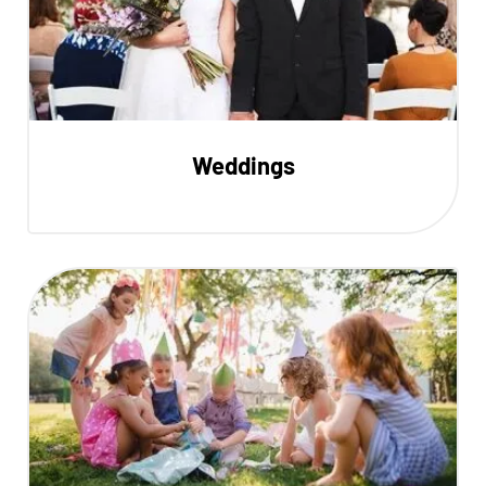
Weddings