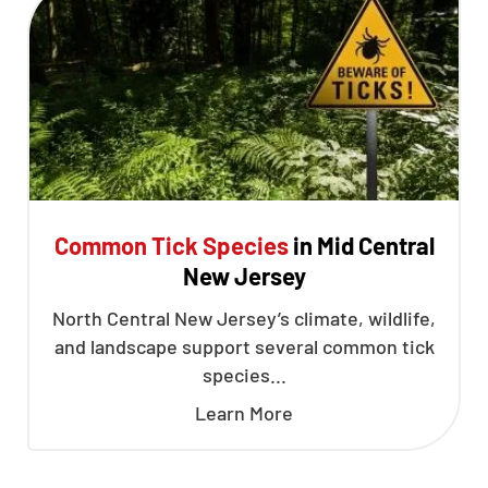
Common Tick Species
in Mid Central
New Jersey
North Central New Jersey’s climate, wildlife,
and landscape support several common tick
species...
Learn More