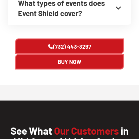
What types of events does
Event Shield cover?
(732) 443-3297
BUY NOW
See What
Our Customers
in