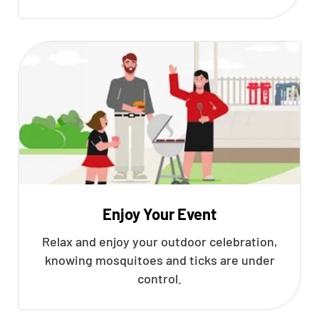
Enjoy Your Event
Relax and enjoy your outdoor celebration,
knowing mosquitoes and ticks are under
control.