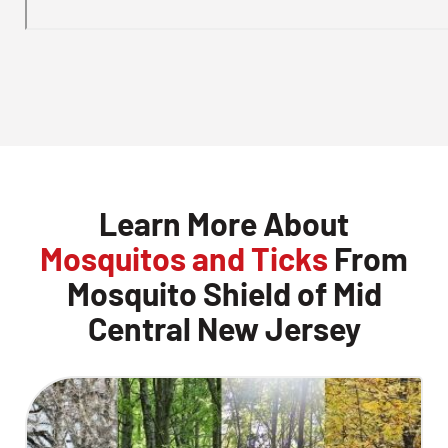
Learn More About
Mosquitos and Ticks
From
Mosquito Shield of Mid
Central New Jersey