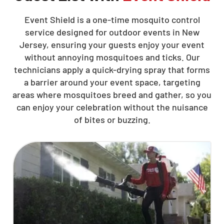
Event Shield is a one-time mosquito control
service designed for outdoor events in New
Jersey, ensuring your guests enjoy your event
without annoying mosquitoes and ticks. Our
technicians apply a quick-drying spray that forms
a barrier around your event space, targeting
areas where mosquitoes breed and gather, so you
can enjoy your celebration without the nuisance
of bites or buzzing.