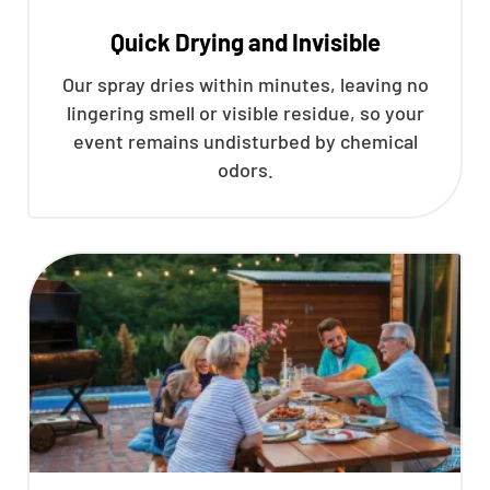
Quick Drying and Invisible
Our spray dries within minutes, leaving no
lingering smell or visible residue, so your
event remains undisturbed by chemical
odors.