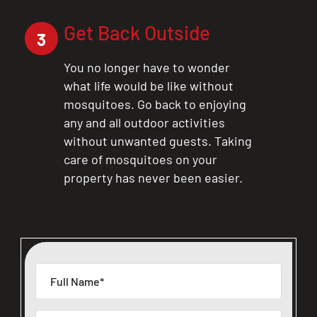
Get Back Outside
3
You no longer have to wonder
what life would be like without
mosquitoes. Go back to enjoying
any and all outdoor activities
without unwanted guests. Taking
care of mosquitoes on your
property has never been easier.