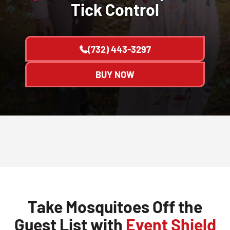
Tick Control
(732) 443-3297
BUY NOW
Take Mosquitoes Off the
Guest List with
Event Shield