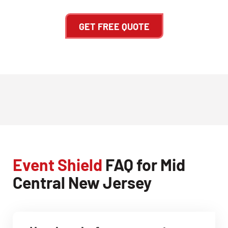
GET FREE QUOTE
Event Shield
FAQ for Mid
Central New Jersey