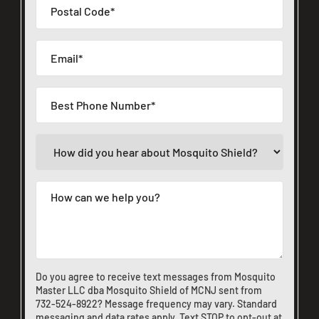
Do you agree to receive text messages from Mosquito
Master LLC dba Mosquito Shield of MCNJ sent from
732-524-8922
? Message frequency may vary. Standard
messaging and data rates apply. Text STOP to opt-out at