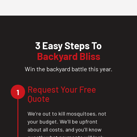
3 Easy Steps To
Backyard Bliss
Win the backyard battle this year.
Request Your Free
1
Quote
We’re out to kill mosquitoes, not
your budget. We’ll be upfront
about all costs, and you’ll know