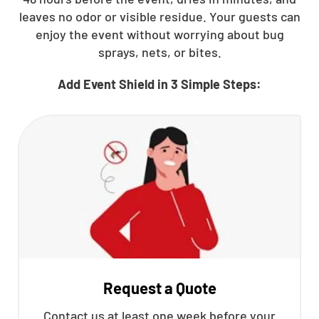
leaves no odor or visible residue. Your guests can
enjoy the event without worrying about bug
sprays, nets, or bites.
Add Event Shield in 3 Simple Steps:
Request a Quote
Contact us at least one week before your