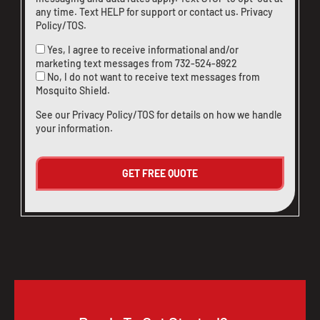
any time. Text HELP for support or
contact us
.
Privacy
Policy/TOS
.
Yes, I agree to receive informational and/or
marketing text messages from
732-524-8922
No, I do not want to receive text messages from
Mosquito Shield.
See our
Privacy Policy/TOS
for details on how we handle
your information.