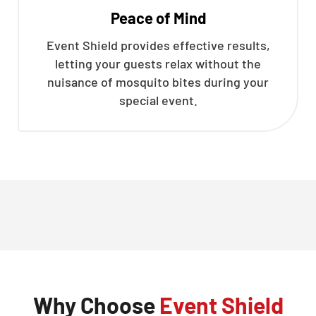
Peace of Mind
Event Shield provides effective results,
letting your guests relax without the
nuisance of mosquito bites during your
special event.
Why Choose
Event Shield