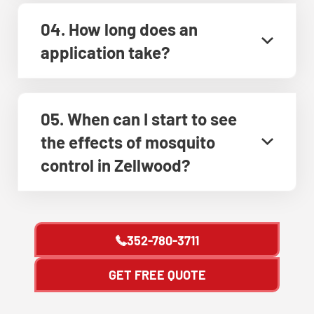
04. How long does an
application take?
05. When can I start to see
the effects of mosquito
control in Zellwood?
352-780-3711
GET FREE QUOTE