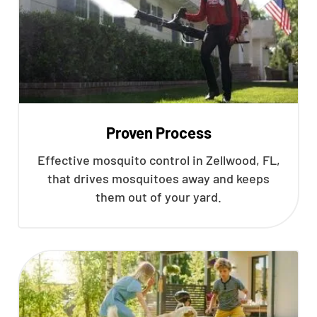
Proven Process
Effective mosquito control in Zellwood, FL,
that drives mosquitoes away and keeps
them out of your yard.