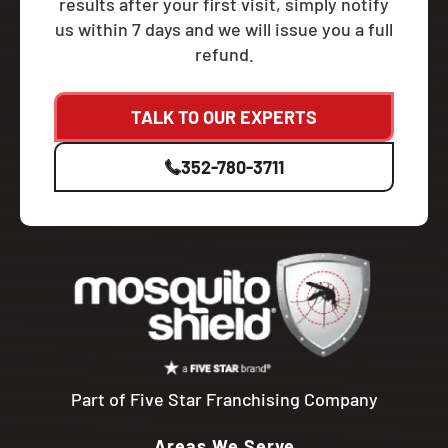
results after your first visit, simply notify
us within 7 days and we will issue you a full
refund.
TALK TO OUR EXPERTS
352-780-3711
Part of Five Star Franchising Company
Areas We Serve