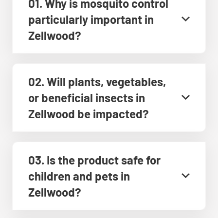
01. Why is mosquito control
particularly important in
Zellwood?
02. Will plants, vegetables,
or beneficial insects in
Zellwood be impacted?
03. Is the product safe for
children and pets in
Zellwood?