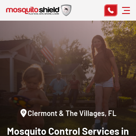
Clermont & The Villages, FL
Mosquito Control Services in