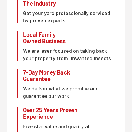
The Industry
Get your yard professionally serviced
by proven experts
Local Family
Owned Business
We are laser focused on taking back
your property from unwanted insects.
7-Day Money Back
Guarantee
We deliver what we promise and
guarantee our work.
Over 25 Years Proven
Experience
Five star value and quality at