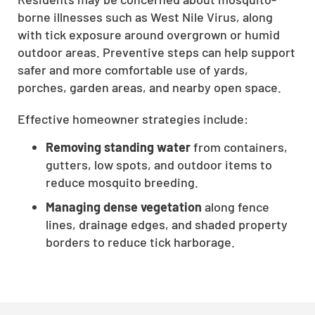
borne illnesses such as West Nile Virus, along
with tick exposure around overgrown or humid
outdoor areas. Preventive steps can help support
safer and more comfortable use of yards,
porches, garden areas, and nearby open space.
Effective homeowner strategies include:
Removing standing water
from containers,
gutters, low spots, and outdoor items to
reduce mosquito breeding.
Managing dense vegetation
along fence
lines, drainage edges, and shaded property
borders to reduce tick harborage.