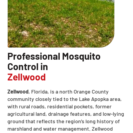
CLOSE
X
Professional Mosquito
Control in
Zellwood
Zellwood
, Florida, is a north Orange County
community closely tied to the Lake Apopka area,
with rural roads, residential pockets, former
agricultural land, drainage features, and low-lying
ground that reflects the region’s long history of
marshland and water management. Zellwood