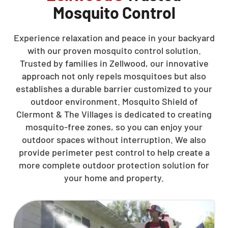
Mosquito Control
Experience relaxation and peace in your backyard
with our proven mosquito control solution.
Trusted by families in Zellwood, our innovative
approach not only repels mosquitoes but also
establishes a durable barrier customized to your
outdoor environment. Mosquito Shield of
Clermont & The Villages is dedicated to creating
mosquito-free zones, so you can enjoy your
outdoor spaces without interruption. We also
provide perimeter pest control to help create a
more complete outdoor protection solution for
your home and property.