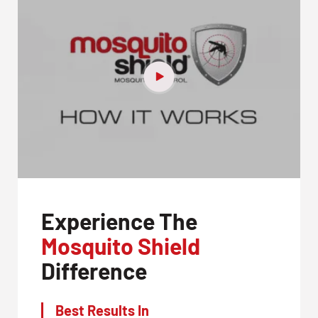
Experience The
Mosquito Shield
Difference
Best Results In