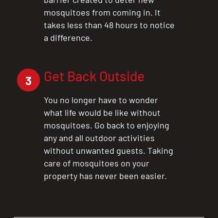
mosquitoes from coming in. It
takes less than 48 hours to notice
a difference.
Get Back Outside
3
You no longer have to wonder
what life would be like without
mosquitoes. Go back to enjoying
any and all outdoor activities
without unwanted guests. Taking
care of mosquitoes on your
property has never been easier.