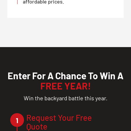
affordable prices.
Enter For A Chance To Win A
FREE YEAR!
Win the backyard battle this year.
Request Your Free
1
Quote