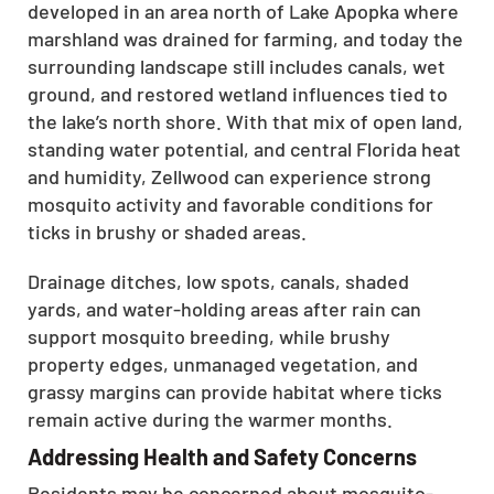
developed in an area north of Lake Apopka where
marshland was drained for farming, and today the
surrounding landscape still includes canals, wet
ground, and restored wetland influences tied to
the lake’s north shore. With that mix of open land,
standing water potential, and central Florida heat
and humidity, Zellwood can experience strong
mosquito activity and favorable conditions for
ticks in brushy or shaded areas.
Drainage ditches, low spots, canals, shaded
yards, and water-holding areas after rain can
support mosquito breeding, while brushy
property edges, unmanaged vegetation, and
grassy margins can provide habitat where ticks
remain active during the warmer months.
Addressing Health and Safety Concerns
Residents may be concerned about mosquito-