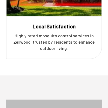
Local Satisfaction
Highly rated mosquito control services in
Zellwood, trusted by residents to enhance
outdoor living.