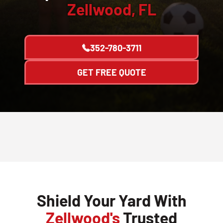
Zellwood, FL
352-780-3711
GET FREE QUOTE
Shield Your Yard With
Zellwood's
Trusted