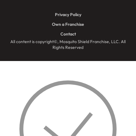
Privacy Policy
Own a Franchise
Contact
All content is copyright©, Mosquito Shield Franchise, LLC. All
Rights Reserved