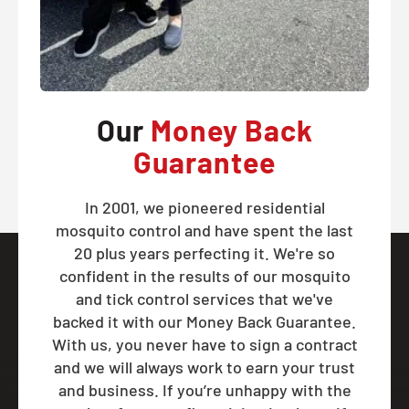
Our
Money Back
Guarantee
In 2001, we pioneered residential
mosquito control and have spent the last
20 plus years perfecting it. We're so
confident in the results of our mosquito
and tick control services that we've
backed it with our Money Back Guarantee.
With us, you never have to sign a contract
and we will always work to earn your trust
and business. If you’re unhappy with the