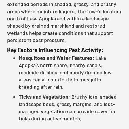
extended periods in shaded, grassy, and brushy
areas where moisture lingers. The town’s location
north of Lake Apopka and within a landscape
shaped by drained marshland and restored
wetlands helps create conditions that support
persistent pest pressure.
Key Factors Influencing Pest Activity:
Mosquitoes and Water Features:
Lake
Apopka’s north shore, nearby canals,
roadside ditches, and poorly drained low
areas can all contribute to mosquito
breeding after rain.
Ticks and Vegetation:
Brushy lots, shaded
landscape beds, grassy margins, and less-
managed vegetation can provide cover for
ticks during active months.