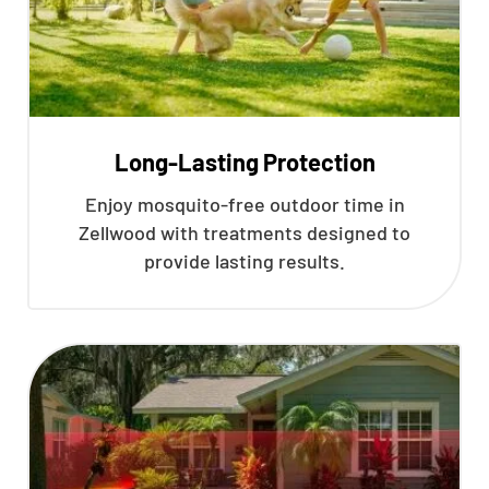
Long-Lasting Protection
Enjoy mosquito-free outdoor time in
Zellwood with treatments designed to
provide lasting results.