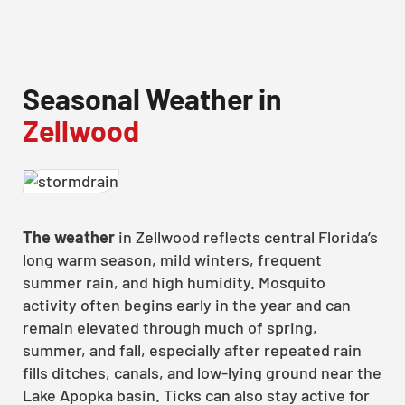
Seasonal Weather in
Zellwood
The weather
in Zellwood reflects central Florida’s
long warm season, mild winters, frequent
summer rain, and high humidity. Mosquito
activity often begins early in the year and can
remain elevated through much of spring,
summer, and fall, especially after repeated rain
fills ditches, canals, and low-lying ground near the
Lake Apopka basin. Ticks can also stay active for