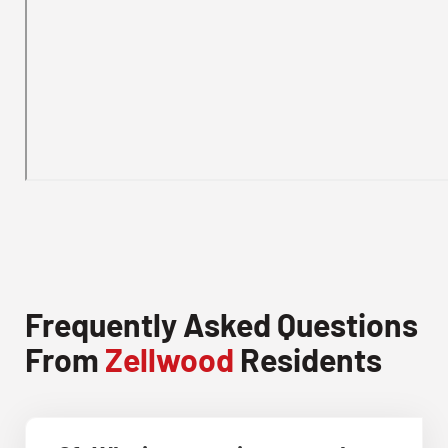
Frequently Asked Questions
From
Zellwood
Residents