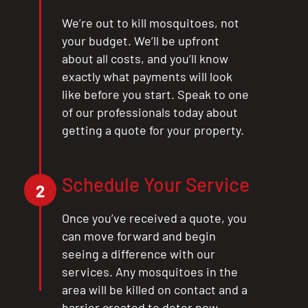
We’re out to kill mosquitoes, not
your budget. We’ll be upfront
about all costs, and you’ll know
exactly what payments will look
like before you start. Speak to one
of our professionals today about
getting a quote for your property.
Schedule Your Service
2
Once you’ve received a quote, you
can move forward and begin
seeing a difference with our
services. Any mosquitoes in the
area will be killed on contact and a
barrier created to deter new