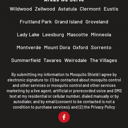
Wildwood
Zellwood
Astatula
Clermont
Eustis
Fruitland Park
Grand Island
Groveland
Lady Lake
Leesburg
Mascotte
Minneola
Montverde
Mount Dora
Oxford
Sorrento
Summerfield
Tavares
Weirsdale
The Villages
By submitting my information to Mosquito Shield I agree by
electronic signature to: (1) be contacted about mosquito control
and other services or mosquito control and other services
marketing by a live agent, artificial or prerecorded voice and SMS
text at my residential or cellular number, dialed manually or by
autodialer, and by email (consent to be contacted is not a
condition to purchase services); and (2) the
Privacy Policy