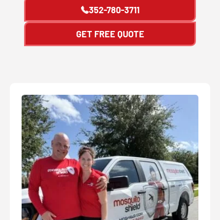
352-780-3711
GET FREE QUOTE