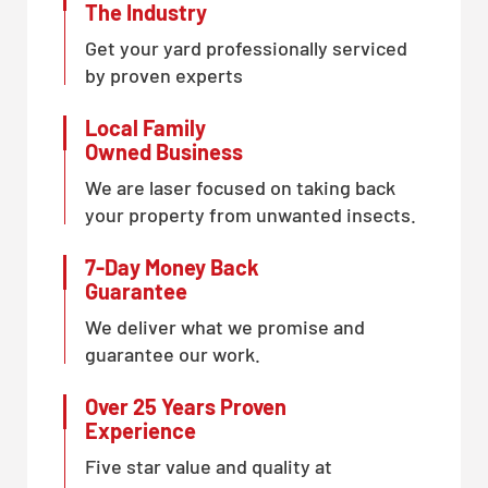
The Industry
Get your yard professionally serviced
by proven experts
Local Family
Owned Business
We are laser focused on taking back
your property from unwanted insects.
7-Day Money Back
Guarantee
We deliver what we promise and
guarantee our work.
Over 25 Years Proven
Experience
Five star value and quality at