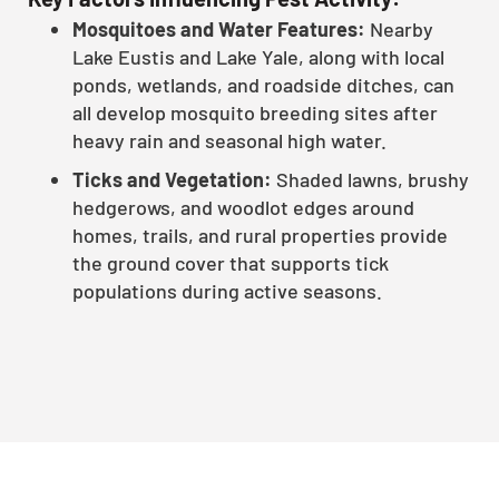
Mosquitoes and Water Features:
Nearby
Lake Eustis and Lake Yale, along with local
ponds, wetlands, and roadside ditches, can
all develop mosquito breeding sites after
heavy rain and seasonal high water.
Ticks and Vegetation:
Shaded lawns, brushy
hedgerows, and woodlot edges around
homes, trails, and rural properties provide
the ground cover that supports tick
populations during active seasons.