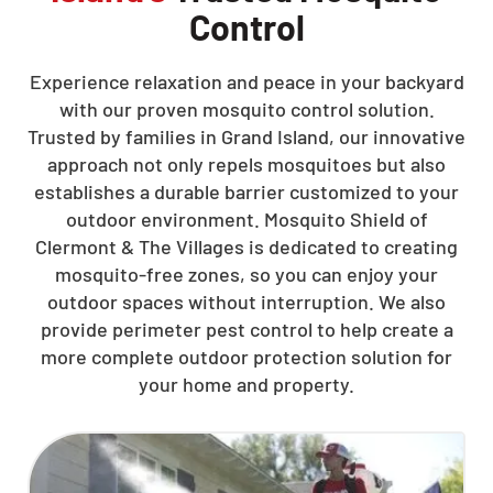
Control
Experience relaxation and peace in your backyard
with our proven mosquito control solution.
Trusted by families in Grand Island, our innovative
approach not only repels mosquitoes but also
establishes a durable barrier customized to your
outdoor environment. Mosquito Shield of
Clermont & The Villages is dedicated to creating
mosquito-free zones, so you can enjoy your
outdoor spaces without interruption. We also
provide perimeter pest control to help create a
more complete outdoor protection solution for
your home and property.