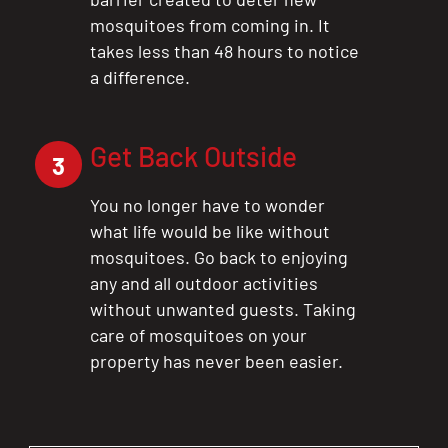
mosquitoes from coming in. It
takes less than 48 hours to notice
a difference.
Get Back Outside
3
You no longer have to wonder
what life would be like without
mosquitoes. Go back to enjoying
any and all outdoor activities
without unwanted guests. Taking
care of mosquitoes on your
property has never been easier.