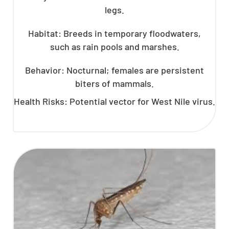
legs.
Habitat: Breeds in temporary floodwaters,
such as rain pools and marshes.
Behavior: Nocturnal; females are persistent
biters of mammals.
Health Risks: Potential vector for West Nile virus.