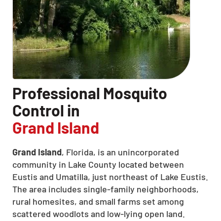
Professional Mosquito
Control in
Grand Island
Grand Island
, Florida, is an unincorporated
community in Lake County located between
Eustis and Umatilla, just northeast of Lake Eustis.
The area includes single-family neighborhoods,
rural homesites, and small farms set among
scattered woodlots and low-lying open land.