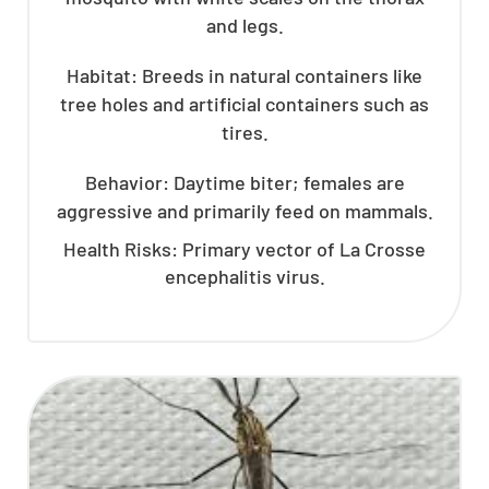
and legs.
Habitat: Breeds in natural containers like
tree holes and artificial containers such as
tires.
Behavior: Daytime biter; females are
aggressive and primarily feed on mammals.
Health Risks: Primary vector of La Crosse
encephalitis virus.