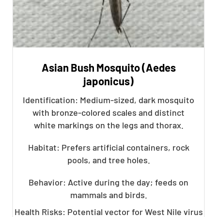
Asian Bush Mosquito (Aedes
japonicus)
Identification: Medium-sized, dark mosquito
with bronze-colored scales and distinct
white markings on the legs and thorax.
Habitat: Prefers artificial containers, rock
pools, and tree holes.
Behavior: Active during the day; feeds on
mammals and birds.
Health Risks: Potential vector for West Nile virus