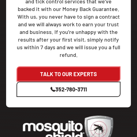
and tick control services that we've
backed it with our Money Back Guarantee.
With us, you never have to sign a contract
and we will always work to earn your trust
and business. If you’re unhappy with the
results after your first visit, simply notify
us within 7 days and we will issue you a full
refund.
TALK TO OUR EXPERTS
352-780-3711