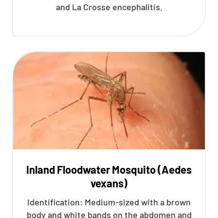
and La Crosse encephalitis.
Inland Floodwater Mosquito (Aedes
vexans)
Identification: Medium-sized with a brown
body and white bands on the abdomen and