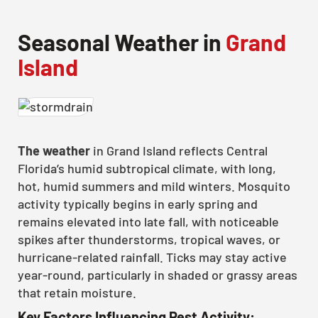
Seasonal Weather in
Grand
Island
The weather
in Grand Island reflects Central
Florida’s humid subtropical climate, with long,
hot, humid summers and mild winters. Mosquito
activity typically begins in early spring and
remains elevated into late fall, with noticeable
spikes after thunderstorms, tropical waves, or
hurricane-related rainfall. Ticks may stay active
year-round, particularly in shaded or grassy areas
that retain moisture.
Key Factors Influencing Pest Activity: