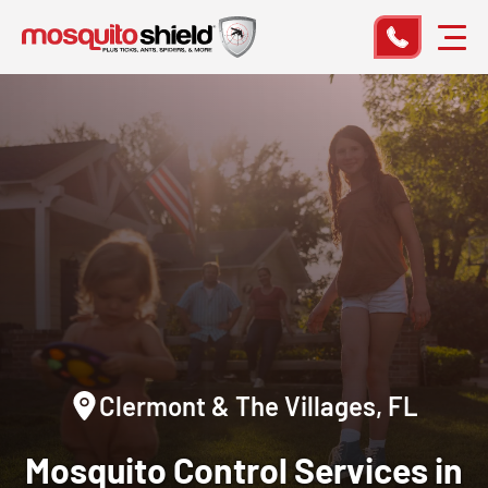
Clermont & The Villages, FL
Mosquito Control Services in