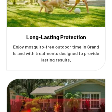
Long-Lasting Protection
Enjoy mosquito-free outdoor time in Grand
Island with treatments designed to provide
lasting results.