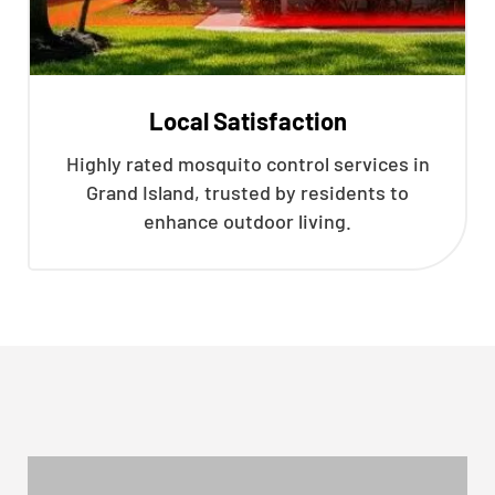
Local Satisfaction
Highly rated mosquito control services in
Grand Island, trusted by residents to
enhance outdoor living.