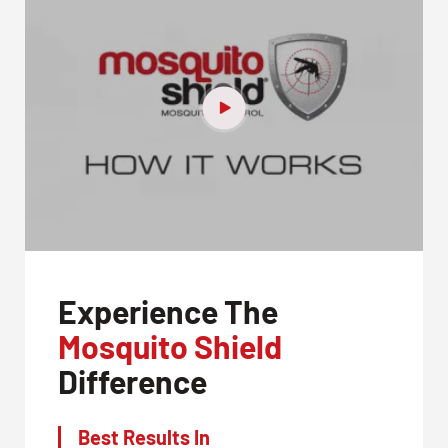
Experience The
Mosquito Shield
Difference
Best Results In