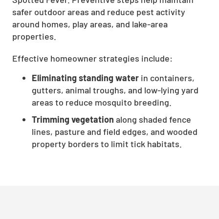
CLOSE
safer outdoor areas and reduce pest activity
around homes, play areas, and lake-area
X
properties.
Effective homeowner strategies include:
Eliminating standing water
in containers,
gutters, animal troughs, and low-lying yard
areas to reduce mosquito breeding.
Trimming vegetation
along shaded fence
lines, pasture and field edges, and wooded
property borders to limit tick habitats.