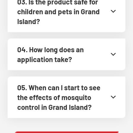
03. Is the product safe for
children and pets in Grand
Island?
04. How long does an
application take?
05. When can I start to see
the effects of mosquito
control in Grand Island?