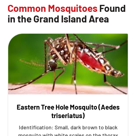
Common Mosquitoes
Found
in the Grand Island Area
Eastern Tree Hole Mosquito (Aedes
triseriatus)
Identification: Small, dark brown to black
mosquito with white scales on the thorax