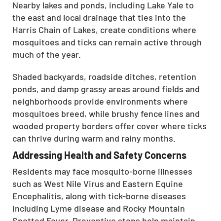
Nearby lakes and ponds, including Lake Yale to
the east and local drainage that ties into the
Harris Chain of Lakes, create conditions where
mosquitoes and ticks can remain active through
much of the year.
Shaded backyards, roadside ditches, retention
ponds, and damp grassy areas around fields and
neighborhoods provide environments where
mosquitoes breed, while brushy fence lines and
wooded property borders offer cover where ticks
can thrive during warm and rainy months.
Addressing Health and Safety Concerns
Residents may face mosquito-borne illnesses
such as West Nile Virus and Eastern Equine
Encephalitis, along with tick-borne diseases
including Lyme disease and Rocky Mountain
Spotted Fever. Preventive steps help maintain