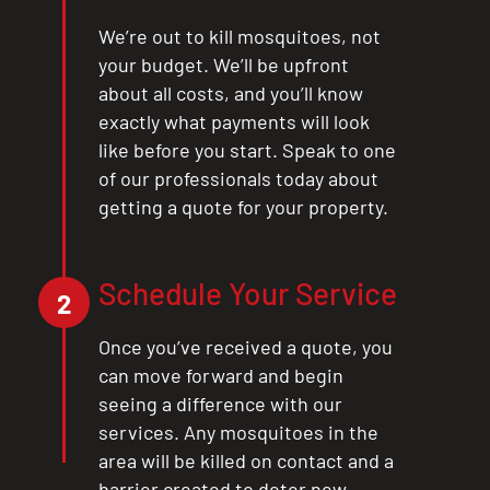
We’re out to kill mosquitoes, not
your budget. We’ll be upfront
about all costs, and you’ll know
exactly what payments will look
like before you start. Speak to one
of our professionals today about
getting a quote for your property.
Schedule Your Service
2
Once you’ve received a quote, you
can move forward and begin
seeing a difference with our
services. Any mosquitoes in the
area will be killed on contact and a
barrier created to deter new