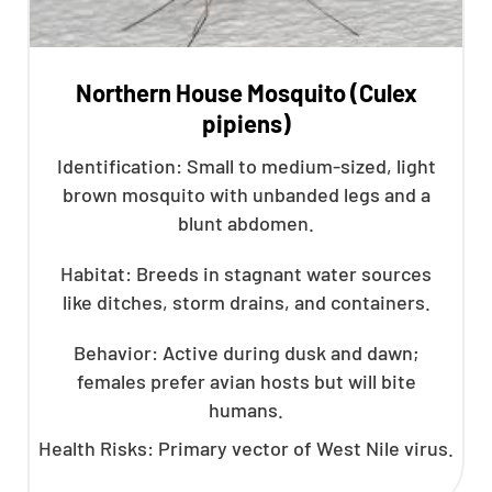
Northern House Mosquito (Culex
pipiens)
Identification: Small to medium-sized, light
brown mosquito with unbanded legs and a
blunt abdomen.
Habitat: Breeds in stagnant water sources
like ditches, storm drains, and containers.
Behavior: Active during dusk and dawn;
females prefer avian hosts but will bite
humans.
Health Risks: Primary vector of West Nile virus.