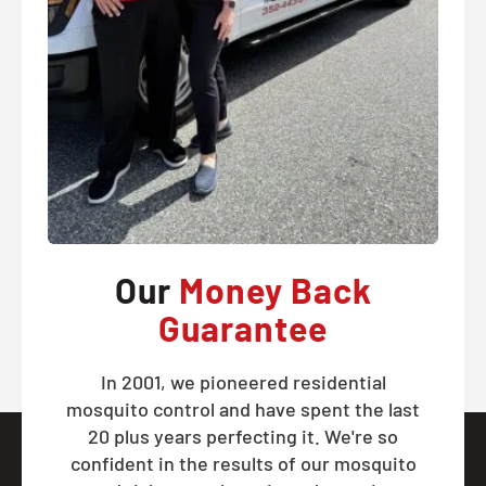
Our
Money Back
Guarantee
In 2001, we pioneered residential
mosquito control and have spent the last
20 plus years perfecting it. We're so
confident in the results of our mosquito