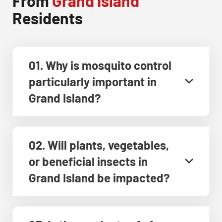
From
Grand Island
Residents
01. Why is mosquito control
particularly important in
Grand Island?
02. Will plants, vegetables,
or beneficial insects in
Grand Island be impacted?