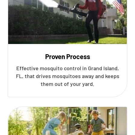
Proven Process
Effective mosquito control in Grand Island,
FL, that drives mosquitoes away and keeps
them out of your yard.