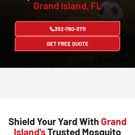
Grand Island, FL
352-780-3711
GET FREE QUOTE
Shield Your Yard With
Grand
Island's
Trusted Mosquito