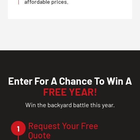
affordable prices.
Enter For A Chance To Win A
FREE YEAR!
Win the backyard battle this year.
Request Your Free
1
Quote