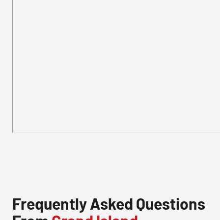
Frequently Asked Questions