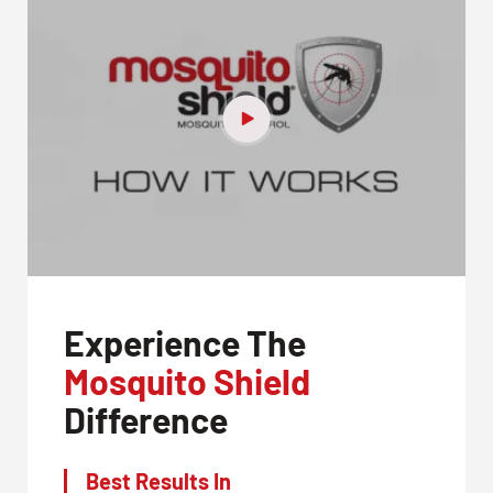
Experience The
Mosquito Shield
Difference
Best Results In