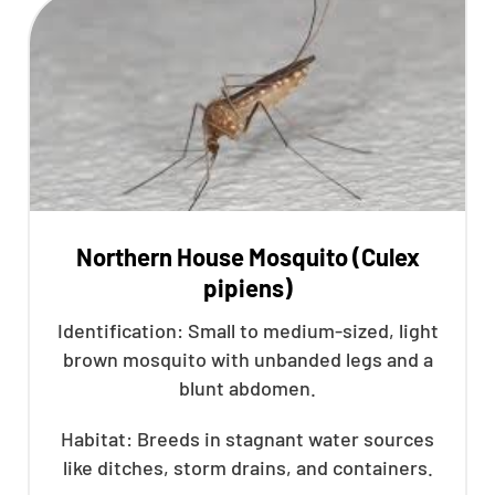
Northern House Mosquito (Culex
pipiens)
Identification: Small to medium-sized, light
brown mosquito with unbanded legs and a
blunt abdomen.
Habitat: Breeds in stagnant water sources
like ditches, storm drains, and containers.