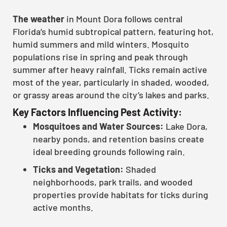
The weather
in Mount Dora follows central
Florida’s humid subtropical pattern, featuring hot,
humid summers and mild winters. Mosquito
populations rise in spring and peak through
summer after heavy rainfall. Ticks remain active
most of the year, particularly in shaded, wooded,
or grassy areas around the city’s lakes and parks.
Key Factors Influencing Pest Activity:
Mosquitoes and Water Sources:
Lake Dora,
nearby ponds, and retention basins create
ideal breeding grounds following rain.
Ticks and Vegetation:
Shaded
neighborhoods, park trails, and wooded
properties provide habitats for ticks during
active months.