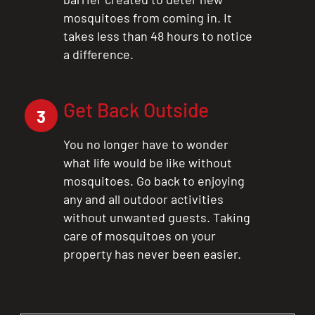
mosquitoes from coming in. It
takes less than 48 hours to notice
a difference.
Get Back Outside
3
You no longer have to wonder
what life would be like without
mosquitoes. Go back to enjoying
any and all outdoor activities
without unwanted guests. Taking
care of mosquitoes on your
property has never been easier.