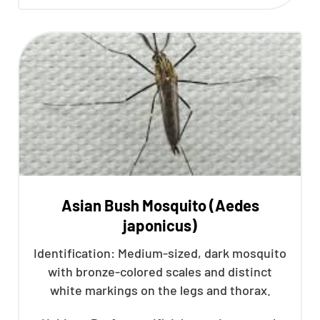
Asian Bush Mosquito (Aedes
japonicus)
Identification: Medium-sized, dark mosquito
with bronze-colored scales and distinct
white markings on the legs and thorax.