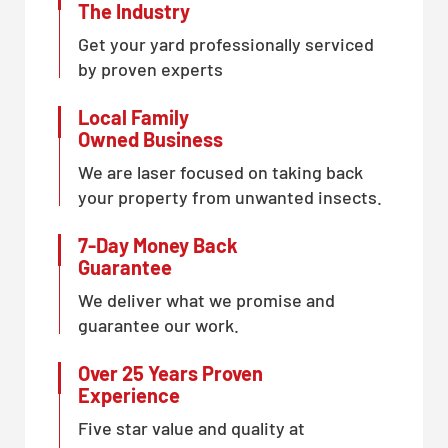
The Industry
Get your yard professionally serviced
by proven experts
Local Family
Owned Business
We are laser focused on taking back
your property from unwanted insects.
7-Day Money Back
Guarantee
We deliver what we promise and
guarantee our work.
Over 25 Years Proven
Experience
Five star value and quality at