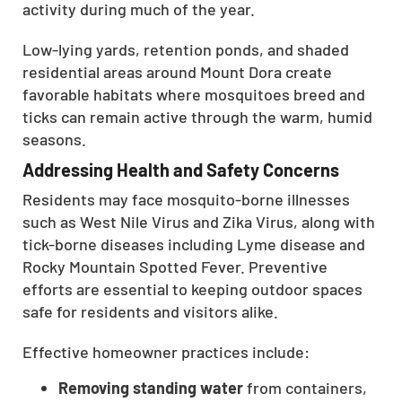
activity during much of the year.
Low-lying yards, retention ponds, and shaded
residential areas around Mount Dora create
favorable habitats where mosquitoes breed and
ticks can remain active through the warm, humid
seasons.
Addressing Health and Safety Concerns
Residents may face mosquito-borne illnesses
such as West Nile Virus and Zika Virus, along with
tick-borne diseases including Lyme disease and
Rocky Mountain Spotted Fever. Preventive
efforts are essential to keeping outdoor spaces
safe for residents and visitors alike.
Effective homeowner practices include:
Removing standing water
from containers,