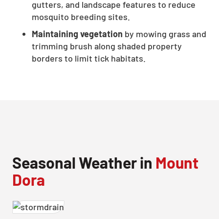
gutters, and landscape features to reduce
CLOSE
mosquito breeding sites.
X
Maintaining vegetation
by mowing grass and
trimming brush along shaded property
borders to limit tick habitats.
Seasonal Weather in
Mount
Dora