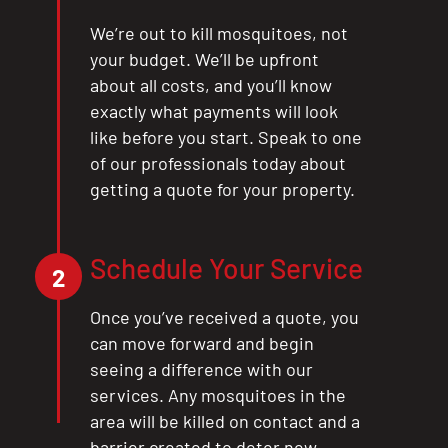
We’re out to kill mosquitoes, not
your budget. We’ll be upfront
about all costs, and you’ll know
exactly what payments will look
like before you start. Speak to one
of our professionals today about
getting a quote for your property.
Schedule Your Service
2
Once you’ve received a quote, you
can move forward and begin
seeing a difference with our
services. Any mosquitoes in the
area will be killed on contact and a
barrier created to deter new