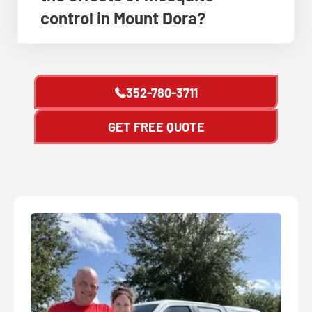
control in Mount Dora?
352-780-3711
GET FREE QUOTE