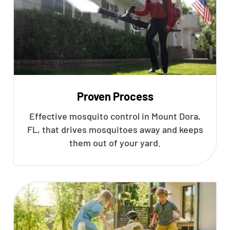
Proven Process
Effective mosquito control in Mount Dora,
FL, that drives mosquitoes away and keeps
them out of your yard.