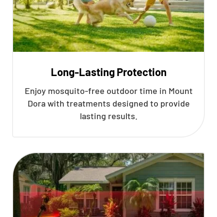
Long-Lasting Protection
Enjoy mosquito-free outdoor time in Mount
Dora with treatments designed to provide
lasting results.