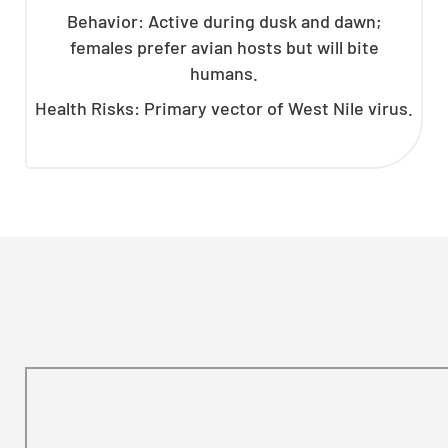
Behavior: Active during dusk and dawn;
females prefer avian hosts but will bite
humans.
Health Risks: Primary vector of West Nile virus.