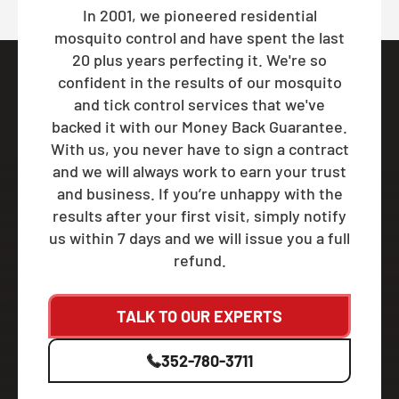
In 2001, we pioneered residential
mosquito control and have spent the last
20 plus years perfecting it. We're so
confident in the results of our mosquito
and tick control services that we've
backed it with our Money Back Guarantee.
With us, you never have to sign a contract
and we will always work to earn your trust
and business. If you’re unhappy with the
results after your first visit, simply notify
us within 7 days and we will issue you a full
refund.
TALK TO OUR EXPERTS
352-780-3711