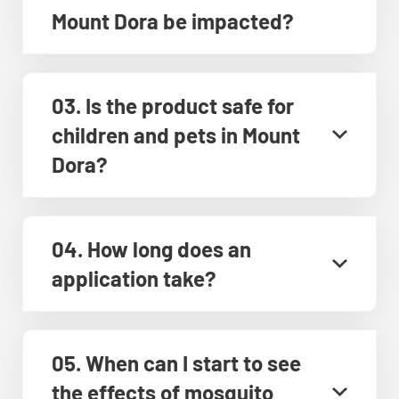
Mount Dora be impacted?
03. Is the product safe for
children and pets in Mount
Dora?
04. How long does an
application take?
05. When can I start to see
the effects of mosquito