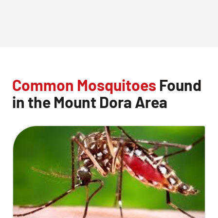
Common Mosquitoes
Found
in the Mount Dora Area