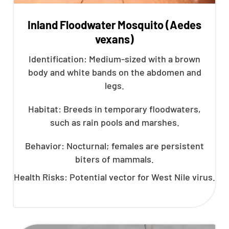
Inland Floodwater Mosquito (Aedes
vexans)
Identification: Medium-sized with a brown
body and white bands on the abdomen and
legs.
Habitat: Breeds in temporary floodwaters,
such as rain pools and marshes.
Behavior: Nocturnal; females are persistent
biters of mammals.
Health Risks: Potential vector for West Nile virus.