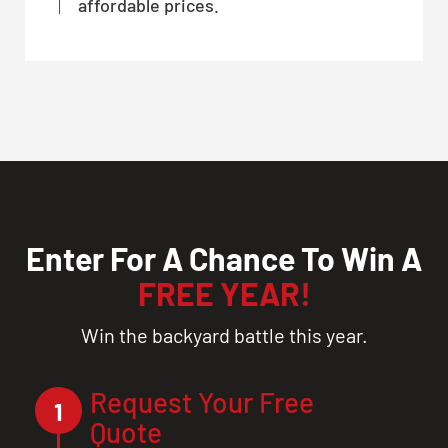
affordable prices.
Enter For A Chance To Win A
FREE YEAR!
Win the backyard battle this year.
Request Your Free
1
Quote