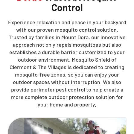
Control
Experience relaxation and peace in your backyard
with our proven mosquito control solution.
Trusted by families in Mount Dora, our innovative
approach not only repels mosquitoes but also
establishes a durable barrier customized to your
outdoor environment. Mosquito Shield of
Clermont & The Villages is dedicated to creating
mosquito-free zones, so you can enjoy your
outdoor spaces without interruption. We also
provide perimeter pest control to help create a
more complete outdoor protection solution for
your home and property.