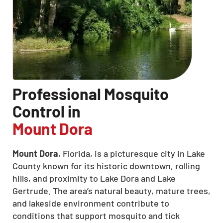
Professional Mosquito
Control in
Mount Dora
Mount Dora
, Florida, is a picturesque city in Lake
County known for its historic downtown, rolling
hills, and proximity to Lake Dora and Lake
Gertrude. The area’s natural beauty, mature trees,
and lakeside environment contribute to
conditions that support mosquito and tick