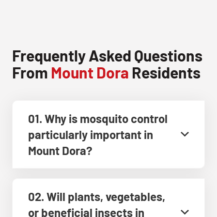
Frequently Asked Questions
From
Mount Dora
Residents
01. Why is mosquito control
particularly important in
Mount Dora?
02. Will plants, vegetables,
or beneficial insects in