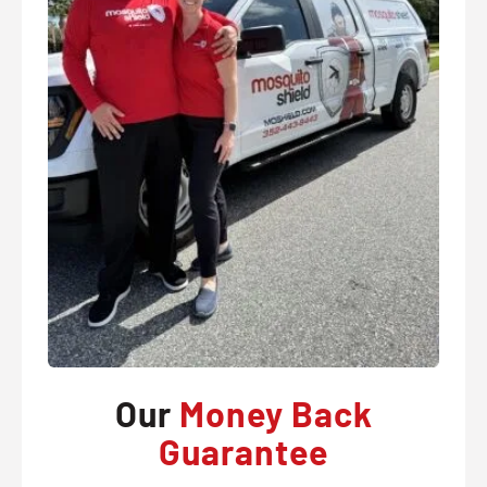
Our
Money Back
Guarantee