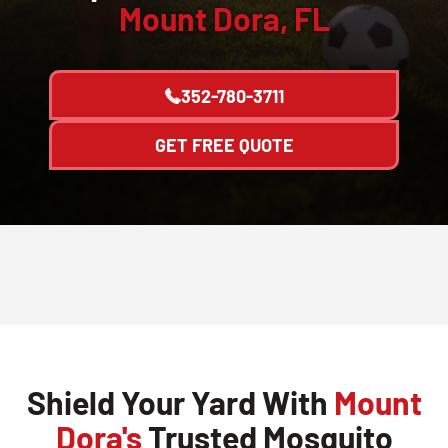
Mount Dora, FL
352-780-3711
GET FREE QUOTE
Shield Your Yard With
Mount
Dora's
Trusted Mosquito