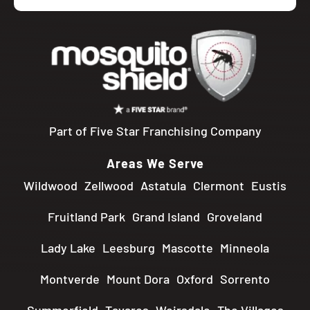
Part of Five Star Franchising Company
Areas We Serve
Wildwood
Zellwood
Astatula
Clermont
Eustis
Fruitland Park
Grand Island
Groveland
Lady Lake
Leesburg
Mascotte
Minneola
Montverde
Mount Dora
Oxford
Sorrento
Summerfield
Tavares
Weirsdale
The Villages