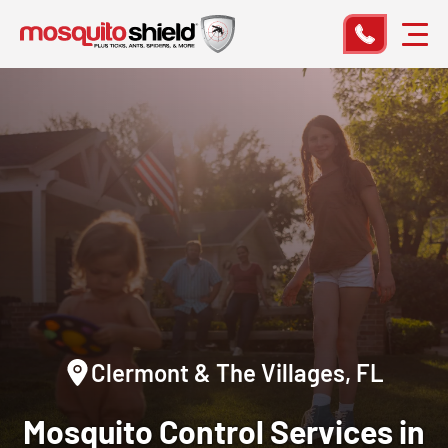
Clermont & The Villages, FL
Mosquito Control Services in