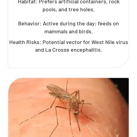
Habitat: Prefers artificial containers, rock
pools, and tree holes.
Behavior: Active during the day; feeds on
mammals and birds.
Health Risks: Potential vector for West Nile virus
and La Crosse encephalitis.