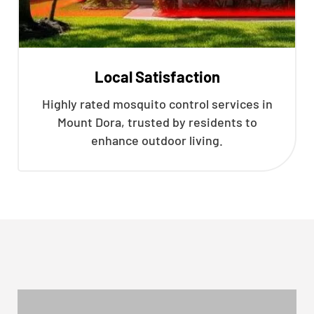
Local Satisfaction
Highly rated mosquito control services in
Mount Dora, trusted by residents to
enhance outdoor living.