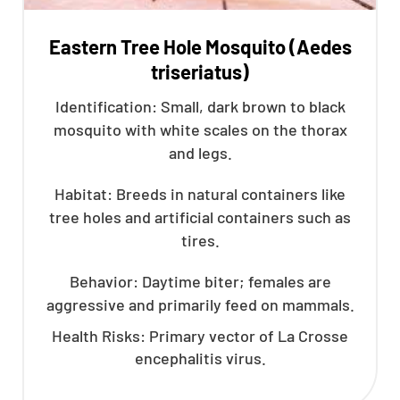
Eastern Tree Hole Mosquito (Aedes
triseriatus)
Identification: Small, dark brown to black
mosquito with white scales on the thorax
and legs.
Habitat: Breeds in natural containers like
tree holes and artificial containers such as
tires.
Behavior: Daytime biter; females are
aggressive and primarily feed on mammals.
Health Risks: Primary vector of La Crosse
encephalitis virus.