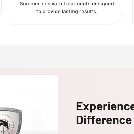
Summerfield with treatments designed
to provide lasting results.
Experienc
Difference