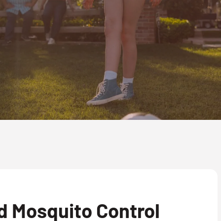
d Mosquito Control