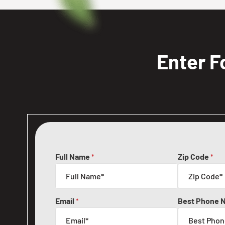
Enter F
Full Name
Zip Code
*
*
Email
Best Phone 
*