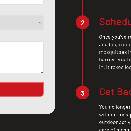
Schedu
2
Once you’ve r
and begin see
mosquitoes in 
barrier crea
in. It takes l
Get Ba
3
You no longer
without mosqu
outdoor activ
care of mosqu