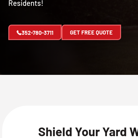
Residents!
GET FREE QUOTE
352-780-3711
Shield Your Yard 