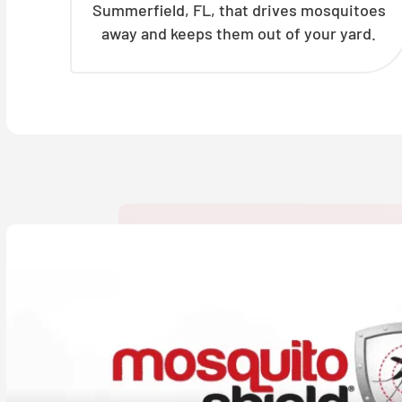
Summerfield, FL, that drives mosquitoes
away and keeps them out of your yard.