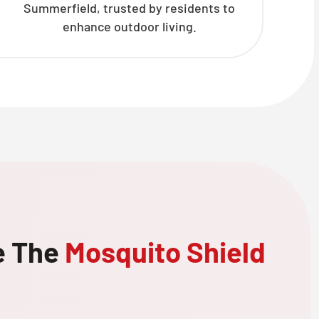
Summerfield, trusted by residents to
enhance outdoor living.
e The
Mosquito Shield