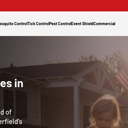
osquito Control
Tick Control
Pest Control
Event Shield
Commercial
es in
d of
rfield’s