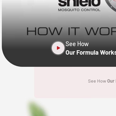
CLOSE
X
See How
Our Formula Work
See How
Our