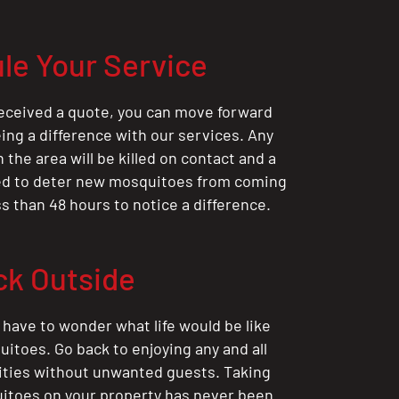
le Your Service
eceived a quote, you can move forward
ing a difference with our services. Any
the area will be killed on contact and a
ted to deter new mosquitoes from coming
ess than 48 hours to notice a difference.
ck Outside
 have to wonder what life would be like
itoes. Go back to enjoying any and all
ities without unwanted guests. Taking
itoes on your property has never been