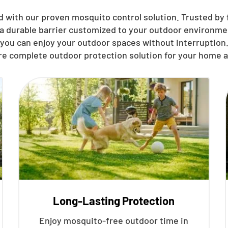
d with our proven mosquito control solution. Trusted by 
 a durable barrier customized to your outdoor environmen
you can enjoy your outdoor spaces without interruption.
re complete outdoor protection solution for your home a
Long-Lasting Protection
Enjoy mosquito-free outdoor time in