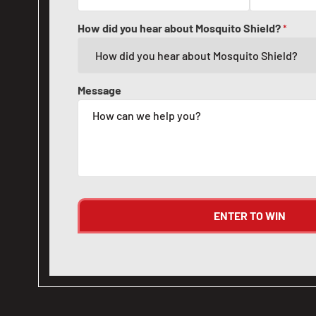
How did you hear about Mosquito Shield?
*
Message