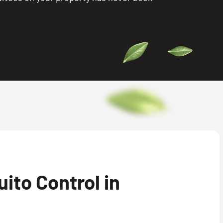
ito Control in