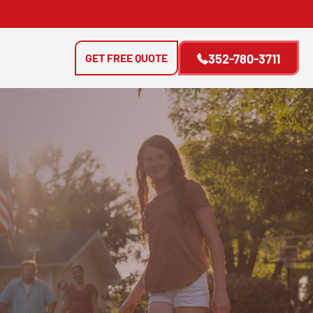
GET FREE QUOTE
352-780-3711