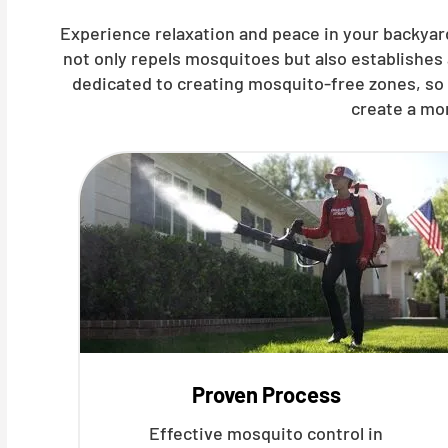
Experience relaxation and peace in your backyar
not only repels mosquitoes but also establishes
dedicated to creating mosquito-free zones, so 
create a mo
Proven Process
Effective mosquito control in