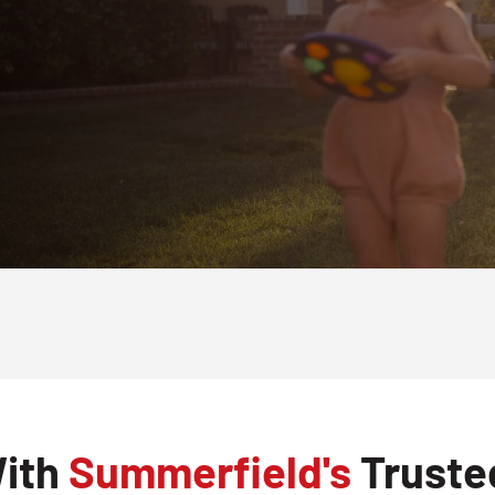
With
Summerfield's
Truste