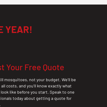
E YEAR!
t Your Free Quote
ill mosquitoes, not your budget. We’ll be
all costs, and you’ll know exactly what
 look like before you start. Speak to one
sionals today about getting a quote for
.