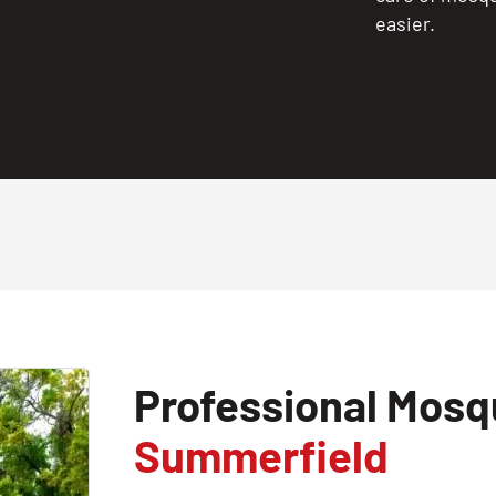
easier.
Professional Mosqu
Summerfield