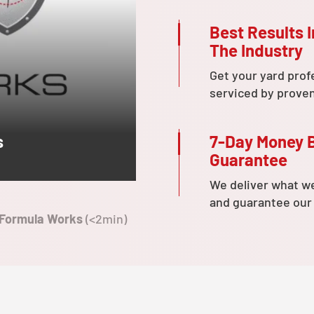
Best Results I
The Industry
Get your yard prof
serviced by prove
7-Day Money 
s
Guarantee
We deliver what w
and guarantee our
 Formula Works
(<2min)