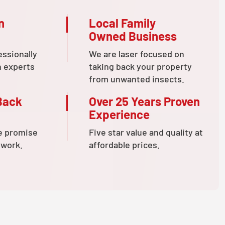
n
Local Family
Owned Business
essionally
We are laser focused on
n experts
taking back your property
from unwanted insects.
Back
Over 25 Years Proven
Experience
e promise
Five star value and quality at
 work.
affordable prices.