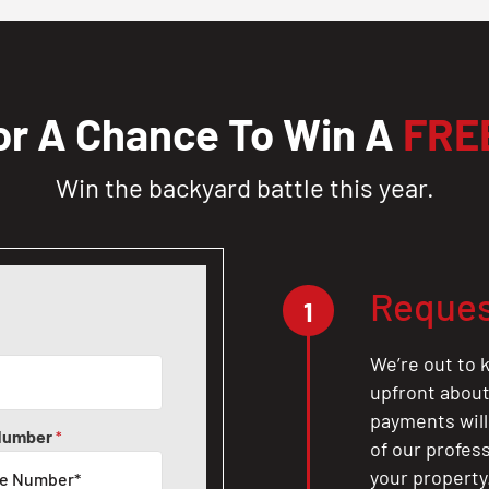
or A Chance To Win A
FRE
Win the backyard battle this year.
Reques
1
We’re out to k
upfront about 
payments will
Number
*
of our profes
your property