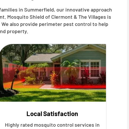
families in Summerfield, our innovative approach
t. Mosquito Shield of Clermont & The Villages is
 We also provide perimeter pest control to help
nd property.
Local Satisfaction
Highly rated mosquito control services in