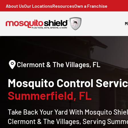
About Us
Our Locations
Resources
Own a Franchise
M
Clermont & The Villages, FL
Mosquito Control Servic
Summerfield, FL
Take Back Your Yard With Mosquito Shiel
Clermont & The Villages, Serving Summe