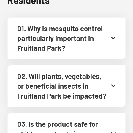
01. Why is mosquito control
particularly important in
Fruitland Park?
02. Will plants, vegetables,
or beneficial insects in
Fruitland Park be impacted?
03. Is the product safe for