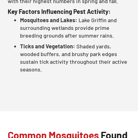
with their highest numbers in spring and fall.
Key Factors Influencing Pest Activity:
Mosquitoes and Lakes:
Lake Griffin and
surrounding wetlands provide prime
breeding grounds after summer rains.
Ticks and Vegetation:
Shaded yards,
wooded buffers, and brushy park edges
sustain tick activity throughout their active
seasons.
Common Mosquitoes
Found