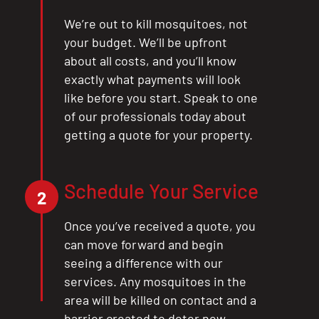
We’re out to kill mosquitoes, not
your budget. We’ll be upfront
about all costs, and you’ll know
exactly what payments will look
like before you start. Speak to one
of our professionals today about
getting a quote for your property.
Schedule Your Service
2
Once you’ve received a quote, you
can move forward and begin
seeing a difference with our
services. Any mosquitoes in the
area will be killed on contact and a
barrier created to deter new