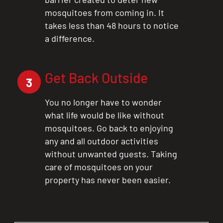
mosquitoes from coming in. It
takes less than 48 hours to notice
a difference.
Get Back Outside
3
You no longer have to wonder
what life would be like without
mosquitoes. Go back to enjoying
any and all outdoor activities
without unwanted guests. Taking
care of mosquitoes on your
property has never been easier.