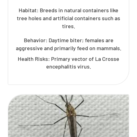
Habitat: Breeds in natural containers like
tree holes and artificial containers such as
tires.
Behavior: Daytime biter; females are
aggressive and primarily feed on mammals.
Health Risks: Primary vector of La Crosse
encephalitis virus.