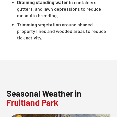
Draining standing water
in containers,
CLOSE
gutters, and lawn depressions to reduce
X
mosquito breeding.
Trimming vegetation
around shaded
property lines and wooded areas to reduce
tick activity.
Seasonal Weather in
Fruitland Park