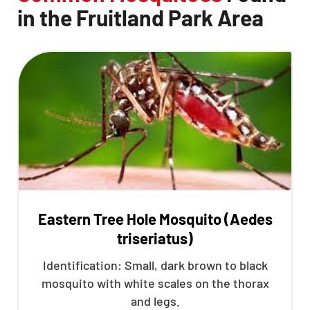
in the Fruitland Park Area
Eastern Tree Hole Mosquito (Aedes
triseriatus)
Identification: Small, dark brown to black
mosquito with white scales on the thorax
and legs.