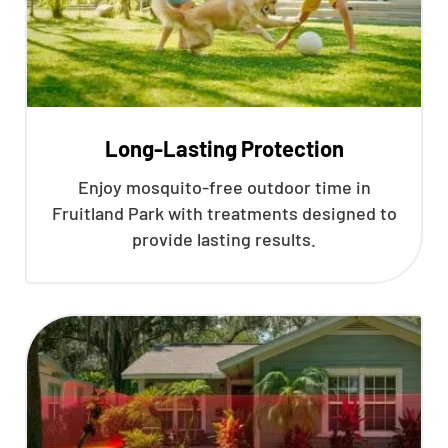
Long-Lasting Protection
Enjoy mosquito-free outdoor time in
Fruitland Park with treatments designed to
provide lasting results.