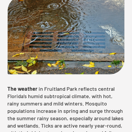
The weather
in Fruitland Park reflects central
Florida’s humid subtropical climate, with hot,
rainy summers and mild winters. Mosquito
populations increase in spring and surge through
the summer rainy season, especially around lakes
and wetlands. Ticks are active nearly year-round,