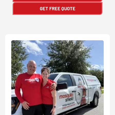
GET FREE QUOTE