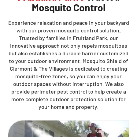
Mosquito Control
Experience relaxation and peace in your backyard
with our proven mosquito control solution.
Trusted by families in Fruitland Park, our
innovative approach not only repels mosquitoes
but also establishes a durable barrier customized
to your outdoor environment. Mosquito Shield of
Clermont & The Villages is dedicated to creating
mosquito-free zones, so you can enjoy your
outdoor spaces without interruption. We also
provide perimeter pest control to help create a
more complete outdoor protection solution for
your home and property.