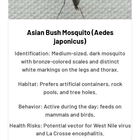
Asian Bush Mosquito (Aedes
japonicus)
Identification: Medium-sized, dark mosquito
with bronze-colored scales and distinct
white markings on the legs and thorax.
Habitat: Prefers artificial containers, rock
pools, and tree holes.
Behavior: Active during the day; feeds on
mammals and birds.
Health Risks: Potential vector for West Nile virus
and La Crosse encephalitis.