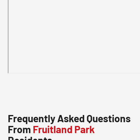
Frequently Asked Questions
From
Fruitland Park
Residents