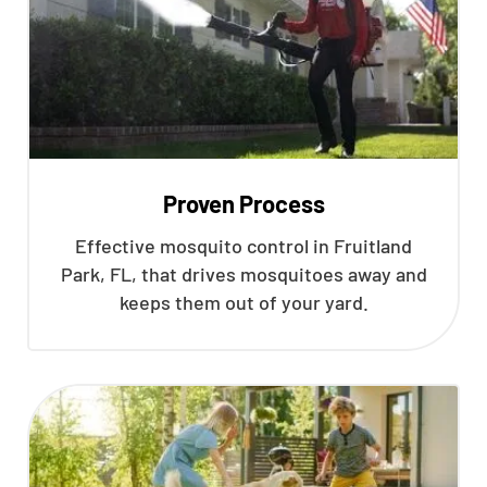
Proven Process
Effective mosquito control in Fruitland
Park, FL, that drives mosquitoes away and
keeps them out of your yard.