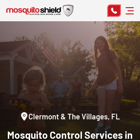
Clermont & The Villages, FL
Mosquito Control Services in