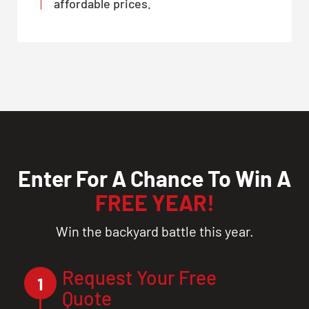
affordable prices.
Enter For A Chance To Win A
FREE YEAR!
Win the backyard battle this year.
Request Your Free
1
Quote