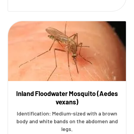
Inland Floodwater Mosquito (Aedes
vexans)
Identification: Medium-sized with a brown
body and white bands on the abdomen and
legs.