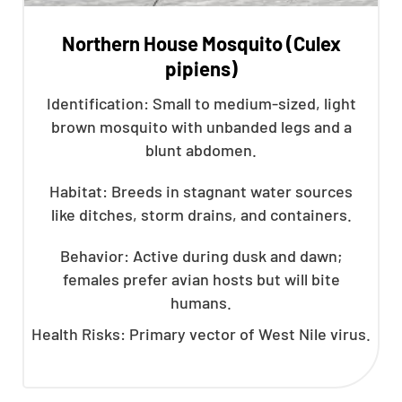
Northern House Mosquito (Culex
pipiens)
Identification: Small to medium-sized, light
brown mosquito with unbanded legs and a
blunt abdomen.
Habitat: Breeds in stagnant water sources
like ditches, storm drains, and containers.
Behavior: Active during dusk and dawn;
females prefer avian hosts but will bite
humans.
Health Risks: Primary vector of West Nile virus.