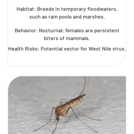
Habitat: Breeds in temporary floodwaters,
such as rain pools and marshes.
Behavior: Nocturnal; females are persistent
biters of mammals.
Health Risks: Potential vector for West Nile virus.