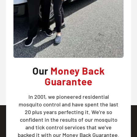
Our
Money Back
Guarantee
In 2001, we pioneered residential
mosquito control and have spent the last
20 plus years perfecting it. We're so
confident in the results of our mosquito
and tick control services that we've
backed it with our Money Back Guarantee.