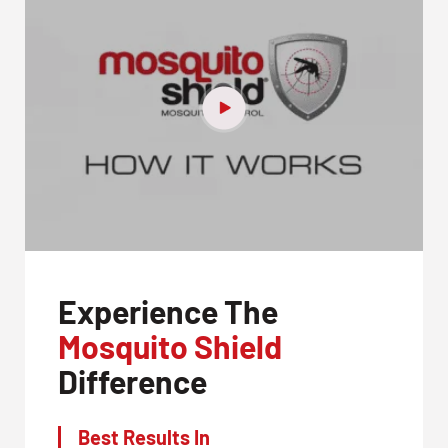
Experience The
Mosquito Shield
Difference
Best Results In