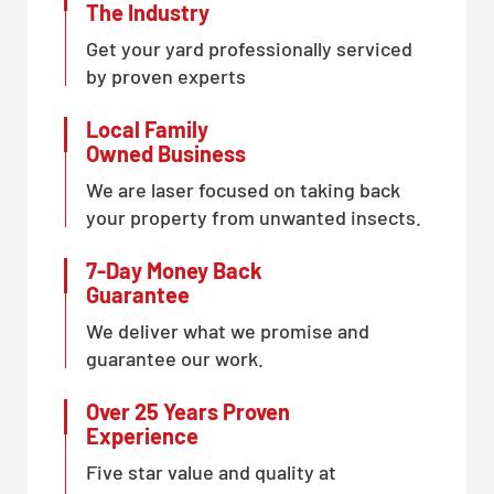
The Industry
Get your yard professionally serviced
by proven experts
Local Family
Owned Business
We are laser focused on taking back
your property from unwanted insects.
7-Day Money Back
Guarantee
We deliver what we promise and
guarantee our work.
Over 25 Years Proven
Experience
Five star value and quality at