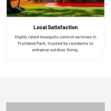
Local Satisfaction
Highly rated mosquito control services in
Fruitland Park, trusted by residents to
enhance outdoor living.