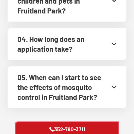
children and pets in
Fruitland Park?
04. How long does an
application take?
05. When can I start to see
the effects of mosquito
control in Fruitland Park?
352-780-3711