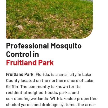
Professional Mosquito
Control in
Fruitland Park
Fruitland Park
, Florida, is a small city in Lake
County located on the northern shore of Lake
Griffin. The community is known for its
residential neighborhoods, parks, and
surrounding wetlands. With lakeside properties,
shaded yards, and drainage systems, the area—