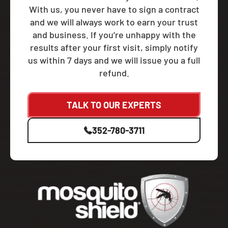
With us, you never have to sign a contract
and we will always work to earn your trust
and business. If you’re unhappy with the
results after your first visit, simply notify
us within 7 days and we will issue you a full
refund.
TALK TO OUR EXPERTS
352-780-3711