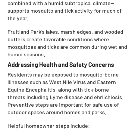
combined with a humid subtropical climate—
supports mosquito and tick activity for much of
the year.
Fruitland Park’s lakes, marsh edges, and wooded
buffers create favorable conditions where
mosquitoes and ticks are common during wet and
humid seasons.
Addressing Health and Safety Concerns
Residents may be exposed to mosquito-borne
illnesses such as West Nile Virus and Eastern
Equine Encephalitis, along with tick-borne
threats including Lyme disease and ehrlichiosis.
Preventive steps are important for safe use of
outdoor spaces around homes and parks.
Helpful homeowner steps include: