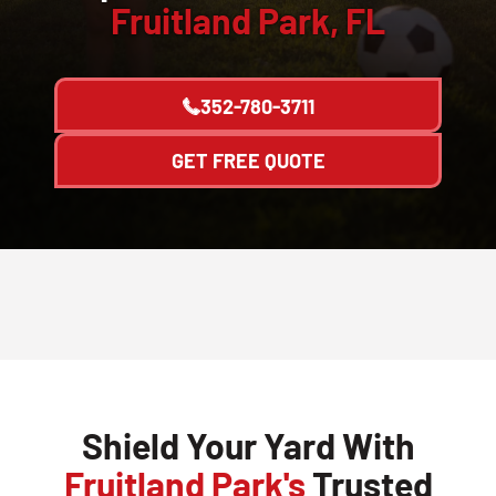
Fruitland Park, FL
352-780-3711
GET FREE QUOTE
Shield Your Yard With
Fruitland Park's
Trusted