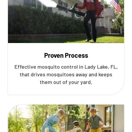
Proven Process
Effective mosquito control in Lady Lake, FL,
that drives mosquitoes away and keeps
them out of your yard.