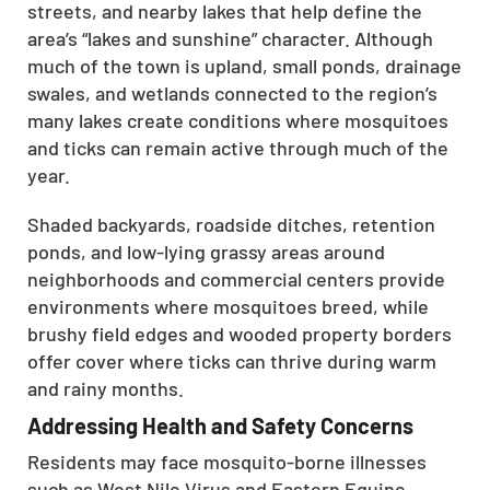
streets, and nearby lakes that help define the
area’s “lakes and sunshine” character. Although
much of the town is upland, small ponds, drainage
swales, and wetlands connected to the region’s
many lakes create conditions where mosquitoes
and ticks can remain active through much of the
year.
Shaded backyards, roadside ditches, retention
ponds, and low-lying grassy areas around
neighborhoods and commercial centers provide
environments where mosquitoes breed, while
brushy field edges and wooded property borders
offer cover where ticks can thrive during warm
and rainy months.
Addressing Health and Safety Concerns
Residents may face mosquito-borne illnesses
such as West Nile Virus and Eastern Equine