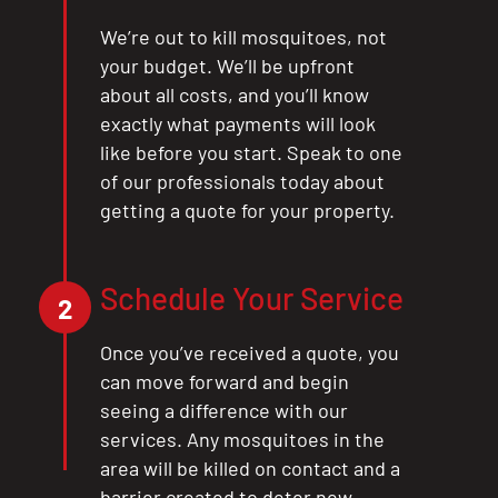
We’re out to kill mosquitoes, not
your budget. We’ll be upfront
about all costs, and you’ll know
exactly what payments will look
like before you start. Speak to one
of our professionals today about
getting a quote for your property.
Schedule Your Service
2
Once you’ve received a quote, you
can move forward and begin
seeing a difference with our
services. Any mosquitoes in the
area will be killed on contact and a
barrier created to deter new