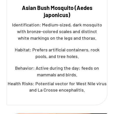
Asian Bush Mosquito (Aedes
japonicus)
Identification: Medium-sized, dark mosquito
with bronze-colored scales and distinct
white markings on the legs and thorax.
Habitat: Prefers artificial containers, rock
pools, and tree holes.
Behavior: Active during the day; feeds on
mammals and birds.
Health Risks: Potential vector for West Nile virus
and La Crosse encephalitis.