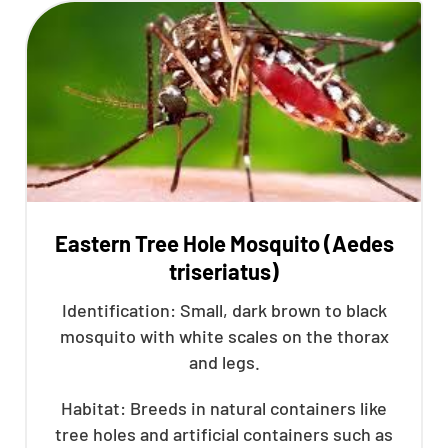
Eastern Tree Hole Mosquito (Aedes
triseriatus)
Identification: Small, dark brown to black
mosquito with white scales on the thorax
and legs.
Habitat: Breeds in natural containers like
tree holes and artificial containers such as