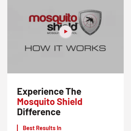
Experience The
Mosquito Shield
Difference
Best Results In