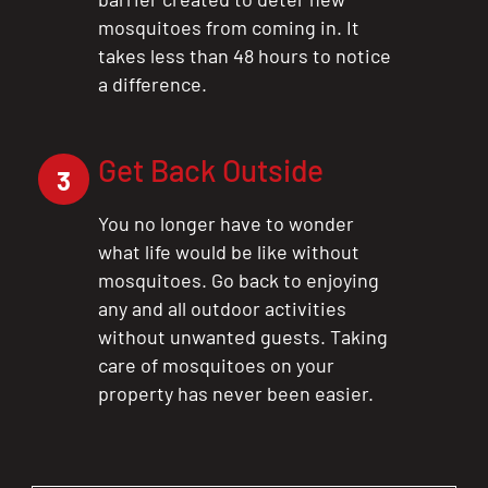
mosquitoes from coming in. It
takes less than 48 hours to notice
a difference.
Get Back Outside
3
You no longer have to wonder
what life would be like without
mosquitoes. Go back to enjoying
any and all outdoor activities
without unwanted guests. Taking
care of mosquitoes on your
property has never been easier.