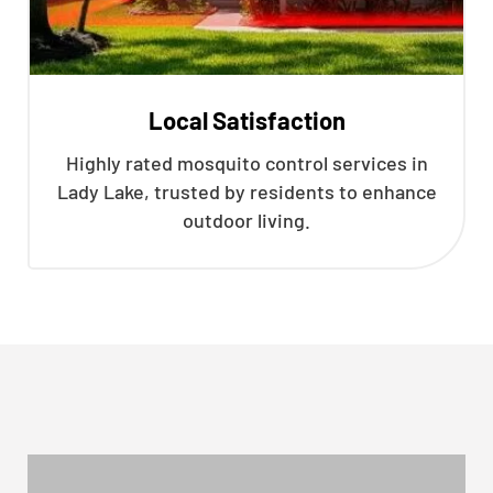
Local Satisfaction
Highly rated mosquito control services in
Lady Lake, trusted by residents to enhance
outdoor living.