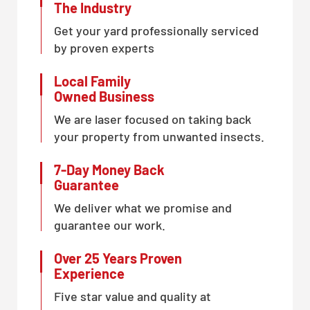
The Industry
Get your yard professionally serviced
by proven experts
Local Family
Owned Business
We are laser focused on taking back
your property from unwanted insects.
7-Day Money Back
Guarantee
We deliver what we promise and
guarantee our work.
Over 25 Years Proven
Experience
Five star value and quality at