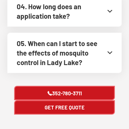
04. How long does an
application take?
05. When can I start to see
the effects of mosquito
control in Lady Lake?
352-780-3711
GET FREE QUOTE