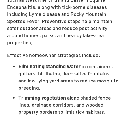
CLOSE
Encephalitis, along with tick-borne diseases
including Lyme disease and Rocky Mountain
X
Spotted Fever. Preventive steps help maintain
safer outdoor areas and reduce pest activity
around homes, parks, and nearby lake-area
properties.
Effective homeowner strategies include:
Eliminating standing water
in containers,
gutters, birdbaths, decorative fountains,
and low-lying yard areas to reduce mosquito
breeding.
Trimming vegetation
along shaded fence
lines, drainage corridors, and wooded
property borders to limit tick habitats.