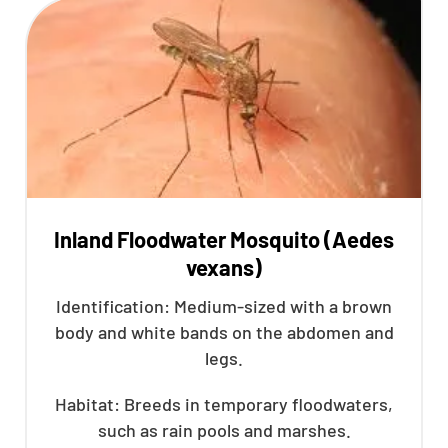
Inland Floodwater Mosquito (Aedes
vexans)
Identification: Medium-sized with a brown
body and white bands on the abdomen and
legs.
Habitat: Breeds in temporary floodwaters,
such as rain pools and marshes.