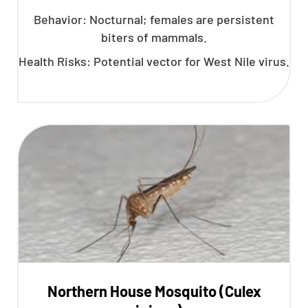
Behavior: Nocturnal; females are persistent
biters of mammals.
Health Risks: Potential vector for West Nile virus.
Northern House Mosquito (Culex