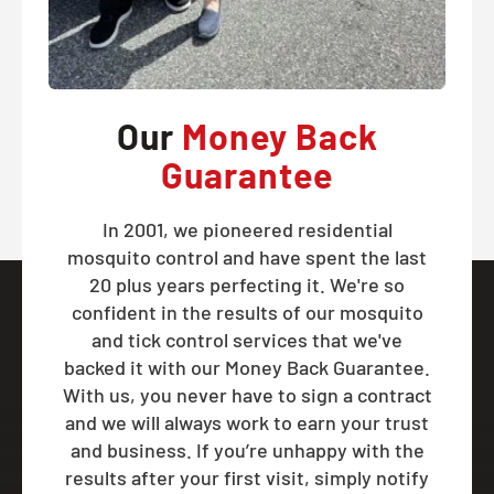
Our
Money Back
Guarantee
In 2001, we pioneered residential
mosquito control and have spent the last
20 plus years perfecting it. We're so
confident in the results of our mosquito
and tick control services that we've
backed it with our Money Back Guarantee.
With us, you never have to sign a contract
and we will always work to earn your trust
and business. If you’re unhappy with the
results after your first visit, simply notify