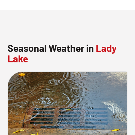
Seasonal Weather in
Lady
Lake