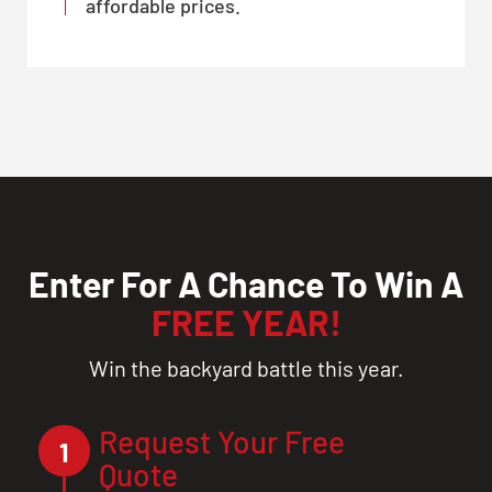
affordable prices.
Enter For A Chance To Win A
FREE YEAR!
Win the backyard battle this year.
Request Your Free
1
Quote