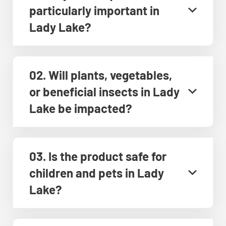
particularly important in
Lady Lake?
02. Will plants, vegetables,
or beneficial insects in Lady
Lake be impacted?
03. Is the product safe for
children and pets in Lady
Lake?