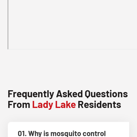
Frequently Asked Questions
From
Lady Lake
Residents
01. Why is mosquito control