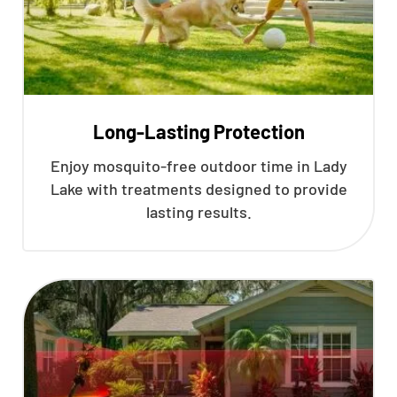
Long-Lasting Protection
Enjoy mosquito-free outdoor time in Lady
Lake with treatments designed to provide
lasting results.