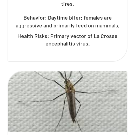
tires.
Behavior: Daytime biter; females are
aggressive and primarily feed on mammals.
Health Risks: Primary vector of La Crosse
encephalitis virus.