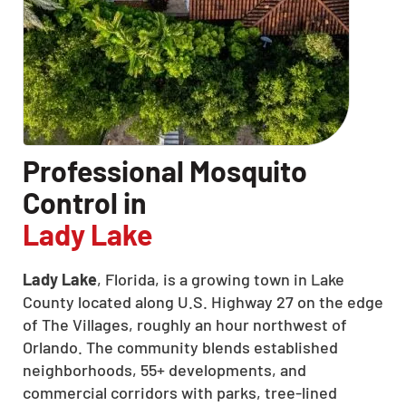
Professional Mosquito
Control in
Lady Lake
Lady Lake
, Florida, is a growing town in Lake
County located along U.S. Highway 27 on the edge
of The Villages, roughly an hour northwest of
Orlando. The community blends established
neighborhoods, 55+ developments, and
commercial corridors with parks, tree-lined