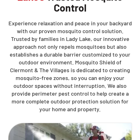
Control
Experience relaxation and peace in your backyard
with our proven mosquito control solution.
Trusted by families in Lady Lake, our innovative
approach not only repels mosquitoes but also
establishes a durable barrier customized to your
outdoor environment. Mosquito Shield of
Clermont & The Villages is dedicated to creating
mosquito-free zones, so you can enjoy your
outdoor spaces without interruption. We also
provide perimeter pest control to help create a
more complete outdoor protection solution for
your home and property.