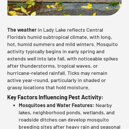
The weather
in Lady Lake reflects Central
Florida’s humid subtropical climate, with long,
hot, humid summers and mild winters. Mosquito
activity typically begins in early spring and
extends well into late fall, with noticeable spikes
after thunderstorms, tropical waves, or
hurricane-related rainfall. Ticks may remain
active year-round, particularly in shaded or
grassy locations that hold moisture.
Key Factors Influencing Pest Activity:
Mosquitoes and Water Features:
Nearby
lakes, neighborhood ponds, wetlands, and
roadside ditches can develop mosquito
breeding sites after heavy rain and seasonal