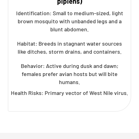
pipiens)
Identification: Small to medium-sized, light
brown mosquito with unbanded legs and a
blunt abdomen.
Habitat: Breeds in stagnant water sources
like ditches, storm drains, and containers.
Behavior: Active during dusk and dawn;
females prefer avian hosts but will bite
humans.
Health Risks: Primary vector of West Nile virus.