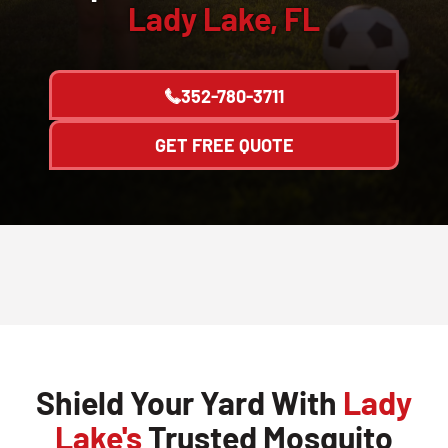
Lady Lake, FL
352-780-3711
GET FREE QUOTE
Shield Your Yard With
Lady
Lake's
Trusted Mosquito