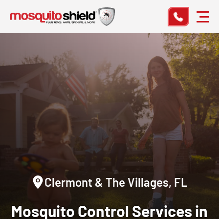
Clermont & The Villages, FL
Mosquito Control Services in