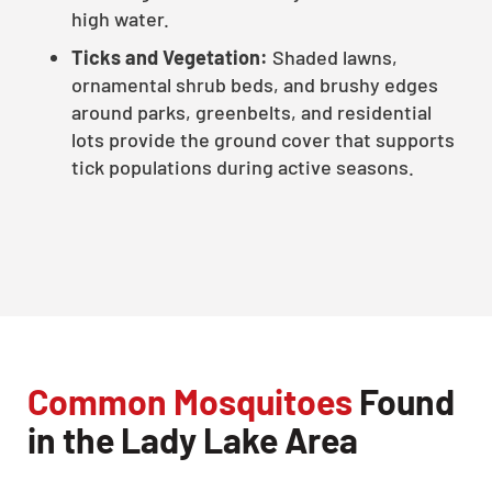
high water.
Ticks and Vegetation:
Shaded lawns,
ornamental shrub beds, and brushy edges
around parks, greenbelts, and residential
lots provide the ground cover that supports
tick populations during active seasons.
Common Mosquitoes
Found
in the Lady Lake Area