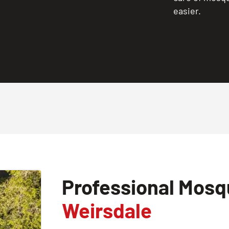
easier.
Professional Mosqu
Weirsdale