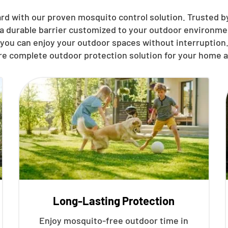
rd with our proven mosquito control solution. Trusted by
 a durable barrier customized to your outdoor environmen
you can enjoy your outdoor spaces without interruption.
re complete outdoor protection solution for your home a
Long-Lasting Protection
Enjoy mosquito-free outdoor time in