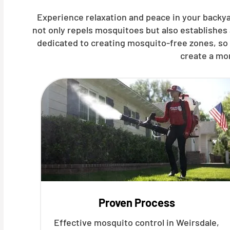
Experience relaxation and peace in your backya
not only repels mosquitoes but also establishes
dedicated to creating mosquito-free zones, so 
create a mo
Proven Process
Effective mosquito control in Weirsdale,