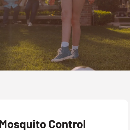
Mosquito Control