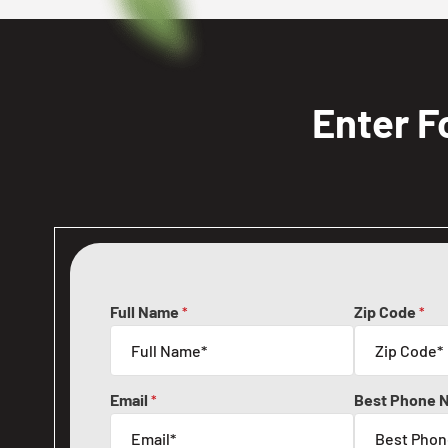
Enter F
Full Name
Zip Code
*
*
Email
Best Phone 
*