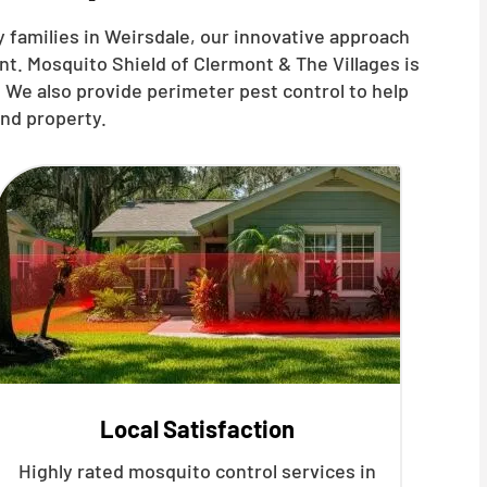
 families in Weirsdale, our innovative approach
t. Mosquito Shield of Clermont & The Villages is
 We also provide perimeter pest control to help
nd property.
Local Satisfaction
Highly rated mosquito control services in