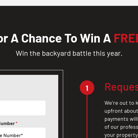
or A Chance To Win A
FRE
Win the backyard battle this year.
Reques
1
We’re out to k
upfront about 
payments will
Number
*
of our profes
your property