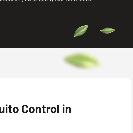
ito Control in