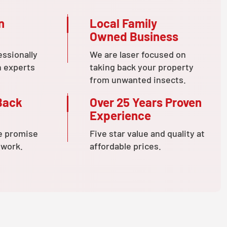
n
Local Family
Owned Business
essionally
We are laser focused on
n experts
taking back your property
from unwanted insects.
Back
Over 25 Years Proven
Experience
e promise
Five star value and quality at
 work.
affordable prices.