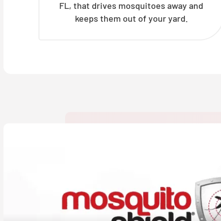
FL, that drives mosquitoes away and
keeps them out of your yard.