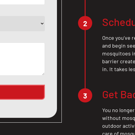
Schedu
2
Once you’ve r
and begin see
mosquitoes in 
barrier crea
in. It takes l
Get Ba
3
You no longer
without mosqu
outdoor activ
care of mosqu