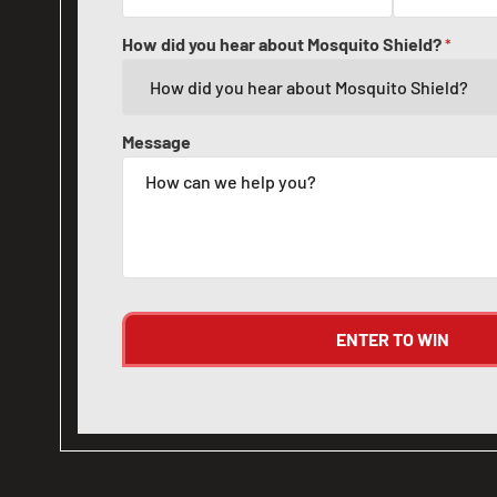
How did you hear about Mosquito Shield?
*
Message