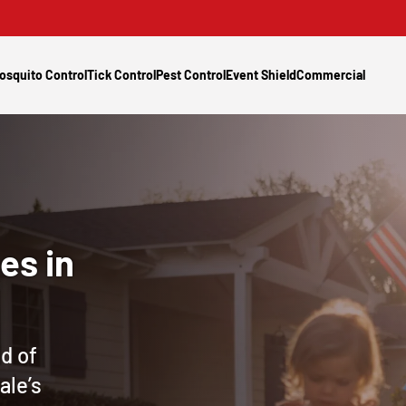
osquito Control
Tick Control
Pest Control
Event Shield
Commercial
es in
d of
ale’s