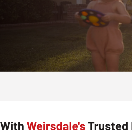
 With
Weirsdale's
Trusted 