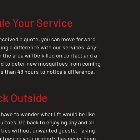
le Your Service
eceived a quote, you can move forward
ing a difference with our services. Any
the area will be killed on contact and a
ted to deter new mosquitoes from coming
ess than 48 hours to notice a difference.
ck Outside
 have to wonder what life would be like
itoes. Go back to enjoying any and all
ities without unwanted guests. Taking
itoes on your property has never been