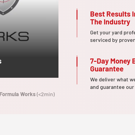
Best Results I
The Industry
Get your yard prof
serviced by prove
7-Day Money 
s
Guarantee
We deliver what w
and guarantee our
 Formula Works
(<2min)