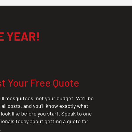
E YEAR!
t Your Free Quote
ill mosquitoes, not your budget. We’ll be
all costs, and you’ll know exactly what
 look like before you start. Speak to one
sionals today about getting a quote for
.