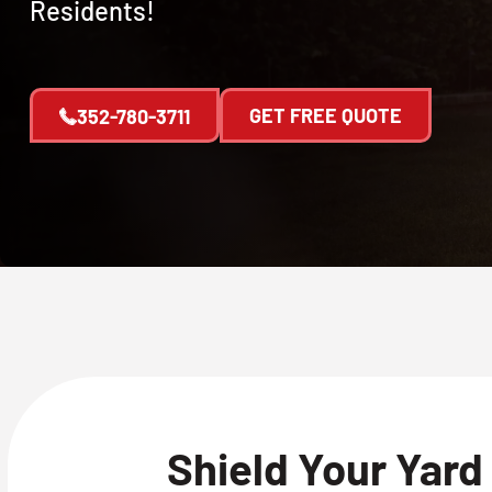
Residents!
GET FREE QUOTE
352-780-3711
Shield Your Yard