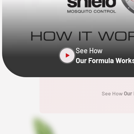
CLOSE
X
See How
Our Formula Work
See How
Our