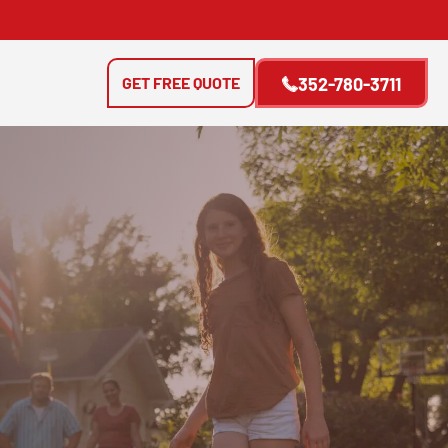
GET FREE QUOTE
352-780-3711