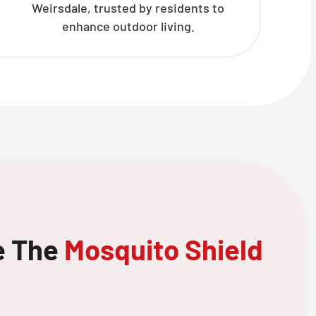
Weirsdale, trusted by residents to
enhance outdoor living.
e The
Mosquito Shield