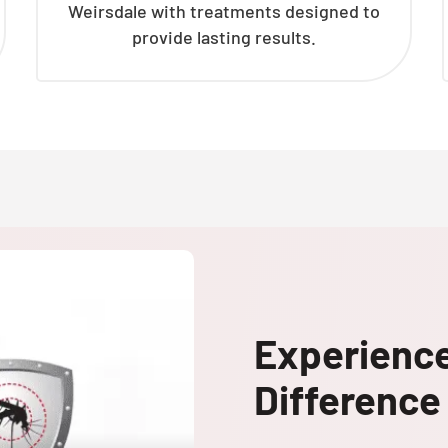
Weirsdale with treatments designed to
provide lasting results.
Experienc
Difference