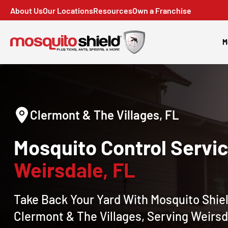
About Us
Our Locations
Resources
Own a Franchise
M
Clermont & The Villages, FL
Mosquito Control Servic
Weirsdale, FL
Take Back Your Yard With Mosquito Shiel
Clermont & The Villages, Serving Weirsd