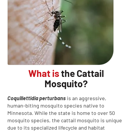
What is
the Cattail
Mosquito?
Coquillettidia perturbans
is an aggressive,
human-biting mosquito species native to
Minnesota. While the state is home to over 50
mosquito species, the cattail mosquito is unique
due to its specialized lifecycle and habitat