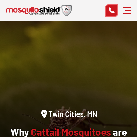
Twin Cities, MN
Why
Cattail Mosquitoes
are