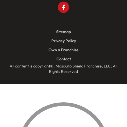
Sitemap
Privacy Policy
Own a Franchise
Contact
All content is copyright©, Mosquito Shield Franchise, LLC. All
Rights Reserved