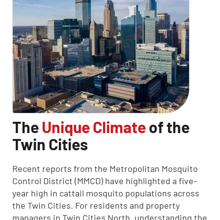
The
Unique Climate
of the
Twin Cities
Recent reports from the Metropolitan Mosquito
Control District (MMCD) have highlighted a five-
year high in cattail mosquito populations across
the Twin Cities. For residents and property
managers in Twin Cities North, understanding the