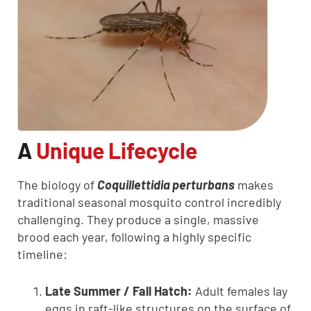
A
Unique Lifecycle
The biology of
Coquillettidia perturbans
makes
traditional seasonal mosquito control incredibly
challenging. They produce a single, massive
brood each year, following a highly specific
timeline:
Late Summer / Fall Hatch:
Adult females lay
eggs in raft-like structures on the surface of