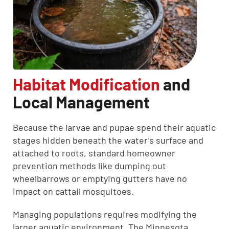
Habitat Modification
and
Local Management
Because the larvae and pupae spend their aquatic
stages hidden beneath the water’s surface and
attached to roots, standard homeowner
prevention methods like dumping out
wheelbarrows or emptying gutters have no
impact on cattail mosquitoes.
Managing populations requires modifying the
larger aquatic environment. The Minnesota