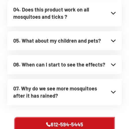
04. Does this product work on all
mosquitoes and ticks ?
05. What about my children and pets?
06. When can I start to see the effects?
07. Why do we see more mosquitoes
after it has rained?
612-594-5445