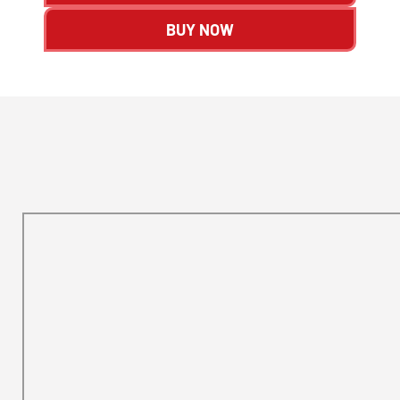
BUY NOW