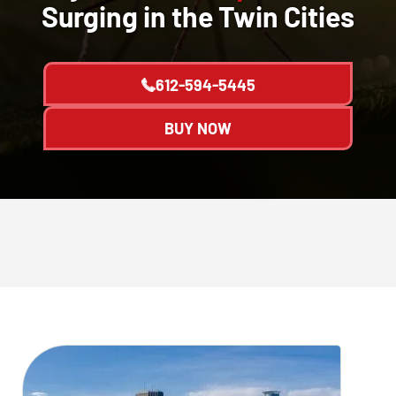
Surging in the Twin Cities
612-594-5445
BUY NOW