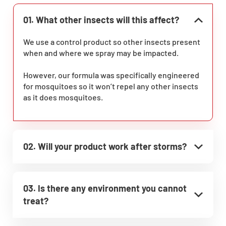
01. What other insects will this affect?
We use a control product so other insects present
when and where we spray may be impacted.
However, our formula was specifically engineered
for mosquitoes so it won’t repel any other insects
as it does mosquitoes.
02. Will your product work after storms?
03. Is there any environment you cannot
treat?