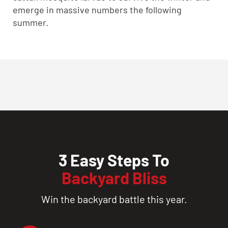
emerge in massive numbers the following
summer.
3 Easy Steps To
Backyard Bliss
Win the backyard battle this year.