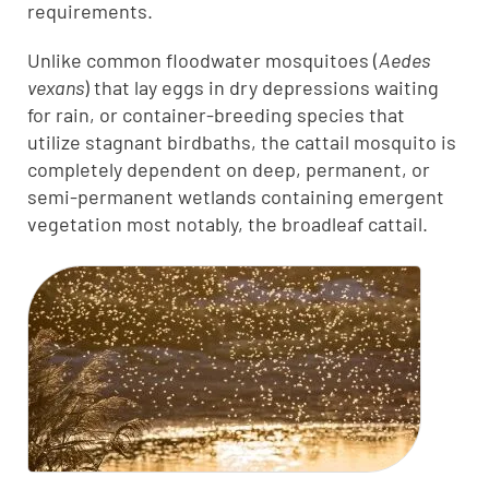
requirements.
Unlike common floodwater mosquitoes (
Aedes
vexans
) that lay eggs in dry depressions waiting
for rain, or container-breeding species that
utilize stagnant birdbaths, the cattail mosquito is
completely dependent on deep, permanent, or
semi-permanent wetlands containing emergent
vegetation most notably, the broadleaf cattail.