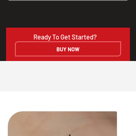
Ready To Get Started?
BUY NOW