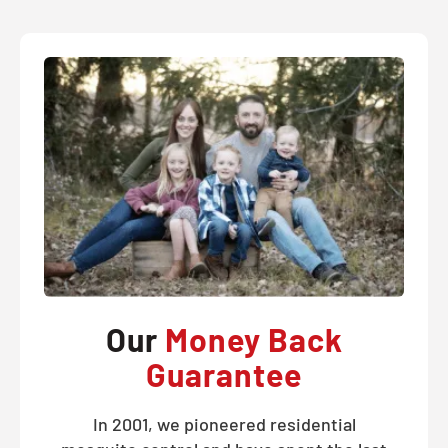
Our
Money Back
Guarantee
In 2001, we pioneered residential