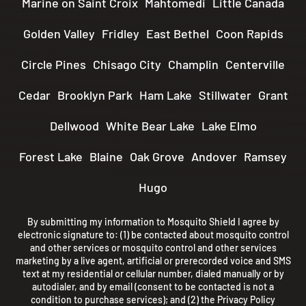
Marine on Saint Croix
Mahtomedi
Little Canada
Golden Valley
Fridley
East Bethel
Coon Rapids
Circle Pines
Chisago City
Champlin
Centerville
Cedar
Brooklyn Park
Ham Lake
Stillwater
Grant
Dellwood
White Bear Lake
Lake Elmo
Forest Lake
Blaine
Oak Grove
Andover
Ramsey
Hugo
By submitting my information to Mosquito Shield I agree by
electronic signature to: (1) be contacted about mosquito control
and other services or mosquito control and other services
marketing by a live agent, artificial or prerecorded voice and SMS
text at my residential or cellular number, dialed manually or by
autodialer, and by email (consent to be contacted is not a
condition to purchase services); and (2) the
Privacy Policy