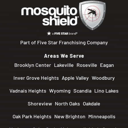
Part of Five Star Franchising Company
Areas We Serve
Brooklyn Center
Lakeville
Roseville
Eagan
Inver Grove Heights
Apple Valley
Woodbury
Vadnais Heights
Wyoming
Scandia
Lino Lakes
Shoreview
North Oaks
Oakdale
Oak Park Heights
New Brighton
Minneapolis