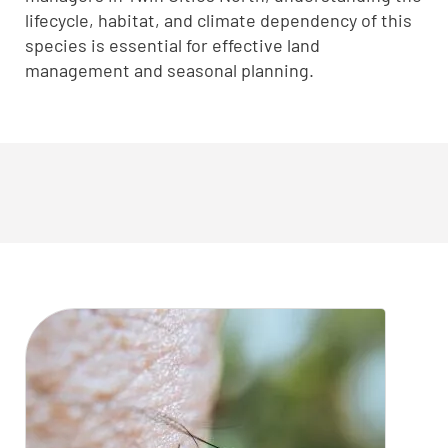
lifecycle, habitat, and climate dependency of this
species is essential for effective land
management and seasonal planning.