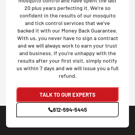
mosquito control and have spent the last
20 plus years perfecting it. We're so
confident in the results of our mosquito
and tick control services that we've
backed it with our Money Back Guarantee.
With us, you never have to sign a contract
and we will always work to earn your trust
and business. If you’re unhappy with the
results after your first visit, simply notify
us within 7 days and we will issue you a full
refund.
TALK TO OUR EXPERTS
612-594-5445