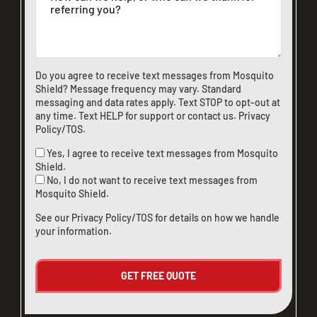
Do you agree to receive text messages from Mosquito
Shield? Message frequency may vary. Standard
messaging and data rates apply. Text STOP to opt-out at
any time. Text HELP for support or
contact us
.
Privacy
Policy/TOS
.
Yes, I agree to receive text messages from Mosquito
Shield.
No, I do not want to receive text messages from
Mosquito Shield.
See our
Privacy Policy/TOS
for details on how we handle
your information.