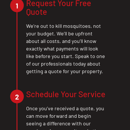
Request Your Free
1
Quote
We’re out to kill mosquitoes, not
your budget. We’ll be upfront
about all costs, and you’ll know
exactly what payments will look
like before you start. Speak to one
of our professionals today about
getting a quote for your property.
Schedule Your Service
2
Once you’ve received a quote, you
can move forward and begin
seeing a difference with our