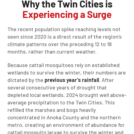
Why the Twin Cities is
Experiencing a Surge
The recent population spike reaching levels not
seen since 2020 is a direct result of the region’s
climate patterns over the preceding 12 to 18
months, rather than current weather.
Because cattail mosquitoes rely on established
wetlands to survive the winter, their numbers are
dictated by the
previous year’s rainfall
. After
several consecutive years of drought that
depleted local wetlands, 2024 brought well above-
average precipitation to the Twin Cities. This
refilled the marshes and bogs heavily
concentrated in Anoka County and the northern
metro, creating an environment of abundance for
cattail mosquito larvae to survive the winter and