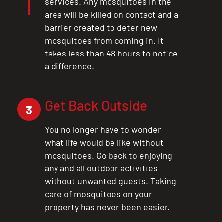
services. Any mosquitoes in the
area will be killed on contact and a
barrier created to deter new
mosquitoes from coming in. It
takes less than 48 hours to notice
a difference.
Get Back Outside
3
You no longer have to wonder
what life would be like without
mosquitoes. Go back to enjoying
any and all outdoor activities
without unwanted guests. Taking
care of mosquitoes on your
property has never been easier.