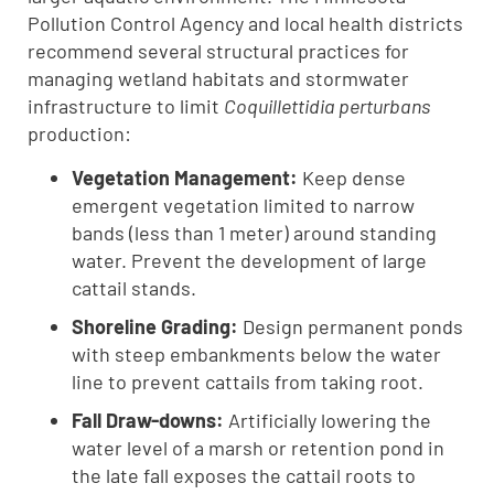
Pollution Control Agency and local health districts
recommend several structural practices for
managing wetland habitats and stormwater
infrastructure to limit
Coquillettidia perturbans
production:
Vegetation Management:
Keep dense
emergent vegetation limited to narrow
bands (less than 1 meter) around standing
water. Prevent the development of large
cattail stands.
Shoreline Grading:
Design permanent ponds
with steep embankments below the water
line to prevent cattails from taking root.
Fall Draw-downs:
Artificially lowering the
water level of a marsh or retention pond in
the late fall exposes the cattail roots to