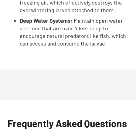
freezing air, which effectively destroys the
overwintering larvae attached to them.
Deep Water Systems:
Maintain open water
sections that are over 4 feet deep to
encourage natural predators like fish, which
can access and consume the larvae.
Frequently Asked Questions