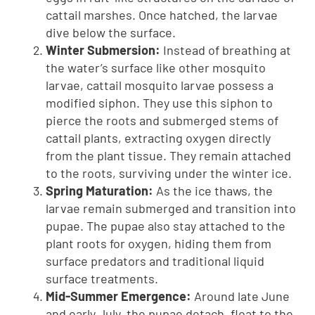
cattail marshes. Once hatched, the larvae
dive below the surface.
Winter Submersion:
Instead of breathing at
the water’s surface like other mosquito
larvae, cattail mosquito larvae possess a
modified siphon. They use this siphon to
pierce the roots and submerged stems of
cattail plants, extracting oxygen directly
from the plant tissue. They remain attached
to the roots, surviving under the winter ice.
Spring Maturation:
As the ice thaws, the
larvae remain submerged and transition into
pupae. The pupae also stay attached to the
plant roots for oxygen, hiding them from
surface predators and traditional liquid
surface treatments.
Mid-Summer Emergence:
Around late June
and early July, the pupae detach, float to the