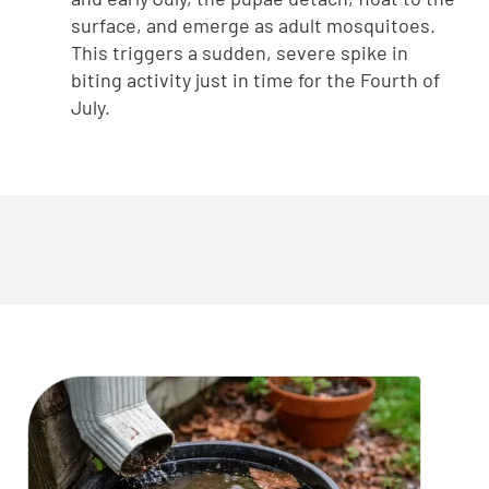
surface, and emerge as adult mosquitoes.
This triggers a sudden, severe spike in
biting activity just in time for the Fourth of
July.