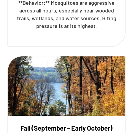
**Behavior:** Mosquitoes are aggressive
across all hours, especially near wooded
trails, wetlands, and water sources. Biting
pressure is at its highest.
Fall (September – Early October)