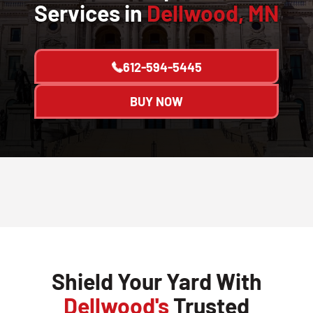
Services in
Dellwood, MN
612-594-5445
BUY NOW
Shield Your Yard With
Dellwood's
Trusted