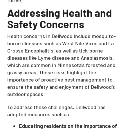
thrive.
Addressing Health and
Safety Concerns
Health concerns in Dellwood include mosquito-
borne illnesses such as West Nile Virus and La
Crosse Encephalitis, as well as tick-borne
diseases like Lyme disease and Anaplasmosis,
which are common in Minnesota’s forested and
grassy areas. These risks highlight the
importance of proactive pest management to
ensure the safety and enjoyment of Dellwood’s
outdoor spaces.
To address these challenges, Dellwood has
adopted measures such as:
Educating residents on the importance of