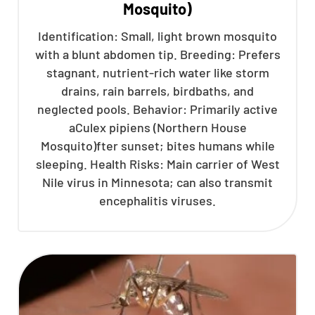
Mosquito)
Identification: Small, light brown mosquito
with a blunt abdomen tip. Breeding: Prefers
stagnant, nutrient-rich water like storm
drains, rain barrels, birdbaths, and
neglected pools. Behavior: Primarily active
aCulex pipiens (Northern House
Mosquito)fter sunset; bites humans while
sleeping. Health Risks: Main carrier of West
Nile virus in Minnesota; can also transmit
encephalitis viruses.