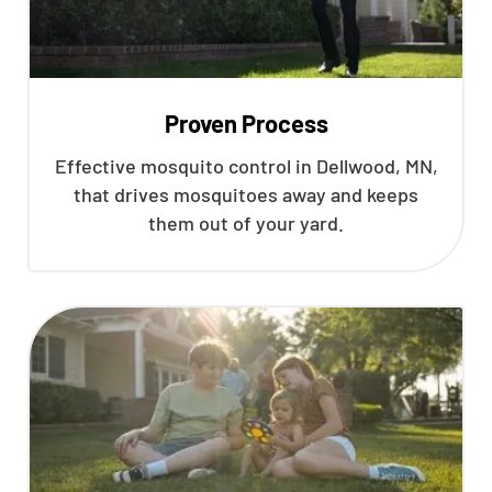
Proven Process
Effective mosquito control in Dellwood, MN,
that drives mosquitoes away and keeps
them out of your yard.