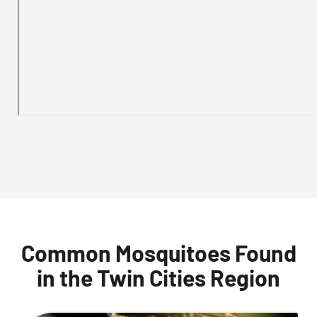
Common Mosquitoes Found
in the Twin Cities Region