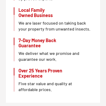
Local Family
Owned Business
We are laser focused on taking back
your property from unwanted insects.
7-Day Money Back
Guarantee
We deliver what we promise and
guarantee our work.
Over 25 Years Proven
Experience
Five star value and quality at
affordable prices.