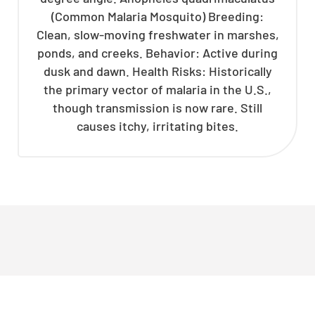
(Common Malaria Mosquito) Breeding:
Clean, slow-moving freshwater in marshes,
ponds, and creeks. Behavior: Active during
dusk and dawn. Health Risks: Historically
the primary vector of malaria in the U.S.,
though transmission is now rare. Still
causes itchy, irritating bites.