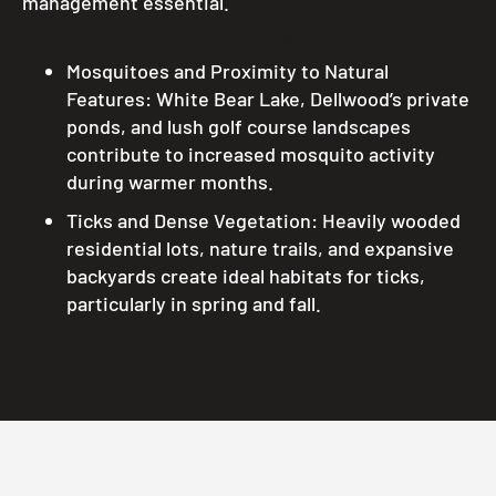
management essential.
Key Factors Influencing Pest Activity:
Mosquitoes and Proximity to Natural
Features: White Bear Lake, Dellwood’s private
ponds, and lush golf course landscapes
contribute to increased mosquito activity
during warmer months.
Ticks and Dense Vegetation: Heavily wooded
residential lots, nature trails, and expansive
backyards create ideal habitats for ticks,
particularly in spring and fall.