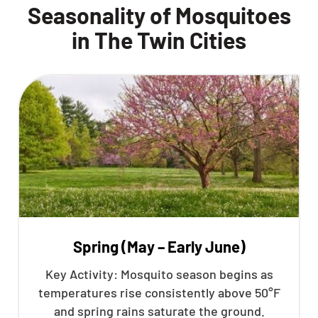
Seasonality of Mosquitoes
in The Twin Cities
Spring (May – Early June)
Key Activity: Mosquito season begins as
temperatures rise consistently above 50°F
and spring rains saturate the ground.