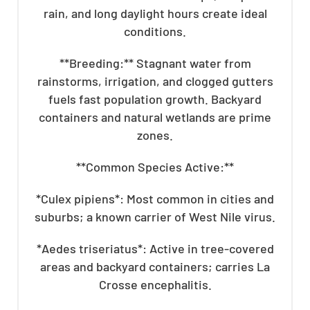
rain, and long daylight hours create ideal
conditions.
**Breeding:** Stagnant water from
rainstorms, irrigation, and clogged gutters
fuels fast population growth. Backyard
containers and natural wetlands are prime
zones.
**Common Species Active:**
*Culex pipiens*: Most common in cities and
suburbs; a known carrier of West Nile virus.
*Aedes triseriatus*: Active in tree-covered
areas and backyard containers; carries La
Crosse encephalitis.