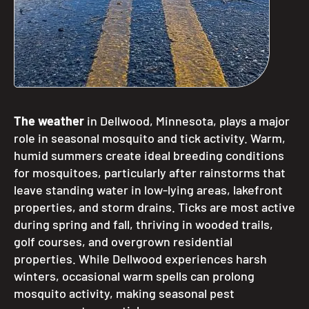
The weather
in Dellwood, Minnesota, plays a major
role in seasonal mosquito and tick activity. Warm,
humid summers create ideal breeding conditions
for mosquitoes, particularly after rainstorms that
leave standing water in low-lying areas, lakefront
properties, and storm drains. Ticks are most active
during spring and fall, thriving in wooded trails,
golf courses, and overgrown residential
properties. While Dellwood experiences harsh
winters, occasional warm spells can prolong
mosquito activity, making seasonal pest