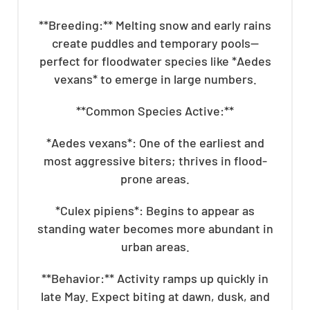
**Breeding:** Melting snow and early rains
create puddles and temporary pools—
perfect for floodwater species like *Aedes
vexans* to emerge in large numbers.
**Common Species Active:**
*Aedes vexans*: One of the earliest and
most aggressive biters; thrives in flood-
prone areas.
*Culex pipiens*: Begins to appear as
standing water becomes more abundant in
urban areas.
**Behavior:** Activity ramps up quickly in
late May. Expect biting at dawn, dusk, and