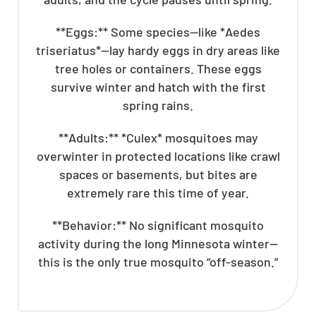
**Eggs:** Some species—like *Aedes
triseriatus*—lay hardy eggs in dry areas like
tree holes or containers. These eggs
survive winter and hatch with the first
spring rains.
**Adults:** *Culex* mosquitoes may
overwinter in protected locations like crawl
spaces or basements, but bites are
extremely rare this time of year.
**Behavior:** No significant mosquito
activity during the long Minnesota winter—
this is the only true mosquito “off-season.”