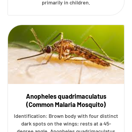
primarily in children.
Anopheles quadrimaculatus
(Common Malaria Mosquito)
Identification: Brown body with four distinct
dark spots on the wings; rests at a 45-
degree angle. Anopheles quadrimaculatus