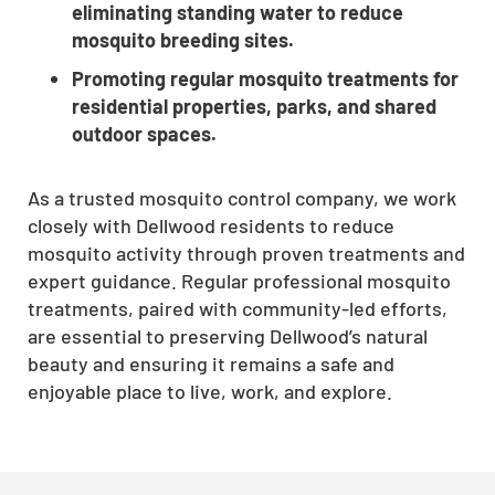
eliminating standing water to reduce
mosquito breeding sites.
Promoting regular mosquito treatments for
residential properties, parks, and shared
outdoor spaces.
As a trusted mosquito control company, we work
closely with Dellwood residents to reduce
mosquito activity through proven treatments and
expert guidance. Regular professional mosquito
treatments, paired with community-led efforts,
are essential to preserving Dellwood’s natural
beauty and ensuring it remains a safe and
enjoyable place to live, work, and explore.