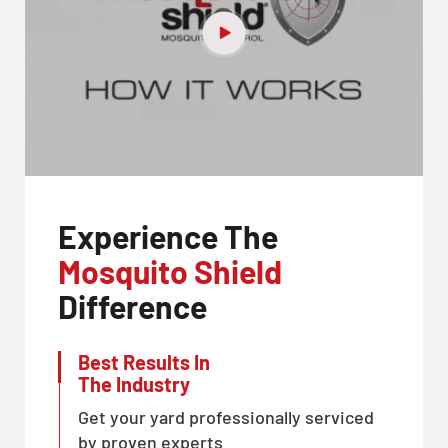
Experience The
Mosquito Shield
Difference
Best Results In
The Industry
Get your yard professionally serviced
by proven experts