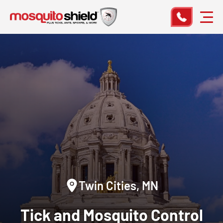
Twin Cities, MN
Tick and Mosquito Control