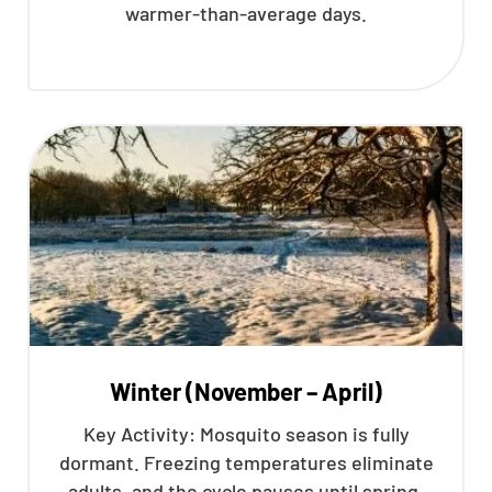
warmer-than-average days.
Winter (November – April)
Key Activity: Mosquito season is fully
dormant. Freezing temperatures eliminate
adults, and the cycle pauses until spring.