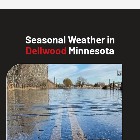
Seasonal Weather in
Dellwood
Minnesota