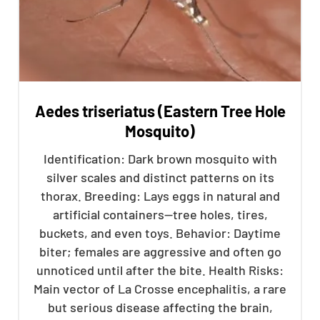
Aedes triseriatus (Eastern Tree Hole
Mosquito)
Identification: Dark brown mosquito with
silver scales and distinct patterns on its
thorax. Breeding: Lays eggs in natural and
artificial containers—tree holes, tires,
buckets, and even toys. Behavior: Daytime
biter; females are aggressive and often go
unnoticed until after the bite. Health Risks:
Main vector of La Crosse encephalitis, a rare
but serious disease affecting the brain,