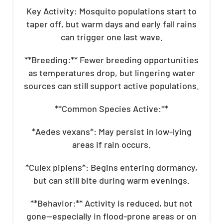
Key Activity: Mosquito populations start to
taper off, but warm days and early fall rains
can trigger one last wave.
**Breeding:** Fewer breeding opportunities
as temperatures drop, but lingering water
sources can still support active populations.
**Common Species Active:**
*Aedes vexans*: May persist in low-lying
areas if rain occurs.
*Culex pipiens*: Begins entering dormancy,
but can still bite during warm evenings.
**Behavior:** Activity is reduced, but not
gone—especially in flood-prone areas or on