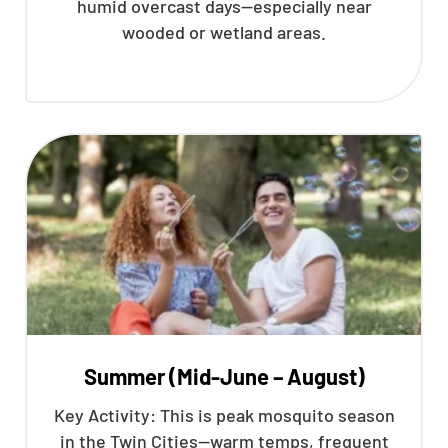
humid overcast days—especially near
wooded or wetland areas.
Summer (Mid-June – August)
Key Activity: This is peak mosquito season
in the Twin Cities—warm temps, frequent