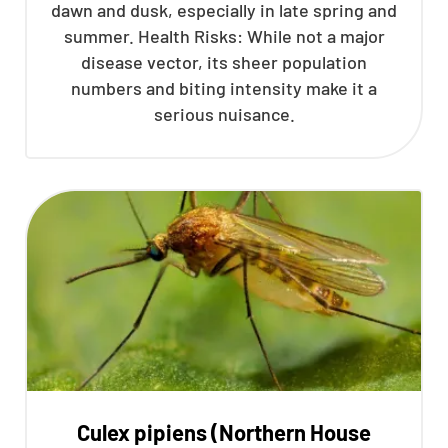
dawn and dusk, especially in late spring and
summer. Health Risks: While not a major
disease vector, its sheer population
numbers and biting intensity make it a
serious nuisance.
Culex pipiens (Northern House