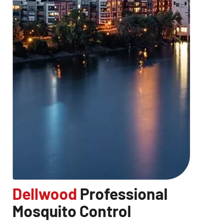
Dellwood
Professional
Mosquito Control