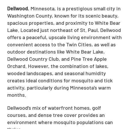
Dellwood
, Minnesota, is a prestigious small city in
Washington County, known for its scenic beauty,
spacious properties, and proximity to White Bear
Lake. Located just northeast of St. Paul, Dellwood
offers a peaceful, upscale living environment with
convenient access to the Twin Cities, as well as
outdoor destinations like White Bear Lake,
Dellwood Country Club, and Pine Tree Apple
Orchard. However, the combination of lakes,
wooded landscapes, and seasonal humidity
creates ideal conditions for mosquito and tick
activity, particularly during Minnesota’s warm
months.
Dellwood’s mix of waterfront homes, golf
courses, and dense tree cover provides an
environment where mosquito populations can