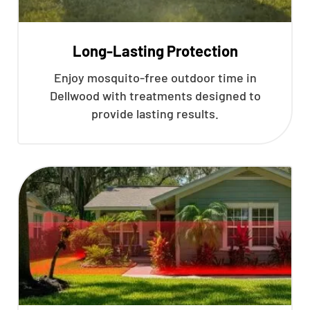
Long-Lasting Protection
Enjoy mosquito-free outdoor time in
Dellwood with treatments designed to
provide lasting results.