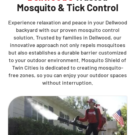
Mosquito & Tick Control
Experience relaxation and peace in your Dellwood
backyard with our proven mosquito control
solution. Trusted by families in Dellwood, our
innovative approach not only repels mosquitoes
but also establishes a durable barrier customized
to your outdoor environment. Mosquito Shield of
Twin Cities is dedicated to creating mosquito-
free zones, so you can enjoy your outdoor spaces
without interruption.