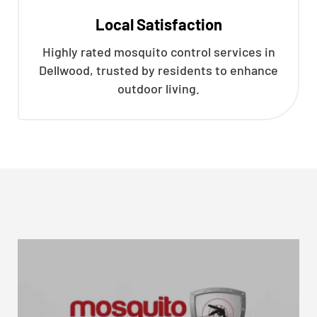
Local Satisfaction
Highly rated mosquito control services in
Dellwood, trusted by residents to enhance
outdoor living.