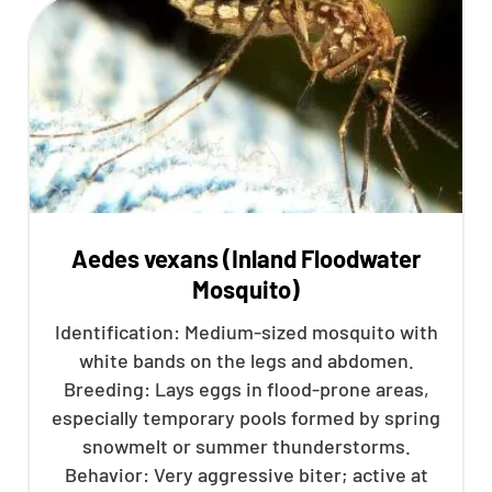
Aedes vexans (Inland Floodwater
Mosquito)
Identification: Medium-sized mosquito with
white bands on the legs and abdomen.
Breeding: Lays eggs in flood-prone areas,
especially temporary pools formed by spring
snowmelt or summer thunderstorms.
Behavior: Very aggressive biter; active at