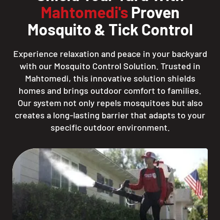
Mahtomedi's
Proven
Mosquito & Tick Control
Experience relaxation and peace in your backyard
with our Mosquito Control Solution. Trusted in
Mahtomedi, this innovative solution shields
homes and brings outdoor comfort to families.
Our system not only repels mosquitoes but also
creates a long-lasting barrier that adapts to your
specific outdoor environment.