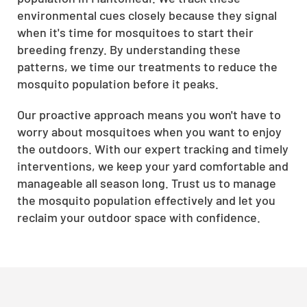
environmental cues closely because they signal
when it's time for mosquitoes to start their
breeding frenzy. By understanding these
patterns, we time our treatments to reduce the
mosquito population before it peaks.
Our proactive approach means you won't have to
worry about mosquitoes when you want to enjoy
the outdoors. With our expert tracking and timely
interventions, we keep your yard comfortable and
manageable all season long. Trust us to manage
the mosquito population effectively and let you
reclaim your outdoor space with confidence.