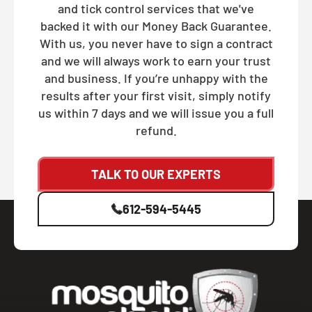
and tick control services that we've
backed it with our Money Back Guarantee.
With us, you never have to sign a contract
and we will always work to earn your trust
and business. If you’re unhappy with the
results after your first visit, simply notify
us within 7 days and we will issue you a full
refund.
TALK TO OUR EXPERTS
612-594-5445