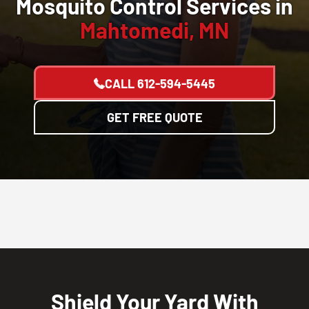
Mosquito Control Services in
Mahtomedi, MN
CALL
612-594-5445
GET FREE QUOTE
Shield Your Yard With