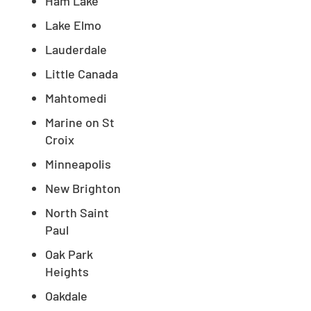
Ham Lake
Lake Elmo
Lauderdale
Little Canada
Mahtomedi
Marine on St
Croix
Minneapolis
New Brighton
North Saint
Paul
Oak Park
Heights
Oakdale