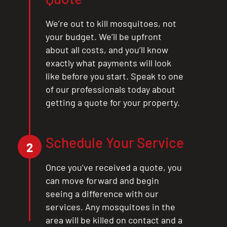
We’re out to kill mosquitoes, not
your budget. We’ll be upfront
about all costs, and you’ll know
exactly what payments will look
like before you start. Speak to one
CLOSE
of our professionals today about
X
getting a quote for your property.
Schedule Your Service
2
Once you’ve received a quote, you
can move forward and begin
seeing a difference with our
services. Any mosquitoes in the
area will be killed on contact and a