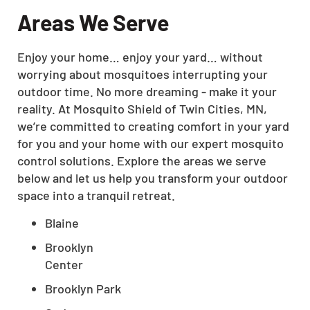
Areas We Serve
Enjoy your home… enjoy your yard… without
worrying about mosquitoes interrupting your
outdoor time. No more dreaming - make it your
reality. At Mosquito Shield of Twin Cities, MN,
we’re committed to creating comfort in your yard
for you and your home with our expert mosquito
control solutions. Explore the areas we serve
below and let us help you transform your outdoor
space into a tranquil retreat.
Blaine
Brooklyn
Center
Brooklyn Park