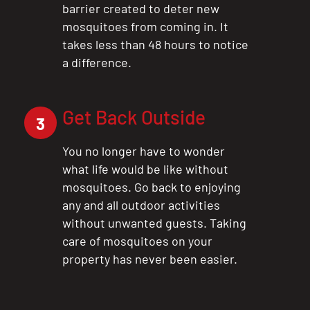
barrier created to deter new
mosquitoes from coming in. It
takes less than 48 hours to notice
a difference.
Get Back Outside
3
You no longer have to wonder
what life would be like without
mosquitoes. Go back to enjoying
any and all outdoor activities
without unwanted guests. Taking
care of mosquitoes on your
property has never been easier.