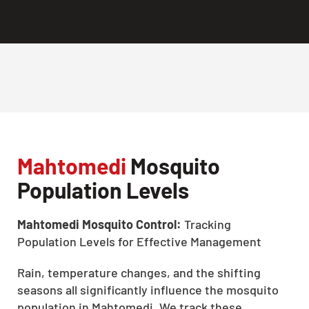
Mahtomedi
Mosquito
Population Levels
Mahtomedi Mosquito Control:
Tracking
Population Levels for Effective Management
Rain, temperature changes, and the shifting
seasons all significantly influence the mosquito
population in Mahtomedi. We track these