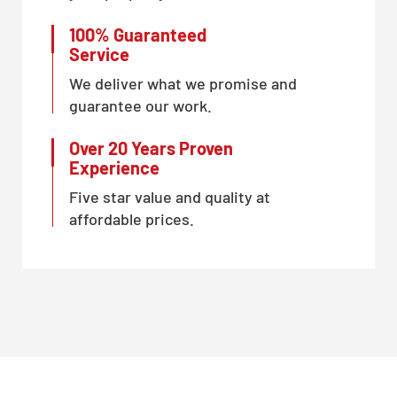
100% Guaranteed
Service
We deliver what we promise and
guarantee our work.
Over 20 Years Proven
Experience
Five star value and quality at
affordable prices.