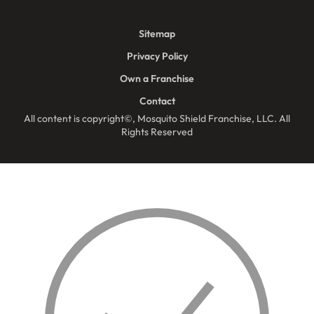
Sitemap
Privacy Policy
Own a Franchise
Contact
All content is copyright©, Mosquito Shield Franchise, LLC. All
Rights Reserved