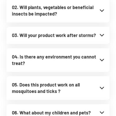
02. Will plants, vegetables or beneficial
insects be impacted?
03. Will your product work after storms?
04. Is there any environment you cannot
treat?
05. Does this product work on all
mosquitoes and ticks ?
06. What about my children and pets?