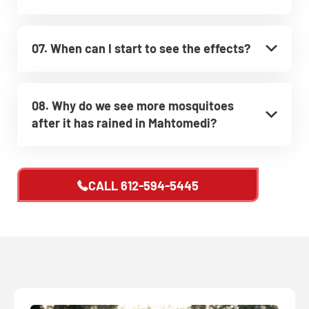
07. When can I start to see the effects?
08. Why do we see more mosquitoes
after it has rained in Mahtomedi?
CALL
612-594-5445