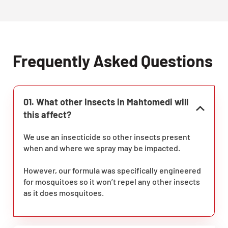
Frequently Asked Questions
01. What other insects in Mahtomedi will
this affect?
We use an insecticide so other insects present
when and where we spray may be impacted.
However, our formula was specifically engineered
for mosquitoes so it won’t repel any other insects
as it does mosquitoes.