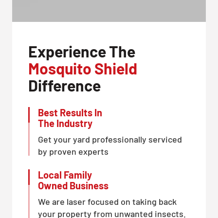
Experience The
Mosquito Shield
Difference
Best Results In
The Industry
Get your yard professionally serviced
by proven experts
Local Family
Owned Business
We are laser focused on taking back
your property from unwanted insects.