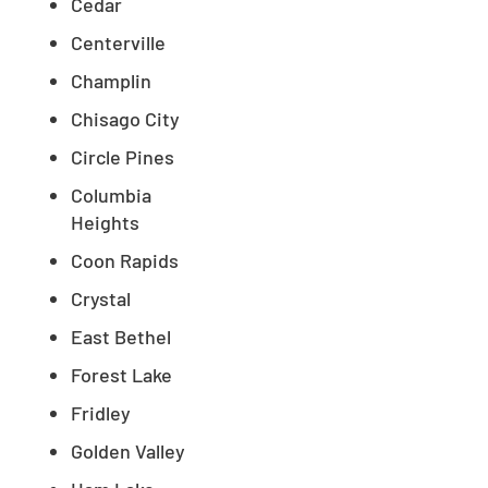
Cedar
Centerville
Champlin
Chisago City
Circle Pines
Columbia
Heights
Coon Rapids
Crystal
East Bethel
Forest Lake
Fridley
Golden Valley