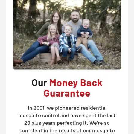
Our
Money Back
Guarantee
In 2001, we pioneered residential
mosquito control and have spent the last
20 plus years perfecting it. We're so
confident in the results of our mosquito