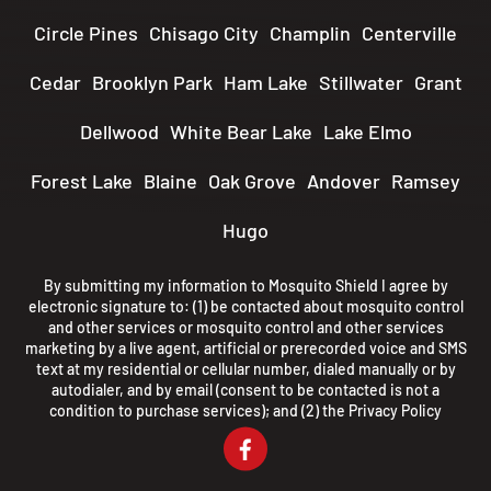
Circle Pines
Chisago City
Champlin
Centerville
Cedar
Brooklyn Park
Ham Lake
Stillwater
Grant
Dellwood
White Bear Lake
Lake Elmo
Forest Lake
Blaine
Oak Grove
Andover
Ramsey
Hugo
By submitting my information to Mosquito Shield I agree by
electronic signature to: (1) be contacted about mosquito control
and other services or mosquito control and other services
marketing by a live agent, artificial or prerecorded voice and SMS
text at my residential or cellular number, dialed manually or by
autodialer, and by email (consent to be contacted is not a
condition to purchase services); and (2) the
Privacy Policy