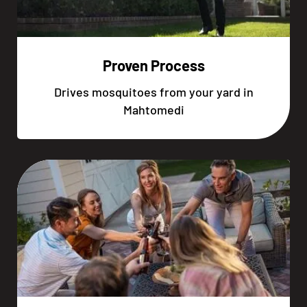
Proven Process
Drives mosquitoes from your yard in
Mahtomedi