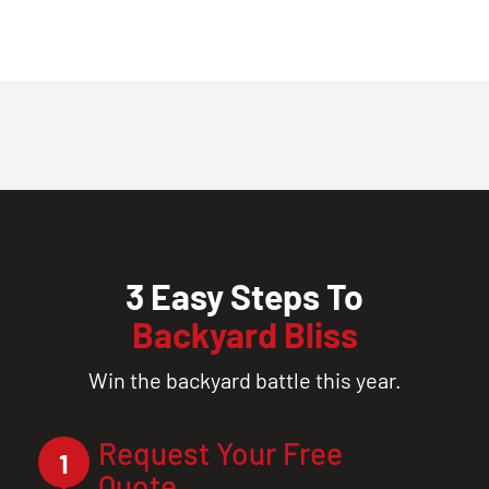
3 Easy Steps To
Backyard Bliss
Win the backyard battle this year.
Request Your Free
1
Quote