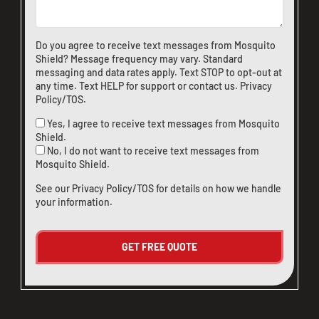
Do you agree to receive text messages from Mosquito
Shield? Message frequency may vary. Standard
messaging and data rates apply. Text STOP to opt-out at
any time. Text HELP for support or
contact us
.
Privacy
Policy/TOS
.
Yes, I agree to receive text messages from Mosquito
Shield.
No, I do not want to receive text messages from
Mosquito Shield.
See our
Privacy Policy/TOS
for details on how we handle
your information.