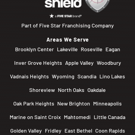
Part of Five Star Franchising Company
Areas We Serve
Brooklyn Center
Lakeville
Roseville
Eagan
Inver Grove Heights
Apple Valley
Woodbury
Vadnais Heights
Wyoming
Scandia
Lino Lakes
Shoreview
North Oaks
Oakdale
Oak Park Heights
New Brighton
Minneapolis
Marine on Saint Croix
Mahtomedi
Little Canada
Golden Valley
Fridley
East Bethel
Coon Rapids