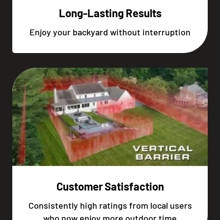
Long-Lasting Results
Enjoy your backyard without interruption
Customer Satisfaction
Consistently high ratings from local users
who now enjoy more outdoor time