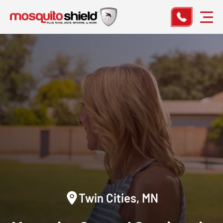
Twin Cities, MN