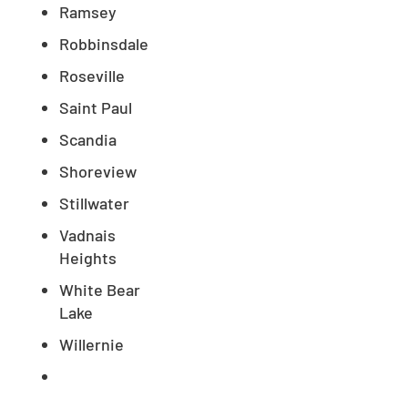
Ramsey
Robbinsdale
Roseville
Saint Paul
Scandia
Shoreview
Stillwater
Vadnais
Heights
White Bear
Lake
Willernie