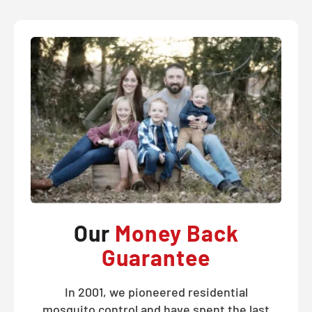
Our
Money Back
Guarantee
In 2001, we pioneered residential
mosquito control and have spent the last