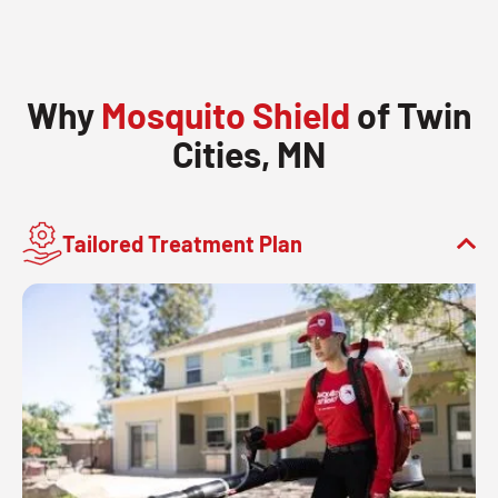
Why
Mosquito Shield
of Twin
Cities, MN
Tailored Treatment Plan