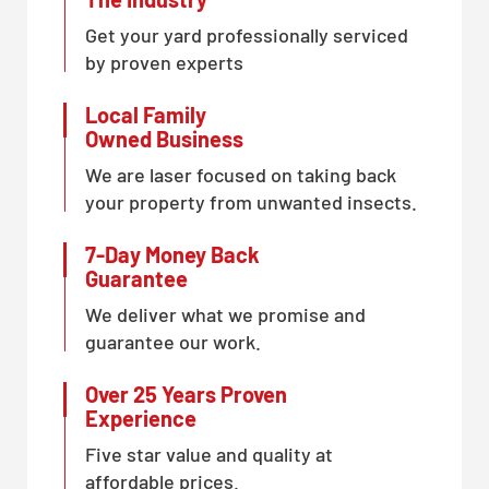
Get your yard professionally serviced
by proven experts
Local Family
Owned Business
We are laser focused on taking back
your property from unwanted insects.
7-Day Money Back
Guarantee
We deliver what we promise and
guarantee our work.
Over 25 Years Proven
Experience
Five star value and quality at
affordable prices.