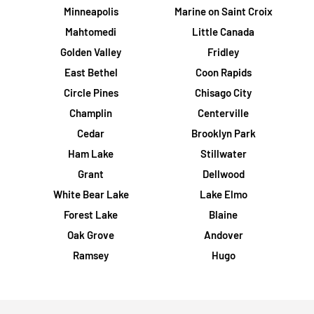
Minneapolis
Marine on Saint Croix
Mahtomedi
Little Canada
Golden Valley
Fridley
East Bethel
Coon Rapids
Circle Pines
Chisago City
Champlin
Centerville
Cedar
Brooklyn Park
Ham Lake
Stillwater
Grant
Dellwood
White Bear Lake
Lake Elmo
Forest Lake
Blaine
Oak Grove
Andover
Ramsey
Hugo