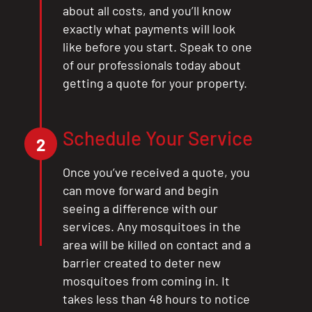
about all costs, and you’ll know
exactly what payments will look
like before you start. Speak to one
of our professionals today about
getting a quote for your property.
Schedule Your Service
2
Once you’ve received a quote, you
can move forward and begin
seeing a difference with our
services. Any mosquitoes in the
area will be killed on contact and a
barrier created to deter new
mosquitoes from coming in. It
takes less than 48 hours to notice