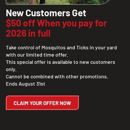
New Customers Get
$50 off When you pay for
2026 in full
Take control of Mosquitos and Ticks in your yard
with our limited time offer.
This special offer is available to new customers
only.
Cannot be combined with other promotions.
Ends August 31st
CLAIM YOUR OFFER NOW