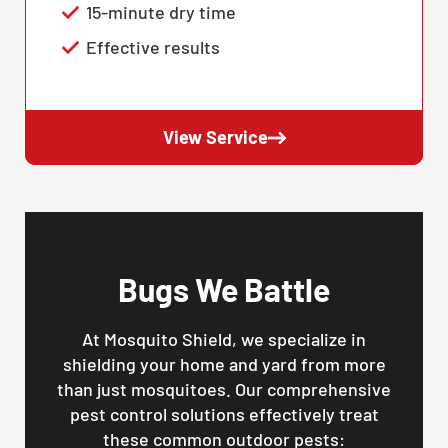
15-minute dry time
Effective results
View Service
Bugs We Battle
At Mosquito Shield, we specialize in
shielding your home and yard from more
than just mosquitoes. Our comprehensive
pest control solutions effectively treat
these common outdoor pests: