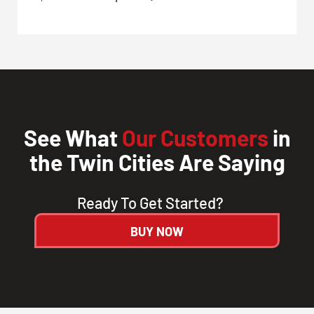
See What
Our Customers
in
the Twin Cities Are Saying
Ready To Get Started?
BUY NOW