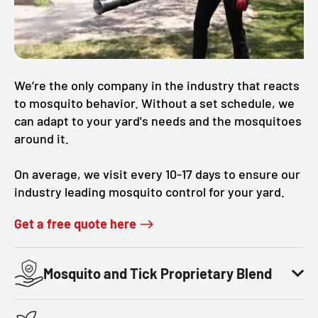
CLOSE
X
We’re the only company in the industry that reacts
to mosquito behavior. Without a set schedule, we
can adapt to your yard's needs and the mosquitoes
around it.
On average, we visit every 10-17 days to ensure our
industry leading mosquito control for your yard.
Get a free quote here
Mosquito and Tick Proprietary Blend