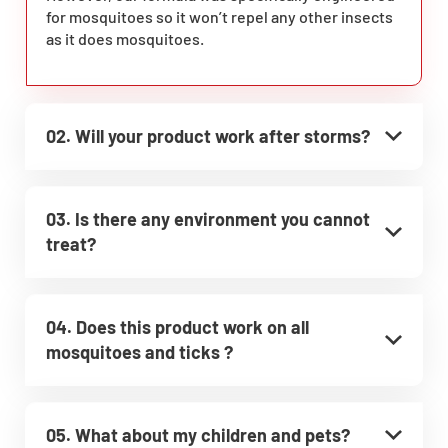
for mosquitoes so it won’t repel any other insects
as it does mosquitoes.
02. Will your product work after storms?
03. Is there any environment you cannot
treat?
04. Does this product work on all
mosquitoes and ticks ?
05. What about my children and pets?