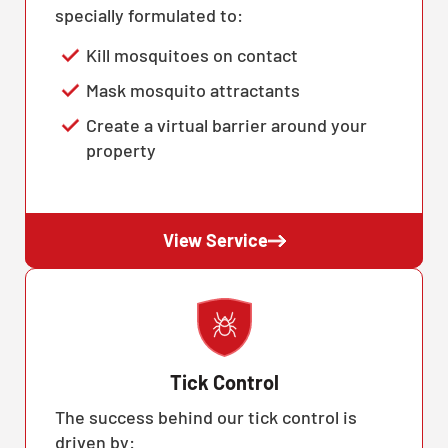
specially formulated to:
Kill mosquitoes on contact
Mask mosquito attractants
Create a virtual barrier around your
property
View Service
Tick Control
The success behind our tick control is
driven by: