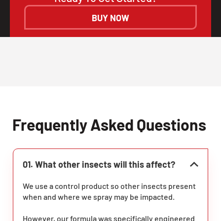
BUY NOW
Frequently Asked Questions
01. What other insects will this affect?
We use a control product so other insects present
when and where we spray may be impacted.
However, our formula was specifically engineered