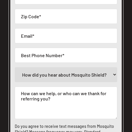
Do you agree to receive text messages from Mosquito
Shield? Message frequency may vary. Standard