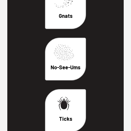
Gnats
No-See-Ums
Ticks