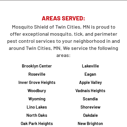
AREAS SERVED:
Mosquito Shield of Twin Cities, MN is proud to
offer exceptional mosquito, tick, and perimeter
pest control services to your neighborhood in and
around Twin Cities, MN. We service the following
areas:
Brooklyn Center
Lakeville
Roseville
Eagan
Inver Grove Heights
Apple Valley
Woodbury
Vadnais Heights
Wyoming
Scandia
Lino Lakes
Shoreview
North Oaks
Oakdale
Oak Park Heights
New Brighton