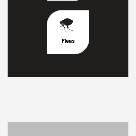
Fleas