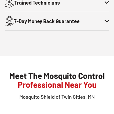
Trained Technicians
7-Day Money Back Guarantee
Meet The Mosquito Control
Professional Near You
Mosquito Shield of
Twin Cities, MN