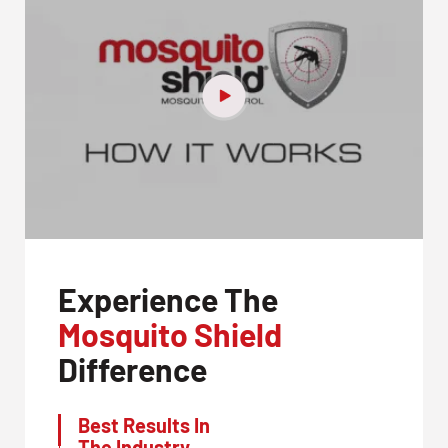
Experience The
Mosquito Shield
Difference
Best Results In
The Industry