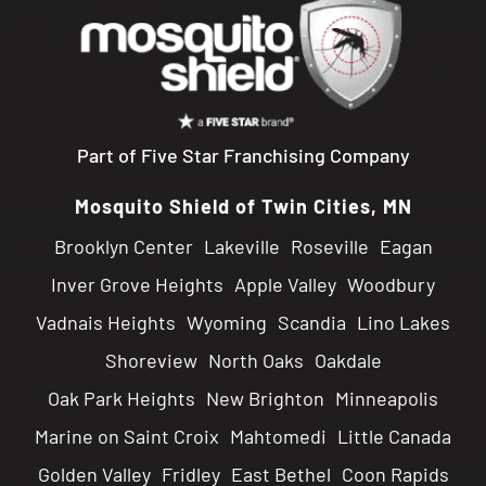
Part of Five Star Franchising Company
Mosquito Shield of Twin Cities, MN
Brooklyn Center
Lakeville
Roseville
Eagan
Inver Grove Heights
Apple Valley
Woodbury
Vadnais Heights
Wyoming
Scandia
Lino Lakes
Shoreview
North Oaks
Oakdale
Oak Park Heights
New Brighton
Minneapolis
Marine on Saint Croix
Mahtomedi
Little Canada
Golden Valley
Fridley
East Bethel
Coon Rapids