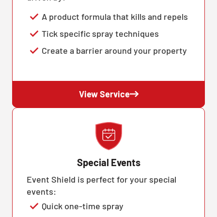
A product formula that kills and repels
Tick specific spray techniques
Create a barrier around your property
View Service
Special Events
Event Shield is perfect for your special
events:
Quick one-time spray