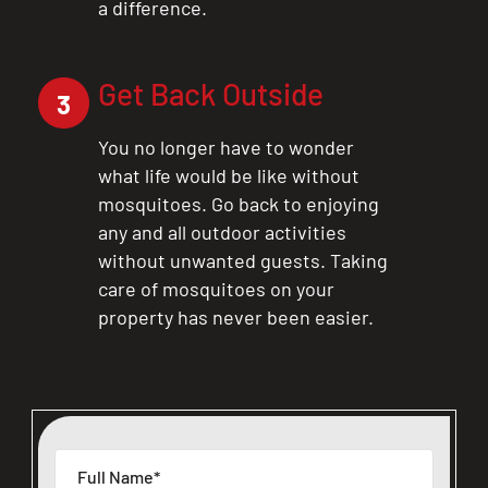
a difference.
Get Back Outside
3
You no longer have to wonder
what life would be like without
mosquitoes. Go back to enjoying
any and all outdoor activities
without unwanted guests. Taking
care of mosquitoes on your
property has never been easier.