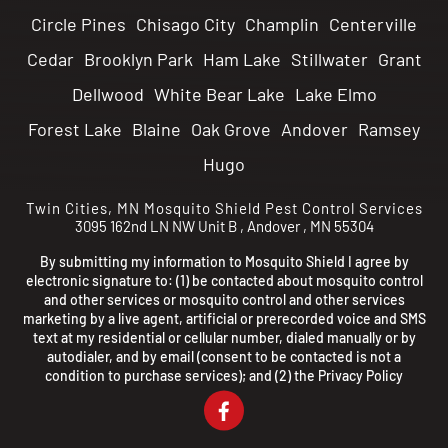
Circle Pines
Chisago City
Champlin
Centerville
Cedar
Brooklyn Park
Ham Lake
Stillwater
Grant
Dellwood
White Bear Lake
Lake Elmo
Forest Lake
Blaine
Oak Grove
Andover
Ramsey
Hugo
Twin Cities, MN
Mosquito Shield Pest Control Services
3095 162nd LN NW Unit B
,
Andover
,
MN
55304
By submitting my information to Mosquito Shield I agree by
electronic signature to: (1) be contacted about mosquito control
and other services or mosquito control and other services
marketing by a live agent, artificial or prerecorded voice and SMS
text at my residential or cellular number, dialed manually or by
autodialer, and by email (consent to be contacted is not a
condition to purchase services); and (2) the
Privacy Policy