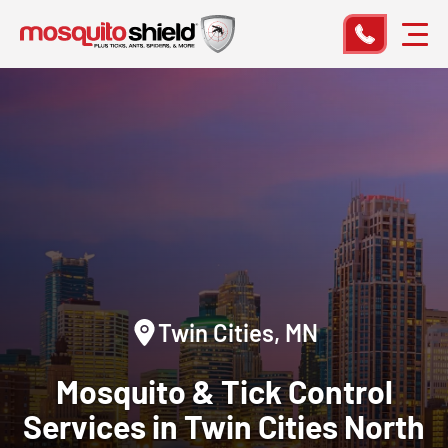
Twin Cities, MN
Mosquito & Tick
Control
Services in Twin Cities North