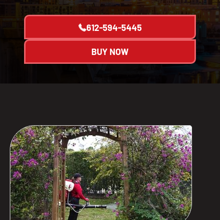
612-594-5445
BUY NOW