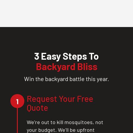
3 Easy Steps To
Backyard Bliss
Win the backyard battle this year.
Request Your Free
1
Quote
We’re out to kill mosquitoes, not
your budget. We’ll be upfront