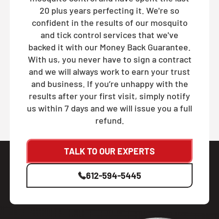
20 plus years perfecting it. We're so
confident in the results of our mosquito
and tick control services that we've
backed it with our Money Back Guarantee.
With us, you never have to sign a contract
and we will always work to earn your trust
and business. If you’re unhappy with the
results after your first visit, simply notify
us within 7 days and we will issue you a full
refund.
TALK TO OUR EXPERTS
612-594-5445