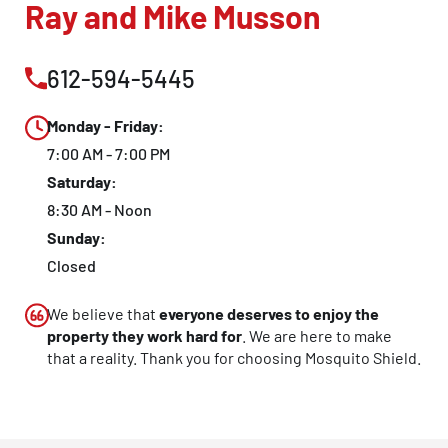
Ray and Mike Musson
612-594-5445
Monday - Friday:
7:00 AM - 7:00 PM
Saturday:
8:30 AM - Noon
Sunday:
Closed
We believe that
everyone deserves to enjoy the
property they work hard for
. We are here to make
that a reality. Thank you for choosing Mosquito Shield.