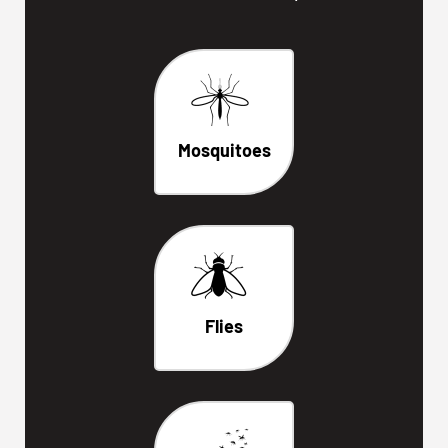
Mosquitoes
Flies