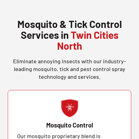
Mosquito & Tick Control
Services in
Twin Cities
North
Eliminate annoying insects with our industry-
leading mosquito, tick and pest control spray
technology and services.
Mosquito Control
Our mosquito proprietary blend is