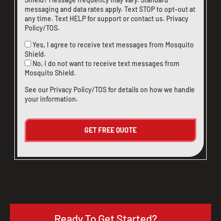
messaging and data rates apply. Text STOP to opt-out at
any time. Text HELP for support or
contact us
.
Privacy
Policy/TOS
.
Yes, I agree to receive text messages from Mosquito
Shield.
No, I do not want to receive text messages from
Mosquito Shield.
See our
Privacy Policy/TOS
for details on how we handle
your information.
Ready To Get Started?