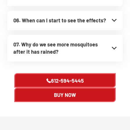
06. When can I start to see the effects?
07. Why do we see more mosquitoes
after it has rained?
612-594-5445
BUY NOW