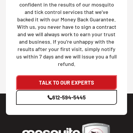
confident in the results of our mosquito
and tick control services that we've
backed it with our Money Back Guarantee.
With us, you never have to sign a contract
and we will always work to earn your trust
and business. If you’re unhappy with the
results after your first visit, simply notify
us within 7 days and we will issue you a full
refund.
TALK TO OUR EXPERTS
612-594-5445