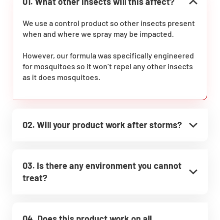
01. What other insects will this affect?
We use a control product so other insects present
when and where we spray may be impacted.
However, our formula was specifically engineered
for mosquitoes so it won’t repel any other insects
as it does mosquitoes.
02. Will your product work after storms?
03. Is there any environment you cannot
treat?
04. Does this product work on all