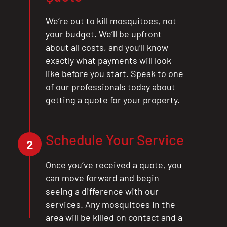
We’re out to kill mosquitoes, not
your budget. We’ll be upfront
about all costs, and you’ll know
exactly what payments will look
like before you start. Speak to one
of our professionals today about
getting a quote for your property.
Schedule Your Service
2
Once you’ve received a quote, you
can move forward and begin
seeing a difference with our
services. Any mosquitoes in the
area will be killed on contact and a