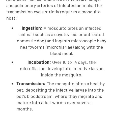
and pulmonary arteries of infected animals. The
transmission cycle strictly requires a mosquito
host:
Ingestion:
A mosquito bites an infected
animal (such as a coyote, fox, or untreated
domestic dog) and ingests microscopic baby
heartworms (microfilariae) along with the
blood meal.
Incubation:
Over 10 to 14 days, the
microfilariae develop into infective larvae
inside the mosquito.
Transmission:
The mosquito bites a healthy
pet, depositing the infective larvae into the
pet’s bloodstream, where they migrate and
mature into adult worms over several
months.