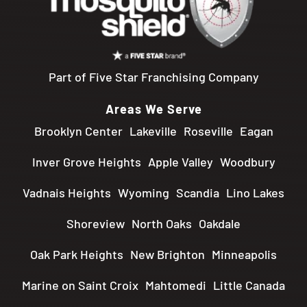
Part of Five Star Franchising Company
Areas We Serve
Brooklyn Center
Lakeville
Roseville
Eagan
Inver Grove Heights
Apple Valley
Woodbury
Vadnais Heights
Wyoming
Scandia
Lino Lakes
Shoreview
North Oaks
Oakdale
Oak Park Heights
New Brighton
Minneapolis
Marine on Saint Croix
Mahtomedi
Little Canada