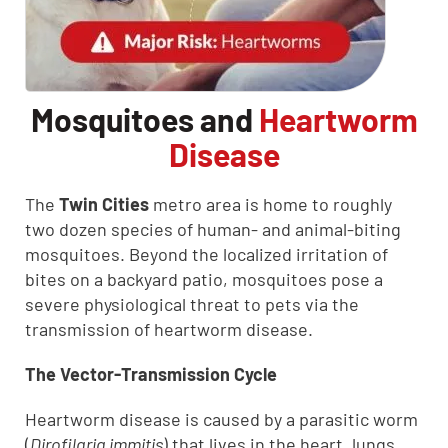
Mosquitoes and
Heartworm
Disease
The
Twin Cities
metro area is home to roughly
two dozen species of human- and animal-biting
mosquitoes. Beyond the localized irritation of
bites on a backyard patio, mosquitoes pose a
severe physiological threat to pets via the
transmission of heartworm disease.
The Vector-Transmission Cycle
Heartworm disease is caused by a parasitic worm
(
Dirofilaria immitis
) that lives in the heart, lungs,