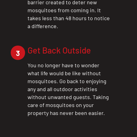
barrier created to deter new
mosquitoes from coming in. It
takes less than 48 hours to notice
a difference.
Get Back Outside
3
You no longer have to wonder
what life would be like without
mosquitoes. Go back to enjoying
any and all outdoor activities
without unwanted guests. Taking
care of mosquitoes on your
property has never been easier.