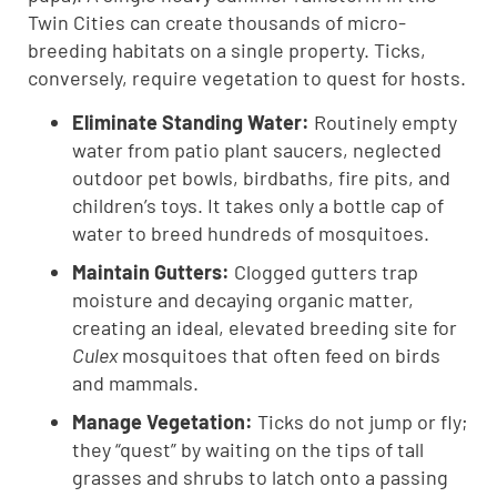
Twin Cities can create thousands of micro-
breeding habitats on a single property. Ticks,
conversely, require vegetation to quest for hosts.
Eliminate Standing Water:
Routinely empty
water from patio plant saucers, neglected
outdoor pet bowls, birdbaths, fire pits, and
children’s toys. It takes only a bottle cap of
water to breed hundreds of mosquitoes.
Maintain Gutters:
Clogged gutters trap
moisture and decaying organic matter,
creating an ideal, elevated breeding site for
Culex
mosquitoes that often feed on birds
and mammals.
Manage Vegetation:
Ticks do not jump or fly;
they “quest” by waiting on the tips of tall
grasses and shrubs to latch onto a passing