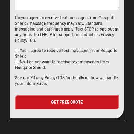
Do you agree to receive text messages from Mosquito
Shield? Message frequency may vary. Standard
messaging and data rates apply. Text STOP to opt-out at
any time. Text HELP for support or
contact us
.
Privacy
Policy/TOS
.
Yes, I agree to receive text messages from Mosquito
Shield.
No, I do not want to receive text messages from
Mosquito Shield.
See our
Privacy Policy/TOS
for details on how we handle
your information.