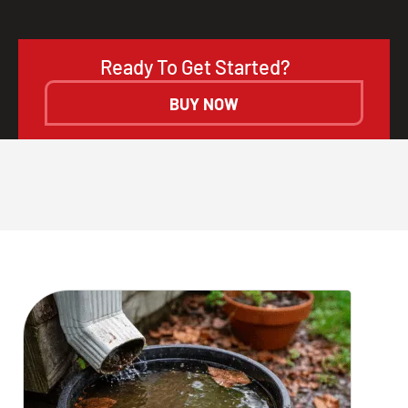
Ready To Get Started?
BUY NOW