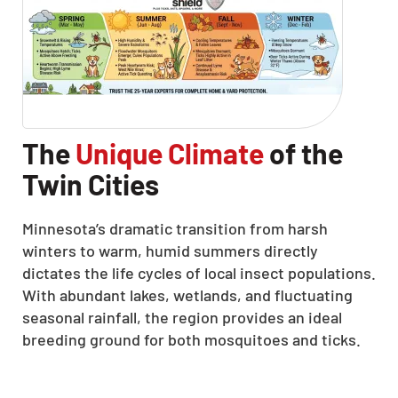
The
Unique Climate
of the
Twin Cities
Minnesota’s dramatic transition from harsh
winters to warm, humid summers directly
dictates the life cycles of local insect populations.
With abundant lakes, wetlands, and fluctuating
seasonal rainfall, the region provides an ideal
breeding ground for both mosquitoes and ticks.