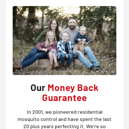
Our
Money Back
Guarantee
In 2001, we pioneered residential
mosquito control and have spent the last
20 plus years perfecting it. We're so