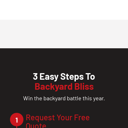
3 Easy Steps To
Backyard Bliss
Win the backyard battle this year.
Request Your Free
1
Quote