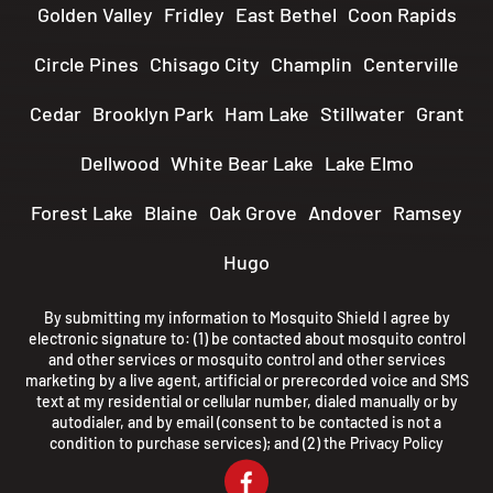
Golden Valley
Fridley
East Bethel
Coon Rapids
Circle Pines
Chisago City
Champlin
Centerville
Cedar
Brooklyn Park
Ham Lake
Stillwater
Grant
Dellwood
White Bear Lake
Lake Elmo
Forest Lake
Blaine
Oak Grove
Andover
Ramsey
Hugo
By submitting my information to Mosquito Shield I agree by
electronic signature to: (1) be contacted about mosquito control
and other services or mosquito control and other services
marketing by a live agent, artificial or prerecorded voice and SMS
text at my residential or cellular number, dialed manually or by
autodialer, and by email (consent to be contacted is not a
condition to purchase services); and (2) the
Privacy Policy