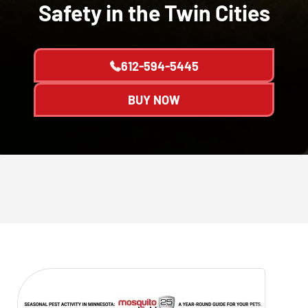
Safety in the Twin Cities
612-594-5445
BUY NOW