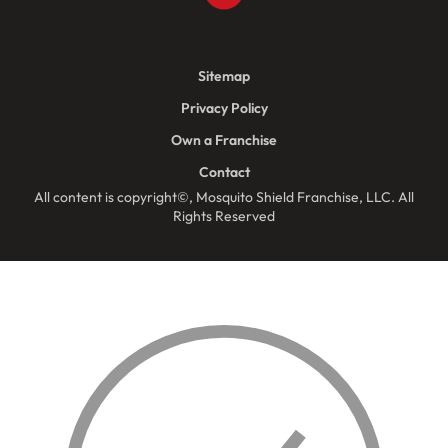
Sitemap
Privacy Policy
Own a Franchise
Contact
All content is copyright©, Mosquito Shield Franchise, LLC. All
Rights Reserved