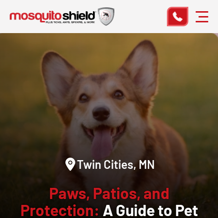
Twin Cities, MN
Paws, Patios, and
Protection:
A Guide to Pet