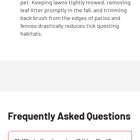
pet. Keeping lawns tightly mowed, removing
leaf litter promptly in the fall, and trimming
back brush from the edges of patios and
fences drastically reduces tick questing
habitats.
Frequently Asked Questions