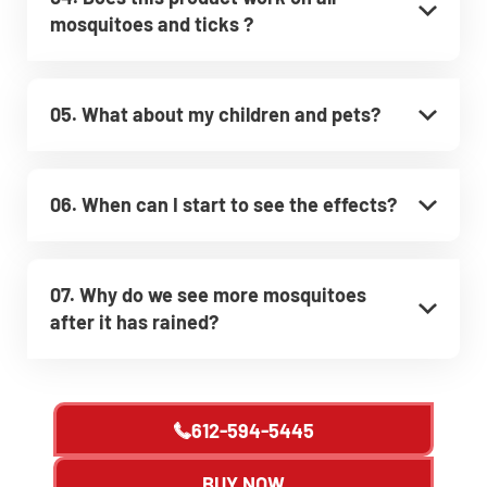
mosquitoes and ticks ?
05. What about my children and pets?
06. When can I start to see the effects?
07. Why do we see more mosquitoes
after it has rained?
612-594-5445
BUY NOW