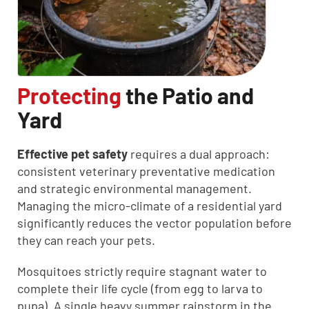
Protecting
the Patio and
Yard
Effective pet safety
requires a dual approach:
consistent veterinary preventative medication
and strategic environmental management.
Managing the micro-climate of a residential yard
significantly reduces the vector population before
they can reach your pets.
Mosquitoes strictly require stagnant water to
complete their life cycle (from egg to larva to
pupa). A single heavy summer rainstorm in the