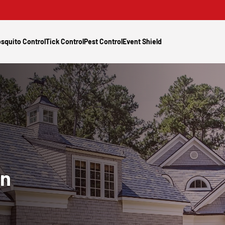
squito Control
Tick Control
Pest Control
Event Shield
In