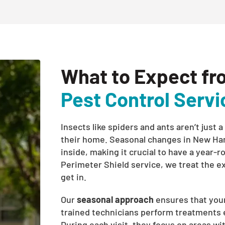
What to Expect fr
Pest Control Servi
Insects like spiders and ants aren’t jus
their home. Seasonal changes in New Ha
inside, making it crucial to have a year-
Perimeter Shield service, we treat the e
get in.
Our
seasonal approach
ensures that your
trained technicians perform treatments ev
During each visit, they focus on areas wit