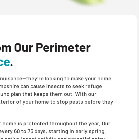
om Our Perimeter
ce
.
t a nuisance—they’re looking to make your home
mpshire can cause insects to seek refuge
round plan that keeps them out. With our
xterior of your home to stop pests before they
 home is protected throughout the year. Our
ery 60 to 75 days, starting in early spring.
h active insect activity and potential entry