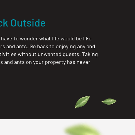
ck Outside
 have to wonder what life would be like
rs and ants. Go back to enjoying any and
ctivities without unwanted guests. Taking
rs and ants on your property has never