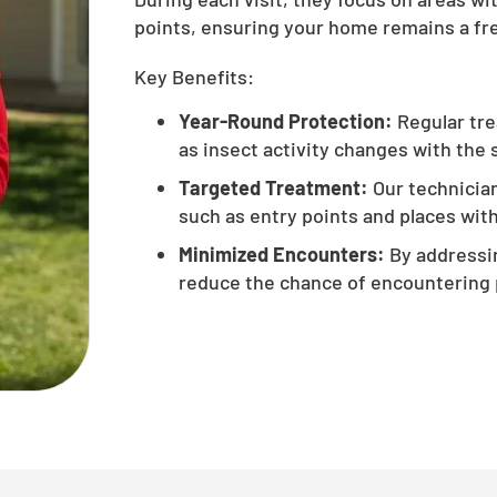
points, ensuring your home remains a fre
Key Benefits:
Year-Round Protection:
Regular tre
as insect activity changes with the
Targeted Treatment:
Our technician
such as entry points and places with 
Minimized Encounters:
By addressin
reduce the chance of encountering 