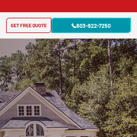
GET FREE QUOTE
603-922-7250