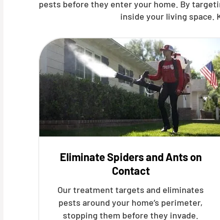
pests before they enter your home. By targetin
inside your living space.
Eliminate Spiders and Ants on
Contact
Our treatment targets and eliminates
pests around your home’s perimeter,
stopping them before they invade.