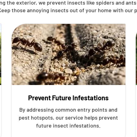
g the exterior, we prevent insects like spiders and ants 
 Keep those annoying insects out of your home with our p
Prevent Future Infestations
By addressing common entry points and
pest hotspots, our service helps prevent
future insect infestations.