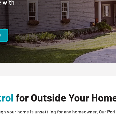
e with
E
rol
for Outside Your Home
ough your home is unsettling for any homeowner. Our
Peri