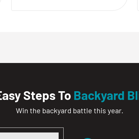
Easy Steps To
Backyard Bl
Win the backyard battle this year.