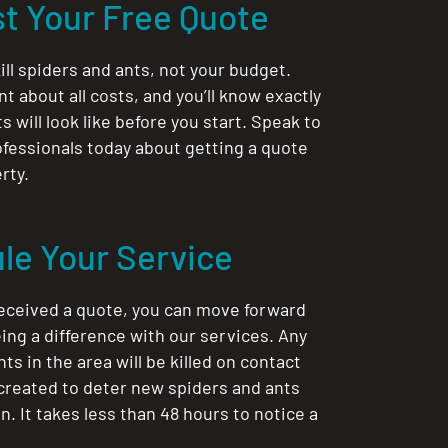
t Your Free Quote
ill spiders and ants, not your budget.
nt about all costs, and you’ll know exactly
 will look like before you start. Speak to
ofessionals today about getting a quote
rty.
le Your Service
eceived a quote, you can move forward
ing a difference with our services. Any
ts in the area will be killed on contact
 created to deter new spiders and ants
. It takes less than 48 hours to notice a