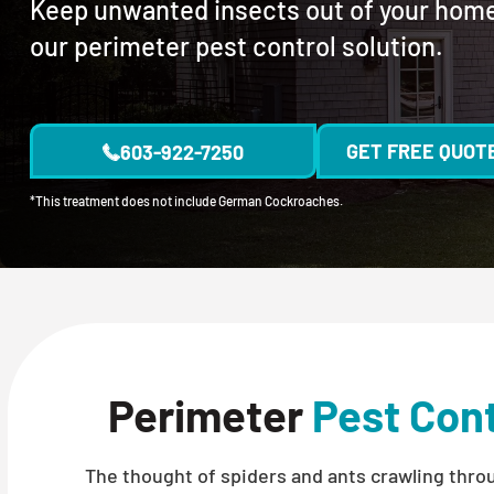
Keep unwanted insects out of your hom
our perimeter pest control solution.
GET FREE QUOT
603-922-7250
*This treatment does not include German Cockroaches.
Perimeter
Pest Cont
The thought of spiders and ants crawling thr