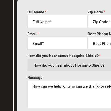
Full Name
Zip Code
*
*
Email
Best Phone 
*
How did you hear about Mosquito Shield?
*
Message