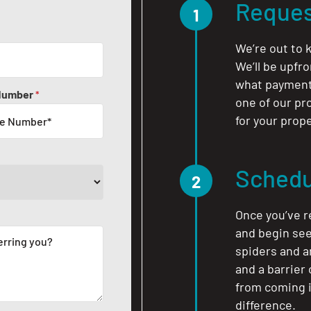
Reques
1
We’re out to k
We’ll be upfro
what payments
Number
*
one of our pr
for your prope
Schedu
2
Once you’ve r
and begin see
spiders and an
and a barrier
from coming in
difference.