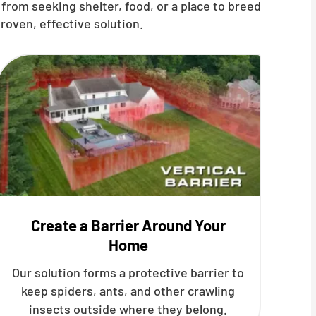
from seeking shelter, food, or a place to breed
roven, effective solution.
Create a Barrier Around Your
Home
Our solution forms a protective barrier to
keep spiders, ants, and other crawling
insects outside where they belong.