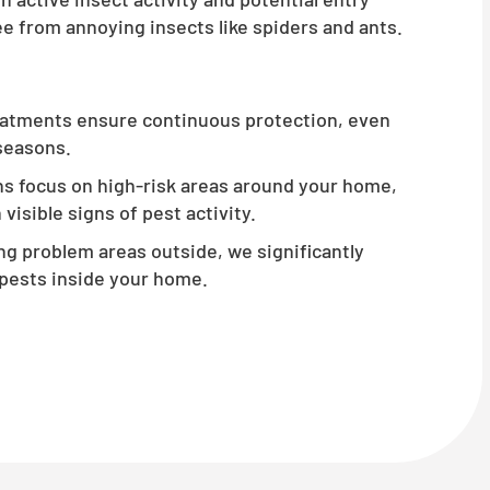
e from annoying insects like spiders and ants.
atments ensure continuous protection, even
 seasons.
s focus on high-risk areas around your home,
visible signs of pest activity.
g problem areas outside, we significantly
pests inside your home.