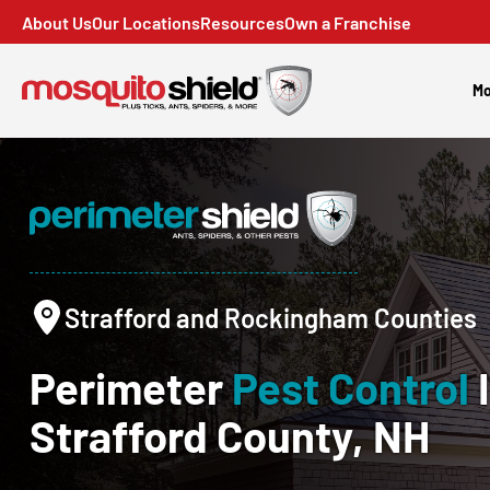
About Us
Our Locations
Resources
Own a Franchise
Mo
Strafford and Rockingham Counties
Perimeter
Pest Control
Strafford County, NH