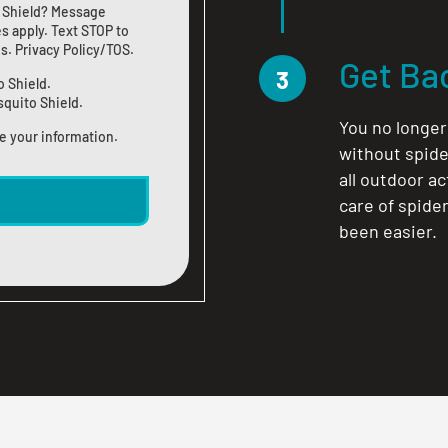
 Shield? Message
s apply. Text STOP to
us
.
Privacy Policy/TOS
.
Get Ba
3
o Shield.
squito Shield.
You no longer
e your information.
without spide
all outdoor a
care of spide
been easier.