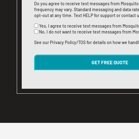
Do you agree to receive text messages from Mosquito
frequency may vary. Standard messaging and data rate
opt-out at any time. Text HELP for support or
contact 
Yes, I agree to receive text messages from Mosquit
No, I do not want to receive text messages from Mo
See our
Privacy Policy/TOS
for details on how we handl