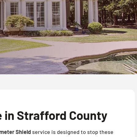
 in Strafford County
meter Shield
service is designed to stop these