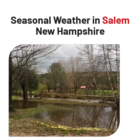
Seasonal Weather in
Salem
New Hampshire