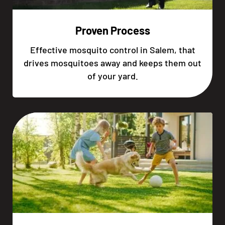
Proven Process
Effective mosquito control in Salem, that
drives mosquitoes away and keeps them out
of your yard.