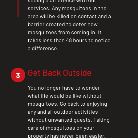
CLOSE
services. Any mosquitoes in the
X
area will be killed on contact and a
barrier created to deter new
mosquitoes from coming in. It
takes less than 48 hours to notice
a difference.
Get Back Outside
3
You no longer have to wonder
what life would be like without
mosquitoes. Go back to enjoying
any and all outdoor activities
without unwanted guests. Taking
care of mosquitoes on your
property has never been easier.