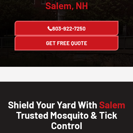
Salem, NH
603-922-7250
GET FREE QUOTE
Shield Your Yard With
Salem
Trusted Mosquito & Tick
Control