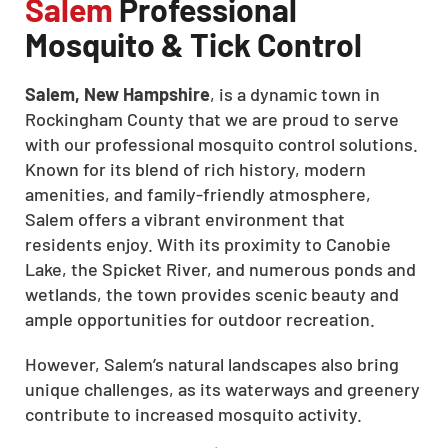
Salem
Professional
Mosquito & Tick Control
Salem, New Hampshire
, is a dynamic town in
Rockingham County that we are proud to serve
with our professional mosquito control solutions.
Known for its blend of rich history, modern
amenities, and family-friendly atmosphere,
Salem offers a vibrant environment that
residents enjoy. With its proximity to Canobie
Lake, the Spicket River, and numerous ponds and
wetlands, the town provides scenic beauty and
ample opportunities for outdoor recreation.
However, Salem’s natural landscapes also bring
unique challenges, as its waterways and greenery
contribute to increased mosquito activity.