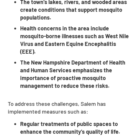
The town’s lakes, rivers, and wooded areas
create conditions that support mosquito
populations.
Health concerns in the area include
mosquito-borne illnesses such as West Nile
Virus and Eastern Equine Encephalitis
(EEE).
The New Hampshire Department of Health
and Human Services emphasizes the
importance of proactive mosquito
management to reduce these risks.
To address these challenges, Salem has
implemented measures such as:
Regular treatments of public spaces to
enhance the community’s quality of life.