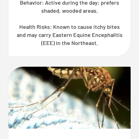
Behavior: Active during the day; prefers
shaded, wooded areas.
Health Risks: Known to cause itchy bites
and may carry Eastern Equine Encephalitis
(EEE) in the Northeast.