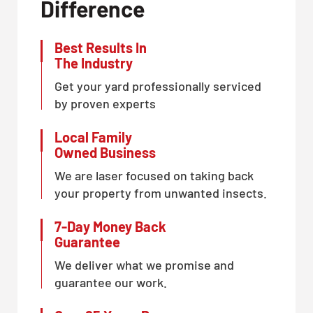
Difference
Best Results In
The Industry
Get your yard professionally serviced
by proven experts
Local Family
Owned Business
We are laser focused on taking back
your property from unwanted insects.
7-Day Money Back
Guarantee
We deliver what we promise and
guarantee our work.