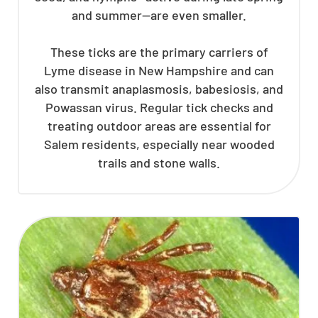
and summer—are even smaller.
These ticks are the primary carriers of
Lyme disease in New Hampshire and can
also transmit anaplasmosis, babesiosis, and
Powassan virus. Regular tick checks and
treating outdoor areas are essential for
Salem residents, especially near wooded
trails and stone walls.