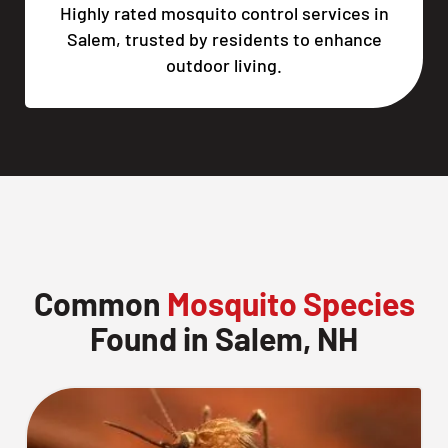
Highly rated mosquito control services in
Salem, trusted by residents to enhance
outdoor living.
Common
Mosquito Species
Found in Salem, NH