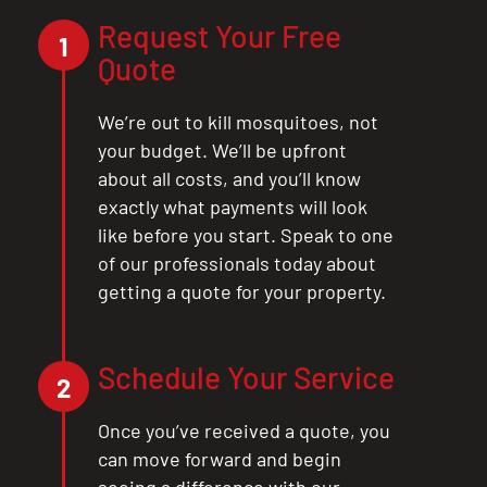
Request Your Free
1
Quote
We’re out to kill mosquitoes, not
your budget. We’ll be upfront
about all costs, and you’ll know
exactly what payments will look
like before you start. Speak to one
of our professionals today about
getting a quote for your property.
Schedule Your Service
2
Once you’ve received a quote, you
can move forward and begin
seeing a difference with our