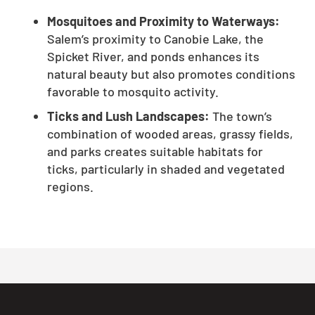
Mosquitoes and Proximity to Waterways:
Salem’s proximity to Canobie Lake, the
Spicket River, and ponds enhances its
natural beauty but also promotes conditions
favorable to mosquito activity.
Ticks and Lush Landscapes:
The town’s
combination of wooded areas, grassy fields,
and parks creates suitable habitats for
ticks, particularly in shaded and vegetated
regions.