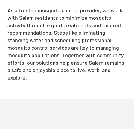
As a trusted mosquito control provider, we work
with Salem residents to minimize mosquito
activity through expert treatments and tailored
recommendations. Steps like eliminating
standing water and scheduling professional
mosquito control services are key to managing
mosquito populations. Together with community
efforts, our solutions help ensure Salem remains
a safe and enjoyable place to live, work, and
explore.