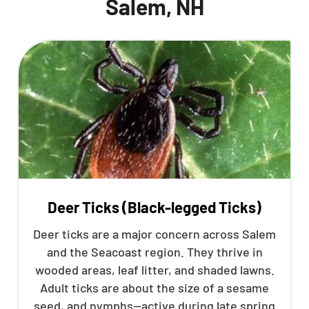
Salem, NH
Deer Ticks (Black-legged Ticks)
Deer ticks are a major concern across Salem
and the Seacoast region. They thrive in
wooded areas, leaf litter, and shaded lawns.
Adult ticks are about the size of a sesame
seed, and nymphs—active during late spring