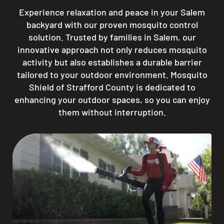
Experience relaxation and peace in your Salem
backyard with our proven mosquito control
solution. Trusted by families in Salem, our
innovative approach not only reduces mosquito
activity but also establishes a durable barrier
tailored to your outdoor environment. Mosquito
Shield of Strafford County is dedicated to
enhancing your outdoor spaces, so you can enjoy
them without interruption.