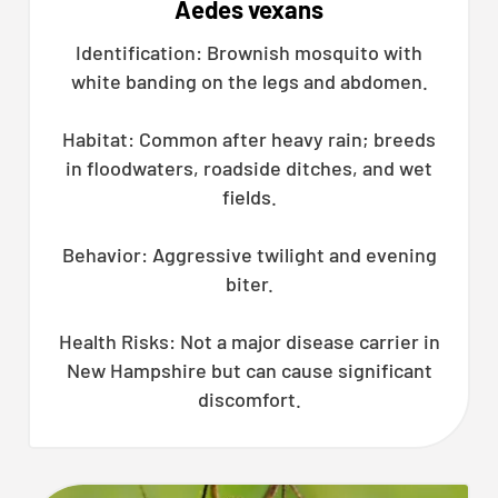
Aedes vexans
Identification: Brownish mosquito with
white banding on the legs and abdomen.
Habitat: Common after heavy rain; breeds
in floodwaters, roadside ditches, and wet
fields.
Behavior: Aggressive twilight and evening
biter.
Health Risks: Not a major disease carrier in
New Hampshire but can cause significant
discomfort.