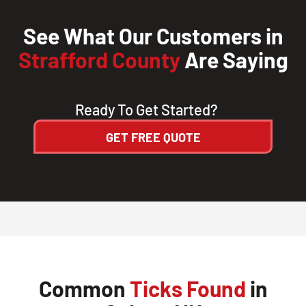
See What Our Customers in
Strafford County
Are Saying
Ready To Get Started?
GET FREE QUOTE
Common
Ticks Found
in