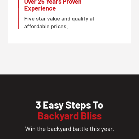
Over 25 Years Proven
Experience
Five star value and quality at
affordable prices.
3 Easy Steps To
Backyard Bliss
Win the backyard battle this year.