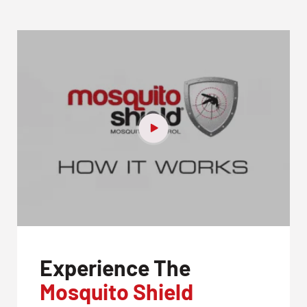
Experience The
Mosquito Shield