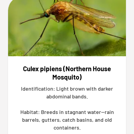
Culex pipiens (Northern House
Mosquito)
Identification: Light brown with darker
abdominal bands.
Habitat: Breeds in stagnant water—rain
barrels, gutters, catch basins, and old
containers.