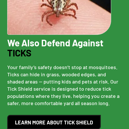
We Also Defend Against
TICKS
Your family’s safety doesn’t stop at mosquitoes.
Ticks can hide in grass, wooded edges, and
shaded areas — putting kids and pets at risk. Our
Tick Shield service is designed to reduce tick
populations where they live, helping you create a
safer, more comfortable yard all season long.
LEARN MORE ABOUT TICK SHIELD