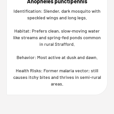
Anopheles punctipennis
Identification: Slender, dark mosquito with
speckled wings and long legs.
Habitat: Prefers clean, slow-moving water
like streams and spring-fed ponds common
in rural Strafford.
Behavior: Most active at dusk and dawn.
Health Risks: Former malaria vector; still
causes itchy bites and thrives in semi-rural
areas.