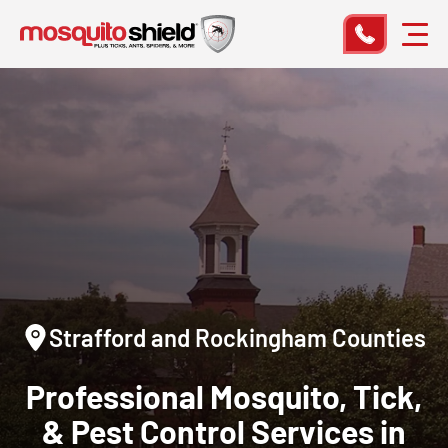
Strafford and Rockingham Counties
Professional Mosquito, Tick,
& Pest Control Services in