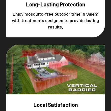
Long-Lasting Protection
Enjoy mosquito-free outdoor time in Salem
with treatments designed to provide lasting
results.
Local Satisfaction