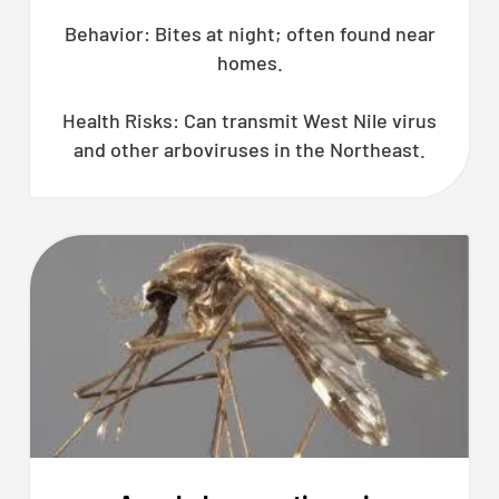
Behavior: Bites at night; often found near
homes.
Health Risks: Can transmit West Nile virus
and other arboviruses in the Northeast.