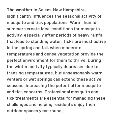
The weather
in Salem, New Hampshire,
significantly influences the seasonal activity of
mosquito and tick populations. Warm, humid
summers create ideal conditions for mosquito
activity, especially after periods of heavy rainfall
that lead to standing water. Ticks are most active
in the spring and fall, when moderate
temperatures and dense vegetation provide the
perfect environment for them to thrive. During
the winter, activity typically decreases due to
freezing temperatures, but unseasonably warm
winters or wet springs can extend these active
seasons, increasing the potential for mosquito
and tick concerns. Professional mosquito and
tick treatments are essential for managing these
challenges and helping residents enjoy their
outdoor spaces year-round.