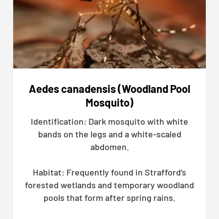
Aedes canadensis (Woodland Pool
Mosquito)
Identification: Dark mosquito with white
bands on the legs and a white-scaled
abdomen.
Habitat: Frequently found in Strafford’s
forested wetlands and temporary woodland
pools that form after spring rains.