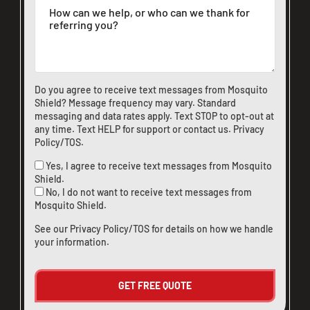
Do you agree to receive text messages from Mosquito
Shield? Message frequency may vary. Standard
messaging and data rates apply. Text STOP to opt-out at
any time. Text HELP for support or
contact us
.
Privacy
Policy/TOS
.
Yes, I agree to receive text messages from Mosquito
Shield.
No, I do not want to receive text messages from
Mosquito Shield.
See our
Privacy Policy/TOS
for details on how we handle
your information.