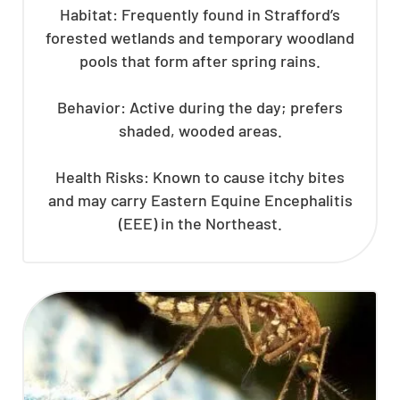
Habitat: Frequently found in Strafford’s
forested wetlands and temporary woodland
pools that form after spring rains.
Behavior: Active during the day; prefers
shaded, wooded areas.
Health Risks: Known to cause itchy bites
and may carry Eastern Equine Encephalitis
(EEE) in the Northeast.