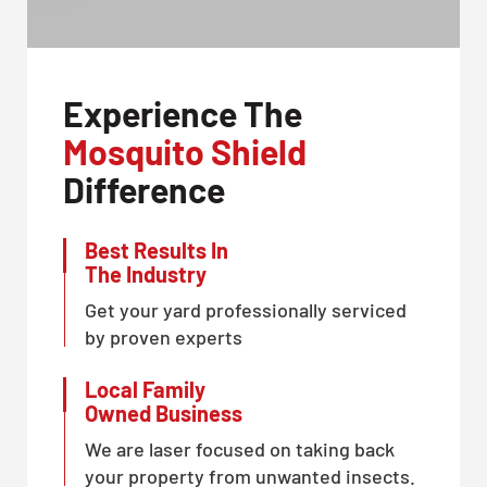
Experience The
Mosquito Shield
Difference
Best Results In
The Industry
Get your yard professionally serviced
by proven experts
Local Family
Owned Business
We are laser focused on taking back
your property from unwanted insects.