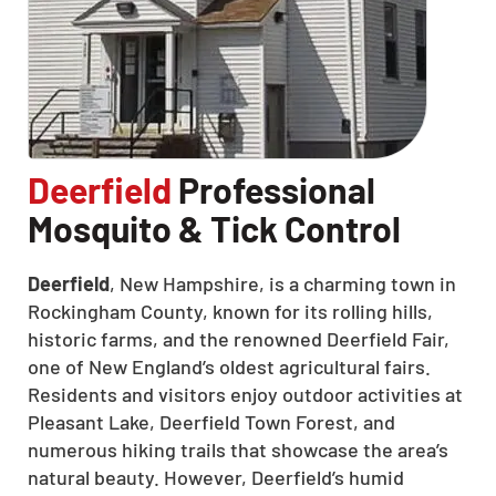
Deerfield
Professional
Mosquito & Tick Control
Deerfield
, New Hampshire, is a charming town in
Rockingham County, known for its rolling hills,
historic farms, and the renowned Deerfield Fair,
one of New England’s oldest agricultural fairs.
Residents and visitors enjoy outdoor activities at
Pleasant Lake, Deerfield Town Forest, and
numerous hiking trails that showcase the area’s
natural beauty.
However, Deerfield’s humid