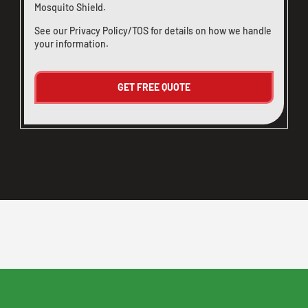
Mosquito Shield.
See our
Privacy Policy/TOS
for details on how we handle
your information.