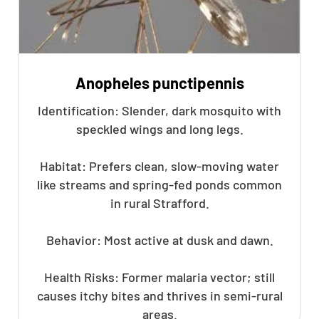
Anopheles punctipennis
Identification: Slender, dark mosquito with
speckled wings and long legs.
Habitat: Prefers clean, slow-moving water
like streams and spring-fed ponds common
in rural Strafford.
Behavior: Most active at dusk and dawn.
Health Risks: Former malaria vector; still
causes itchy bites and thrives in semi-rural
areas.