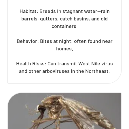
Habitat: Breeds in stagnant water—rain
barrels, gutters, catch basins, and old
containers.
Behavior: Bites at night; often found near
homes.
Health Risks: Can transmit West Nile virus
and other arboviruses in the Northeast.