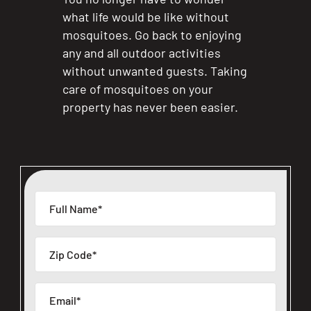
what life would be like without
mosquitoes. Go back to enjoying
any and all outdoor activities
without unwanted guests. Taking
care of mosquitoes on your
property has never been easier.