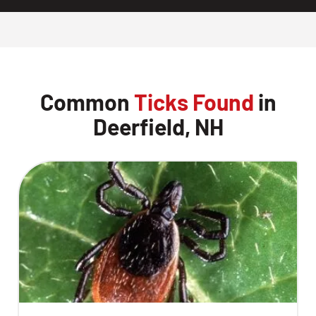
Common
Ticks Found
in
Deerfield, NH