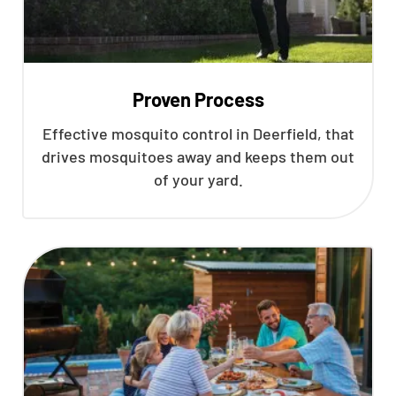
Proven Process
Effective mosquito control in Deerfield, that
drives mosquitoes away and keeps them out
of your yard.