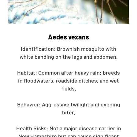
Aedes vexans
Identification: Brownish mosquito with
white banding on the legs and abdomen.
Habitat: Common after heavy rain; breeds
in floodwaters, roadside ditches, and wet
fields.
Behavior: Aggressive twilight and evening
biter.
Health Risks: Not a major disease carrier in
New Hampshire but can cause significant