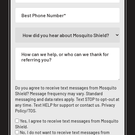
Do you agree to receive text messages from Mosquito
Shield? Message frequency may vary. Standard
messaging and data rates apply. Text STOP to opt-out at
any time. Text HELP for support or
contact us
.
Privacy
Policy/TOS
.
Yes, I agree to receive text messages from Mosquito
Shield.
No, I do not want to receive text messages from