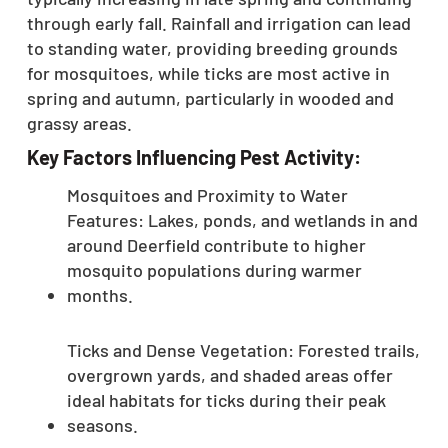
through early fall.
Rainfall and irrigation can lead
to standing water, providing breeding grounds
for mosquitoes, while ticks are most active in
spring and autumn, particularly in wooded and
grassy areas.
Key Factors Influencing Pest Activity:
Mosquitoes and Proximity to Water
Features: Lakes, ponds, and wetlands in and
around Deerfield contribute to higher
mosquito populations during warmer
months.
Ticks and Dense Vegetation: Forested trails,
overgrown yards, and shaded areas offer
ideal habitats for ticks during their peak
seasons.