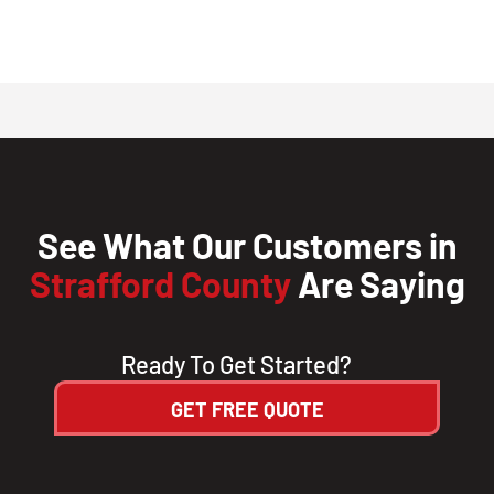
See What Our Customers in
Strafford County
Are Saying
Ready To Get Started?
GET FREE QUOTE