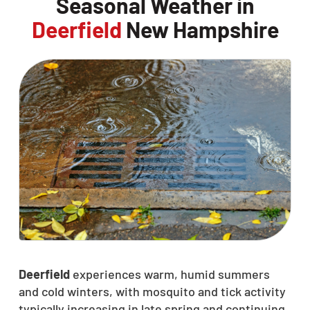
Seasonal Weather in
Deerfield
New Hampshire
Deerfield
experiences warm, humid summers
and cold winters, with mosquito and tick activity
typically increasing in late spring and continuing