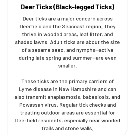
Deer Ticks (Black-legged Ticks)
Deer ticks are a major concern across
Deerfield and the Seacoast region. They
thrive in wooded areas, leaf litter, and
shaded lawns. Adult ticks are about the size
of a sesame seed, and nymphs—active
during late spring and summer—are even
smaller.
These ticks are the primary carriers of
Lyme disease in New Hampshire and can
also transmit anaplasmosis, babesiosis, and
Powassan virus. Regular tick checks and
treating outdoor areas are essential for
Deerfield residents, especially near wooded
trails and stone walls.