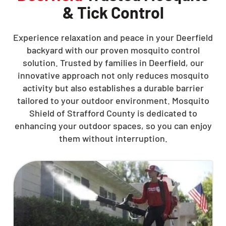
& Tick Control
Experience relaxation and peace in your Deerfield
backyard with our proven mosquito control
solution. Trusted by families in Deerfield, our
innovative approach not only reduces mosquito
activity but also establishes a durable barrier
tailored to your outdoor environment. Mosquito
Shield of Strafford County is dedicated to
enhancing your outdoor spaces, so you can enjoy
them without interruption.