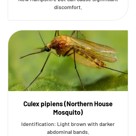
discomfort.
Culex pipiens (Northern House
Mosquito)
Identification: Light brown with darker
abdominal bands.