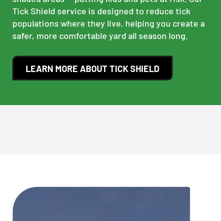
Tick Shield service is designed to reduce tick
populations where they live, helping you create a
safer, more comfortable yard all season long.
LEARN MORE ABOUT TICK SHIELD