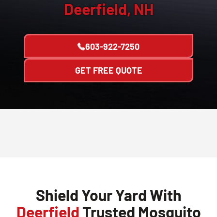
Deerfield, NH
603-922-7250
GET FREE QUOTE
Shield Your Yard With
Deerfield
Trusted Mosquito