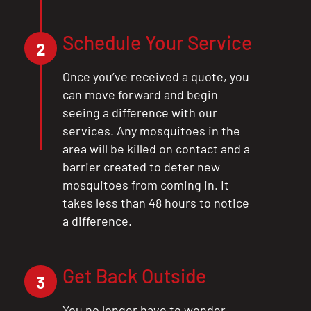
CLOSE
X
Schedule Your Service
2
Once you’ve received a quote, you
can move forward and begin
seeing a difference with our
services. Any mosquitoes in the
area will be killed on contact and a
barrier created to deter new
mosquitoes from coming in. It
takes less than 48 hours to notice
a difference.
Get Back Outside
3
You no longer have to wonder