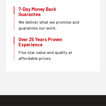
7-Day Money Back
Guarantee
We deliver what we promise and
guarantee our work.
Over 25 Years Proven
Experience
Five star value and quality at
affordable prices.