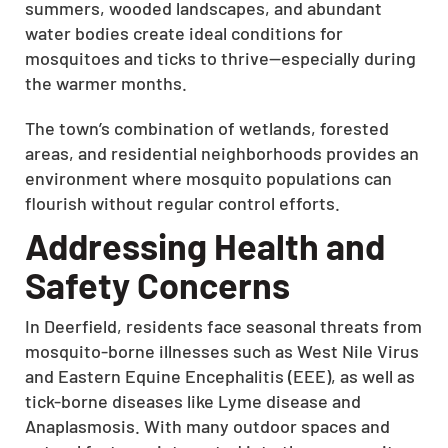
summers, wooded landscapes, and abundant
water bodies create ideal conditions for
mosquitoes and ticks to thrive—especially during
the warmer months.
The town’s combination of wetlands, forested
areas, and residential neighborhoods provides an
environment where mosquito populations can
flourish without regular control efforts.
Addressing Health and
Safety Concerns
In Deerfield, residents face seasonal threats from
mosquito-borne illnesses such as West Nile Virus
and Eastern Equine Encephalitis (EEE), as well as
tick-borne diseases like Lyme disease and
Anaplasmosis.
With many outdoor spaces and