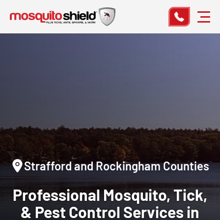
Strafford and Rockingham Counties
Professional Mosquito, Tick,
& Pest Control Services in