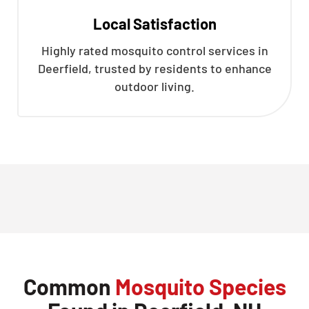
Local Satisfaction
Highly rated mosquito control services in
Deerfield, trusted by residents to enhance
outdoor living.
Common
Mosquito Species