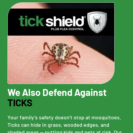
We Also Defend Against
TICKS
Your family’s safety doesn’t stop at mosquitoes.
Ticks can hide in grass, wooded edges, and
shaded areas — putting kids and pets at risk. Our