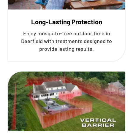
Long-Lasting Protection
Enjoy mosquito-free outdoor time in
Deerfield with treatments designed to
provide lasting results.