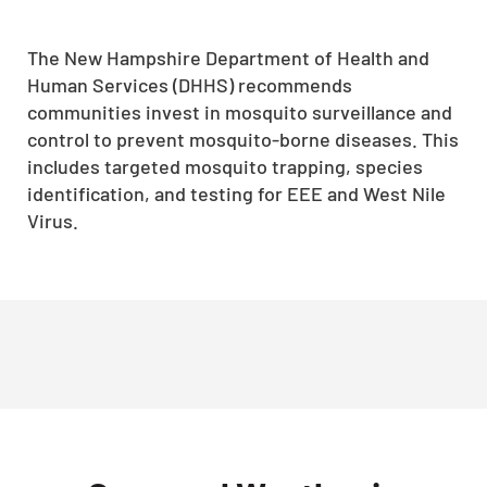
The New Hampshire Department of Health and
Human Services (DHHS) recommends
communities invest in mosquito surveillance and
control to prevent mosquito-borne diseases.
This
includes targeted mosquito trapping, species
identification, and testing for EEE and West Nile
Virus.