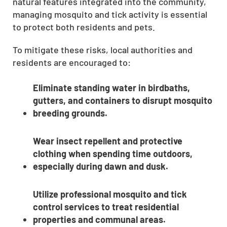
natural features integrated into the community,
managing mosquito and tick activity is essential
to protect both residents and pets.
To mitigate these risks, local authorities and
residents are encouraged to:
Eliminate standing water in birdbaths,
gutters, and containers to disrupt mosquito
breeding grounds.
Wear insect repellent and protective
clothing when spending time outdoors,
especially during dawn and dusk.
Utilize professional mosquito and tick
control services to treat residential
properties and communal areas.