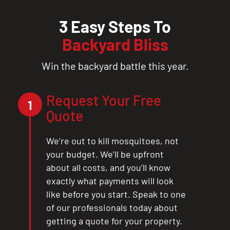
3 Easy Steps To
Backyard Bliss
Win the backyard battle this year.
Request Your Free
1
Quote
We’re out to kill mosquitoes, not
your budget. We’ll be upfront
about all costs, and you’ll know
exactly what payments will look
like before you start. Speak to one
of our professionals today about
getting a quote for your property.