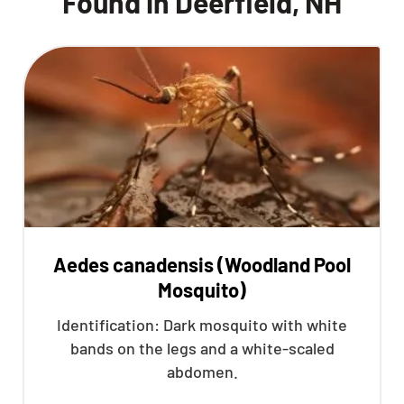
Found in Deerfield, NH
Aedes canadensis (Woodland Pool
Mosquito)
Identification: Dark mosquito with white
bands on the legs and a white-scaled
abdomen.