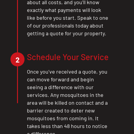
about all costs, and you’ll know
exactly what payments will look
like before you start. Speak to one
of our professionals today about
getting a quote for your property.
Schedule Your Service
2
Once you’ve received a quote, you
can move forward and begin
seeing a difference with our
services. Any mosquitoes in the
area will be killed on contact and a
barrier created to deter new
mosquitoes from coming in. It
takes less than 48 hours to notice
a difference.