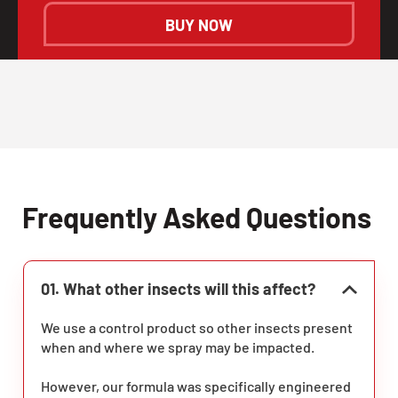
BUY NOW
Frequently Asked Questions
01. What other insects will this affect?
We use a control product so other insects present
when and where we spray may be impacted.
However, our formula was specifically engineered