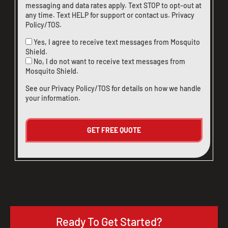
messaging and data rates apply. Text STOP to opt-out at
any time. Text HELP for support or
contact us
.
Privacy
Policy/TOS
.
Yes, I agree to receive text messages from Mosquito
Shield.
No, I do not want to receive text messages from
Mosquito Shield.
See our
Privacy Policy/TOS
for details on how we handle
your information.
Ready To Get Started?