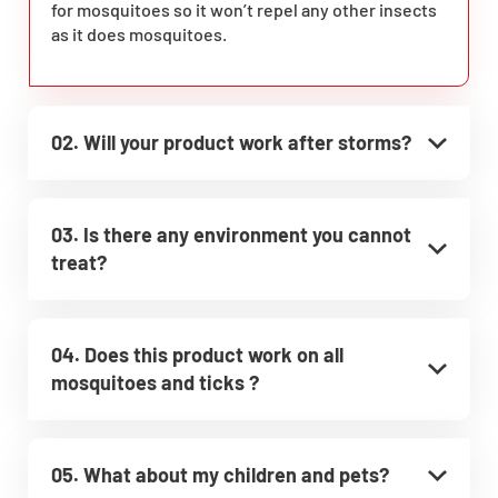
for mosquitoes so it won’t repel any other insects
as it does mosquitoes.
02. Will your product work after storms?
03. Is there any environment you cannot
treat?
04. Does this product work on all
mosquitoes and ticks ?
05. What about my children and pets?