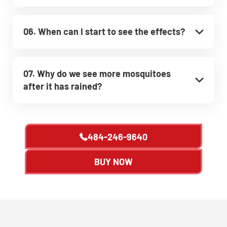
06. When can I start to see the effects?
07. Why do we see more mosquitoes
after it has rained?
484-246-9640
BUY NOW