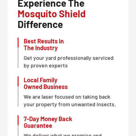
Experience The
CLOSE
Mosquito Shield
X
Difference
Best Results In
The Industry
Get your yard professionally serviced
by proven experts
Local Family
Owned Business
We are laser focused on taking back
your property from unwanted insects.
7-Day Money Back
Guarantee
We deliver what we promise and