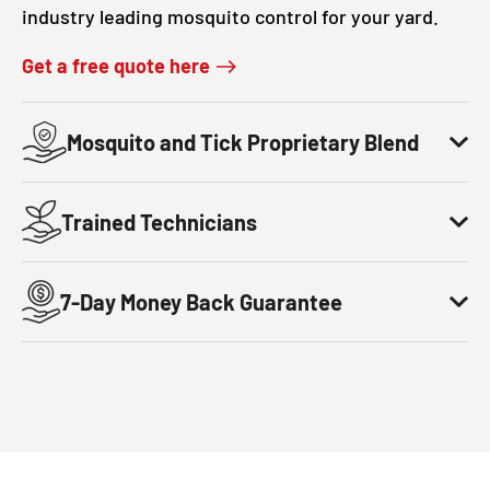
industry leading mosquito control for your yard.
Get a free quote here
Mosquito and Tick Proprietary Blend
Trained Technicians
7-Day Money Back Guarantee