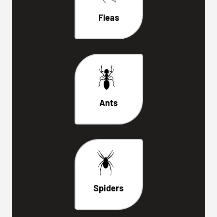
Fleas
Ants
Spiders