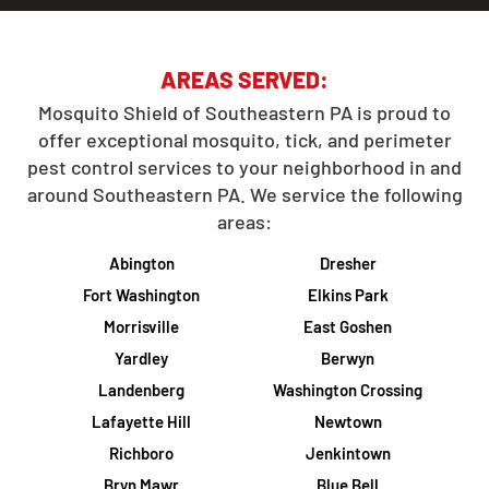
AREAS SERVED:
Mosquito Shield of Southeastern PA is proud to
offer exceptional mosquito, tick, and perimeter
pest control services to your neighborhood in and
around Southeastern PA. We service the following
areas:
Abington
Dresher
Fort Washington
Elkins Park
Morrisville
East Goshen
Yardley
Berwyn
Landenberg
Washington Crossing
Lafayette Hill
Newtown
Richboro
Jenkintown
Bryn Mawr
Blue Bell