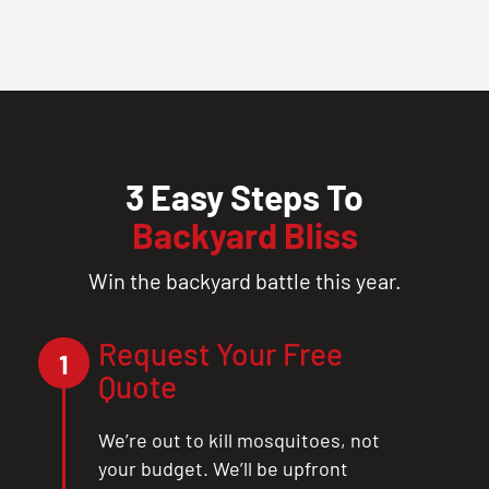
3 Easy Steps To
Backyard Bliss
Win the backyard battle this year.
Request Your Free
1
Quote
We’re out to kill mosquitoes, not
your budget. We’ll be upfront