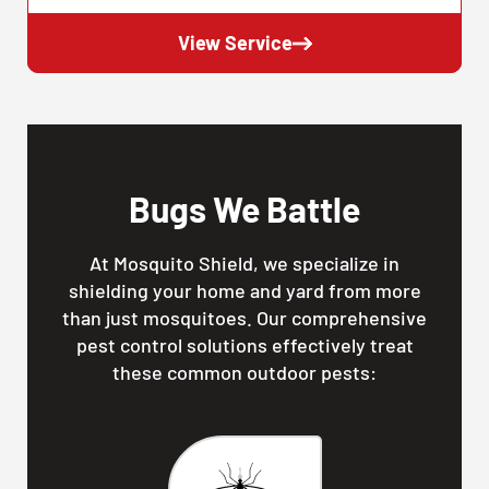
View Service
Bugs We Battle
At Mosquito Shield, we specialize in
shielding your home and yard from more
than just mosquitoes. Our comprehensive
pest control solutions effectively treat
these common outdoor pests: