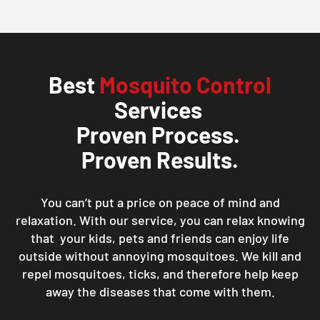
Best
Mosquito Control
Services
Proven Process.
Proven Results.
You can’t put a price on peace of mind and
relaxation. With our service, you can relax knowing
that your kids, pets and friends can enjoy life
outside without annoying mosquitoes. We kill and
repel mosquitoes, ticks, and therefore help keep
away the diseases that come with them.