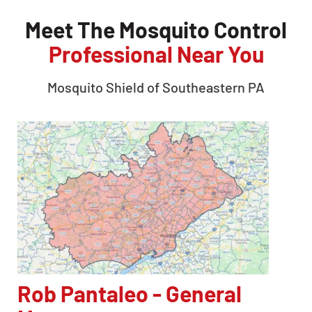
Meet The Mosquito Control
Professional Near You
Mosquito Shield of
Southeastern PA
Rob Pantaleo - General