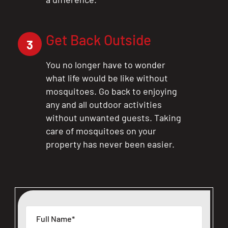
Get Back Outside
3
You no longer have to wonder
what life would be like without
mosquitoes. Go back to enjoying
any and all outdoor activities
without unwanted guests. Taking
care of mosquitoes on your
property has never been easier.