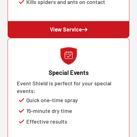
Kills spiders and ants on contact
View Service
Special Events
Event Shield is perfect for your special
events:
Quick one-time spray
15-minute dry time
Effective results