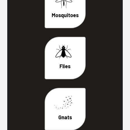
Mosquitoes
Flies
Gnats