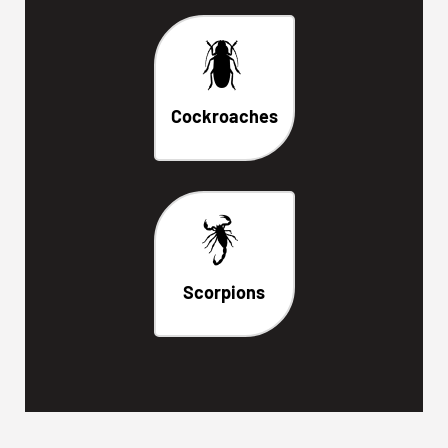
Cockroaches
Scorpions