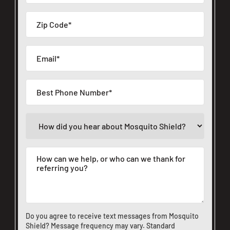
Do you agree to receive text messages from Mosquito
Shield? Message frequency may vary. Standard