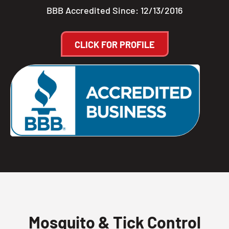
BBB Accredited Since: 12/13/2016
CLICK FOR PROFILE
Mosquito & Tick Control