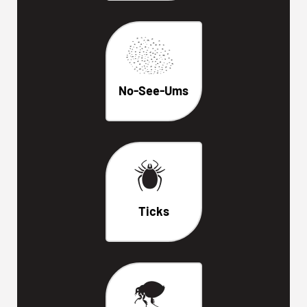
No-See-Ums
Ticks