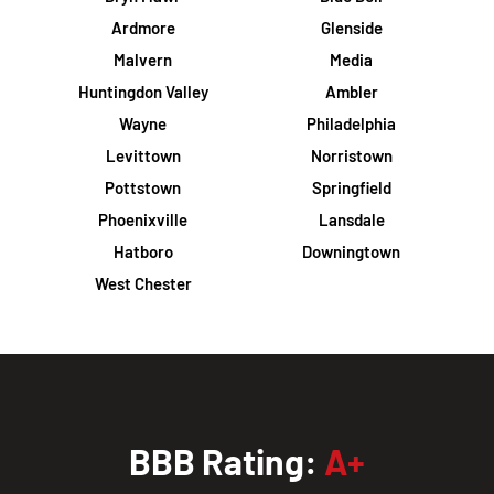
Ardmore
Glenside
Malvern
Media
Huntingdon Valley
Ambler
Wayne
Philadelphia
Levittown
Norristown
Pottstown
Springfield
Phoenixville
Lansdale
Hatboro
Downingtown
West Chester
BBB Rating:
A+