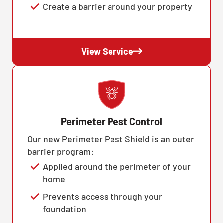
Create a barrier around your property
View Service
Perimeter Pest Control
Our new Perimeter Pest Shield is an outer
barrier program:
Applied around the perimeter of your
home
Prevents access through your
foundation