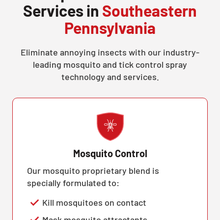
Services in
Southeastern
Pennsylvania
Eliminate annoying insects with our industry-
leading mosquito and tick control spray
technology and services.
Mosquito Control
Our mosquito proprietary blend is
specially formulated to:
Kill mosquitoes on contact
Mask mosquito attractants