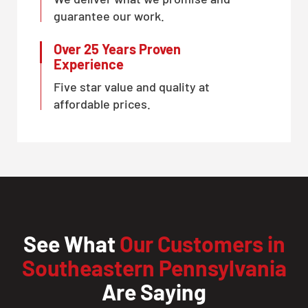
guarantee our work.
Over 25 Years Proven
Experience
Five star value and quality at
affordable prices.
See What
Our Customers in
Southeastern Pennsylvania
Are Saying