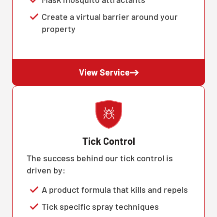
Create a virtual barrier around your
property
View Service
Tick Control
The success behind our tick control is
driven by:
A product formula that kills and repels
Tick specific spray techniques