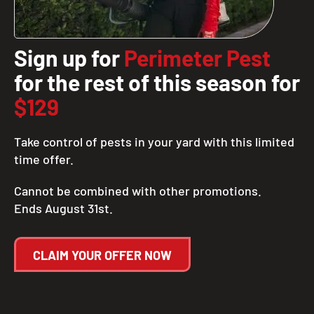
Sign up for
Perimeter Pest
for the rest of this season for
$129
Take control of pests in your yard with this limited
time offer.
Cannot be combined with other promotions.
Ends August 31st.
CLAIM YOUR OFFER NOW