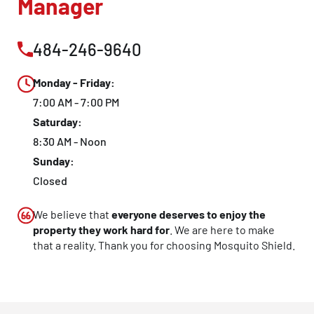
Manager
484-246-9640
Monday - Friday:
7:00 AM - 7:00 PM
Saturday:
8:30 AM - Noon
Sunday:
Closed
We believe that
everyone deserves to enjoy the
property they work hard for
. We are here to make
that a reality. Thank you for choosing Mosquito Shield.