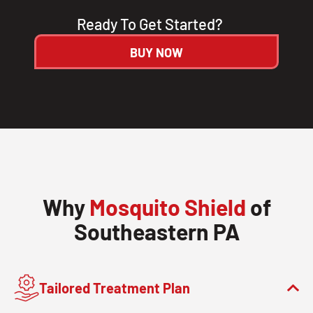
Ready To Get Started?
BUY NOW
Why
Mosquito Shield
of
Southeastern PA
Tailored Treatment Plan