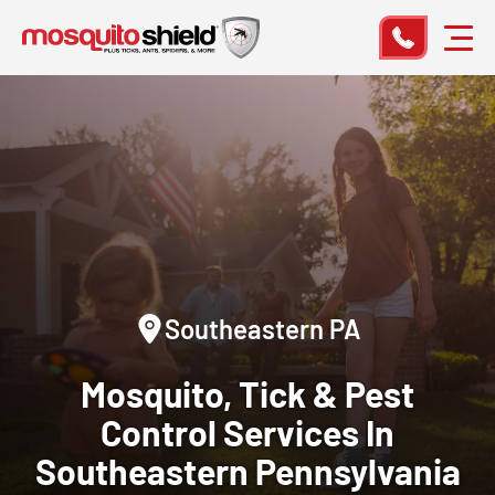
Southeastern PA
Mosquito, Tick & Pest
Control
Services In
Southeastern Pennsylvania