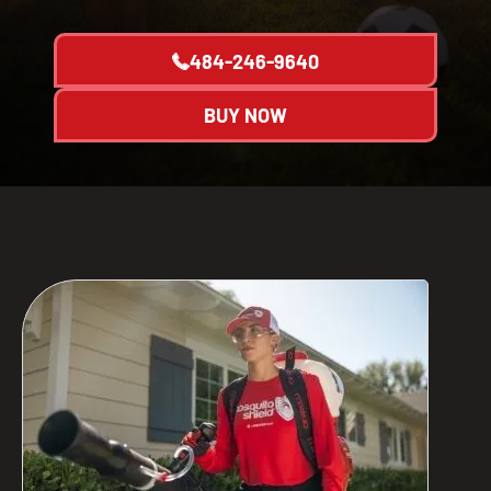
484-246-9640
BUY NOW