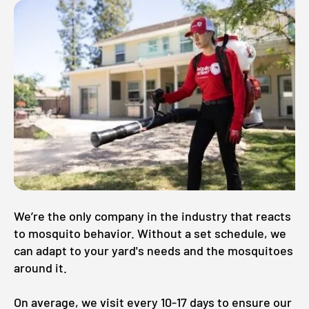
We’re the only company in the industry that reacts
to mosquito behavior. Without a set schedule, we
can adapt to your yard's needs and the mosquitoes
around it.
On average, we visit every 10-17 days to ensure our