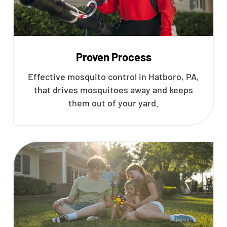
Proven Process
Effective mosquito control in Hatboro, PA,
that drives mosquitoes away and keeps
them out of your yard.