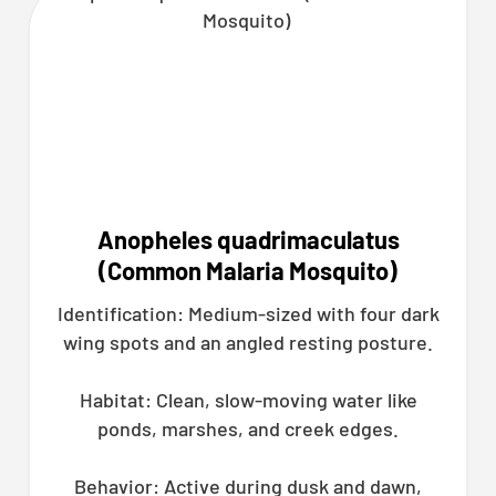
Anopheles quadrimaculatus
(Common Malaria Mosquito)
Identification: Medium-sized with four dark
wing spots and an angled resting posture.
Habitat: Clean, slow-moving water like
ponds, marshes, and creek edges.
Behavior: Active during dusk and dawn,