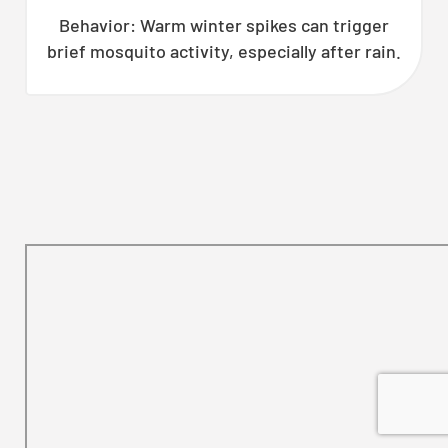
Behavior: Warm winter spikes can trigger
brief mosquito activity, especially after rain.