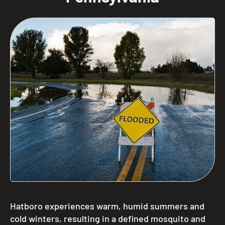
Hatboro experiences warm, humid summers and
cold winters, resulting in a defined mosquito and