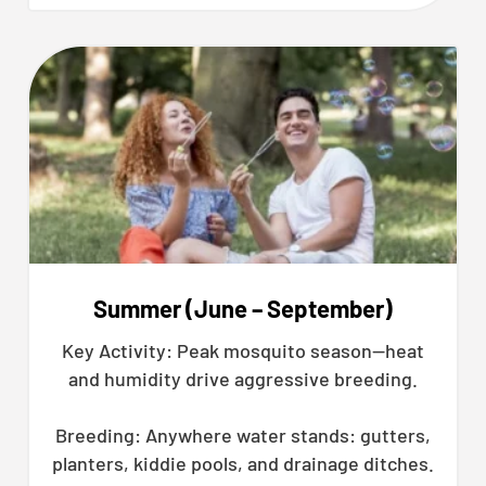
Summer (June – September)
Key Activity: Peak mosquito season—heat
and humidity drive aggressive breeding.
Breeding: Anywhere water stands: gutters,
planters, kiddie pools, and drainage ditches.