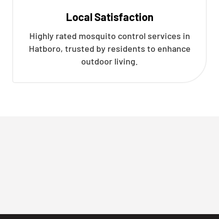
Local Satisfaction
Highly rated mosquito control services in
Hatboro, trusted by residents to enhance
outdoor living.