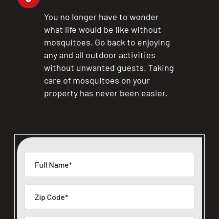
You no longer have to wonder
what life would be like without
mosquitoes. Go back to enjoying
any and all outdoor activities
without unwanted guests. Taking
care of mosquitoes on your
property has never been easier.