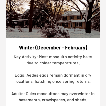
Winter (December – February)
Key Activity: Most mosquito activity halts
due to colder temperatures.
Eggs: Aedes eggs remain dormant in dry
locations, hatching once spring returns.
Adults: Culex mosquitoes may overwinter in
basements, crawlspaces, and sheds.