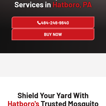
Services in
Hatboro, PA
484-246-9640
BUY NOW
Shield Your Yard With
Hatboro's
Trusted Mosquito