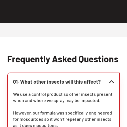
Frequently Asked Questions
01. What other insects will this affect?
We use a control product so other insects present
when and where we spray may be impacted.
However, our formula was specifically engineered
for mosquitoes so it won’t repel any other insects
as it does mosquitoes.