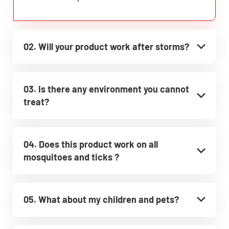
02. Will your product work after storms?
03. Is there any environment you cannot
treat?
04. Does this product work on all
mosquitoes and ticks ?
05. What about my children and pets?