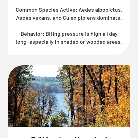
Common Species Active: Aedes albopictus,
Aedes vexans, and Culex pipiens dominate.
Behavior: Biting pressure is high all day
long, especially in shaded or wooded areas.