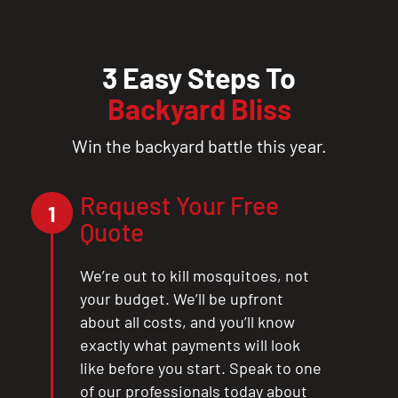
3 Easy Steps To
Backyard Bliss
Win the backyard battle this year.
Request Your Free
1
Quote
We’re out to kill mosquitoes, not
your budget. We’ll be upfront
about all costs, and you’ll know
exactly what payments will look
like before you start. Speak to one
of our professionals today about