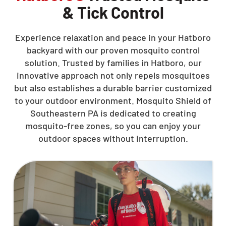
& Tick Control
Experience relaxation and peace in your Hatboro
backyard with our proven mosquito control
solution. Trusted by families in Hatboro, our
innovative approach not only repels mosquitoes
but also establishes a durable barrier customized
to your outdoor environment. Mosquito Shield of
Southeastern PA is dedicated to creating
mosquito-free zones, so you can enjoy your
outdoor spaces without interruption.