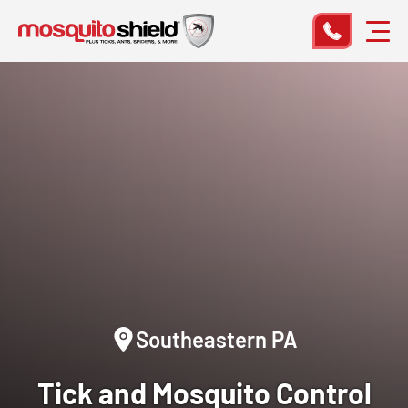
Southeastern PA
Tick and Mosquito Control