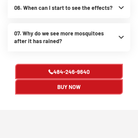
06. When can I start to see the effects?
07. Why do we see more mosquitoes
after it has rained?
484-246-9640
BUY NOW