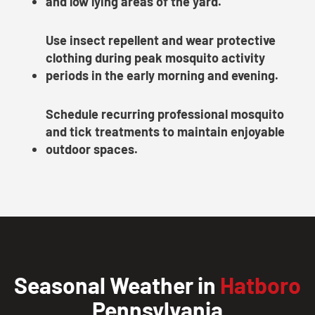
and low lying areas of the yard.
Use insect repellent and wear protective
clothing during peak mosquito activity
periods in the early morning and evening.
Schedule recurring professional mosquito
and tick treatments to maintain enjoyable
outdoor spaces.
Seasonal Weather in
Hatboro
Pennsylvania