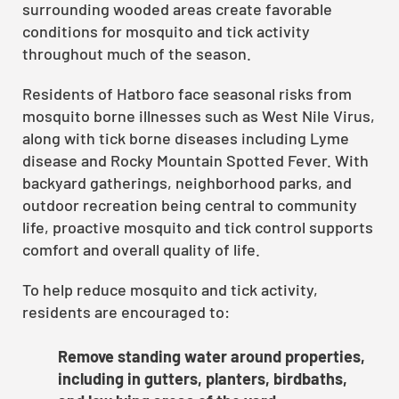
surrounding wooded areas create favorable
conditions for mosquito and tick activity
throughout much of the season.
Residents of Hatboro face seasonal risks from
mosquito borne illnesses such as West Nile Virus,
along with tick borne diseases including Lyme
disease and Rocky Mountain Spotted Fever. With
backyard gatherings, neighborhood parks, and
outdoor recreation being central to community
life, proactive mosquito and tick control supports
comfort and overall quality of life.
To help reduce mosquito and tick activity,
residents are encouraged to:
Remove standing water around properties,
including in gutters, planters, birdbaths,