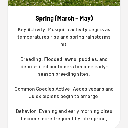
Spring (March – May)
Key Activity: Mosquito activity begins as
temperatures rise and spring rainstorms
hit.
Breeding: Flooded lawns, puddles, and
debris-filled containers become early-
season breeding sites.
Common Species Active: Aedes vexans and
Culex pipiens begin to emerge.
Behavior: Evening and early morning bites
become more frequent by late spring.