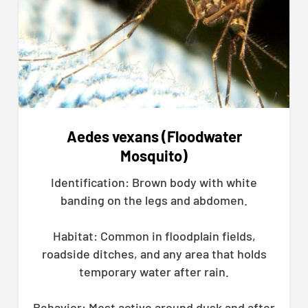
Aedes vexans (Floodwater
Mosquito)
Identification: Brown body with white
banding on the legs and abdomen.
Habitat: Common in floodplain fields,
roadside ditches, and any area that holds
temporary water after rain.
Behavior: Most active around dusk and after