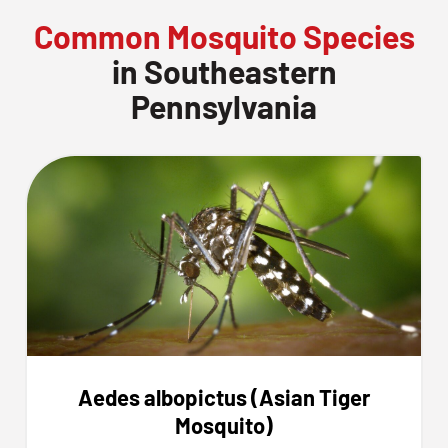
Common Mosquito Species
in Southeastern
Pennsylvania
Aedes albopictus (Asian Tiger
Mosquito)