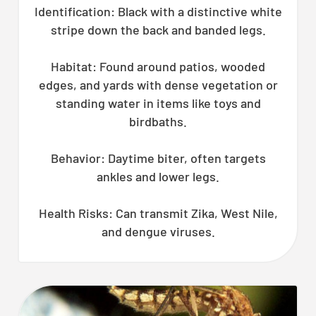
Identification: Black with a distinctive white
stripe down the back and banded legs.
Habitat: Found around patios, wooded
edges, and yards with dense vegetation or
standing water in items like toys and
birdbaths.
Behavior: Daytime biter, often targets
ankles and lower legs.
Health Risks: Can transmit Zika, West Nile,
and dengue viruses.