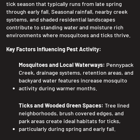
tick season that typically runs from late spring
through early fall. Seasonal rainfall, nearby creek
systems, and shaded residential landscapes
contribute to standing water and moisture rich
environments where mosquitoes and ticks thrive.
Key Factors Influencing Pest Activity:
Mosquitoes and Local Waterways:
Pennypack
Creek, drainage systems, retention areas, and
backyard water features increase mosquito
activity during warmer months.
Ticks and Wooded Green Spaces:
Tree lined
neighborhoods, brush covered edges, and
park areas create ideal habitats for ticks,
particularly during spring and early fall.