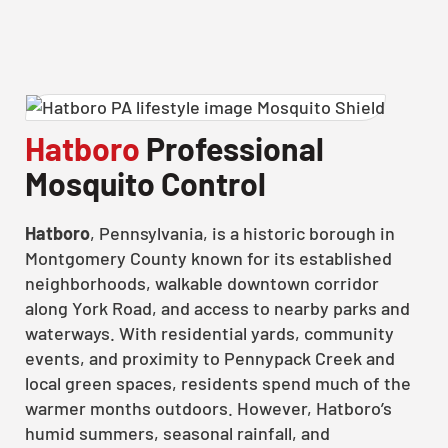
Hatboro
Professional
Mosquito Control
Hatboro
, Pennsylvania, is a historic borough in
Montgomery County known for its established
neighborhoods, walkable downtown corridor
along York Road, and access to nearby parks and
waterways. With residential yards, community
events, and proximity to Pennypack Creek and
local green spaces, residents spend much of the
warmer months outdoors. However, Hatboro’s
humid summers, seasonal rainfall, and