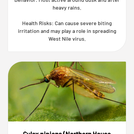
heavy rains.
Health Risks: Can cause severe biting
irritation and may play a role in spreading
West Nile virus.
Culex pipiens (Northern House