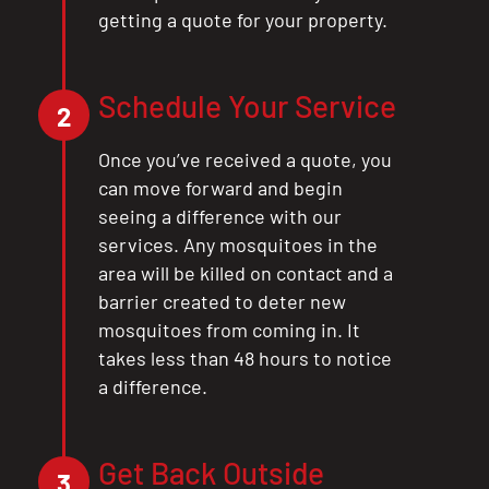
getting a quote for your property.
Schedule Your Service
2
Once you’ve received a quote, you
can move forward and begin
seeing a difference with our
services. Any mosquitoes in the
area will be killed on contact and a
barrier created to deter new
mosquitoes from coming in. It
takes less than 48 hours to notice
a difference.
Get Back Outside
3