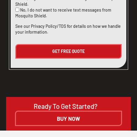
Shield.
No, I do not want to receive text messages from
Mosquito Shield.
See our
Privacy Policy/TOS
for details on how we handle
your information.
Ready To Get Started?
BUY NOW