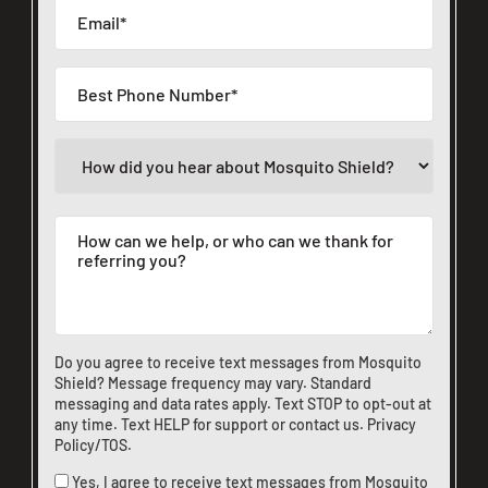
Do you agree to receive text messages from Mosquito
Shield? Message frequency may vary. Standard
messaging and data rates apply. Text STOP to opt-out at
any time. Text HELP for support or
contact us
.
Privacy
Policy/TOS
.
Yes, I agree to receive text messages from Mosquito