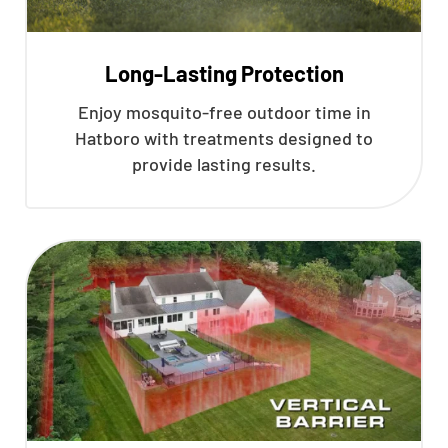
Long-Lasting Protection
Enjoy mosquito-free outdoor time in
Hatboro with treatments designed to
provide lasting results.