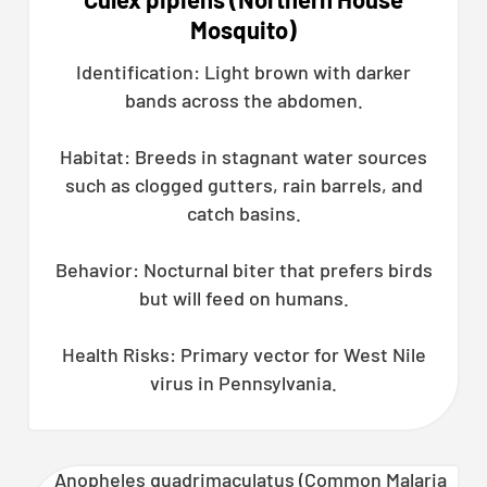
Mosquito)
Identification: Light brown with darker
bands across the abdomen.
Habitat: Breeds in stagnant water sources
such as clogged gutters, rain barrels, and
catch basins.
Behavior: Nocturnal biter that prefers birds
but will feed on humans.
Health Risks: Primary vector for West Nile
virus in Pennsylvania.