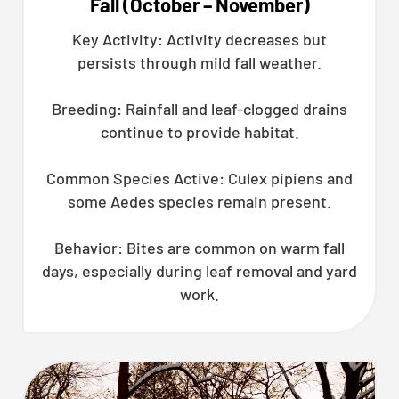
Fall (October – November)
Key Activity: Activity decreases but
persists through mild fall weather.
Breeding: Rainfall and leaf-clogged drains
continue to provide habitat.
Common Species Active: Culex pipiens and
some Aedes species remain present.
Behavior: Bites are common on warm fall
days, especially during leaf removal and yard
work.