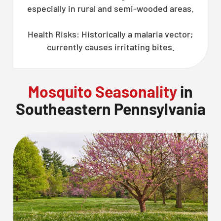
especially in rural and semi-wooded areas.
Health Risks: Historically a malaria vector;
currently causes irritating bites.
Mosquito Seasonality
in
Southeastern Pennsylvania