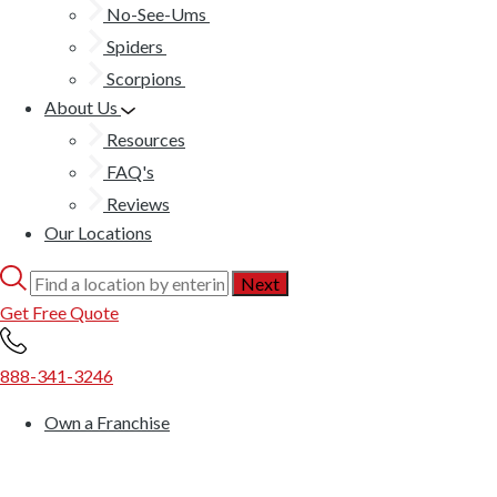
No-See-Ums
Spiders
Scorpions
About Us
Resources
FAQ's
Reviews
Our Locations
Get Free Quote
888-341-3246
Own a Franchise