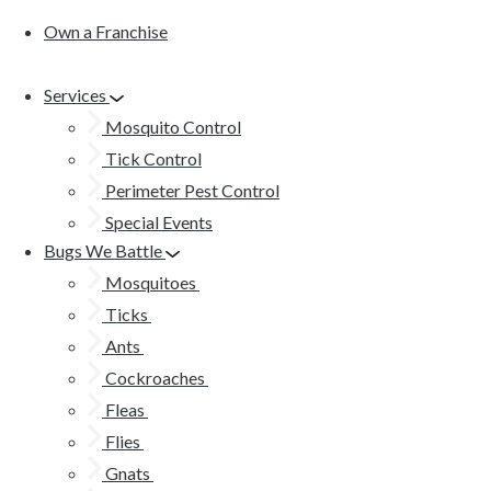
Own a Franchise
Services
Mosquito Control
Tick Control
Perimeter Pest Control
Special Events
Bugs We Battle
Mosquitoes
Ticks
Ants
Cockroaches
Fleas
Flies
Gnats