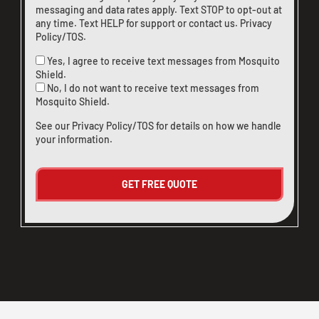
messaging and data rates apply. Text STOP to opt-out at
any time. Text HELP for support or
contact us
.
Privacy
Policy/TOS
.
Yes, I agree to receive text messages from Mosquito
Shield.
No, I do not want to receive text messages from
Mosquito Shield.
See our
Privacy Policy/TOS
for details on how we handle
your information.