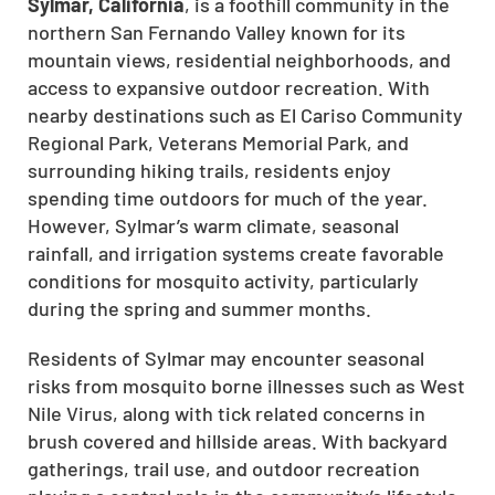
Sylmar, California
, is a foothill community in the
northern San Fernando Valley known for its
mountain views, residential neighborhoods, and
access to expansive outdoor recreation. With
nearby destinations such as El Cariso Community
Regional Park, Veterans Memorial Park, and
surrounding hiking trails, residents enjoy
spending time outdoors for much of the year.
However, Sylmar’s warm climate, seasonal
rainfall, and irrigation systems create favorable
conditions for mosquito activity, particularly
during the spring and summer months.
Residents of Sylmar may encounter seasonal
risks from mosquito borne illnesses such as West
Nile Virus, along with tick related concerns in
brush covered and hillside areas. With backyard
gatherings, trail use, and outdoor recreation