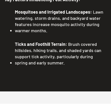
Mosquitoes and Irrigated Landscapes:
Lawn
watering, storm drains, and backyard water
features increase mosquito activity during
warmer months.
Ticks and Foothill Terrain:
Brush covered
hillsides, hiking trails, and shaded yards can
support tick activity, particularly during
spring and early summer.