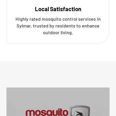
Local Satisfaction
Highly rated mosquito control services in
Sylmar, trusted by residents to enhance
outdoor living.