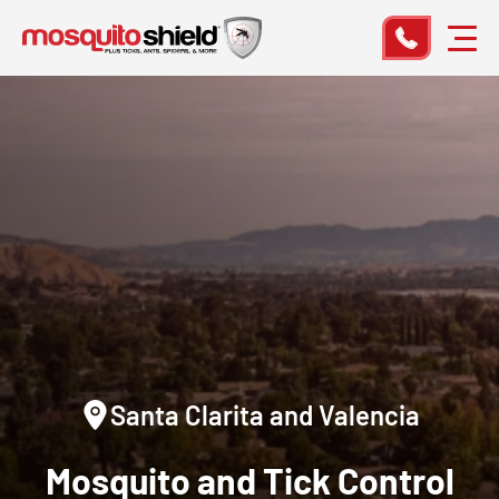
Santa Clarita and Valencia
Mosquito and Tick Control