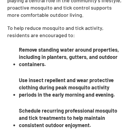
playing a central role in the community’s lifestyle,
proactive mosquito and tick control supports
more comfortable outdoor living.
To help reduce mosquito and tick activity,
residents are encouraged to:
Remove standing water around properties,
including in planters, gutters, and outdoor
containers.
Use insect repellent and wear protective
clothing during peak mosquito activity
periods in the early morning and evening.
Schedule recurring professional mosquito
and tick treatments to help maintain
consistent outdoor enjoyment.