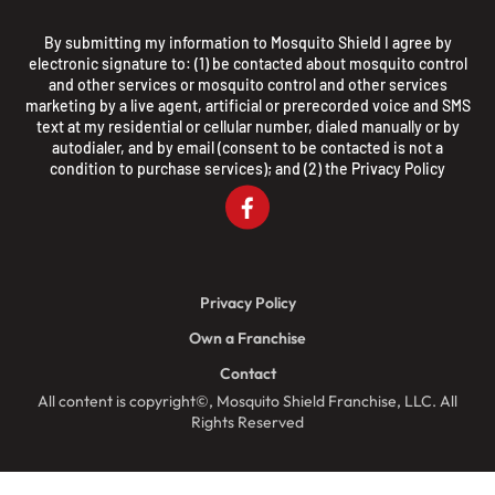
By submitting my information to Mosquito Shield I agree by
electronic signature to: (1) be contacted about mosquito control
and other services or mosquito control and other services
marketing by a live agent, artificial or prerecorded voice and SMS
text at my residential or cellular number, dialed manually or by
autodialer, and by email (consent to be contacted is not a
condition to purchase services); and (2) the
Privacy Policy
Privacy Policy
Own a Franchise
Contact
All content is copyright©, Mosquito Shield Franchise, LLC. All
Rights Reserved