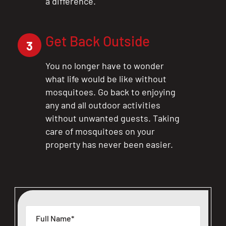
a difference.
Get Back Outside
3
You no longer have to wonder
what life would be like without
mosquitoes. Go back to enjoying
any and all outdoor activities
without unwanted guests. Taking
care of mosquitoes on your
property has never been easier.