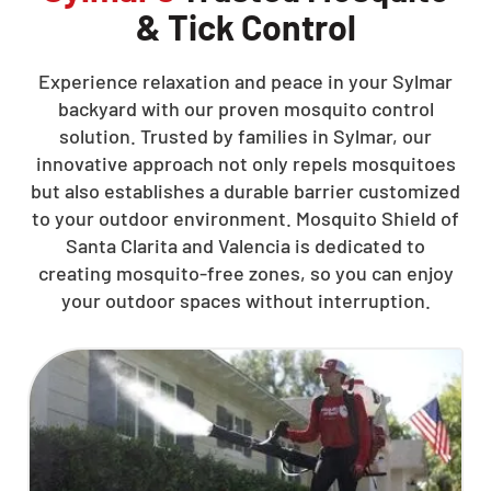
& Tick Control
Experience relaxation and peace in your Sylmar
backyard with our proven mosquito control
solution. Trusted by families in Sylmar, our
innovative approach not only repels mosquitoes
but also establishes a durable barrier customized
to your outdoor environment. Mosquito Shield of
Santa Clarita and Valencia is dedicated to
creating mosquito-free zones, so you can enjoy
your outdoor spaces without interruption.