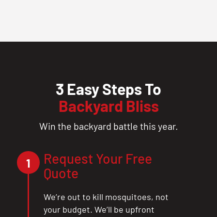
3 Easy Steps To
Backyard Bliss
Win the backyard battle this year.
Request Your Free
1
Quote
We’re out to kill mosquitoes, not
your budget. We’ll be upfront