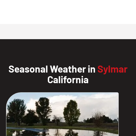
Seasonal Weather in
Sylmar
California