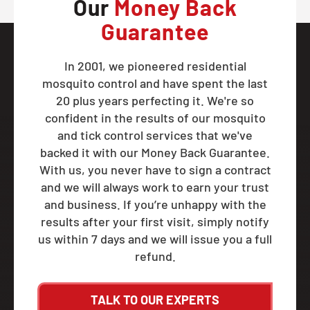
Our
Money Back
Guarantee
In 2001, we pioneered residential
mosquito control and have spent the last
20 plus years perfecting it. We're so
confident in the results of our mosquito
and tick control services that we've
backed it with our Money Back Guarantee.
With us, you never have to sign a contract
and we will always work to earn your trust
and business. If you’re unhappy with the
results after your first visit, simply notify
us within 7 days and we will issue you a full
refund.
TALK TO OUR EXPERTS