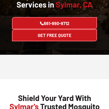
Services in
Sylmar, CA
661-990-9712
GET FREE QUOTE
Shield Your Yard With
Sylmar's
Trusted Mosquito