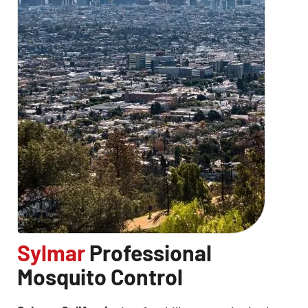
CLOSE
X
Sylmar
Professional
Mosquito Control