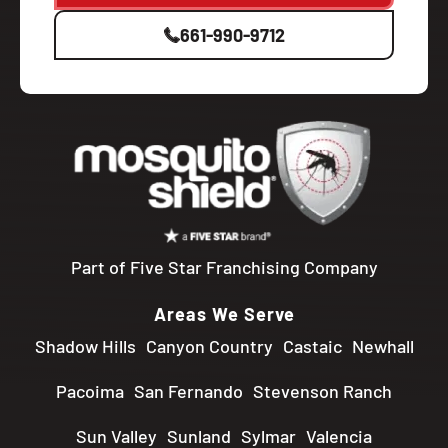
661-990-9712
Part of Five Star Franchising Company
Areas We Serve
Shadow Hills
Canyon Country
Castaic
Newhall
Pacoima
San Fernando
Stevenson Ranch
Sun Valley
Sunland
Sylmar
Valencia