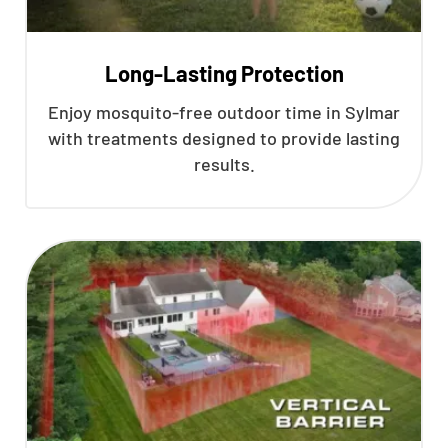
Long-Lasting Protection
Enjoy mosquito-free outdoor time in Sylmar
with treatments designed to provide lasting
results.