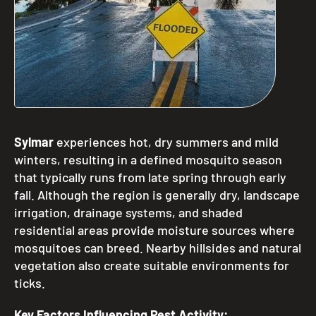
Sylmar
experiences hot, dry summers and mild
winters, resulting in a defined mosquito season
that typically runs from late spring through early
fall. Although the region is generally dry, landscape
irrigation, drainage systems, and shaded
residential areas provide moisture sources where
mosquitoes can breed. Nearby hillsides and natural
vegetation also create suitable environments for
ticks.
Key Factors Influencing Pest Activity: