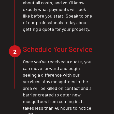
about all costs, and you’ll know
exactly what payments will look
like before you start. Speak to one
of our professionals today about
getting a quote for your property.
Schedule Your Service
2
Once you’ve received a quote, you
can move forward and begin
seeing a difference with our
services. Any mosquitoes in the
area will be killed on contact and a
barrier created to deter new
mosquitoes from coming in. It
takes less than 48 hours to notice