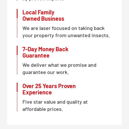
Local Family
Owned Business
We are laser focused on taking back
your property from unwanted insects.
7-Day Money Back
Guarantee
We deliver what we promise and
guarantee our work.
Over 25 Years Proven
Experience
Five star value and quality at
affordable prices.