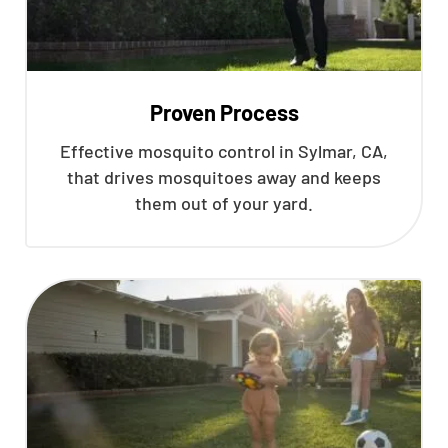
Proven Process
Effective mosquito control in Sylmar, CA,
that drives mosquitoes away and keeps
them out of your yard.