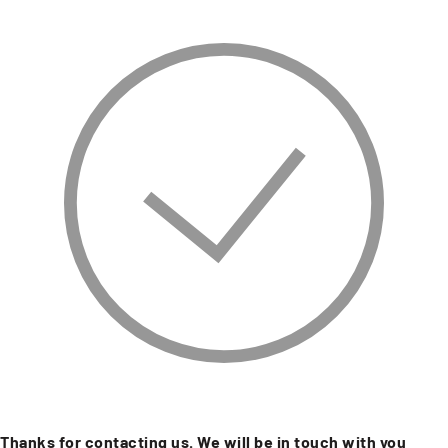
Thanks for contacting us. We will be in touch with you