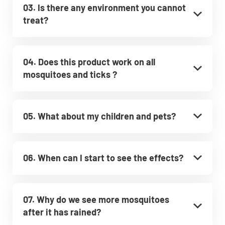
03. Is there any environment you cannot
treat?
04. Does this product work on all
mosquitoes and ticks ?
05. What about my children and pets?
06. When can I start to see the effects?
07. Why do we see more mosquitoes
after it has rained?