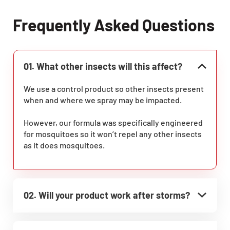
Frequently Asked Questions
01. What other insects will this affect?
We use a control product so other insects present
when and where we spray may be impacted.
However, our formula was specifically engineered
for mosquitoes so it won’t repel any other insects
as it does mosquitoes.
02. Will your product work after storms?