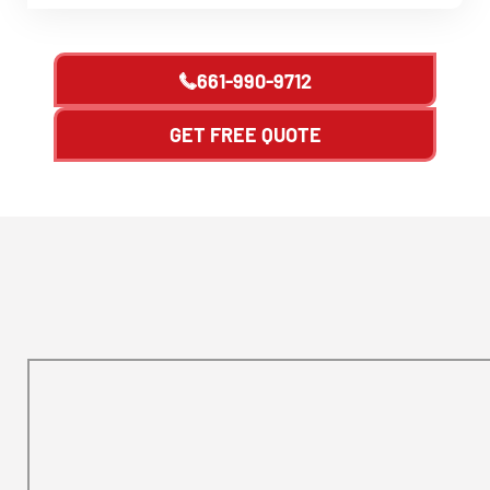
661-990-9712
GET FREE QUOTE