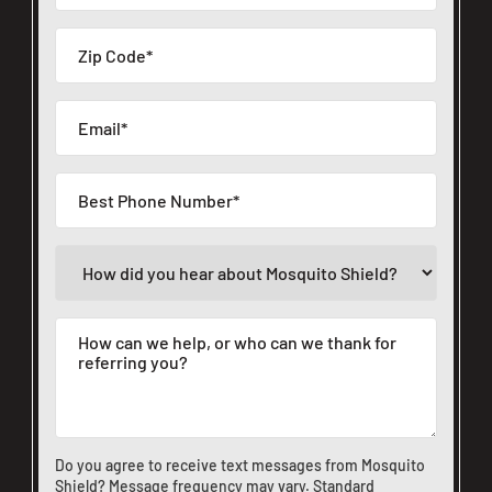
Do you agree to receive text messages from Mosquito
Shield? Message frequency may vary. Standard