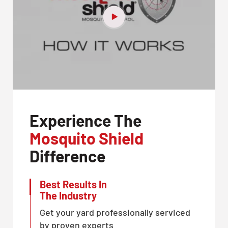
Experience The
Mosquito Shield
Difference
Best Results In
The Industry
Get your yard professionally serviced
by proven experts